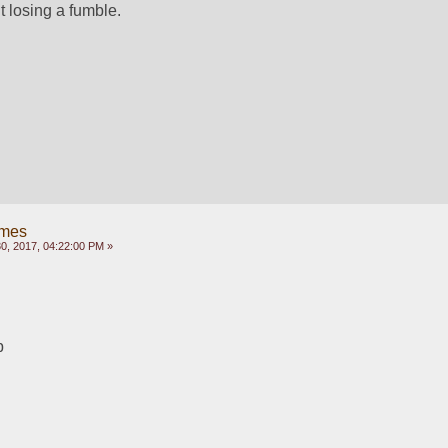
t losing a fumble.
ames
, 2017, 04:22:00 PM »
p