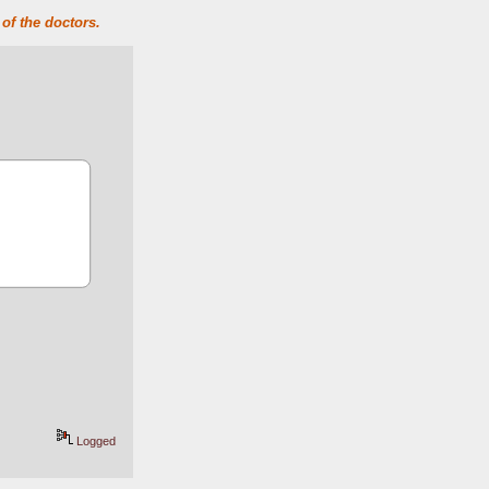
of the doctors.
Logged