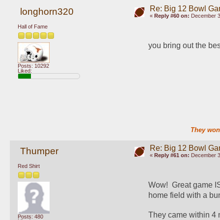
Re: Big 12 Bowl G
longhorn320
«
Reply #60 on:
December 30
Hall of Fame
you bring out the be
Posts: 10292
Liked:
They won'
Re: Big 12 Bowl G
Thumper
«
Reply #61 on:
December 30
Red Shirt
Wow!  Great game ISU
home field with a bun
They came within 4 m
Posts: 480