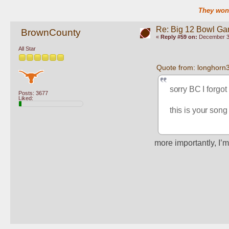
They won'
Re: Big 12 Bowl G
BrownCounty
«
Reply #59 on:
December 30
All Star
Quote from: longhorn
sorry BC I forgot 
Posts: 3677
Liked:
this is your song
more importantly, I’