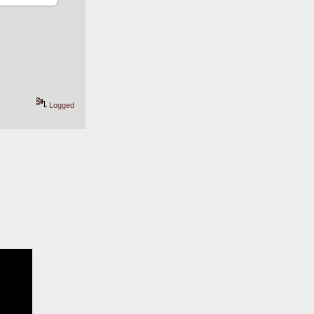
Logged