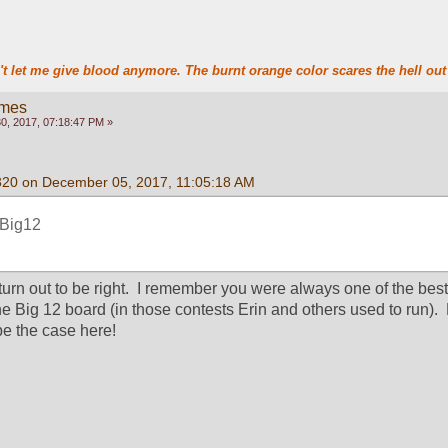
t let me give blood anymore. The burnt orange color scares the hell out 
ames
, 2017, 07:18:47 PM »
320 on December 05, 2017, 11:05:18 AM
r Big12
urn out to be right.  I remember you were always one of the best
e Big 12 board (in those contests Erin and others used to run).  
 be the case here!