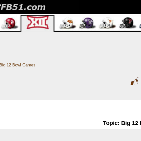
Big 12 Bowl Games
Topic: Big 1