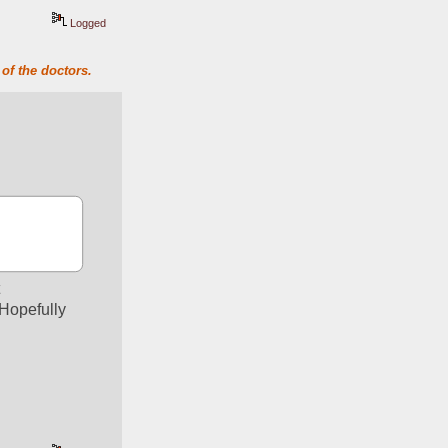
Logged
of the doctors.
 
Hopefully 