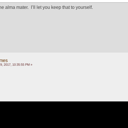
 alma mater.  I’ll let you keep that to yourself.
ames
, 2017, 10:35:55 PM »