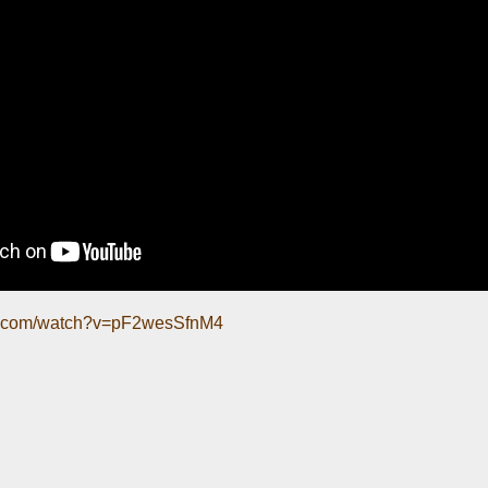
be.com/watch?v=pF2wesSfnM4