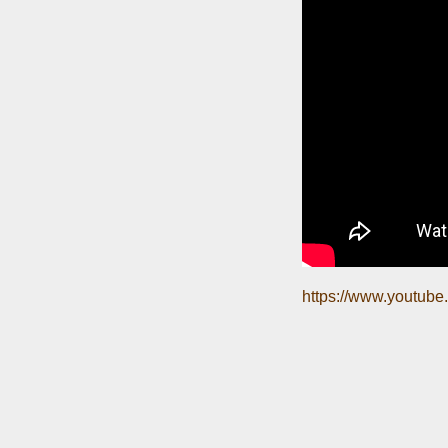
https://www.youtu