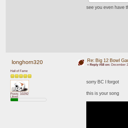
see you even have the
Re: Big 12 Bowl G
longhorn320
«
Reply #58 on:
December 29
Hall of Fame
sorry BC I forgot 
this is your song
Posts: 10292
Liked: