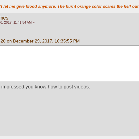
t let me give blood anymore. The burnt orange color scares the hell out 
ames
, 2017, 11:41:54 AM »
320 on December 29, 2017, 10:35:55 PM
m impressed you know how to post videos.