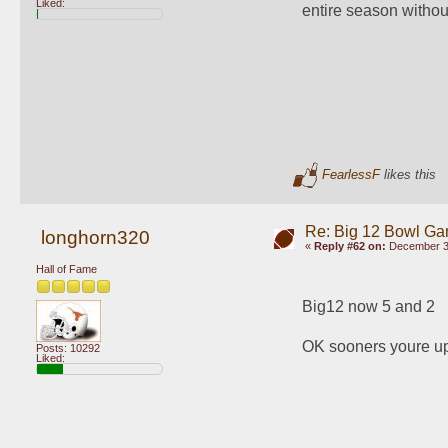
Liked:
entire season withou
FearlessF
likes this
Re: Big 12 Bowl G
longhorn320
«
Reply #62 on:
December 30
Hall of Fame
Big12 now 5 and 2
OK sooners youre u
Posts: 10292
Liked: