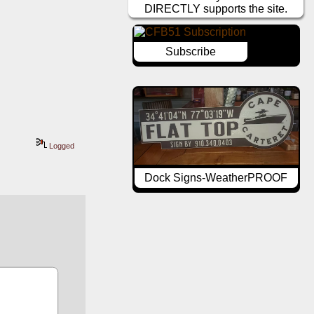
DIRECTLY supports the site.
Subscribe
Logged
Dock Signs-WeatherPROOF