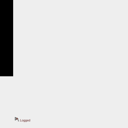
Logged