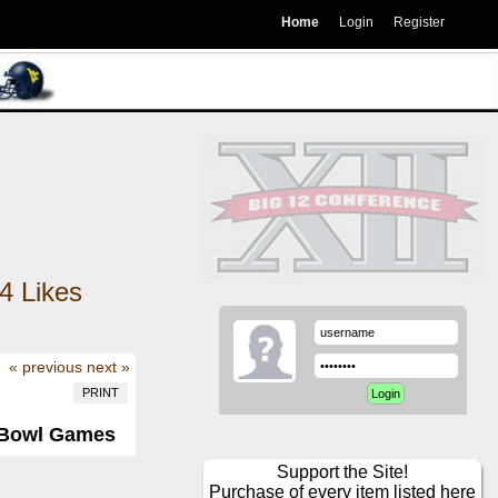
Home
Login
Register
4
Likes
« previous
next »
PRINT
2 Bowl Games
Support the Site!
Purchase of every item listed here