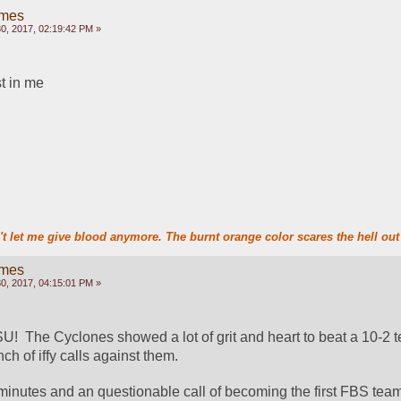
ames
, 2017, 02:19:42 PM »
st in me
t let me give blood anymore. The burnt orange color scares the hell out 
ames
, 2017, 04:15:01 PM »
!  The Cyclones showed a lot of grit and heart to beat a 10-2 te
ch of iffy calls against them.
inutes and an questionable call of becoming the first FBS team 