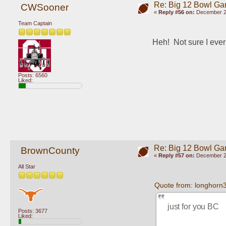
Re: Big 12 Bowl G
CWSooner
«
Reply #56 on:
December 29
Team Captain
Heh!  Not sure I eve
Posts: 6560
Liked:
Re: Big 12 Bowl G
BrownCounty
«
Reply #57 on:
December 29
All Star
Quote from: longhorn
just for you BC
Posts: 3677
Liked: