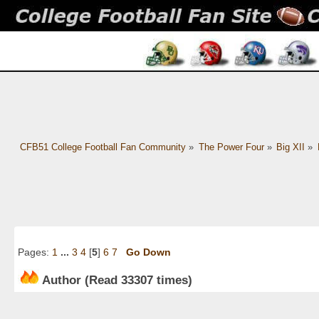
CFB51 College Football Fan Community
»
The Power Four
»
Big XII
»
Pages:
1
...
3
4
[
5
]
6
7
Go Down
Author
(Read 33307 times)