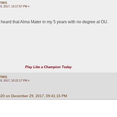
ames
, 2017, 10:17:57 PM »
r heard that Alma Mater in my 5 years with no degree at OU.
Play Like a Champion Today
ames
, 2017, 10:22:17 PM »
320 on December 29, 2017, 09:41:15 PM