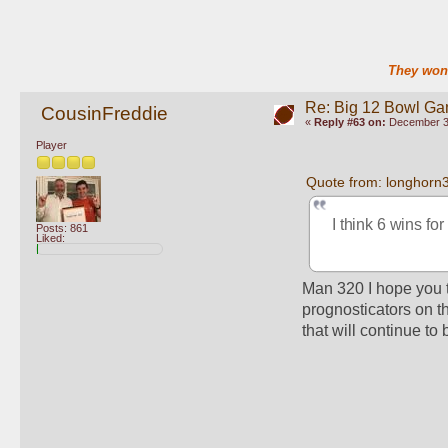
They won'
Re: Big 12 Bowl G
CousinFreddie
«
Reply #63 on:
December 30
Player
Quote from: longhorn
I think 6 wins fo
Posts: 861
Liked:
Man 320 I hope you t
prognosticators on th
that will continue to