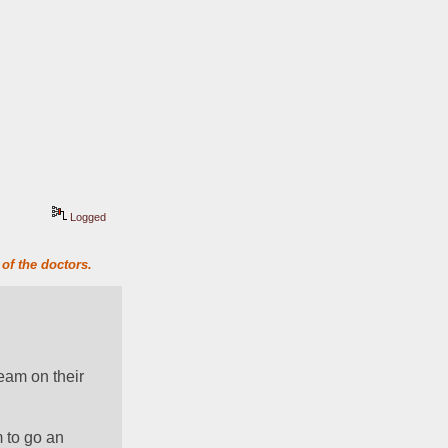
Logged
of the doctors.
am on their 
to go an 