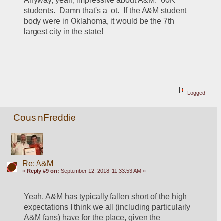
Anyway, yeah, impressive about A&M.  60K 
students.  Damn that's a lot.  If the A&M student 
body were in Oklahoma, it would be the 7th 
largest city in the state!
Logged
CousinFreddie
Re: A&M
«
Reply #9 on:
September 12, 2018, 11:33:53 AM »
Yeah, A&M has typically fallen short of the high 
expectations I think we all (including particularly 
A&M fans) have for the place, given the 