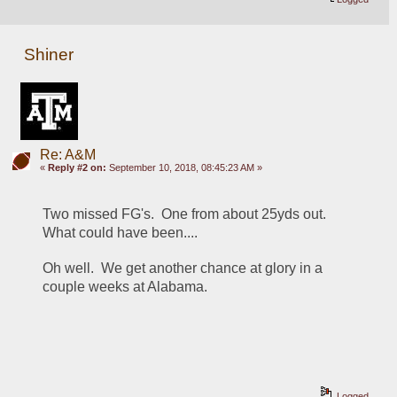
Shiner
Re: A&M
«
Reply #2 on:
September 10, 2018, 08:45:23 AM »
Two missed FG's.  One from about 25yds out.  
What could have been.... 
Oh well.  We get another chance at glory in a 
couple weeks at Alabama. 
Logged