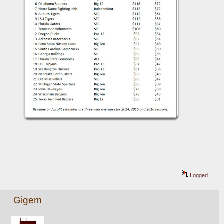
Logged
Gigem