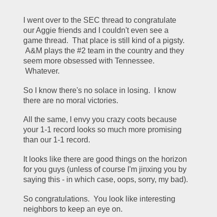
I went over to the SEC thread to congratulate 
our Aggie friends and I couldn't even see a 
game thread.  That place is still kind of a pigsty. 
 A&M plays the #2 team in the country and they 
seem more obsessed with Tennessee. 
 Whatever.
So I know there's no solace in losing.  I know 
there are no moral victories.
All the same, I envy you crazy coots because 
your 1-1 record looks so much more promising 
than our 1-1 record.
It looks like there are good things on the horizon 
for you guys (unless of course I'm jinxing you by 
saying this - in which case, oops, sorry, my bad).
So congratulations.  You look like interesting 
neighbors to keep an eye on.