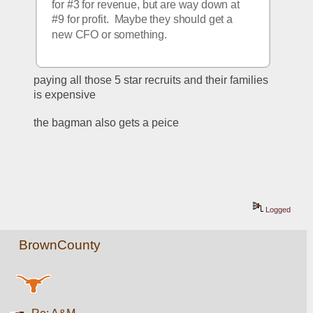
for #3 for revenue, but are way down at 
#9 for profit.  Maybe they should get a 
new CFO or something.
paying all those 5 star recruits and their families 
is expensive
the bagman also gets a peice
Logged
BrownCounty