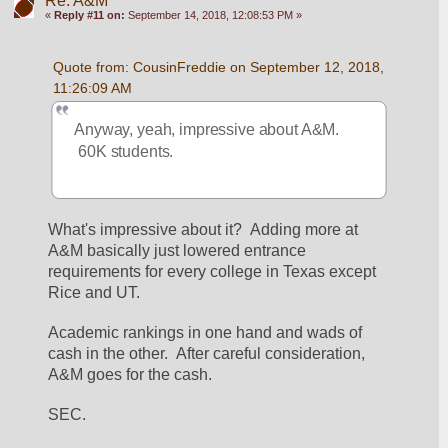
Re: A&M
«
Reply #11 on:
September 14, 2018, 12:08:53 PM »
Quote from: CousinFreddie on September 12, 2018, 
11:26:09 AM
Anyway, yeah, impressive about A&M. 
 60K students.
What's impressive about it?  Adding more at 
A&M basically just lowered entrance 
requirements for every college in Texas except 
Rice and UT.
Academic rankings in one hand and wads of 
cash in the other.  After careful consideration, 
A&M goes for the cash.
SEC.