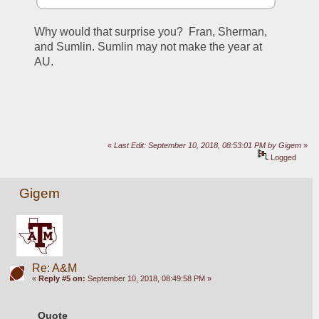
Why would that surprise you?  Fran, Sherman, 
and Sumlin. Sumlin may not make the year at 
AU. 
«
Last Edit: September 10, 2018, 08:53:01 PM by Gigem
»
Logged
Gigem
Re: A&M
«
Reply #5 on:
September 10, 2018, 08:49:58 PM »
Quote