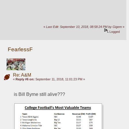
«
Last Edit: September 10, 2018, 08:58:24 PM by Gigem
»
Logged
FearlessF
Re: A&M
«
Reply #6 on:
September 11, 2018, 11:01:23 PM »
is Bill Byrne still alive???