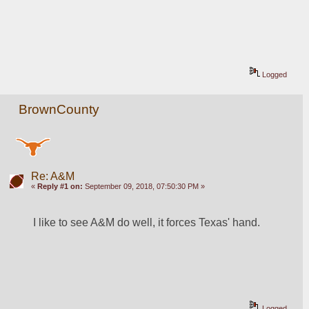
Logged
BrownCounty
Re: A&M
«
Reply #1 on:
September 09, 2018, 07:50:30 PM »
I like to see A&M do well, it forces Texas' hand.
Logged