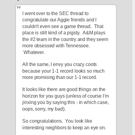
I went over to the SEC thread to 
congratulate our Aggie friends and I 
couldn't even see a game thread.  That 
place is still kind of a pigsty.  A&M plays 
the #2 team in the country and they seem 
more obsessed with Tennessee. 
 Whatever.
All the same, I envy you crazy coots 
because your 1-1 record looks so much 
more promising than our 1-1 record.
It looks like there are good things on the 
horizon for you guys (unless of course I'm 
jinxing you by saying this - in which case, 
oops, sorry, my bad).
So congratulations.  You look like 
interesting neighbors to keep an eye on.