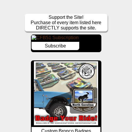
Support the Site!
Purchase of every item listed here
DIRECTLY supports the site.
Subscribe
Custom Bronco Badges