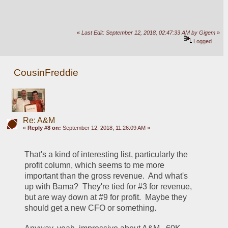
«
Last Edit: September 12, 2018, 02:47:33 AM by Gigem
»
Logged
CousinFreddie
Re: A&M
«
Reply #8 on:
September 12, 2018, 11:26:09 AM »
That's a kind of interesting list, particularly the 
profit column, which seems to me more 
important than the gross revenue.  And what's 
up with Bama?  They're tied for #3 for revenue, 
but are way down at #9 for profit.  Maybe they 
should get a new CFO or something.