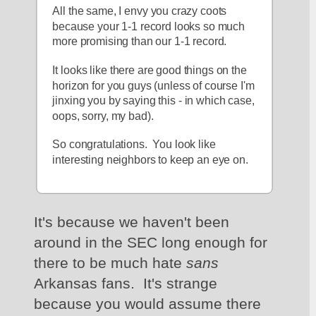
All the same, I envy you crazy coots 
because your 1-1 record looks so much 
more promising than our 1-1 record.
It looks like there are good things on the 
horizon for you guys (unless of course I'm 
jinxing you by saying this - in which case, 
oops, sorry, my bad).
So congratulations.  You look like 
interesting neighbors to keep an eye on.
It's because we haven't been 
around in the SEC long enough for 
there to be much hate 
sans 
Arkansas fans.  It's strange 
because you would assume there 