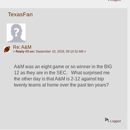
TexasFan
Re: A&M
«
Reply #3 on:
September 10, 2018, 09:10:31 AM »
A&M was an eight game or so winner in the BIG 
12 as they are in the SEC.   What surprised me 
the other day is that A&M is 2-12 against top 
twenty teams at home over the past ten years?   
Logged