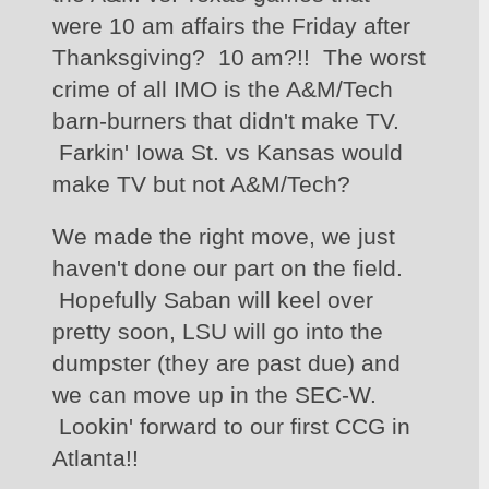
were 10 am affairs the Friday after 
Thanksgiving?  10 am?!!  The worst 
crime of all IMO is the A&M/Tech 
barn-burners that didn't make TV. 
 Farkin' Iowa St. vs Kansas would 
make TV but not A&M/Tech?  
We made the right move, we just 
haven't done our part on the field. 
 Hopefully Saban will keel over 
pretty soon, LSU will go into the 
dumpster (they are past due) and 
we can move up in the SEC-W. 
 Lookin' forward to our first CCG in 
Atlanta!!