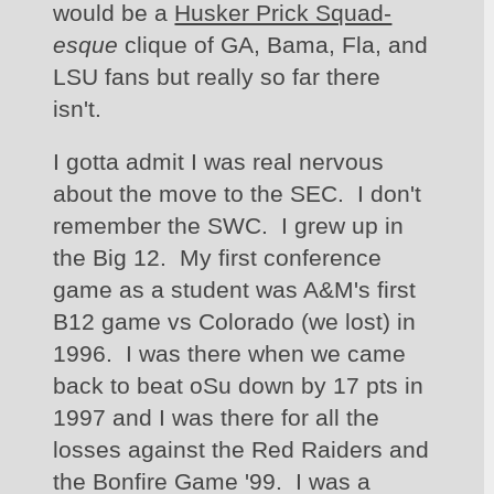
would be a 
Husker Prick Squad-
esque 
clique of GA, Bama, Fla, and 
LSU fans but really so far there 
isn't.  
I gotta admit I was real nervous 
about the move to the SEC.  I don't 
remember the SWC.  I grew up in 
the Big 12.  My first conference 
game as a student was A&M's first 
B12 game vs Colorado (we lost) in 
1996.  I was there when we came 
back to beat oSu down by 17 pts in 
1997 and I was there for all the 
losses against the Red Raiders and 
the Bonfire Game '99.  I was a 