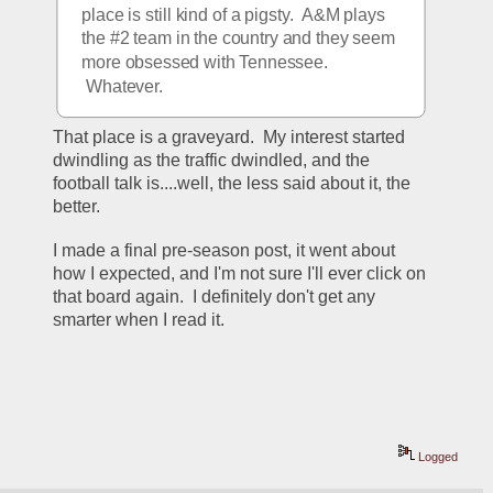
place is still kind of a pigsty.  A&M plays 
the #2 team in the country and they seem 
more obsessed with Tennessee. 
 Whatever.
That place is a graveyard.  My interest started 
dwindling as the traffic dwindled, and the 
football talk is....well, the less said about it, the 
better.  
I made a final pre-season post, it went about 
how I expected, and I'm not sure I'll ever click on 
that board again.  I definitely don't get any 
smarter when I read it.  
Logged