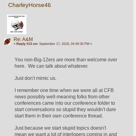
CharleyHorse46
Re: A&M
«
Reply #13 on:
September 17, 2018, 04:48:30 PM »
You non-Big-12ers are more than welcome over 
here.  We can talk about whatever.
Just don't mimic us.  
I remember one time when we were all at CFB 
news possibly well-meaning folks from other 
conferences came into our conference folder to 
start conversations so stupid they wouldn't dare 
start them in their own conference thread.
Just because we start stupid topics doesn't 
mean we want a lot of interlopers coming in and 