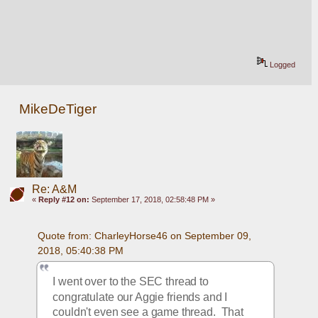
Logged
MikeDeTiger
Re: A&M
«
Reply #12 on:
September 17, 2018, 02:58:48 PM »
Quote from: CharleyHorse46 on September 09, 
2018, 05:40:38 PM
I went over to the SEC thread to 
congratulate our Aggie friends and I 
couldn't even see a game thread.  That 