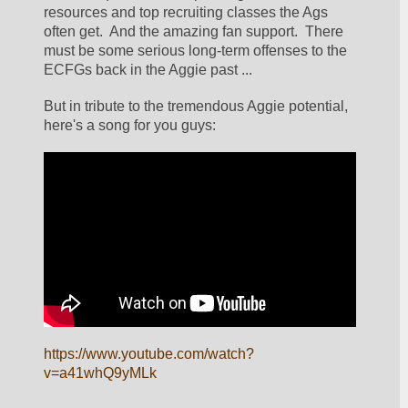
resources and top recruiting classes the Ags 
often get.  And the amazing fan support.  There 
must be some serious long-term offenses to the 
ECFGs back in the Aggie past ...
But in tribute to the tremendous Aggie potential, 
here's a song for you guys:
https://www.youtube.com/watch?
v=a41whQ9yMLk