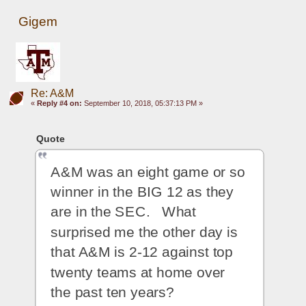
Gigem
Re: A&M
«
Reply #4 on:
September 10, 2018, 05:37:13 PM »
Quote
A&M was an eight game or so 
winner in the BIG 12 as they 
are in the SEC.   What 
surprised me the other day is 
that A&M is 2-12 against top 
twenty teams at home over 
the past ten years? 