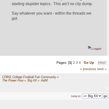
starting stupider topics.  This ain't no city dump.
Say whatever you want - within the threads we 
got.
Logged
Pages: [
1
]
2
3
4
Go Up
PRINT
« previous
next »
CFB51 College Football Fan Community
»
The Power Four
»
Big XII
»
A&M
Jump to: