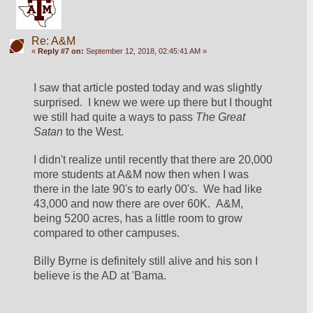
Re: A&M
«
Reply #7 on:
September 12, 2018, 02:45:41 AM »
I saw that article posted today and was slightly 
surprised.  I knew we were up there but I thought 
we still had quite a ways to pass 
The Great 
Satan
 to the West.  
I didn't realize until recently that there are 20,000 
more students at A&M now then when I was 
there in the late 90's to early 00's.  We had like 
43,000 and now there are over 60K.  A&M, 
being 5200 acres, has a little room to grow 
compared to other campuses.  
Billy Byrne is definitely still alive and his son I 
believe is the AD at 'Bama.  