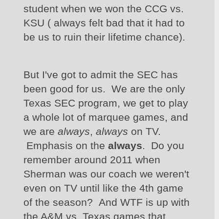
student when we won the CCG vs. 
KSU ( always felt bad that it had to 
be us to ruin their lifetime chance). 
But I've got to admit the SEC has 
been good for us.  We are the only 
Texas SEC program, we get to play 
a whole lot of marquee games, and 
we are 
always
, 
always 
on TV. 
 Emphasis on the 
always
.  Do you 
remember around 2011 when 
Sherman was our coach we weren't 
even on TV until like the 4th game 
of the season?  And WTF is up with 
the A&M vs. Texas games that 