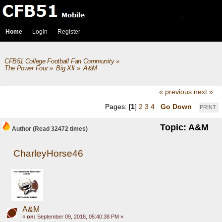
Home
Login
Register
CFB51 College Football Fan Community
»
The Power Four
»
Big XII
»
A&M
« previous
next »
Pages: [
1
]
2
3
4
Go Down
PRINT
Topic: A&M
Author
(Read 32472 times)
CharleyHorse46
A&M
«
on:
September 09, 2018, 05:40:38 PM »