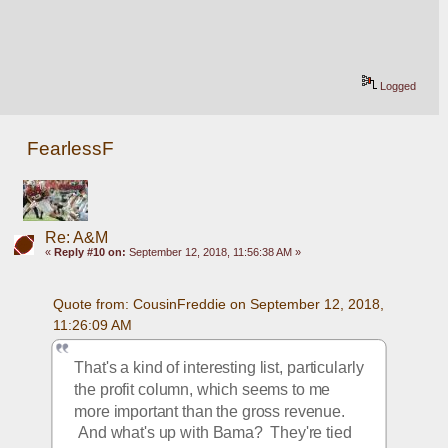
Logged
FearlessF
Re: A&M
«
Reply #10 on:
September 12, 2018, 11:56:38 AM »
Quote from: CousinFreddie on September 12, 2018, 
11:26:09 AM
That's a kind of interesting list, particularly 
the profit column, which seems to me 
more important than the gross revenue. 
 And what's up with Bama?  They're tied 