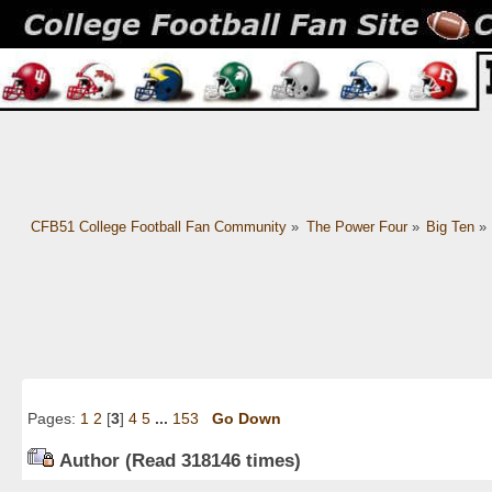
CFB51 College Football Fan Community
»
The Power Four
»
Big Ten
»
Pages:
1
2
[
3
]
4
5
...
153
Go Down
Author
(Read 318146 times)