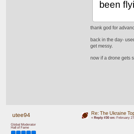
been fly
thank god for advanc
back in the day- used
get messy. 
now if a drone gets 
Re: The Ukraine To
utee94
«
Reply #30 on:
February 27
Global Moderator
Hall of Fame