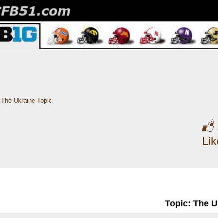
The Ukraine Topic
Li
Topic: The U