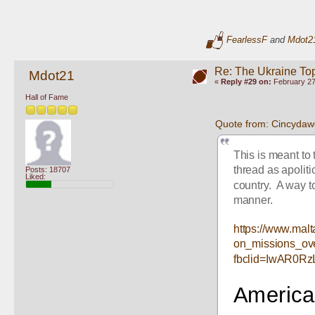
FearlessF
and
Mdot2
Re: The Ukraine To
Mdot21
«
Reply #29 on:
February 27
Hall of Fame
Quote from: Cincydaw
This is meant to 
thread as apoliti
Posts: 18707
Liked:
country.  A way to
manner.
https://www.malt
on_missions_ov
fbclid=IwAR0R
American