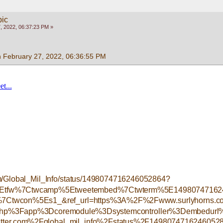
pic
, 2022, 06:37:23 PM »
n February 27, 2022, 06:36:55 PM
.com/Global_Mil_Info/status/1498074716246052864?
%5Etfw%7Ctwcamp%5Etweetembed%7Ctwterm%5E14980747162
Ctwcon%5Es1_&ref_url=https%3A%2F%2Fwww.surlyhorns.
php%3Fapp%3Dcoremodule%3Dsystemcontroller%3Dembedurl%
ter.com%2Fglobal_mil_info%2Fstatus%2F149807471624605