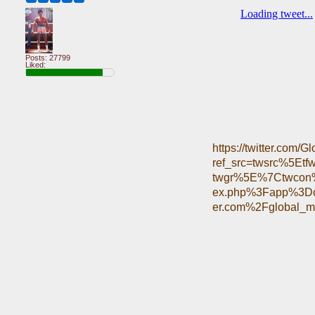
Posts: 27799
Liked:
https://twitter.com
ref_src=twsrc%5E
twgr%5E%7Ctwcon%
ex.php%3Fapp%3Dc
er.com%2Fglobal_