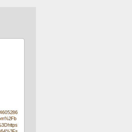
4605286
com%2Fb
3Dhttps
2864%3Fs