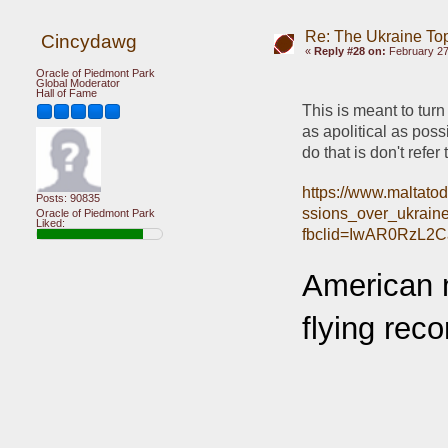
Re: The Ukraine To
Cincydawg
«
Reply #28 on:
February 27
Oracle of Piedmont Park
Global Moderator
Hall of Fame
This is meant to turn
as apolitical as possi
do that is don't refer
https://www.maltato
Posts: 90835
ssions_over_ukrain
Oracle of Piedmont Park
Liked:
fbclid=IwAR0RzL2
American m
flying rec