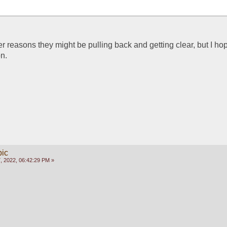
 reasons they might be pulling back and getting clear, but I hope i
on.
pic
, 2022, 06:42:29 PM »