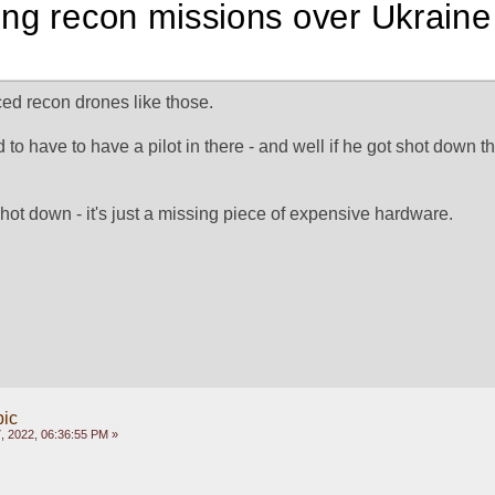
ing recon missions over Ukraine
ed recon drones like those.
 to have to have a pilot in there - and well if he got shot down th
shot down - it's just a missing piece of expensive hardware.
pic
, 2022, 06:36:55 PM »