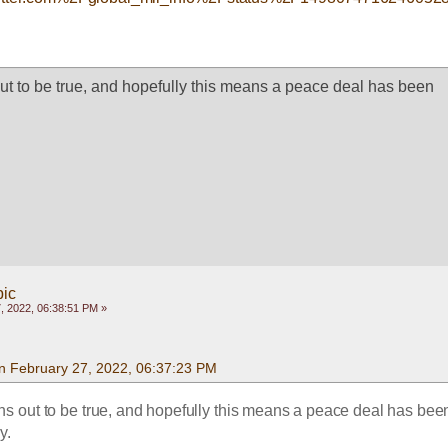
out to be true, and hopefully this means a peace deal has been 
pic
, 2022, 06:38:51 PM »
n February 27, 2022, 06:37:23 PM
rns out to be true, and hopefully this means a peace deal has been
y.