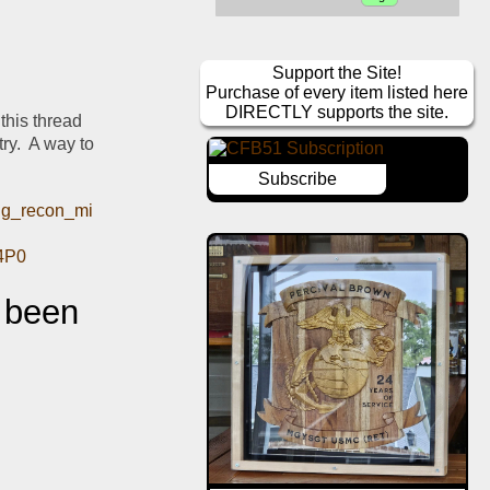
Support the Site!
Purchase of every item listed here
DIRECTLY supports the site.
this thread 
ry.  A way to 
Subscribe
ing_recon_mi
4P0
 been 