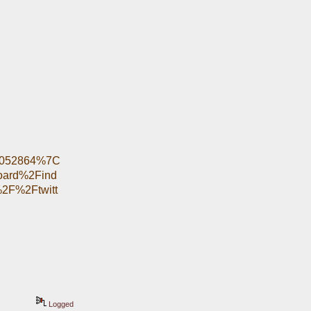
6052864%7C
oard%2Find
2F%2Ftwitt
Logged