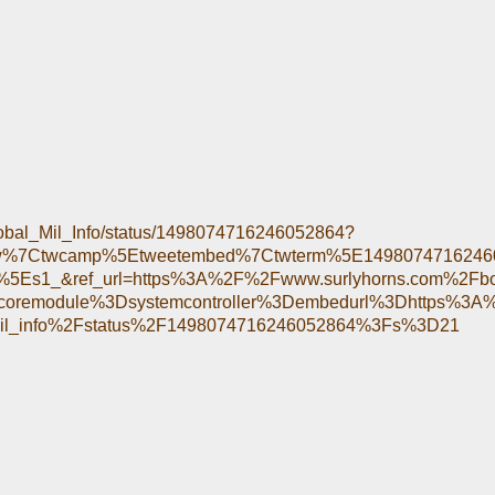
/Global_Mil_Info/status/1498074716246052864?
tfw%7Ctwcamp%5Etweetembed%7Ctwterm%5E149807471624
5Es1_&ref_url=https%3A%2F%2Fwww.surlyhorns.com%2Fb
oremodule%3Dsystemcontroller%3Dembedurl%3Dhttps%3A%
mil_info%2Fstatus%2F1498074716246052864%3Fs%3D21