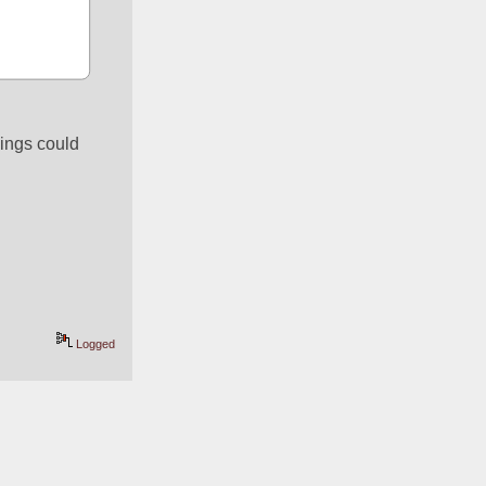
ings could 
Logged