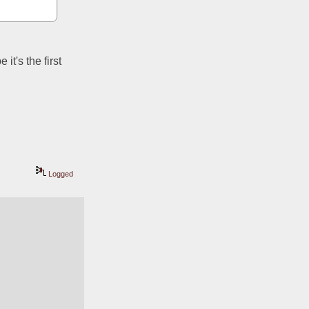
t's the first 
Logged