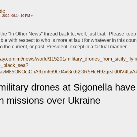
pic
, 2022, 06:14:10 PM »
 the "In Other News" thread back to, well, just that.  Please keep 
ble with respect to who is more at fault for whatever in this count
 to the current, or past, President, except in a factual manner.
day.com.mt/news/world/115201/military_drones_from_sicily_fly
e_black_sea?
CavM85OKOcjCnA9zm669OJ4xGrk62GR5HcH9zgeJkl0fV4LyA
ilitary drones at Sigonella have
on missions over Ukraine