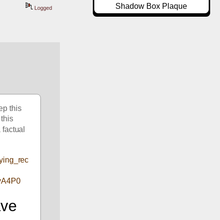
Shadow Box Plaque
Logged
p this 
this 
 factual 
lying_rec
yA4P0
ve 