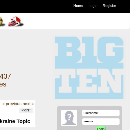
Home
Login
Register
437
kes
« previous
next »
PRINT
kraine Topic