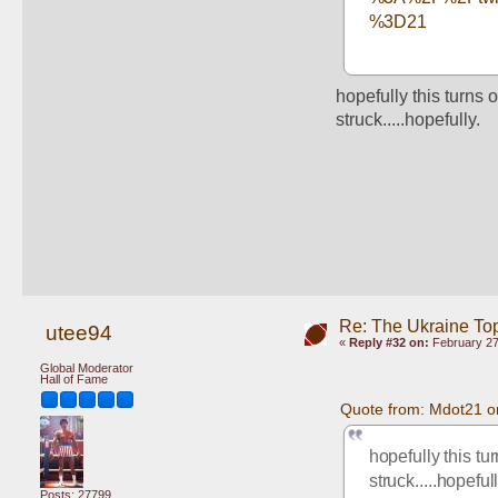
%3D21
hopefully this turns 
struck.....hopefully.
Re: The Ukraine To
utee94
«
Reply #32 on:
February 27
Global Moderator
Hall of Fame
Quote from: Mdot21 o
hopefully this tu
struck.....hopefull
Posts: 27799