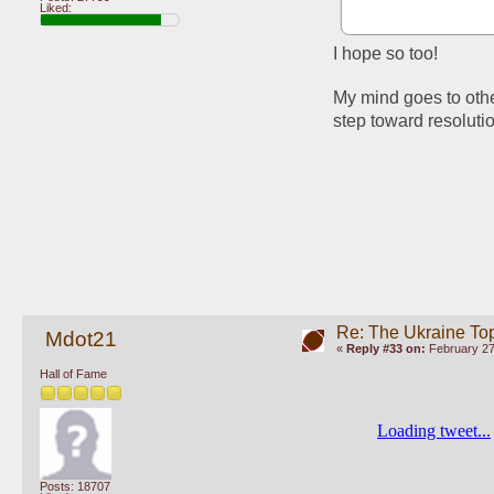
Liked:
I hope so too!
My mind goes to other
step toward resoluti
Re: The Ukraine To
Mdot21
«
Reply #33 on:
February 27
Hall of Fame
Posts: 18707