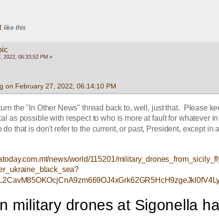
1
like this
pic
, 2022, 06:33:52 PM »
g on February 27, 2022, 06:14:10 PM
turn the "In Other News" thread back to, well, just that.  Please kee
cal as possible with respect to who is more at fault for whatever in 
 do that is don't refer to the current, or past, President, except in a
atoday.com.mt/news/world/115201/military_drones_from_sicily_f
er_ukraine_black_sea?
zL2CavM85OKOcjCnA9zm669OJ4xGrk62GR5HcH9zgeJkl0fV4L
 military drones at Sigonella ha