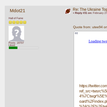
Re: The Ukraine To
Mdot21
«
Reply #31 on:
February 27
Hall of Fame
Quote from: utee94 o
Posts: 18707
Liked:
https://twitter
ref_src=twsrc
4%7Ctwgr%5E%7
oard%2Findex.
%3A%2F%2Ftwit