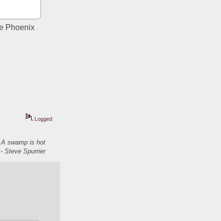
he Phoenix 
Logged
. A swamp is hot
- Steve Spurrier