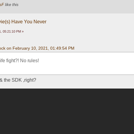
sF
like this
vie(s) Have You Never
, 05:21:10 PM »
ck on February 10, 2021, 01:49:54 PM
fe fight?! No rules!
 the SDK ,right?