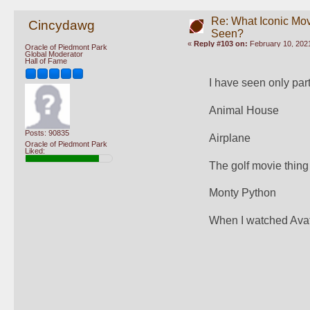
Re: What Iconic Mo
Cincydawg
Seen?
«
Reply #103 on:
February 10, 2021
Oracle of Piedmont Park
Global Moderator
Hall of Fame
I have seen only parts
Animal House
Posts: 90835
Airplane
Oracle of Piedmont Park
Liked:
The golf movie thing
Monty Python
When I watched Avata