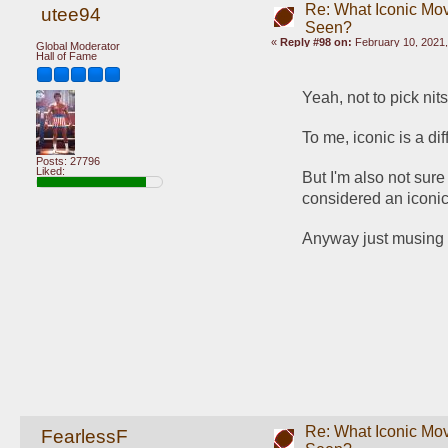
Re: What Iconic Mo
utee94
Seen?
«
Reply #98 on:
February 10, 2021,
Global Moderator
Hall of Fame
Yeah, not to pick nit
To me, iconic is a di
Posts: 27796
Liked:
But I'm also not sure
considered an iconic 
Anyway just musing an
Re: What Iconic Mo
FearlessF