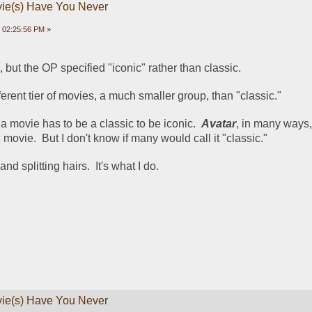
vie(s) Have You Never
 02:25:56 PM »
s, but the OP specified "iconic" rather than classic.
fferent tier of movies, a much smaller group, than "classic."
 a movie has to be a classic to be iconic.  
Avatar
, in many ways,
movie.  But I don't know if many would call it "classic."
d splitting hairs.  It's what I do.
vie(s) Have You Never