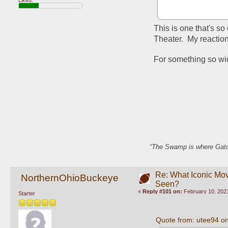
This is one that's so 
Theater.  My reaction
For something so wide
“The Swamp is where Gator
Re: What Iconic Mo
NorthernOhioBuckeye
Seen?
«
Reply #101 on:
February 10, 2021
Starter
Quote from: utee94 o