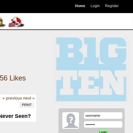
Home
Login
Register
56
Likes
« previous
next »
PRINT
 Never Seen?