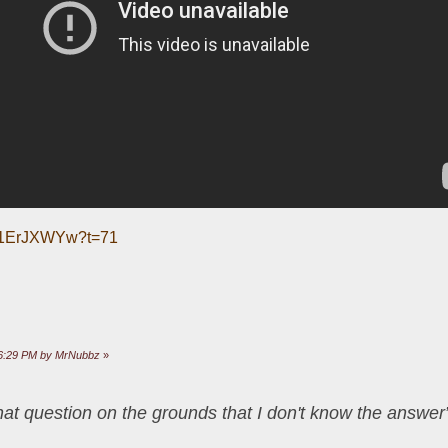
_T1ErJXWYw?t=71
:26:29 PM by MrNubbz
»
that question on the grounds that I don't know the answ