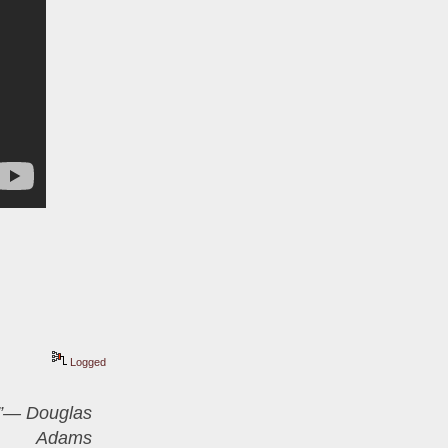
Logged
er”― Douglas
Adams