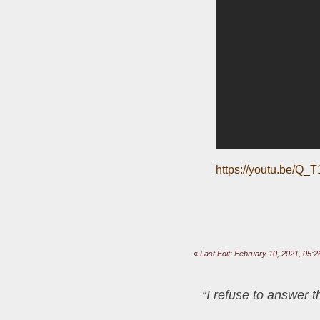
https://youtu.be/Q
«
Last Edit: February 10, 2021, 05
“I refuse to answer 