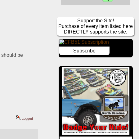
Support the Site!
Purchase of every item listed here
DIRECTLY supports the site.
Subscribe
 should be 
Logged