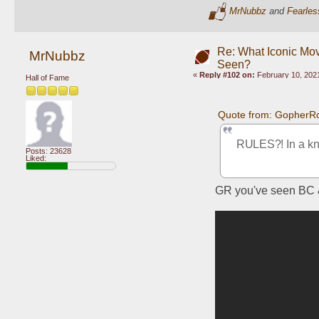
MrNubbz
and
Fearles
Re: What Iconic Mo
MrNubbz
Seen?
«
Reply #102 on:
February 10, 2021
Hall of Fame
Quote from: GopherRo
RULES?! In a kni
Posts: 23628
Liked:
GR you've seen BC &