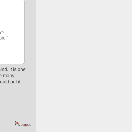
s, 
sic."
d. It is one 
e many 
uld put it 
Logged