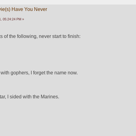
vie(s) Have You Never
, 05:24:24 PM »
 of the following, never start to finish:
 with gophers, I forget the name now.
r, I sided with the Marines.