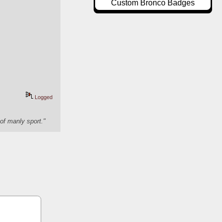
Custom Bronco Badges
Logged
of manly sport."