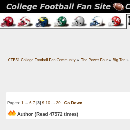
CFB51 College Football Fan Community
»
The Power Four
»
Big Ten
»
Pages:
1
...
6
7
[
8
]
9
10
...
20
Go Down
Author
(Read 47572 times)