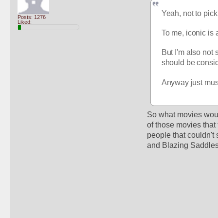
Yeah, not to pick
Posts: 1276
Liked:
To me, iconic is 
But I'm also not 
should be conside
Anyway just musin
So what movies would
of those movies that
people that couldn't 
and Blazing Saddles