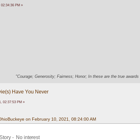
 02:34:36 PM »
"Courage; Generosity; Fairness; Honor; In these are the true awards 
vie(s) Have You Never
, 02:37:53 PM »
OhioBuckeye on February 10, 2021, 08:24:00 AM
tory -  No interest