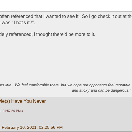
often referenced that I wanted to see it.  So I go check it out at t
 was "That's it?".  
ly referenced, I thought there'd be more to it.
s live. We feel comfortable there, but we hope our opponents feel tentative
and sticky and can be dangerous." 
vie(s) Have You Never
, 04:57:50 PM »
n February 10, 2021, 02:25:56 PM