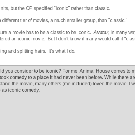
 nits, but the OP specified "iconic" rather than classic.
a different tier of movies, a much smaller group, than "classic."
sure a movie has to be a classic to be iconic.  
Avatar
, in many way
red an iconic movie.  But I don't know if many would call it "clas
g and splitting hairs.  It's what I do.
 you consider to be iconic? For me, Animal House comes to min
 took comedy to a place it had never been before. While there ar
stand the movie, many others (me included) loved the movie. I wo
 as iconic comedy.