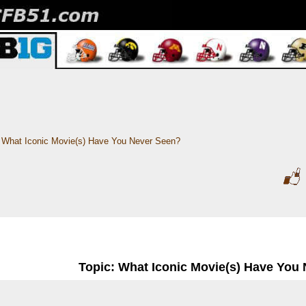
What Iconic Movie(s) Have You Never Seen?
Topic: What Iconic Movie(s) Have You