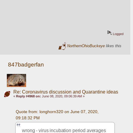
Logged
NorthernOhioBuckeye
likes this
847badgerfan
Re: Coronavirus discussion and Quarantine ideas
«
Reply #4968 on:
June 08, 2020, 09:06:39 AM »
Quote from: longhorn320 on June 07, 2020, 
09:18:32 PM
wrong - virus incubation period averages 