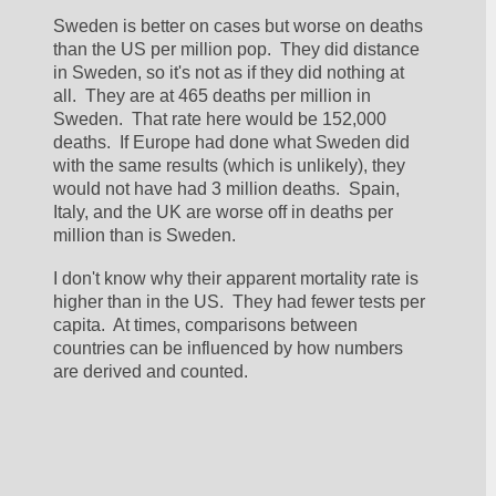
Sweden is better on cases but worse on deaths 
than the US per million pop.  They did distance 
in Sweden, so it's not as if they did nothing at 
all.  They are at 465 deaths per million in 
Sweden.  That rate here would be 152,000 
deaths.  If Europe had done what Sweden did 
with the same results (which is unlikely), they 
would not have had 3 million deaths.  Spain, 
Italy, and the UK are worse off in deaths per 
million than is Sweden.
I don't know why their apparent mortality rate is 
higher than in the US.  They had fewer tests per 
capita.  At times, comparisons between 
countries can be influenced by how numbers 
are derived and counted.