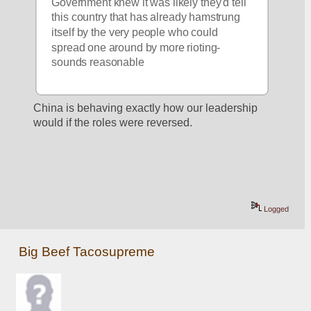
Government knew it was likely they'd tell 
this country that has already hamstrung 
itself by the very people who could 
spread one around by more rioting- 
sounds reasonable
China is behaving exactly how our leadership 
would if the roles were reversed.
Logged
Big Beef Tacosupreme