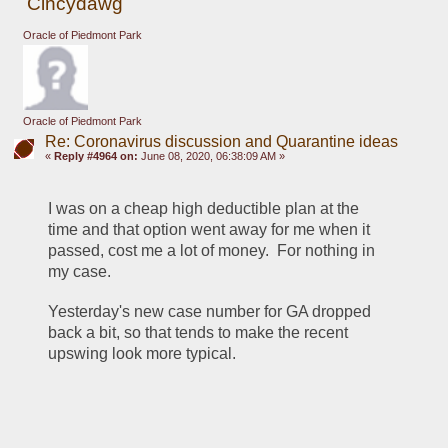
Cincydawg
Oracle of Piedmont Park
Oracle of Piedmont Park
Re: Coronavirus discussion and Quarantine ideas
«
Reply #4964 on:
June 08, 2020, 06:38:09 AM »
I was on a cheap high deductible plan at the 
time and that option went away for me when it 
passed, cost me a lot of money.  For nothing in 
my case.
Yesterday's new case number for GA dropped 
back a bit, so that tends to make the recent 
upswing look more typical.