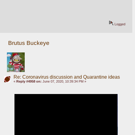
Logged
Brutus Buckeye
Re: Coronavirus discussion and Quarantine ideas
«
Reply #4958 on:
June 07, 2020, 10:39:34 PM »