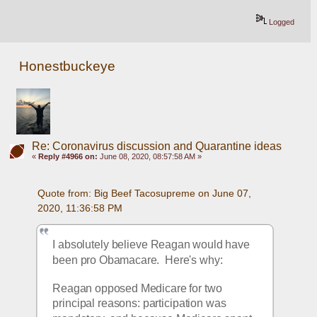
Logged
Honestbuckeye
Re: Coronavirus discussion and Quarantine ideas
«
Reply #4966 on:
June 08, 2020, 08:57:58 AM »
Quote from: Big Beef Tacosupreme on June 07, 
2020, 11:36:58 PM
I absolutely believe Reagan would have 
been pro Obamacare.  Here's why:  
Reagan opposed Medicare for two 
principal reasons: participation was 