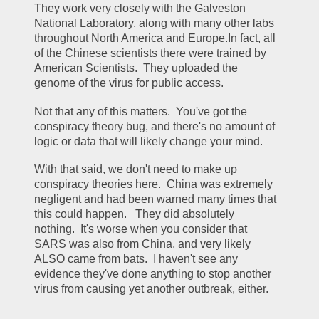
They work very closely with the Galveston 
National Laboratory, along with many other labs 
throughout North America and Europe.In fact, all 
of the Chinese scientists there were trained by 
American Scientists.  They uploaded the 
genome of the virus for public access.
Not that any of this matters.  You've got the 
conspiracy theory bug, and there's no amount of 
logic or data that will likely change your mind.
With that said, we don't need to make up 
conspiracy theories here.  China was extremely 
negligent and had been warned many times that 
this could happen.   They did absolutely 
nothing.  It's worse when you consider that 
SARS was also from China, and very likely 
ALSO came from bats.  I haven't see any 
evidence they've done anything to stop another 
virus from causing yet another outbreak, either.