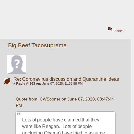
Logged
Big Beef Tacosupreme
Re: Coronavirus discussion and Quarantine ideas
«
Reply #4963 on:
June 07, 2020, 11:36:58 PM »
Quote from: CWSooner on June 07, 2020, 08:47:44 
PM
Lots of people have claimed that they 
were like Reagan.  Lots of people 
(including Obama) have tried to assume 