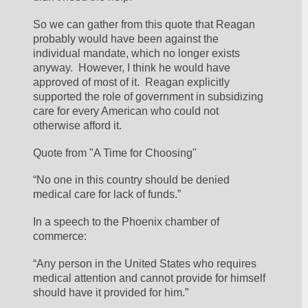
So we can gather from this quote that Reagan 
probably would have been against the 
individual mandate, which no longer exists 
anyway.  However, I think he would have 
approved of most of it.  Reagan explicitly 
supported the role of government in subsidizing 
care for every American who could not 
otherwise afford it.
Quote from "A Time for Choosing"
“No one in this country should be denied 
medical care for lack of funds.”
In a speech to the Phoenix chamber of 
commerce:
“Any person in the United States who requires 
medical attention and cannot provide for himself 
should have it provided for him.”