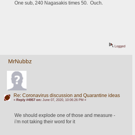
One sub, 240 Nagasakis times 50.  Ouch.
Logged
MrNubbz
Re: Coronavirus discussion and Quarantine ideas
«
Reply #4957 on:
June 07, 2020, 10:06:26 PM »
We should explode one of those and measure - 
i'm not taking their word for it