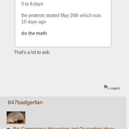
5 to 6 days
the protests started May 26th which was 
10 days ago
do the math
That's a lot to ask.
Logged
847badgerfan
Re: Coronavirus discussion and Quarantine ideas