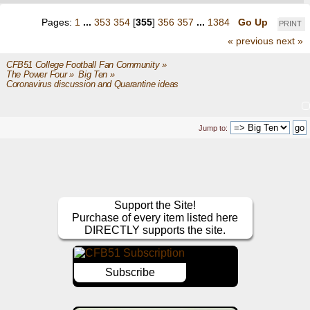
Pages:
1
...
353
354
[
355
]
356
357
...
1384
Go Up
PRINT
« previous
next »
CFB51 College Football Fan Community
»
The Power Four
»
Big Ten
»
Coronavirus discussion and Quarantine ideas
Jump to:
Support the Site!
Purchase of every item listed here
DIRECTLY supports the site.
Subscribe