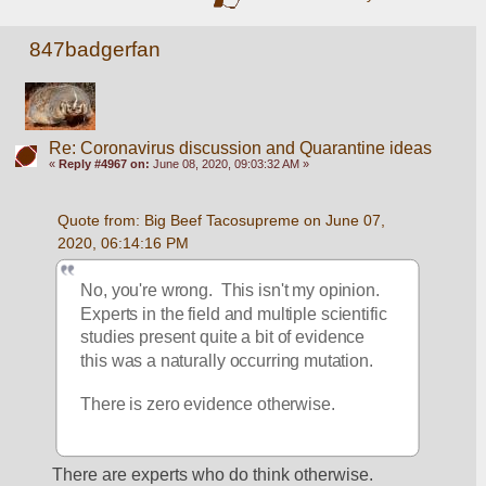
847badgerfan
Re: Coronavirus discussion and Quarantine ideas
«
Reply #4967 on:
June 08, 2020, 09:03:32 AM »
Quote from: Big Beef Tacosupreme on June 07, 
2020, 06:14:16 PM
No, you're wrong.  This isn't my opinion. 
Experts in the field and multiple scientific 
studies present quite a bit of evidence 
this was a naturally occurring mutation.
There is zero evidence otherwise.
There are experts who do think otherwise. 