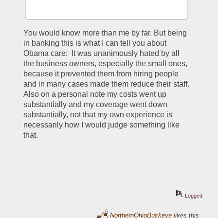
You would know more than me by far. But being 
in banking this is what I can tell you about 
Obama care:  It was unanimously hated by all 
the business owners, especially the small ones, 
because it prevented them from hiring people 
and in many cases made them reduce their staff. 
Also on a personal note my costs went up 
substantially and my coverage went down 
substantially, not that my own experience is 
necessarily how I would judge something like 
that.
Logged
NorthernOhioBuckeye
likes this