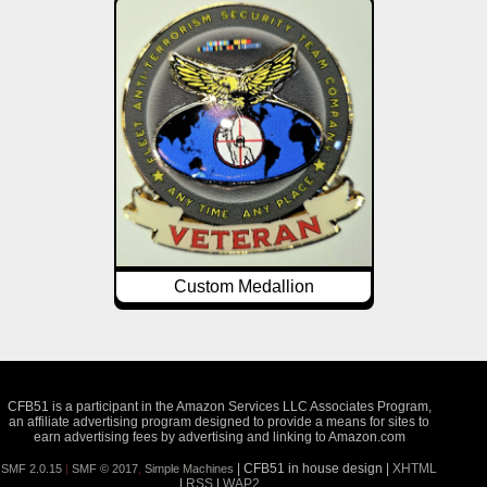
Custom Medallion
CFB51 is a participant in the Amazon Services LLC Associates Program,
an affiliate advertising program designed to provide a means for sites to
earn advertising fees by advertising and linking to Amazon.com
| CFB51 in house design |
XHTML
SMF 2.0.15
|
SMF © 2017
,
Simple Machines
|
RSS
|
WAP2