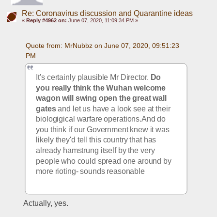
Re: Coronavirus discussion and Quarantine ideas
«
Reply #4962 on:
June 07, 2020, 11:09:34 PM »
Quote from: MrNubbz on June 07, 2020, 09:51:23 
PM
It's certainly plausible Mr Director. 
Do 
you really think the Wuhan welcome 
wagon will swing open the great wall 
gates
 and let us have a look see at their 
biologigical warfare operations.And do 
you think if our Government knew it was 
likely they'd tell this country that has 
already hamstrung itself by the very 
people who could spread one around by 
more rioting- sounds reasonable
Actually, yes.