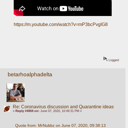
https://m.youtube.com/watch?v=mP3bcPvgIG8
Logged
betarhoalphadelta
Re: Coronavirus discussion and Quarantine ideas
«
Reply #4959 on:
June 07, 2020, 10:49:31 PM »
Quote from: MrNubbz on June 07, 2020, 09:38:13 