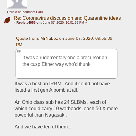
Oracle of Piedmont Park
Re: Coronavirus discussion and Quarantine ideas
«
Reply #4956 on:
June 07, 2020, 10:01:33 PM »
Quote from: MrNubbz on June 07, 2020, 09:55:39 
PM
It was a rudementary one a precursor on 
the cusp.Either way who'd thunk
It was a best an IRBM.  And it could not have 
listed a first gen A bomb at all.
An Ohio class sub has 24 SLBMs,  each of 
which could carry 10 warheads, each 50 X more 
powerful than Nagasaki.
And we have ten of them ....