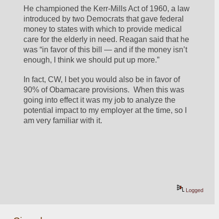
He championed the Kerr-Mills Act of 1960, a law 
introduced by two Democrats that gave federal 
money to states with which to provide medical 
care for the elderly in need. Reagan said that he 
was “in favor of this bill — and if the money isn’t 
enough, I think we should put up more.”
In fact, CW, I bet you would also be in favor of 
90% of Obamacare provisions.  When this was 
going into effect it was my job to analyze the 
potential impact to my employer at the time, so I 
am very familiar with it.
Logged