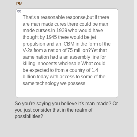
PM
That's a reasonable response,but if there 
are man made cures there could be man 
made curses.In 1939 who would have 
thought by 1945 there would be jet 
propulsion and an ICBM in the form of the 
V-2s from a nation of 75 million?Yet that 
same nation had a an assembly line for 
killing innocents wholesale.What could 
be expected to from a country of 1.4 
billion today with access to some of the 
same technology we possess
So you're saying you believe it's man-made? Or 
you just consider that in the realm of 
possibilities? 