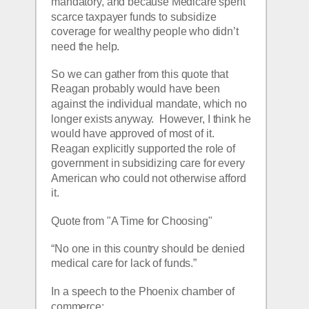
mandatory, and because Medicare spent 
scarce taxpayer funds to subsidize 
coverage for wealthy people who didn’t 
need the help. 
So we can gather from this quote that 
Reagan probably would have been 
against the individual mandate, which no 
longer exists anyway.  However, I think he 
would have approved of most of it.  
Reagan explicitly supported the role of 
government in subsidizing care for every 
American who could not otherwise afford 
it.
Quote from "A Time for Choosing"
“No one in this country should be denied 
medical care for lack of funds.”
In a speech to the Phoenix chamber of 
commerce: