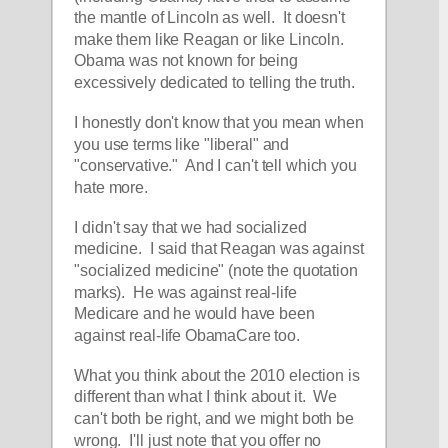
the mantle of Lincoln as well.  It doesn't 
make them like Reagan or like Lincoln.  
Obama was not known for being 
excessively dedicated to telling the truth.
I honestly don't know that you mean when 
you use terms like "liberal" and 
"conservative."  And I can't tell which you 
hate more.
I didn't say that we had socialized 
medicine.  I said that Reagan was against 
"socialized medicine" (note the quotation 
marks).  He was against real-life 
Medicare and he would have been 
against real-life ObamaCare too.
What you think about the 2010 election is 
different than what I think about it.  We 
can't both be right, and we might both be 
wrong.  I'll just note that you offer no 