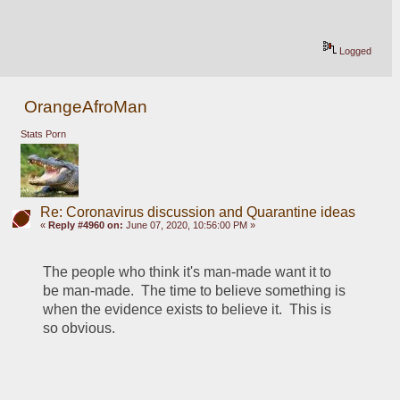
Logged
OrangeAfroMan
Stats Porn
Re: Coronavirus discussion and Quarantine ideas
«
Reply #4960 on:
June 07, 2020, 10:56:00 PM »
The people who think it's man-made want it to 
be man-made.  The time to believe something is 
when the evidence exists to believe it.  This is 
so obvious.