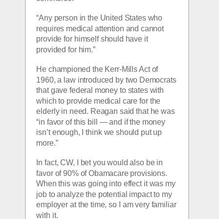
“Any person in the United States who 
requires medical attention and cannot 
provide for himself should have it 
provided for him.”
He championed the Kerr-Mills Act of 
1960, a law introduced by two Democrats 
that gave federal money to states with 
which to provide medical care for the 
elderly in need. Reagan said that he was 
“in favor of this bill — and if the money 
isn’t enough, I think we should put up 
more.”
In fact, CW, I bet you would also be in 
favor of 90% of Obamacare provisions.  
When this was going into effect it was my 
job to analyze the potential impact to my 
employer at the time, so I am very familiar 
with it.