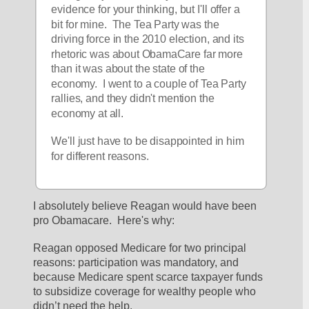
evidence for your thinking, but I'll offer a 
bit for mine.  The Tea Party was the 
driving force in the 2010 election, and its 
rhetoric was about ObamaCare far more 
than it was about the state of the 
economy.  I went to a couple of Tea Party 
rallies, and they didn't mention the 
economy at all.
We'll just have to be disappointed in him 
for different reasons.
I absolutely believe Reagan would have been 
pro Obamacare.  Here's why:  
Reagan opposed Medicare for two principal 
reasons: participation was mandatory, and 
because Medicare spent scarce taxpayer funds 
to subsidize coverage for wealthy people who 
didn’t need the help. 