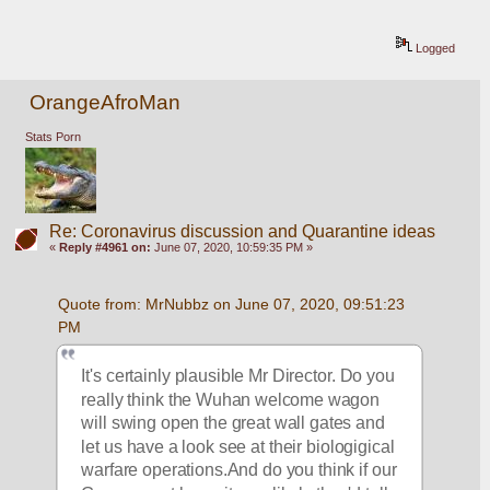
Logged
OrangeAfroMan
Stats Porn
Re: Coronavirus discussion and Quarantine ideas
«
Reply #4961 on:
June 07, 2020, 10:59:35 PM »
Quote from: MrNubbz on June 07, 2020, 09:51:23 
PM
It's certainly plausible Mr Director. Do you 
really think the Wuhan welcome wagon 
will swing open the great wall gates and 
let us have a look see at their biologigical 
warfare operations.And do you think if our 