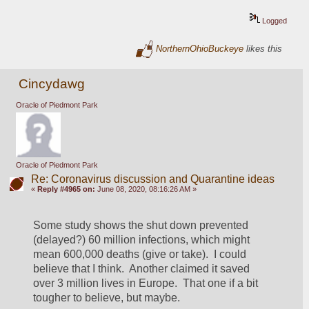
Logged
NorthernOhioBuckeye
likes this
Cincydawg
Oracle of Piedmont Park
Oracle of Piedmont Park
Re: Coronavirus discussion and Quarantine ideas
«
Reply #4965 on:
June 08, 2020, 08:16:26 AM »
Some study shows the shut down prevented 
(delayed?) 60 million infections, which might 
mean 600,000 deaths (give or take).  I could 
believe that I think.  Another claimed it saved 
over 3 million lives in Europe.  That one if a bit 
tougher to believe, but maybe.