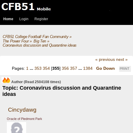
Home
Login
Register
CFB51 College Football Fan Community
»
The Power Four
»
Big Ten
»
Coronavirus discussion and Quarantine ideas
« previous
next »
Pages:
1
...
353
354
[
355
]
356
357
...
1384
Go Down
PRINT
Author
(Read 2504108 times)
Topic: Coronavirus discussion and Quarantine
ideas
Cincydawg
Oracle of Piedmont Park