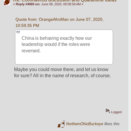
«
Reply #4969 on:
June 08, 2020, 09:08:58 AM »
Quote from: OrangeAfroMan on June 07, 2020, 
10:59:35 PM
China is behaving exactly how our 
leadership would if the roles were 
reversed.
Maybe you could move there, and let us know 
for sure? All in the name of research, of course.
Logged
NorthernOhioBuckeye
likes this