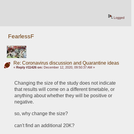
Logged
FearlessF
Re: Coronavirus discussion and Quarantine ideas
«
Reply #11426 on:
December 12, 2020, 09:50:37 AM »
Changing the size of the study does not indicate 
that results will come on a different timetable, or 
anything about whether they will be positive or 
negative.
so, why change the size?
can't find an additional 20K?