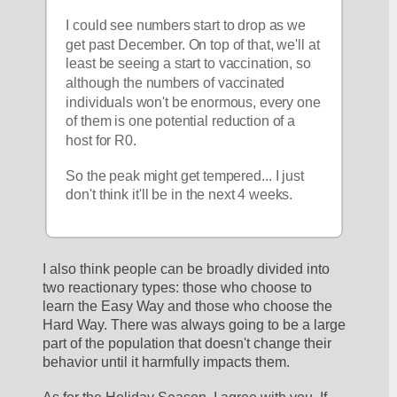
I could see numbers start to drop as we 
get past December. On top of that, we'll at 
least be seeing a start to vaccination, so 
although the numbers of vaccinated 
individuals won't be enormous, every one 
of them is one potential reduction of a 
host for R0. 
So the peak might get tempered... I just 
don't think it'll be in the next 4 weeks.
I also think people can be broadly divided into 
two reactionary types: those who choose to 
learn the Easy Way and those who choose the 
Hard Way. There was always going to be a large 
part of the population that doesn't change their 
behavior until it harmfully impacts them.