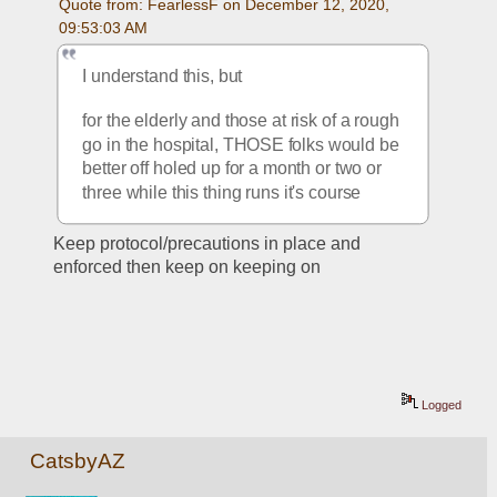
Quote from: FearlessF on December 12, 2020, 
09:53:03 AM
I understand this, but
for the elderly and those at risk of a rough 
go in the hospital, THOSE folks would be 
better off holed up for a month or two or 
three while this thing runs it's course
Keep protocol/precautions in place and 
enforced then keep on keeping on
Logged
CatsbyAZ