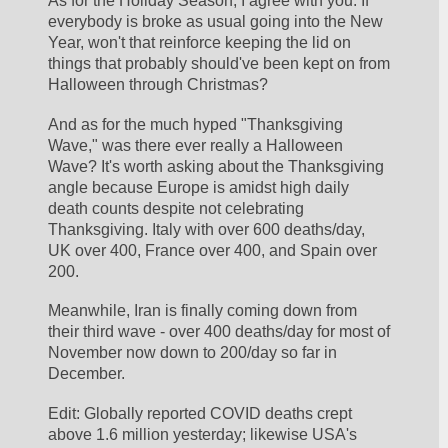
As for the Holiday Season, I agree with you. If 
everybody is broke as usual going into the New 
Year, won't that reinforce keeping the lid on 
things that probably should've been kept on from 
Halloween through Christmas? 
And as for the much hyped "Thanksgiving 
Wave," was there ever really a Halloween 
Wave? It's worth asking about the Thanksgiving 
angle because Europe is amidst high daily 
death counts despite not celebrating 
Thanksgiving. Italy with over 600 deaths/day, 
UK over 400, France over 400, and Spain over 
200. 
Meanwhile, Iran is finally coming down from 
their third wave - over 400 deaths/day for most of 
November now down to 200/day so far in 
December.
Edit: Globally reported COVID deaths crept 
above 1.6 million yesterday; likewise USA's 