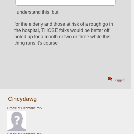
I understand this, but
for the elderly and those at risk of a rough go in 
the hospital, THOSE folks would be better off 
holed up for a month or two or three while this 
thing runs it's course
Logged
Cincydawg
Oracle of Piedmont Park