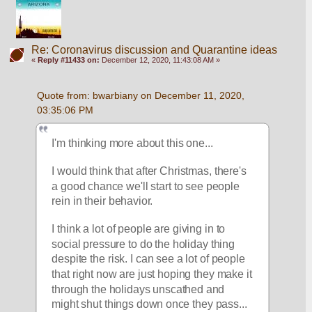
Re: Coronavirus discussion and Quarantine ideas
«
Reply #11433 on:
December 12, 2020, 11:43:08 AM »
Quote from: bwarbiany on December 11, 2020, 
03:35:06 PM
I'm thinking more about this one...
I would think that after Christmas, there's 
a good chance we'll start to see people 
rein in their behavior. 
I think a lot of people are giving in to 
social pressure to do the holiday thing 
despite the risk. I can see a lot of people 
that right now are just hoping they make it 
through the holidays unscathed and 
might shut things down once they pass...