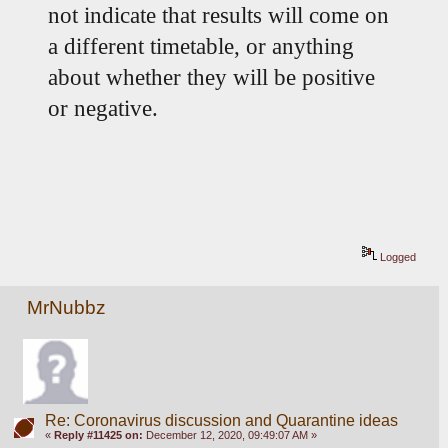
not indicate that results will come on 
a different timetable, or anything 
about whether they will be positive 
or negative.
Logged
MrNubbz
Re: Coronavirus discussion and Quarantine ideas
«
Reply #11425 on:
December 12, 2020, 09:49:07 AM »