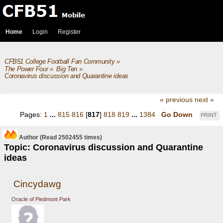
Home
Login
Register
CFB51 College Football Fan Community
»
The Power Four
»
Big Ten
»
Coronavirus discussion and Quarantine ideas
« previous
next »
Pages:
1
...
815
816
[
817
]
818
819
...
1384
Go Down
PRINT
Author
(Read 2502455 times)
Topic: Coronavirus discussion and Quarantine
ideas
Cincydawg
Oracle of Piedmont Park