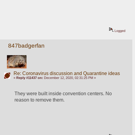
Logged
847badgerfan
Re: Coronavirus discussion and Quarantine ideas
«
Reply #11437 on:
December 12, 2020, 02:31:25 PM »
They were built inside convention centers. No 
reason to remove them.