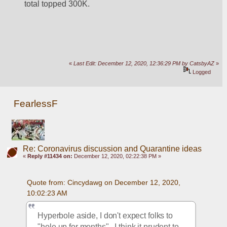
total topped 300K.
«
Last Edit: December 12, 2020, 12:36:29 PM by CatsbyAZ
»
Logged
FearlessF
Re: Coronavirus discussion and Quarantine ideas
«
Reply #11434 on:
December 12, 2020, 02:22:38 PM »
Quote from: Cincydawg on December 12, 2020, 
10:02:23 AM
Hyperbole aside, I don't expect folks to 
"hole up for months".  I think it prudent to 