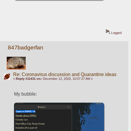
Logged
847badgerfan
Re: Coronavirus discussion and Quarantine ideas
«
Reply #11431 on:
December 12, 2020, 10:07:27 AM »
My bubble: