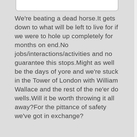
We're beating a dead horse.It gets 
down to what will be left to live for if 
we were to hole up completely for 
months on end.No 
jobs/interactions/activities and no 
guarantee this stops.Might as well 
be the days of yore and we're stuck 
in the Tower of London with William 
Wallace and the rest of the ne'er do 
wells.Will it be worth throwing it all 
away?For the pittance of safety 
we've got in exchange?