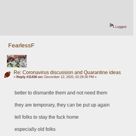
Logged
FearlessF
Re: Coronavirus discussion and Quarantine ideas
«
Reply #11436 on:
December 12, 2020, 02:28:30 PM »
better to dismantle them and not need them
they are temporary, they can be put up again
tell folks to stay the fuck home
especially old folks