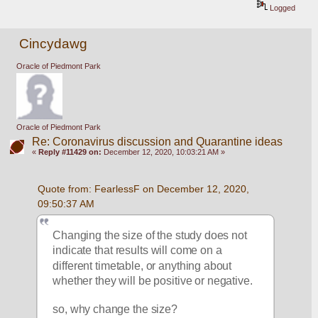
Logged
Cincydawg
Oracle of Piedmont Park
Oracle of Piedmont Park
Re: Coronavirus discussion and Quarantine ideas
«
Reply #11429 on:
December 12, 2020, 10:03:21 AM »
Quote from: FearlessF on December 12, 2020, 
09:50:37 AM
Changing the size of the study does not 
indicate that results will come on a 
different timetable, or anything about 
whether they will be positive or negative.
so, why change the size?