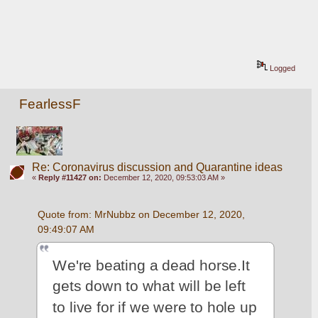
Logged
FearlessF
Re: Coronavirus discussion and Quarantine ideas
«
Reply #11427 on:
December 12, 2020, 09:53:03 AM »
Quote from: MrNubbz on December 12, 2020, 
09:49:07 AM
We're beating a dead horse.It 
gets down to what will be left 
to live for if we were to hole up 