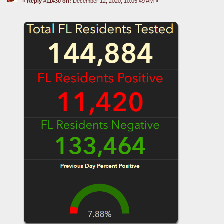
«
Reply #11430 on:
December 12, 2020, 10:05:49 AM »