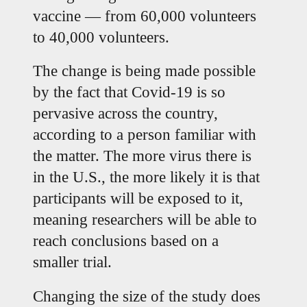
vaccine — from 60,000 volunteers 
to 40,000 volunteers.
The change is being made possible 
by the fact that Covid-19 is so 
pervasive across the country, 
according to a person familiar with 
the matter. The more virus there is 
in the U.S., the more likely it is that 
participants will be exposed to it, 
meaning researchers will be able to 
reach conclusions based on a 
smaller trial.
Changing the size of the study does 