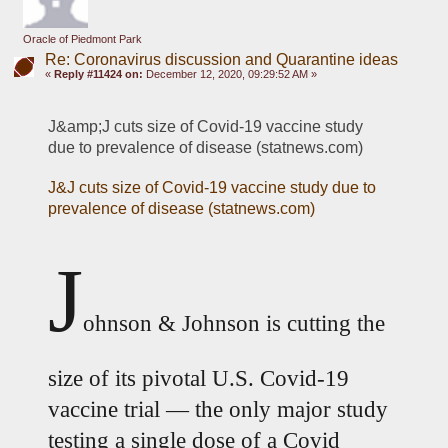
Oracle of Piedmont Park
Re: Coronavirus discussion and Quarantine ideas
«
Reply #11424 on:
December 12, 2020, 09:29:52 AM »
J&amp;J cuts size of Covid-19 vaccine study 
due to prevalence of disease (statnews.com)
J&J cuts size of Covid-19 vaccine study due to 
prevalence of disease (statnews.com)
J
ohnson & Johnson is cutting the 
size of its pivotal U.S. Covid-19 
vaccine trial — the only major study 
testing a single dose of a Covid 