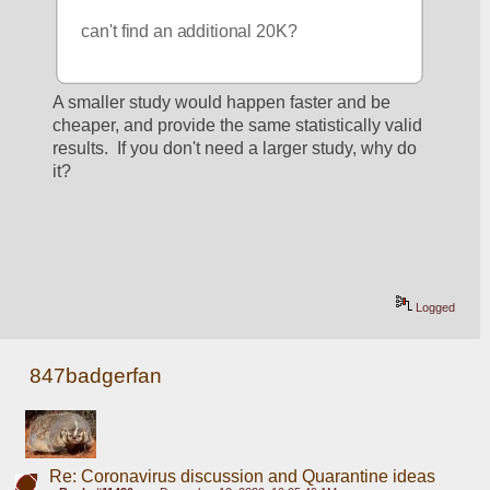
can't find an additional 20K?
A smaller study would happen faster and be 
cheaper, and provide the same statistically valid 
results.  If you don't need a larger study, why do 
it?
Logged
847badgerfan
Re: Coronavirus discussion and Quarantine ideas