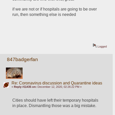
if we are not or if hospitals are going to be over 
run, then something else is needed
Logged
847badgerfan
Re: Coronavirus discussion and Quarantine ideas
«
Reply #11435 on:
December 12, 2020, 02:26:22 PM »
Cities should have left their temporary hospitals 
in place. Dismantling those was a big mistake.