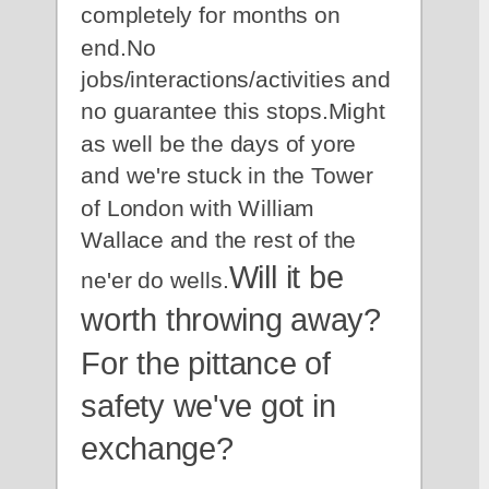
completely for months on 
end.No 
jobs/interactions/activities and 
no guarantee this stops.Might 
as well be the days of yore 
and we're stuck in the Tower 
of London with William 
Wallace and the rest of the 
Will it be 
ne'er do wells.
worth throwing away?
For the pittance of 
safety we've got in 
exchange?