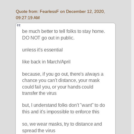
Quote from: FearlessF on December 12, 2020, 
09:27:19 AM
be much better to tell folks to stay home.  
DO NOT go out in public.
unless it's essential
like back in March/April
because, if you go out, there's always a 
chance you can't distance, your mask 
could fail you, or your hands could 
transfer the virus
but, I understand folks don't "want" to do 
this and it's impossible to enforce this
so, we wear masks, try to distance and 
spread the virus