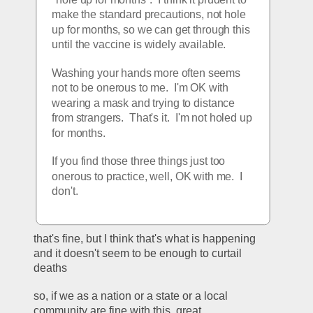
make the standard precautions, not hole 
up for months, so we can get through this 
until the vaccine is widely available.
Washing your hands more often seems 
not to be onerous to me.  I'm OK with 
wearing a mask and trying to distance 
from strangers.  That's it.  I'm not holed up 
for months.
If you find those three things just too 
onerous to practice, well, OK with me.  I 
don't.
that's fine, but I think that's what is happening 
and it doesn't seem to be enough to curtail 
deaths
so, if we as a nation or a state or a local 
community are fine with this, great