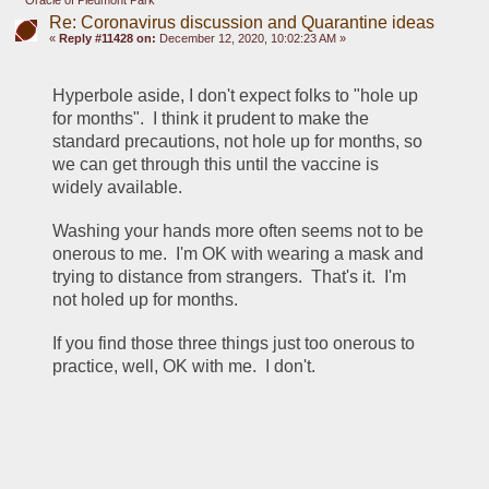
Oracle of Piedmont Park
Re: Coronavirus discussion and Quarantine ideas
«
Reply #11428 on:
December 12, 2020, 10:02:23 AM »
Hyperbole aside, I don't expect folks to "hole up 
for months".  I think it prudent to make the 
standard precautions, not hole up for months, so 
we can get through this until the vaccine is 
widely available.
Washing your hands more often seems not to be 
onerous to me.  I'm OK with wearing a mask and 
trying to distance from strangers.  That's it.  I'm 
not holed up for months.
If you find those three things just too onerous to 
practice, well, OK with me.  I don't.