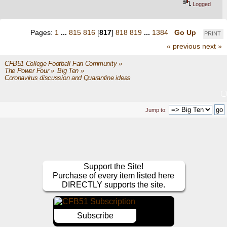
Logged
Pages:
1
...
815
816
[
817
]
818
819
...
1384
Go Up
PRINT
« previous
next »
CFB51 College Football Fan Community
»
The Power Four
»
Big Ten
»
Coronavirus discussion and Quarantine ideas
Jump to:
Support the Site!
Purchase of every item listed here
DIRECTLY supports the site.
Subscribe