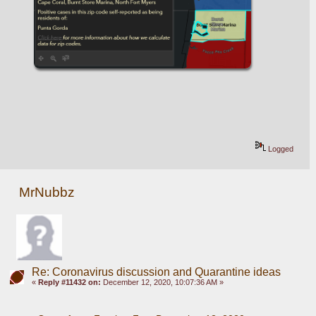
Logged
MrNubbz
Re: Coronavirus discussion and Quarantine ideas
«
Reply #11432 on:
December 12, 2020, 10:07:36 AM »