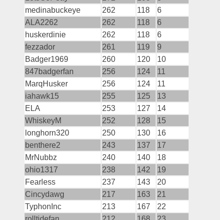
medinabuckeye
262
118
6
ALA2262
262
118
6
huskerdinie
262
118
6
fezzador
261
119
9
Badger1969
260
120
10
847badgerfan
256
124
11
MarqHusker
256
124
11
iahawk15
255
125
13
ELA
253
127
14
WhiskeyM
252
128
15
longhorn320
250
130
16
benthere2
243
137
17
MrNubbz
240
140
18
ohio1317
238
142
19
Fearless
237
143
20
Cincydawg
217
163
21
TyphonInc
213
167
22
rolltidefan
212
168
23