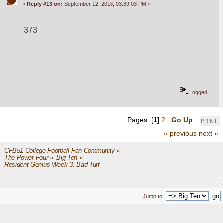
«
Reply #13 on:
September 12, 2018, 03:39:03 PM »
373
Logged
Pages: [
1
]
2
Go Up
PRINT
« previous
next »
CFB51 College Football Fan Community
»
The Power Four
»
Big Ten
»
Resident Genius Week 3: Bad Turf
Jump to: