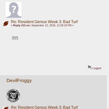
Re: Resident Genius Week 3: Bad Turf
«
Reply #12 on:
September 12, 2018, 12:28:18 PM »
355
Logged
DevilFroggy
Re: Resident Genius Week 3: Bad Turf