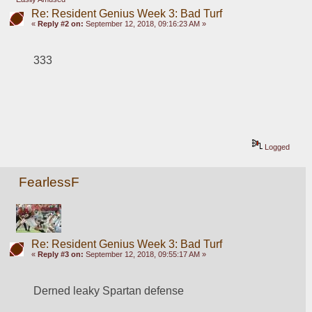
Re: Resident Genius Week 3: Bad Turf
«
Reply #2 on:
September 12, 2018, 09:16:23 AM »
333
Logged
FearlessF
Re: Resident Genius Week 3: Bad Turf
«
Reply #3 on:
September 12, 2018, 09:55:17 AM »
Derned leaky Spartan defense