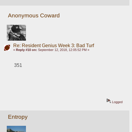
Anonymous Coward
Re: Resident Genius Week 3: Bad Turf
«
Reply #10 on:
September 12, 2018, 12:05:52 PM »
351
Logged
Entropy