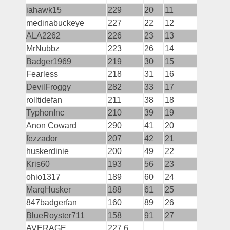
iahawk15
229
20
11
medinabuckeye
227
22
12
ALA2262
226
23
13
MrNubbz
223
26
14
Badger1969
219
30
15
Fearless
218
31
16
DevilFroggy
282
33
17
rolltidefan
211
38
18
TyphonInc
210
39
19
Anon Coward
290
41
20
fezzador
207
42
21
huskerdinie
200
49
22
Kris60
193
56
23
ohio1317
189
60
24
MarqHusker
188
61
25
847badgerfan
160
89
26
BlueRoyster711
158
91
27
AVERAGE
227.6