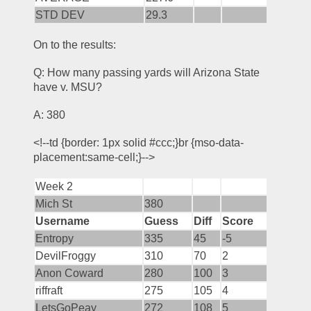
STD DEV
29.3
On to the results:
Q: How many passing yards will Arizona State 
have v. MSU?
A: 380
<!--td {border: 1px solid #ccc;}br {mso-data-
placement:same-cell;}-->
Week 2
Mich St
380
Username
Guess
Diff
Score
Entropy
335
45
-5
DevilFroggy
310
70
2
Anon Coward
280
100
3
riffraft
275
105
4
LetsGoPeay
272
108
5