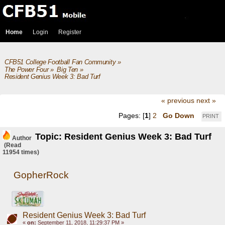
Home
Login
Register
CFB51 College Football Fan Community
»
The Power Four
»
Big Ten
»
Resident Genius Week 3: Bad Turf
« previous
next »
Pages: [
1
]
2
Go Down
PRINT
Topic: Resident Genius Week 3: Bad Turf
Author
(Read
11954 times)
GopherRock
Resident Genius Week 3: Bad Turf
«
on:
September 11, 2018, 11:29:37 PM »