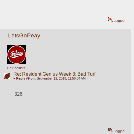
Logged
LetsGoPeay
Go Hoosiers!
Re: Resident Genius Week 3: Bad Turf
«
Reply #9 on:
September 12, 2018, 11:50:54 AM »
326
Logged