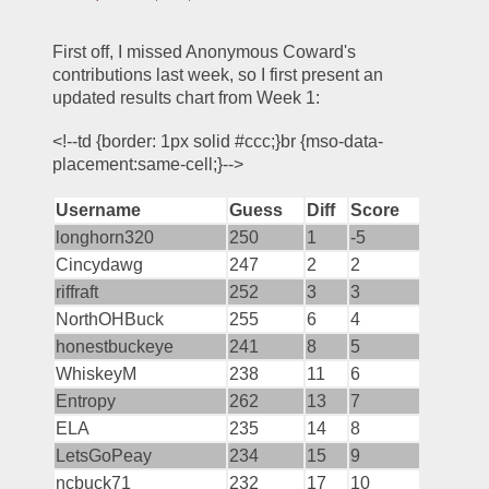
First off, I missed Anonymous Coward's 
contributions last week, so I first present an 
updated results chart from Week 1:
<!--td {border: 1px solid #ccc;}br {mso-data-
placement:same-cell;}-->
Username
Guess
Diff
Score
longhorn320
250
1
-5
Cincydawg
247
2
2
riffraft
252
3
3
NorthOHBuck
255
6
4
honestbuckeye
241
8
5
WhiskeyM
238
11
6
Entropy
262
13
7
ELA
235
14
8
LetsGoPeay
234
15
9
ncbuck71
232
17
10