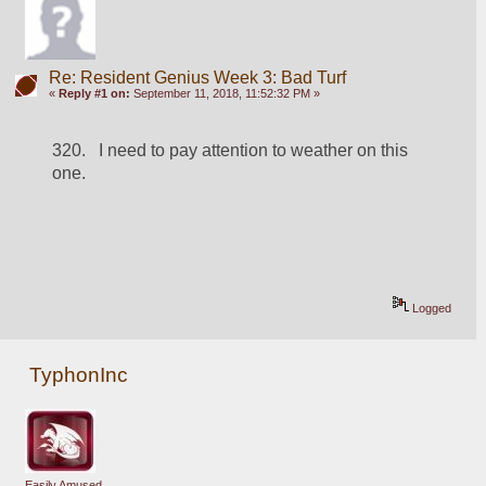
Re: Resident Genius Week 3: Bad Turf
«
Reply #1 on:
September 11, 2018, 11:52:32 PM »
320.   I need to pay attention to weather on this 
one.
Logged
TyphonInc
Easily Amused