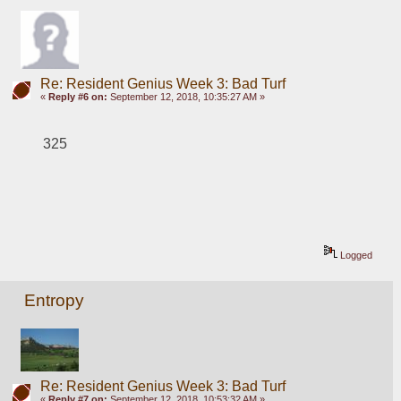
Re: Resident Genius Week 3: Bad Turf
«
Reply #6 on:
September 12, 2018, 10:35:27 AM »
325
Logged
Entropy
Re: Resident Genius Week 3: Bad Turf
«
Reply #7 on:
September 12, 2018, 10:53:32 AM »