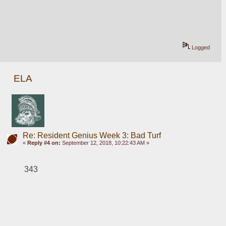
Logged
ELA
Re: Resident Genius Week 3: Bad Turf
«
Reply #4 on:
September 12, 2018, 10:22:43 AM »
343