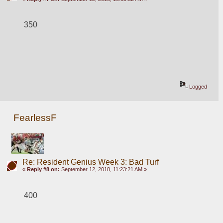
350
Logged
FearlessF
Re: Resident Genius Week 3: Bad Turf
«
Reply #8 on:
September 12, 2018, 11:23:21 AM »
400