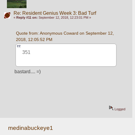
Re: Resident Genius Week 3: Bad Turf
«
Reply #11 on:
September 12, 2018, 12:23:01 PM »
Quote from: Anonymous Coward on September 12, 
2018, 12:05:52 PM
351
bastard.... =)
Logged
medinabuckeye1