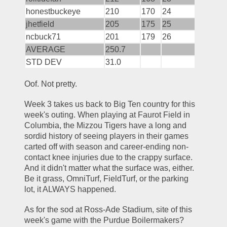
honestbuckeye
210
170
24
jhetfield
205
175
25
ncbuck71
201
179
26
AVERAGE
250.7
STD DEV
31.0
Oof. Not pretty.
Week 3 takes us back to Big Ten country for this 
week's outing. When playing at Faurot Field in 
Columbia, the Mizzou Tigers have a long and 
sordid history of seeing players in their games 
carted off with season and career-ending non-
contact knee injuries due to the crappy surface. 
And it didn't matter what the surface was, either. 
Be it grass, OmniTurf, FieldTurf, or the parking 
lot, it ALWAYS happened. 
As for the sod at Ross-Ade Stadium, site of this 
week's game with the Purdue Boilermakers? 