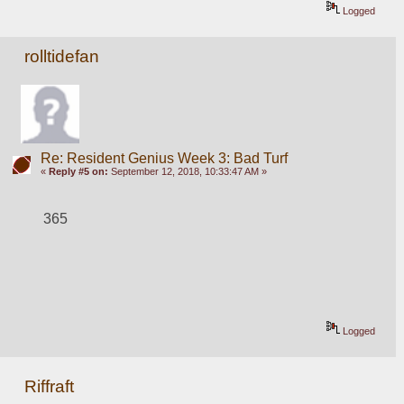
Logged
rolltidefan
Re: Resident Genius Week 3: Bad Turf
«
Reply #5 on:
September 12, 2018, 10:33:47 AM »
365
Logged
Riffraft