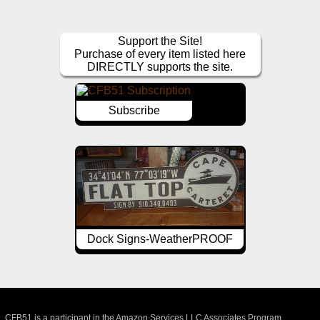
Support the Site!
Purchase of every item listed here
DIRECTLY supports the site.
Subscribe
Dock Signs-WeatherPROOF
CFB51 is a participant in the Amazon Services LLC Associates Program,