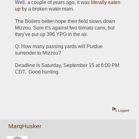
Well, a couple of years ago, it was 
literally eaten 
up
 by a broken water main.
The Boilers better hope their field slows down 
Mizzou. Sure it's against two tomato cans, but 
they've put up 396 YPG in the air.
Q: How many passing yards will Purdue 
surrender to Mizzou?
Deadline is Saturday, September 15 at 6:00 PM 
CDT.  Good hunting.
Logged
MarqHusker