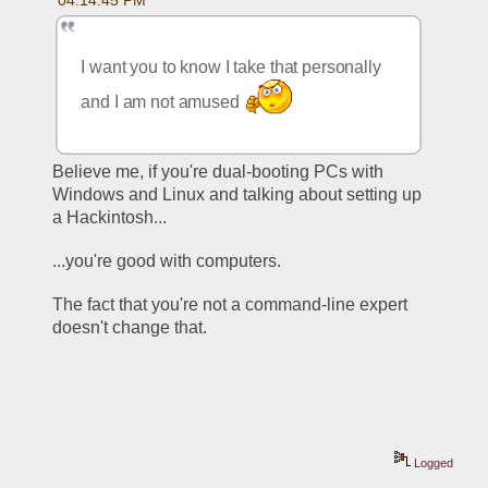
04:14:45 PM
I want you to know I take that personally 
and I am not amused 
Believe me, if you're dual-booting PCs with 
Windows and Linux and talking about setting up 
a Hackintosh...
...you're good with computers. 
The fact that you're not a command-line expert 
doesn't change that. 
Logged