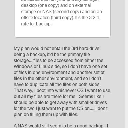
desktop (one copy) and on external 
storage or NAS (second copy) and on an 
offsite location (third copy). It's the 3-2-1 
rule for backup. 
My plan would not entail the 3rd hard drive 
being a backup, it'd be the primary file 
storage....files to be accessed from either the 
Windows or Linux side, so I don't have one set 
of files in one environment and another set of 
files in the other environment, and so I don't 
have to duplicate all the files on both sides.  
That way, I boot into whichever OS I want to use, 
but all my files are there for me.  Seems like I 
should be able to get away with smaller drives 
for the two I just want to put the OS on.....I don't 
plan on filling them up with files.  
A NAS would still seem to be a good backup.  I 