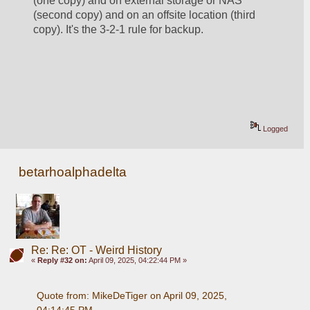
(one copy) and on external storage or NAS 
(second copy) and on an offsite location (third 
copy). It's the 3-2-1 rule for backup. 
Logged
betarhoalphadelta
Re: Re: OT - Weird History
«
Reply #32 on:
April 09, 2025, 04:22:44 PM »
Quote from: MikeDeTiger on April 09, 2025, 