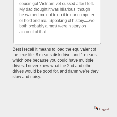
cousin got Vietnam-vet-cussed after I left.  
My dad thought it was hilarious, though 
he warned me not to do it to our computer 
or he'd end me.  Speaking of history.....we 
both probably almost 
were
 history on 
account of that. 
Best I recall it means to load the equivalent of 
the .exe file. 8 means disk drive, and 1 means 
which one because you could have multiple 
drives. I never knew what the 2nd and other 
drives would be good for, and damn we’re they 
slow and noisy. 
Logged