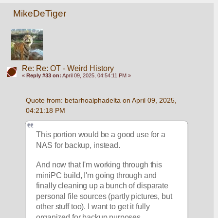
MikeDeTiger
Re: Re: OT - Weird History
«
Reply #33 on:
April 09, 2025, 04:54:11 PM »
Quote from: betarhoalphadelta on April 09, 2025, 
04:21:18 PM
This portion would be a good use for a 
NAS for backup, instead.
And now that I'm working through this 
miniPC build, I'm going through and 
finally cleaning up a bunch of disparate 
personal file sources (partly pictures, but 
other stuff too). I want to get it fully 
organized for backup purposes. 