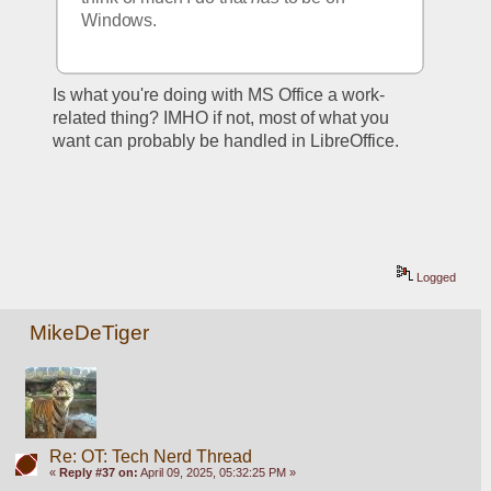
Windows.  
Is what you're doing with MS Office a work-
related thing? IMHO if not, most of what you 
want can probably be handled in LibreOffice. 
Logged
MikeDeTiger
Re: OT: Tech Nerd Thread
«
Reply #37 on:
April 09, 2025, 05:32:25 PM »