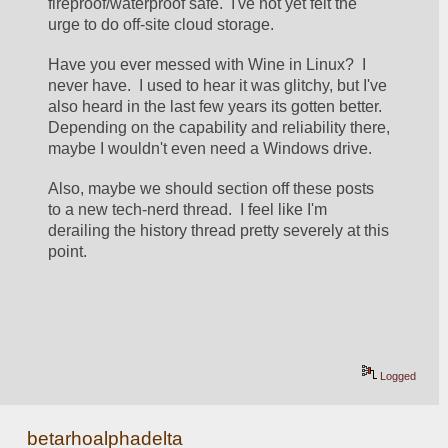
fireproof/waterproof safe.  I've not yet felt the 
urge to do off-site cloud storage.  
Have you ever messed with Wine in Linux?  I 
never have.  I used to hear it was glitchy, but I've 
also heard in the last few years its gotten better.  
Depending on the capability and reliability there, 
maybe I wouldn't even need a Windows drive.
Also, maybe we should section off these posts 
to a new tech-nerd thread.  I feel like I'm 
derailing the history thread pretty severely at this 
point.  
Logged
betarhoalphadelta