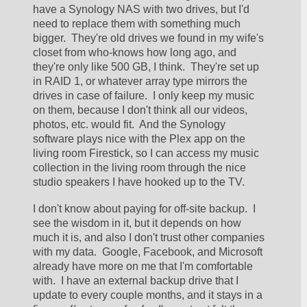
have a Synology NAS with two drives, but I'd 
need to replace them with something much 
bigger.  They're old drives we found in my wife's 
closet from who-knows how long ago, and 
they're only like 500 GB, I think.  They're set up 
in RAID 1, or whatever array type mirrors the 
drives in case of failure.  I only keep my music 
on them, because I don't think all our videos, 
photos, etc. would fit.  And the Synology 
software plays nice with the Plex app on the 
living room Firestick, so I can access my music 
collection in the living room through the nice 
studio speakers I have hooked up to the TV.  
I don't know about paying for off-site backup.  I 
see the wisdom in it, but it depends on how 
much it is, and also I don't trust other companies 
with my data.  Google, Facebook, and Microsoft 
already have more on me that I'm comfortable 
with.  I have an external backup drive that I 
update to every couple months, and it stays in a 