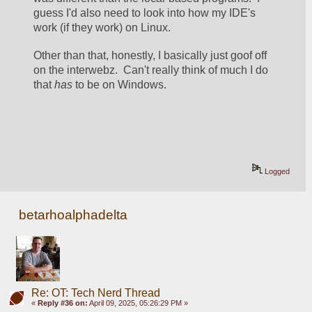
guess I'd also need to look into how my IDE's 
work (if they work) on Linux.  
Other than that, honestly, I basically just goof off 
on the interwebz.  Can't really think of much I do 
that 
has
 to be on Windows.  
Logged
betarhoalphadelta
Re: OT: Tech Nerd Thread
«
Reply #36 on:
April 09, 2025, 05:26:29 PM »