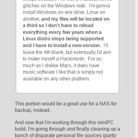
glitches on the Windows side.  I'm gonna 
install Windows on one drive, Linux on 
another, 
and my files will be located on 
a third so I don't have to reload 
everything every few years when a 
Linux distro stops being supported 
and I have to install a new version.
  I'll 
leave the 4th blank, but eventually I'd aim 
to make myself a Hackintosh.  For as 
much as I dislike Macs, it does have 
music software I like that is simply not 
available on any other platform.
This portion would be a good use for a NAS for 
backup, instead.
And now that I'm working through this miniPC 
build, I'm going through and finally cleaning up a 
bunch of disparate personal file sources (partly 