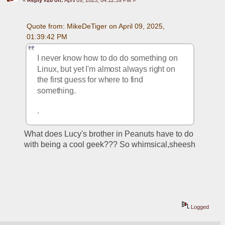
Quote from: MikeDeTiger on April 09, 2025, 
01:39:42 PM
I never know how to do do something on 
Linux, but yet I'm almost always right on 
the first guess for where to find 
something.  
. 
What does Lucy's brother in Peanuts have to do 
with being a cool geek??? So whimsical,sheesh
Logged