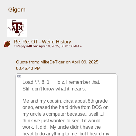
Gigem
Re: Re: OT - Weird History
«
Reply #40 on:
April 10, 2025, 06:01:30 AM »
Quote from: MikeDeTiger on April 09, 2025, 
03:45:40 PM
Load *.*, 8, 1      lolz, I remember that.  
Still don't know what it means.
Me and my cousin, circa about 8th grade 
or so, erased the hard drive from DOS on 
my uncle's computer because....well....I 
think we just wanted to see if it would 
work.  It did.  My uncle didn't have the 
heart to do anything to me, but I heard my 