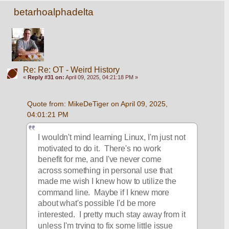
betarhoalphadelta
Re: Re: OT - Weird History
«
Reply #31 on:
April 09, 2025, 04:21:18 PM »
Quote from: MikeDeTiger on April 09, 2025, 
04:01:21 PM
I wouldn't mind learning Linux, I'm just not 
motivated to do it.  There's no work 
benefit for me, and I've never come 
across something in personal use that 
made me wish I knew how to utilize the 
command line.  Maybe if I knew more 
about what's possible I'd be more 
interested.  I pretty much stay away from it 
unless I'm trying to fix some little issue 