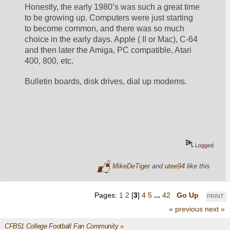
Honestly, the early 1980’s was such a great time 
to be growing up. Computers were just starting 
to become common, and there was so much 
choice in the early days. Apple ( II or Mac), C-64 
and then later the Amiga, PC compatible, Atari 
400, 800, etc. 
Bulletin boards, disk drives, dial up modems. 
Logged
MikeDeTiger
and
utee94
like this
Pages:
1
2
[
3
]
4
5
...
42
Go Up
PRINT
« previous
next »
CFB51 College Football Fan Community
»