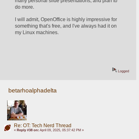
many personal slide presentations, and plan to 
do more.  
I will admit, OpenOffice is highly impressive for 
something that's free, and I've always had it on 
my Linux machines.  
Logged
betarhoalphadelta
Re: OT: Tech Nerd Thread
«
Reply #38 on:
April 09, 2025, 05:37:42 PM »