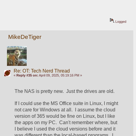
Logged
MikeDeTiger
Re: OT: Tech Nerd Thread
«
Reply #35 on:
April 09, 2025, 05:19:16 PM »
The NAS is pretty new.  Just the drives are old.  
If I could use the MS Office suite in Linux, I might 
not care for Windows at all.  I assume the cloud 
version of 365 would be fine on Linux, but I like 
the apps on my PC.  Can't remember where, but 
I believe I used the cloud versions before and it 
was different than the local-based programs.  I 