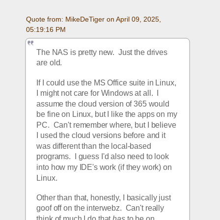
Quote from: MikeDeTiger on April 09, 2025, 
05:19:16 PM
The NAS is pretty new.  Just the drives 
are old.  
If I could use the MS Office suite in Linux, 
I might not care for Windows at all.  I 
assume the cloud version of 365 would 
be fine on Linux, but I like the apps on my 
PC.  Can't remember where, but I believe 
I used the cloud versions before and it 
was different than the local-based 
programs.  I guess I'd also need to look 
into how my IDE's work (if they work) on 
Linux.  
Other than that, honestly, I basically just 
goof off on the interwebz.  Can't really 
think of much I do that 
has
 to be on 