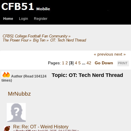
Home
Login
Register
CFB51 College Football Fan Community
»
The Power Four
»
Big Ten
»
OT: Tech Nerd Thread
« previous
next »
Pages:
1
2
[
3
]
4
5
...
42
Go Down
PRINT
Topic: OT: Tech Nerd Thread
Author
(Read 104124
times)
MrNubbz
Re: Re: OT - Weird History
«
Reply #28 on:
April 09, 2025, 04:12:39 PM »