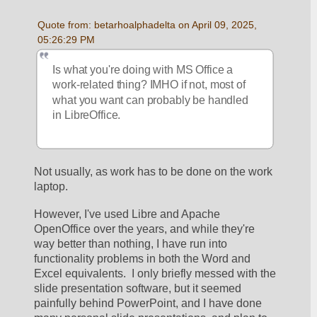
Quote from: betarhoalphadelta on April 09, 2025, 
05:26:29 PM
Is what you're doing with MS Office a 
work-related thing? IMHO if not, most of 
what you want can probably be handled 
in LibreOffice. 
Not usually, as work has to be done on the work 
laptop.  
However, I've used Libre and Apache 
OpenOffice over the years, and while they're 
way better than nothing, I have run into 
functionality problems in both the Word and 
Excel equivalents.  I only briefly messed with the 
slide presentation software, but it seemed 
painfully behind PowerPoint, and I have done 