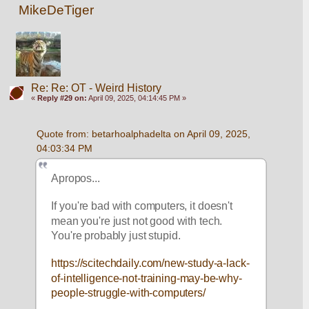
MikeDeTiger
Re: Re: OT - Weird History
«
Reply #29 on:
April 09, 2025, 04:14:45 PM »
Quote from: betarhoalphadelta on April 09, 2025, 
04:03:34 PM
Apropos...
If you're bad with computers, it doesn't 
mean you're just not good with tech. 
You're probably just stupid.
https://scitechdaily.com/new-study-a-lack-
of-intelligence-not-training-may-be-why-
people-struggle-with-computers/