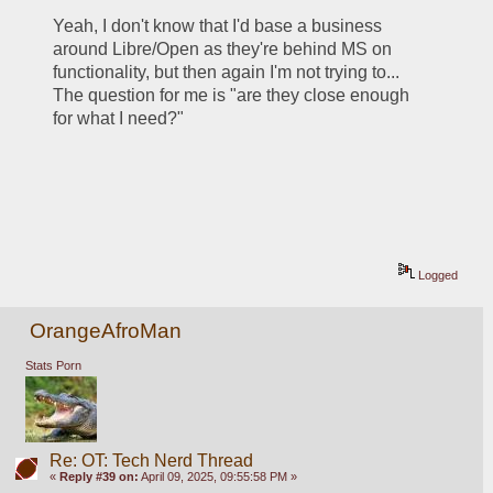
Yeah, I don't know that I'd base a business 
around Libre/Open as they're behind MS on 
functionality, but then again I'm not trying to... 
The question for me is "are they close enough 
for what I need?"
Logged
OrangeAfroMan
Stats Porn
Re: OT: Tech Nerd Thread
«
Reply #39 on:
April 09, 2025, 09:55:58 PM »