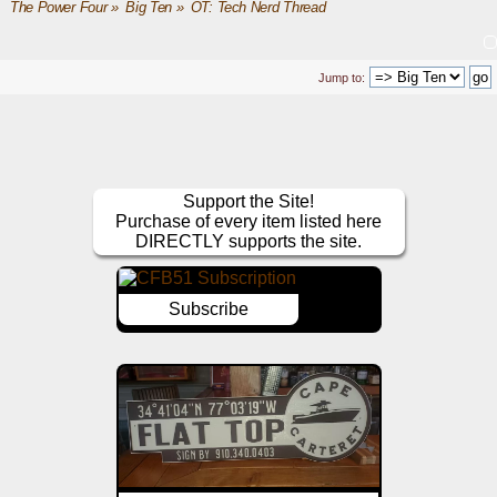
The Power Four
»
Big Ten
»
OT: Tech Nerd Thread
Jump to:
Support the Site!
Purchase of every item listed here
DIRECTLY supports the site.
Subscribe