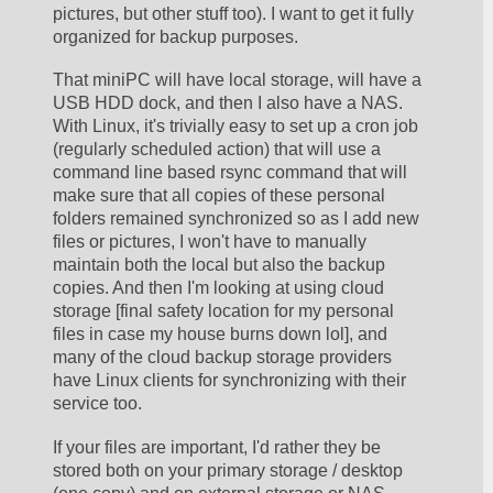
pictures, but other stuff too). I want to get it fully 
organized for backup purposes. 
That miniPC will have local storage, will have a 
USB HDD dock, and then I also have a NAS. 
With Linux, it's trivially easy to set up a cron job 
(regularly scheduled action) that will use a 
command line based rsync command that will 
make sure that all copies of these personal 
folders remained synchronized so as I add new 
files or pictures, I won't have to manually 
maintain both the local but also the backup 
copies. And then I'm looking at using cloud 
storage [final safety location for my personal 
files in case my house burns down lol], and 
many of the cloud backup storage providers 
have Linux clients for synchronizing with their 
service too. 
If your files are important, I'd rather they be 
stored both on your primary storage / desktop 