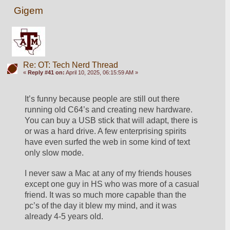
Gigem
Re: OT: Tech Nerd Thread
«
Reply #41 on:
April 10, 2025, 06:15:59 AM »
It’s funny because people are still out there 
running old C64’s and creating new hardware. 
You can buy a USB stick that will adapt, there is 
or was a hard drive. A few enterprising spirits 
have even surfed the web in some kind of text 
only slow mode. 
I never saw a Mac at any of my friends houses 
except one guy in HS who was more of a casual 
friend. It was so much more capable than the 
pc’s of the day it blew my mind, and it was 
already 4-5 years old. 