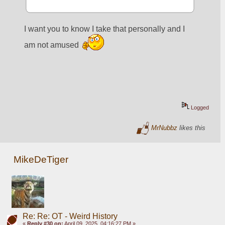
I want you to know I take that personally and I 
am not amused 
Logged
MrNubbz
likes this
MikeDeTiger
Re: Re: OT - Weird History
«
Reply #30 on:
April 09, 2025, 04:16:27 PM »