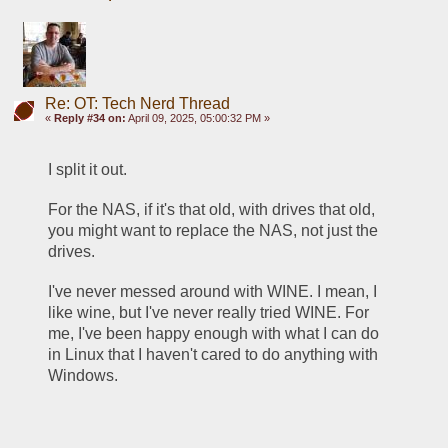
Re: OT: Tech Nerd Thread
«
Reply #34 on:
April 09, 2025, 05:00:32 PM »
I split it out. 
For the NAS, if it's that old, with drives that old, 
you might want to replace the NAS, not just the 
drives. 
I've never messed around with WINE. I mean, I 
like wine, but I've never really tried WINE. For 
me, I've been happy enough with what I can do 
in Linux that I haven't cared to do anything with 
Windows. 