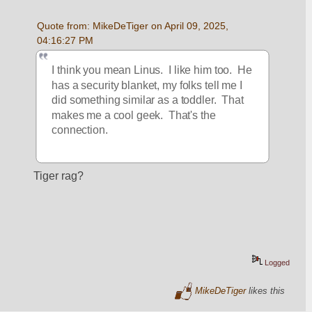
Quote from: MikeDeTiger on April 09, 2025, 
04:16:27 PM
I think you mean Linus.  I like him too.  He 
has a security blanket, my folks tell me I 
did something similar as a toddler.  That 
makes me a cool geek.  That's the 
connection.  
Tiger rag?
Logged
MikeDeTiger
likes this