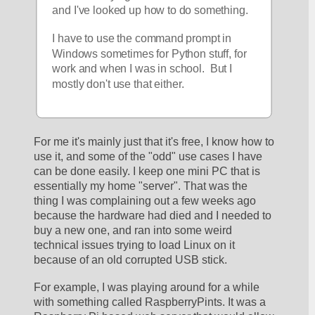
and I've looked up how to do something.  
I have to use the command prompt in 
Windows sometimes for Python stuff, for 
work and when I was in school.  But I 
mostly don't use that either.  
For me it's mainly just that it's free, I know how to 
use it, and some of the "odd" use cases I have 
can be done easily. I keep one mini PC that is 
essentially my home "server". That was the 
thing I was complaining out a few weeks ago 
because the hardware had died and I needed to 
buy a new one, and ran into some weird 
technical issues trying to load Linux on it 
because of an old corrupted USB stick.
For example, I was playing around for a while 
with something called RaspberryPints. It was a 