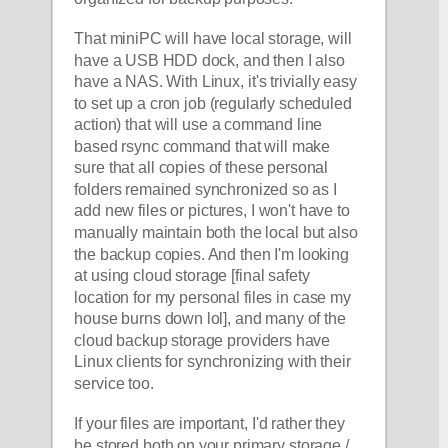
That miniPC will have local storage, will 
have a USB HDD dock, and then I also 
have a NAS. With Linux, it's trivially easy 
to set up a cron job (regularly scheduled 
action) that will use a command line 
based rsync command that will make 
sure that all copies of these personal 
folders remained synchronized so as I 
add new files or pictures, I won't have to 
manually maintain both the local but also 
the backup copies. And then I'm looking 
at using cloud storage [final safety 
location for my personal files in case my 
house burns down lol], and many of the 
cloud backup storage providers have 
Linux clients for synchronizing with their 
service too. 
If your files are important, I'd rather they 
be stored both on your primary storage / 