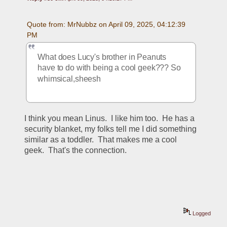
Quote from: MrNubbz on April 09, 2025, 04:12:39 
PM
What does Lucy's brother in Peanuts 
have to do with being a cool geek??? So 
whimsical,sheesh
I think you mean Linus.  I like him too.  He has a 
security blanket, my folks tell me I did something 
similar as a toddler.  That makes me a cool 
geek.  That's the connection.  
Logged