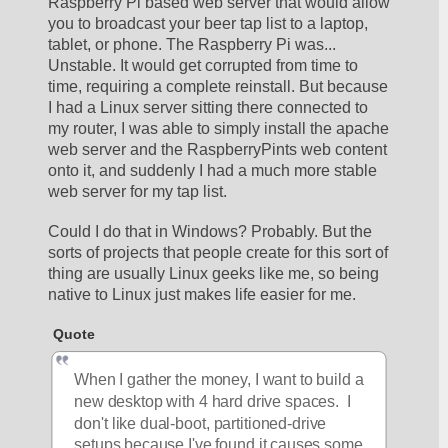
Raspberry Pi based web server that would allow 
you to broadcast your beer tap list to a laptop, 
tablet, or phone. The Raspberry Pi was... 
Unstable. It would get corrupted from time to 
time, requiring a complete reinstall. But because 
I had a Linux server sitting there connected to 
my router, I was able to simply install the apache 
web server and the RaspberryPints web content 
onto it, and suddenly I had a much more stable 
web server for my tap list. 
Could I do that in Windows? Probably. But the 
sorts of projects that people create for this sort of 
thing are usually Linux geeks like me, so being 
native to Linux just makes life easier for me. 
Quote
When I gather the money, I want to build a 
new desktop with 4 hard drive spaces.  I 
don't like dual-boot, partitioned-drive 
setups because I've found it causes some 