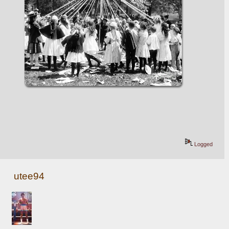
Logged
utee94