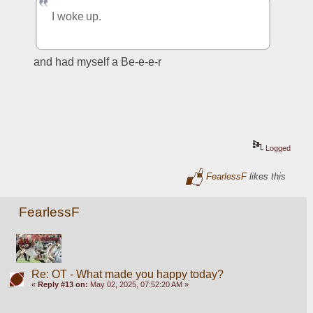
I woke up.
and had myself a Be-e-e-r
Logged
FearlessF
likes this
FearlessF
Re: OT - What made you happy today?
«
Reply #13 on:
May 02, 2025, 07:52:20 AM »