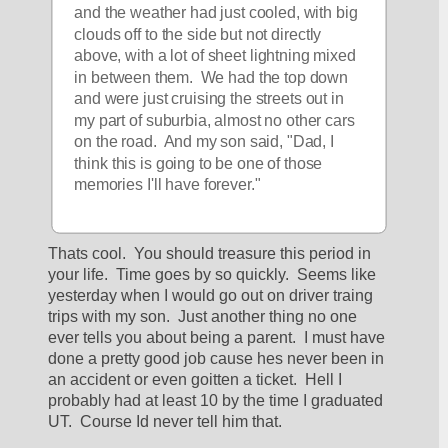
and the weather had just cooled, with big 
clouds off to the side but not directly 
above, with a lot of sheet lightning mixed 
in between them.  We had the top down 
and were just cruising the streets out in 
my part of suburbia, almost no other cars 
on the road.  And my son said, "Dad, I 
think this is going to be one of those 
memories I'll have forever."
Thats cool.  You should treasure this period in 
your life.  Time goes by so quickly.  Seems like 
yesterday when I would go out on driver traing 
trips with my son.  Just another thing no one 
ever tells you about being a parent.  I must have 
done a pretty good job cause hes never been in 
an accident or even goitten a ticket.  Hell I 
probably had at least 10 by the time I graduated 
UT.  Course Id never tell him that.