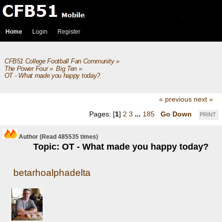
Home
Login
Register
CFB51 College Football Fan Community
»
The Power Four
»
Big Ten
»
OT - What made you happy today?
« previous
next »
Pages: [
1
]
2
3
...
185
Go Down
PRINT
Author
(Read 485535 times)
Topic: OT - What made you happy today?
betarhoalphadelta