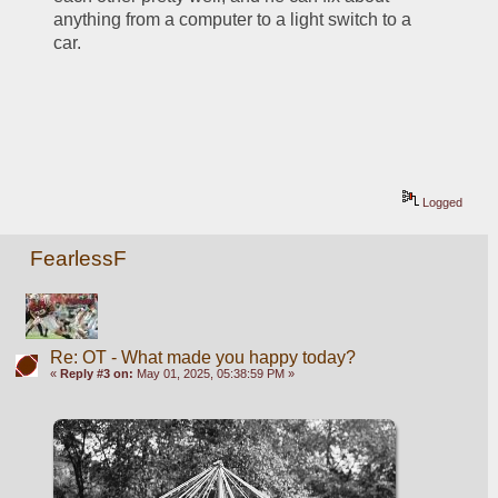
anything from a computer to a light switch to a 
car.
Logged
FearlessF
Re: OT - What made you happy today?
«
Reply #3 on:
May 01, 2025, 05:38:59 PM »