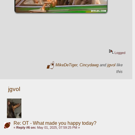
Logged
MikeDeTiger
,
Cincydawg
and
jgvol
like
this
jgvol
Re: OT - What made you happy today?
«
Reply #6 on:
May 01, 2025, 07:59:25 PM »