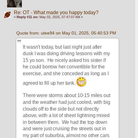
Re: OT - What made you happy today?
«
Reply #11 on:
May 02, 2025, 07:47:07 AM »
Quote from: utee94 on May 01, 2025, 05:40:53 PM
It wasn't today, but last night just after 
dusk I was doing driving lessons with my 
15 yo son.  He nicely asked his sister if 
he could borrow her convertible for the 
exercise, and she conceded as long as I 
agreed to fill up her tank. 
There were storms about 10-15 miles out 
and the weather had just cooled, with big 
clouds off to the side but not directly 
above, with a lot of sheet lightning mixed 
in between them.  We had the top down 
and were just cruising the streets out in 
my part of suburbia, almost no other cars 