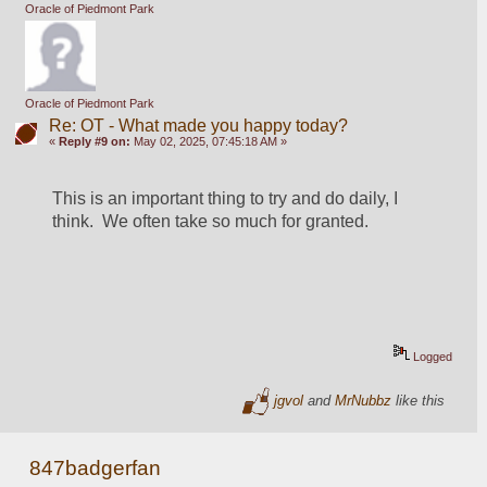
Oracle of Piedmont Park
Oracle of Piedmont Park
Re: OT - What made you happy today?
«
Reply #9 on:
May 02, 2025, 07:45:18 AM »
This is an important thing to try and do daily, I 
think.  We often take so much for granted.  
Logged
jgvol
and
MrNubbz
like this
847badgerfan