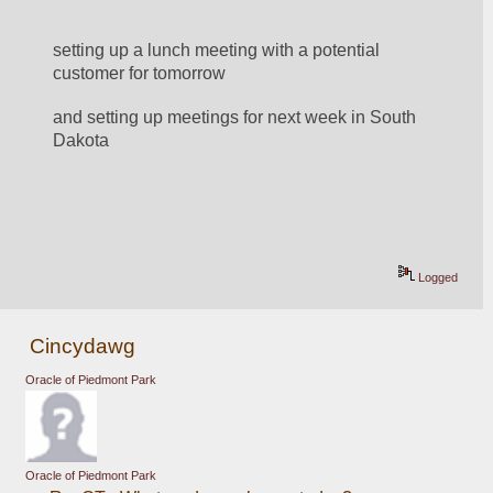
setting up a lunch meeting with a potential 
customer for tomorrow
and setting up meetings for next week in South 
Dakota
Logged
Cincydawg
Oracle of Piedmont Park
Oracle of Piedmont Park