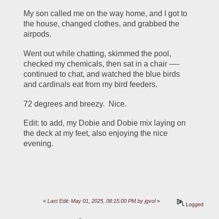
My son called me on the way home, and I got to 
the house, changed clothes, and grabbed the 
airpods.  
Went out while chatting, skimmed the pool, 
checked my chemicals, then sat in a chair —- 
continued to chat, and watched the blue birds 
and cardinals eat from my bird feeders. 
72 degrees and breezy.  Nice. 
Edit: to add, my Dobie and Dobie mix laying on 
the deck at my feet, also enjoying the nice 
evening.  
«
Last Edit: May 01, 2025, 08:15:00 PM by jgvol
»
Logged