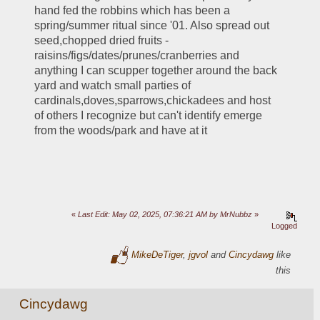
hand fed the robbins which has been a 
spring/summer ritual since '01. Also spread out 
seed,chopped dried fruits - 
raisins/figs/dates/prunes/cranberries and 
anything I can scupper together around the back 
yard and watch small parties of 
cardinals,doves,sparrows,chickadees and host 
of others I recognize but can't identify emerge 
from the woods/park and have at it
«
Last Edit: May 02, 2025, 07:36:21 AM by MrNubbz
»
Logged
MikeDeTiger
,
jgvol
and
Cincydawg
like
this
Cincydawg