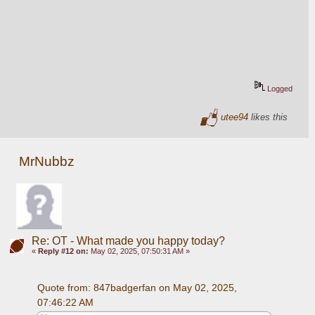
Logged
utee94
likes this
MrNubbz
Re: OT - What made you happy today?
«
Reply #12 on:
May 02, 2025, 07:50:31 AM »
Quote from: 847badgerfan on May 02, 2025, 
07:46:22 AM