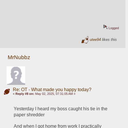
Logged
utee94
likes this
MrNubbz
Re: OT - What made you happy today?
«
Reply #8 on:
May 02, 2025, 07:31:05 AM »
Yesterday I heard my boss caught his tie in the 
paper shredder
And when I got home from work I practically 