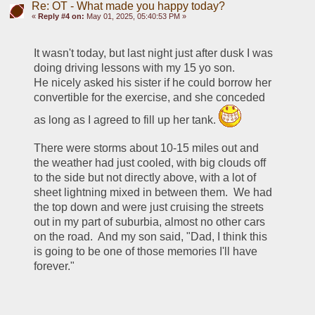
Re: OT - What made you happy today?
«
Reply #4 on:
May 01, 2025, 05:40:53 PM »
It wasn't today, but last night just after dusk I was 
doing driving lessons with my 15 yo son.  
He nicely asked his sister if he could borrow her 
convertible for the exercise, and she conceded 
as long as I agreed to fill up her tank. 
There were storms about 10-15 miles out and 
the weather had just cooled, with big clouds off 
to the side but not directly above, with a lot of 
sheet lightning mixed in between them.  We had 
the top down and were just cruising the streets 
out in my part of suburbia, almost no other cars 
on the road.  And my son said, "Dad, I think this 
is going to be one of those memories I'll have 
forever."