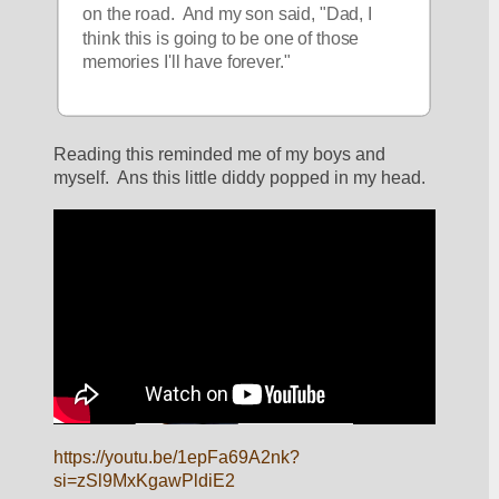
on the road.  And my son said, "Dad, I 
think this is going to be one of those 
memories I'll have forever."
Reading this reminded me of my boys and 
myself.  Ans this little diddy popped in my head.  
https://youtu.be/1epFa69A2nk?
si=zSl9MxKgawPldiE2