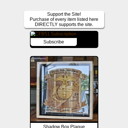
Support the Site!
Purchase of every item listed here
DIRECTLY supports the site.
Subscribe
Shadow Box Plaque