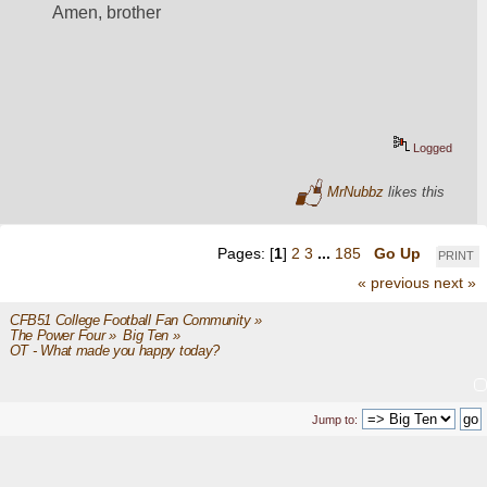
Amen, brother
Logged
MrNubbz
likes this
Pages: [
1
]
2
3
...
185
Go Up
PRINT
« previous
next »
CFB51 College Football Fan Community
»
The Power Four
»
Big Ten
»
OT - What made you happy today?
Jump to: