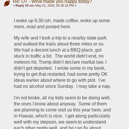
Re: OT - What made you happy today?
«
Reply #2 on:
May 01, 2025, 05:36:16 PM »
I woke up 6:30 ish, made coffee, woke up some 
more, read and posted here.
My wife and I took a trip to a nearby state park 
and walked the trails about three miles or so.  
We had a decent lunch at a BBQ place, got 
stuck in traffic a bit.  The world didn't end, no 
meteors hit, Trump didn't declare martial law, I 
didn't get deported.  I wrote some in my book, 
trying to get that restarted, had some pretty OK 
ideas earlier about where to go with plot.  I've 
had no alcohol since Sunday.  I may take a nap.
I'm not broke, all my kids seem to be doing well, 
the ones I know about anyway.  Some of them 
are planning to come visit us this year here, and 
in Hawaii, which is nice.  I get along particularly 
well with my stepson, we seem to understand 
each other pretty well, and he can fix about 