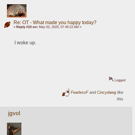
Re: OT - What made you happy today?
«
Reply #10 on:
May 02, 2025, 07:46:22 AM »
I woke up.
Logged
FearlessF
and
Cincydawg
like
this
jgvol