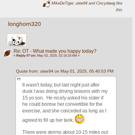
MikeDeTiger
,
utee94
and
Cincydawg
like
this
longhorn320
Re: OT - What made you happy today?
«
Reply #7 on:
May 02, 2025, 02:16:25 AM »
Quote from: utee94 on May 01, 2025, 05:40:53 PM
It wasn't today, but last night just after 
dusk I was doing driving lessons with my 
15 yo son.  He nicely asked his sister if 
he could borrow her convertible for the 
exercise, and she conceded as long as I 
agreed to fill up her tank. 
There were storms about 10-15 miles out 