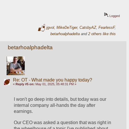
Logged
jgvol
,
MikeDeTiger
,
CatsbyAZ
,
FearlessF
,
betarhoalphadelta
and
2 others like this
betarhoalphadelta
Re: OT - What made you happy today?
«
Reply #5 on:
May 01, 2025, 05:48:31 PM »
I won't go deep into details, but today was our 
internal company all-hands the day after 
earnings. 
Our CEO was asked a question that was right in 
the wheelhouse of a topic I've published about, 