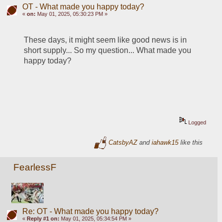
OT - What made you happy today?
«
on:
May 01, 2025, 05:30:23 PM »
These days, it might seem like good news is in 
short supply... So my question... What made you 
happy today?
Logged
CatsbyAZ
and
iahawk15
like this
FearlessF
Re: OT - What made you happy today?
«
Reply #1 on:
May 01, 2025, 05:34:54 PM »