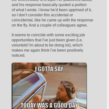
and his response basically quoted a portion 
of what I wrote. I know he'd been apprised of it, 
so I don't consider this accidental or 
coincidental, like he came up with the response 
on the fly. And a couple of colleagues agree. 
It seems to coincide with some exciting job 
opportunities that I've just been given (i.e. 
voluntold I'm about to be doing lol), which 
makes me again think I've been positively 
noticed. 