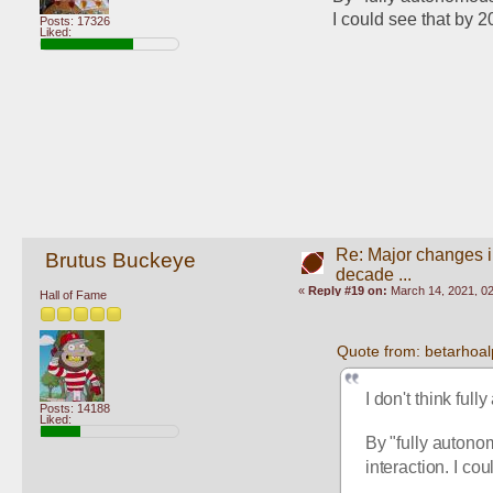
I could see that by 2
Posts: 17326
Liked:
Re: Major changes in
Brutus Buckeye
decade ...
«
Reply #19 on:
March 14, 2021, 0
Hall of Fame
Quote from: betarhoa
I don't think ful
Posts: 14188
Liked:
By "fully autono
interaction. I co