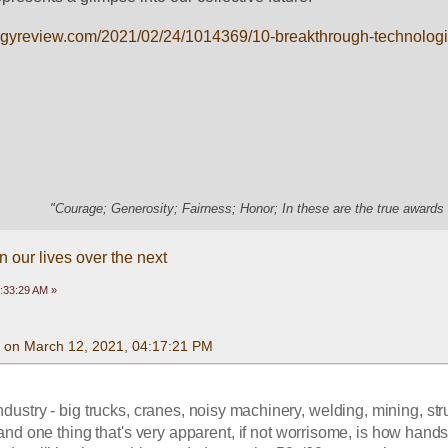
ogyreview.com/2021/02/24/1014369/10-breakthrough-technolog
"Courage; Generosity; Fairness; Honor; In these are the true awards 
 our lives over the next
:33:29 AM »
 on March 12, 2021, 04:17:21 PM
ndustry - big trucks, cranes, noisy machinery, welding, mining, stru
 - and one thing that's very apparent, if not worrisome, is how hands