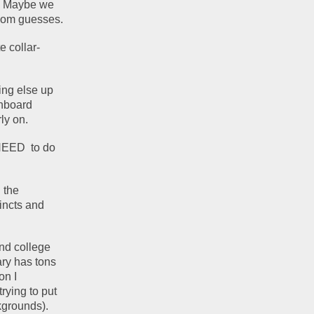
. Maybe we 
andom guesses.
e collar-
ng else up 
nboard 
ly on. 
EED  to do 
the 
incts and 
d college 
ry has tons 
n I 
rying to put 
grounds). 