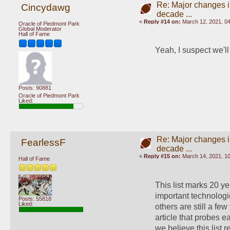
Re: Major changes in
Cincydawg
decade ...
«
Reply #14 on:
March 12, 2021, 0
Oracle of Piedmont Park
Global Moderator
Hall of Fame
Yeah, I suspect we'll
Posts: 90881
Oracle of Piedmont Park
Liked:
Re: Major changes in
FearlessF
decade ...
«
Reply #15 on:
March 14, 2021, 10
Hall of Fame
This list marks 20 y
important technologi
Posts: 55818
Liked:
others are still a few
article that probes 
we believe this list 