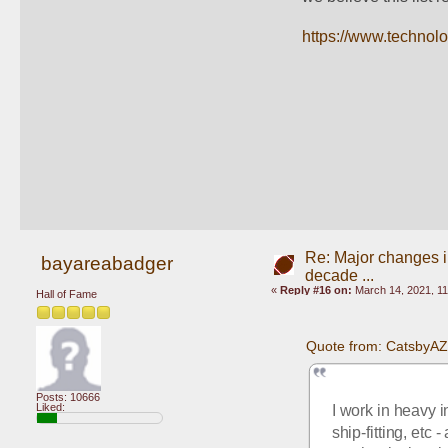
https://www.technol
Re: Major changes in
bayareabadger
decade ...
«
Reply #16 on:
March 14, 2021, 11
Hall of Fame
Quote from: CatsbyAZ
Posts: 10666
Liked:
I work in heavy i
ship-fitting, etc