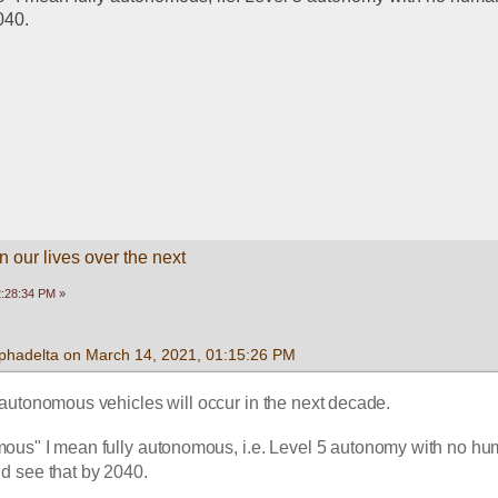
040. 
 our lives over the next
2:28:34 PM »
lphadelta on March 14, 2021, 01:15:26 PM
ly autonomous vehicles will occur in the next decade. 
mous" I mean fully autonomous, i.e. Level 5 autonomy with no hu
uld see that by 2040. 