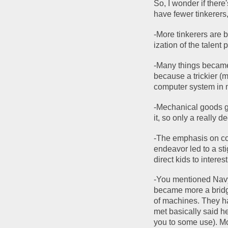
So, I wonder if the
have fewer tinkerers,
-More tinkerers are 
ization of the talent 
-Many things became 
because a trickier (
computer system in m
-Mechanical goods g
it, so only a really d
-The emphasis on col
endeavor led to a sti
direct kids to interes
-You mentioned Navy 
became more a bridge
of machines. They ha
met basically said her
you to some use). Mo