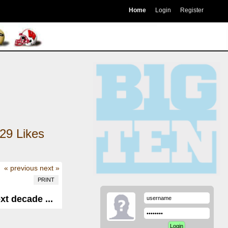
Home
Login
Register
29
Likes
« previous
next »
PRINT
xt decade ...