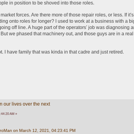
le in position to be shoved into those roles. 
arket forces. Are there more of those repair roles, or less. If it's 
ing onto roles for longer? I used to work at a business with a big
oing off line. A huge part of the operators' job was diagnosing 
. But we phased that machinery out, and those guys are in a real t
ot. I have family that was kinda in that cadre and just retired. 
 our lives over the next
:44:20 AM »
roMan on March 12, 2021, 04:23:41 PM