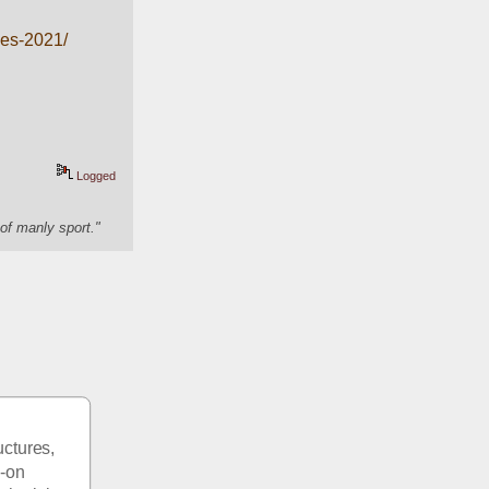
ies-2021/
Logged
of manly sport."
ctures, 
-on 