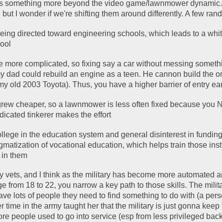
re's something more beyond the video game/lawnmower dynamic
 but I wonder if we're shifting them around differently. A few r
being directed toward engineering schools, which leads to a whit
pool
more complicated, so fixing say a car without messing somethi
my dad could rebuild an engine as a teen. He cannon build the o
y old 2003 Toyota). Thus, you have a higher barrier of entry ear
rew cheaper, so a lawnmower is less often fixed because you N
edicated tinkerer makes the effort
lege in the education system and general disinterest in funding 
gmatization of vocational education, which helps train those inst
t in them
vets, and I think as the military has become more automated an
 from 18 to 22, you narrow a key path to those skills. The milita
ve lots of people they need to find something to do with (a perso
 time in the army taught her that the military is just gonna keep t
re people used to go into service (esp from less privileged back