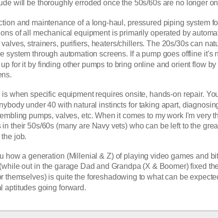
ude will be thoroughly erroded once the 50s/60s are no longer on 
ction and maintenance of a long-haul, pressured piping system for
ions of all mechanical equipment is primarily operated by automat
alves, strainers, purifiers, heaters/chillers. The 20s/30s can natur
ire system through automation screens. If a pump goes offline it's n
up for it by finding other pumps to bring online and orient flow by 
ns. 
is when specific equipment requires onsite, hands-on repair. You'
nybody under 40 with natural instincts for taking apart, diagnosing 
sembling pumps, valves, etc. When it comes to my work I'm very th
in their 50s/60s (many are Navy vets) who can be left to the greas
the job. 
 how a generation (Millenial & Z) of playing video games and bit
(while out in the garage Dad and Grandpa (X & Boomer) fixed the
themselves) is quite the foreshadowing to what can be expected
al aptitudes going forward.