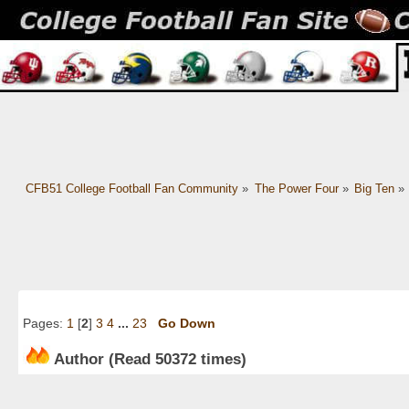
CFB51 College Football Fan Community
»
The Power Four
»
Big Ten
»
Pages:
1
[
2
]
3
4
...
23
Go Down
Author
(Read 50372 times)