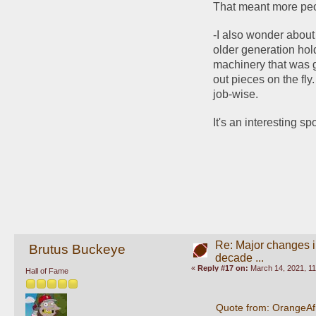
That meant more peop
-I also wonder about m
older generation hold
machinery that was g
out pieces on the fly
job-wise. 
It's an interesting sp
Re: Major changes in
Brutus Buckeye
decade ...
«
Reply #17 on:
March 14, 2021, 11
Hall of Fame
Quote from: OrangeAf