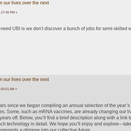
 our lives over the next
4:27:40 PM »
 need UBI is we don't discover a bunch of jobs for semi-skilled 
 our lives over the next
:50:51 AM »
ears since we began compiling an annual selection of the year’s 
es. Some, such as mRNA vaccines, are already changing our liv
 years off. Below, you’ll find a brief description along with a link t
each technology in detail. We hope you’ll enjoy and explore—take
represents a glimpse into our collective future.