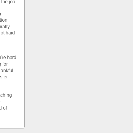
the job.
 
ion: 
ally 
ot hard 
re hard 
for 
ankful 
ier, 
ching 
 
 of 