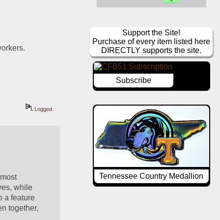
Support the Site!
Purchase of every item listed here
workers.
DIRECTLY supports the site.
Subscribe
Logged
Tennessee Country Medallion
most 
es, while 
o a feature 
n together, 