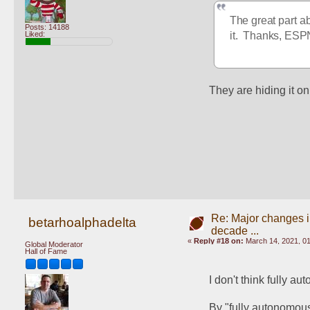
The great part ab
Posts: 14188
Liked:
it.  Thanks, ESP
They are hiding it on
Re: Major changes in
betarhoalphadelta
decade ...
«
Reply #18 on:
March 14, 2021, 0
Global Moderator
Hall of Fame
I don't think fully a
By "fully autonomous