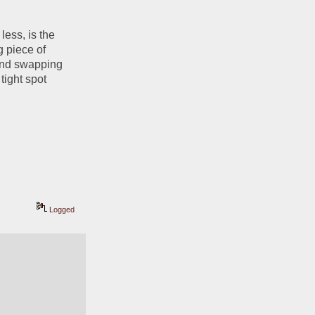
less, is the 
 piece of 
and swapping 
ight spot 
Logged