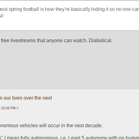
out spring football is how they're basically hiding it so no one ca
N!
 free livestreams that anyone can watch. Diabolical. 
 our lives over the next
1:15:26 PM »
utonomous vehicles will occur in the next decade. 
" I mean fully autonomous, i.e. Level 5 autonomy with no human 