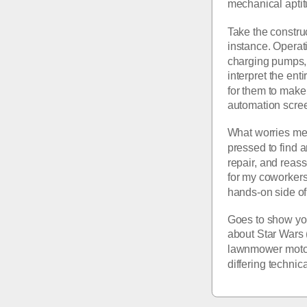
mechanical aptit
Take the constru
instance. Operat
charging pumps, v
interpret the ent
for them to make 
automation scree
What worries me 
pressed to find a
repair, and reas
for my coworkers 
hands-on side of 
Goes to show you
about Star Wars 
lawnmower motor 
differing technic