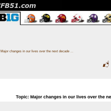
Major changes in our lives over the next decade ...
Topic: Major changes in our lives over the ne