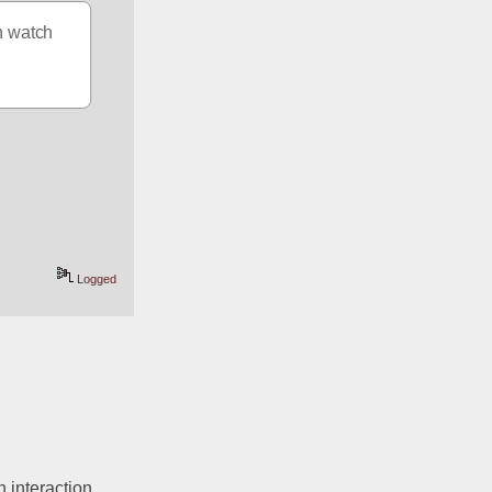
n watch 
Logged
interaction. 