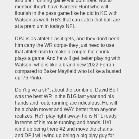
and their running game will dominate. Not to 
mention they'll have Kareem Hunt who will 
flourish in the pass game like he did in KC with 
Watson as well- RB's that can catch that ball are 
at a premium in todays NFL. 
DPJ is as athletic as it gets, and they don't need 
him carry the WR corps- they just need to use 
that athleticism to make a couple big chunk 
plays a game. And he will get better playing with 
Watson- who is like a brand new 2022 Ferrari 
compared to Baker Mayfield who is like a busted 
up '76 Pinto. 
Don't give a sh*t about the combine. David Bell 
was the best WR in the B1G last year and his 
hands and route running are ridiculous. He will 
be a chain mover and WAY better than anyone 
realizes. He'll play right away- he is NFL ready 
in terms of his route running and hands. He'll 
wind up being there #2 and move the chains- 
and DPJ will wind up being a big play guy for 