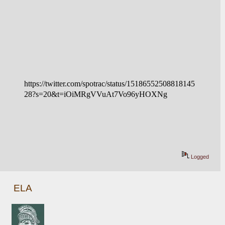
https://twitter.com/spotrac/status/15186552508818145
28?s=20&t=iOiMRgVVuAt7Vo96yHOXNg
Logged
ELA