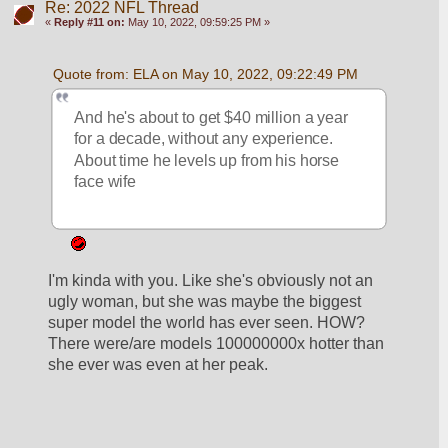
Re: 2022 NFL Thread
«
Reply #11 on:
May 10, 2022, 09:59:25 PM »
Quote from: ELA on May 10, 2022, 09:22:49 PM
And he's about to get $40 million a year 
for a decade, without any experience.  
About time he levels up from his horse 
face wife
I'm kinda with you. Like she's obviously not an 
ugly woman, but she was maybe the biggest 
super model the world has ever seen. HOW? 
There were/are models 100000000x hotter than 
she ever was even at her peak.