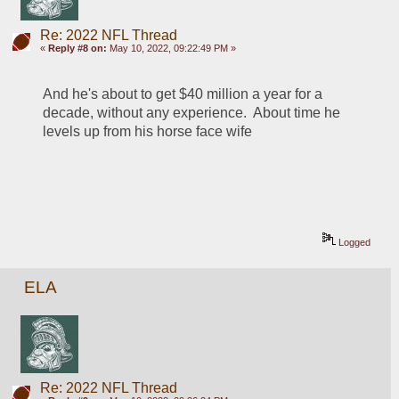
Re: 2022 NFL Thread
«
Reply #8 on:
May 10, 2022, 09:22:49 PM »
And he's about to get $40 million a year for a 
decade, without any experience.  About time he 
levels up from his horse face wife
Logged
ELA
Re: 2022 NFL Thread