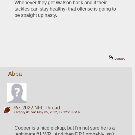
Whenever they get Watson back and if their 
tackles can stay healthy- that offense is going to 
be straight up nasty.
Logged
Abba
Re: 2022 NFL Thread
«
Reply #1 on:
May 05, 2022, 12:32:23 PM »
Cooper is a nice pickup, but I'm not sure he is a 
legitimate #1 WR.  And then DPJ probably isn't 