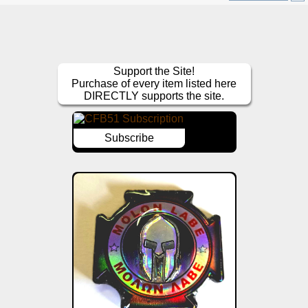
Support the Site!
Purchase of every item listed here
DIRECTLY supports the site.
Subscribe