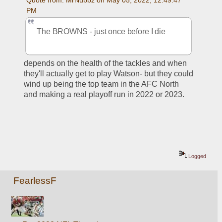
PM
The BROWNS - just once before I die
depends on the health of the tackles and when 
they'll actually get to play Watson- but they could 
wind up being the top team in the AFC North 
and making a real playoff run in 2022 or 2023.
Logged
FearlessF