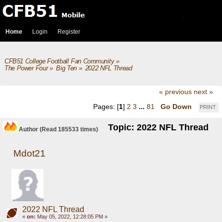
Home
Login
Register
CFB51 College Football Fan Community
»
The Power Four
»
Big Ten
»
2022 NFL Thread
« previous
next »
Pages: [
1
]
2
3
...
81
Go Down
PRINT
Topic: 2022 NFL Thread
Author
(Read 185533 times)
Mdot21
2022 NFL Thread
«
on:
May 05, 2022, 12:28:05 PM »