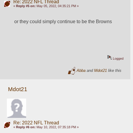
Re: 2022 NFL Thread
«
Reply #5 on:
May 05, 2022, 04:35:21 PM »
or they could simply continue to be the Browns
Logged
Abba
and
Mdot21
like this
Mdot21
Re: 2022 NFL Thread
«
Reply #6 on:
May 10, 2022, 07:35:18 PM »