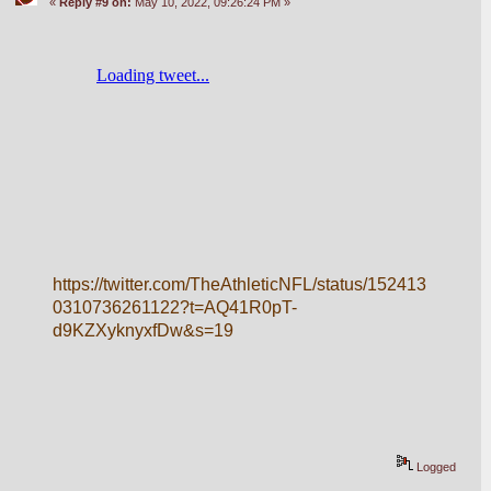
«
Reply #9 on:
May 10, 2022, 09:26:24 PM »
https://twitter.com/TheAthleticNFL/status/152413
0310736261122?t=AQ41R0pT-
d9KZXyknyxfDw&s=19
Logged