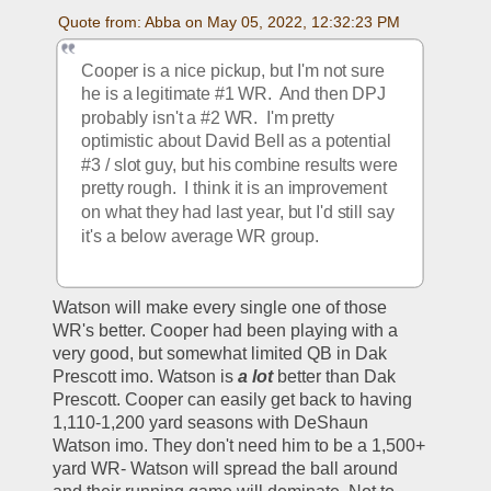
Quote from: Abba on May 05, 2022, 12:32:23 PM
Cooper is a nice pickup, but I'm not sure 
he is a legitimate #1 WR.  And then DPJ 
probably isn't a #2 WR.  I'm pretty 
optimistic about David Bell as a potential 
#3 / slot guy, but his combine results were 
pretty rough.  I think it is an improvement 
on what they had last year, but I'd still say 
it's a below average WR group.  
Watson will make every single one of those 
WR's better. Cooper had been playing with a 
very good, but somewhat limited QB in Dak 
Prescott imo. Watson is 
a lot
 better than Dak 
Prescott. Cooper can easily get back to having 
1,110-1,200 yard seasons with DeShaun 
Watson imo. They don't need him to be a 1,500+ 
yard WR- Watson will spread the ball around 