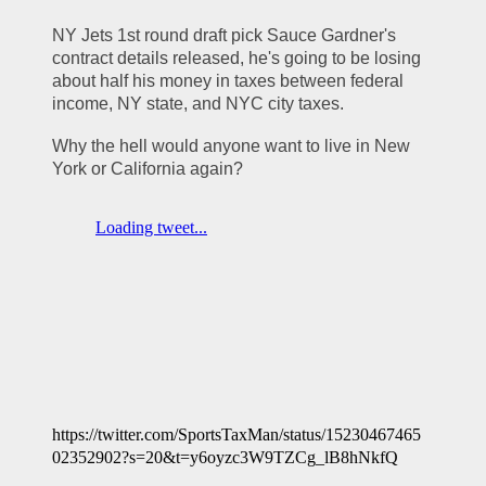
NY Jets 1st round draft pick Sauce Gardner's 
contract details released, he's going to be losing 
about half his money in taxes between federal 
income, NY state, and NYC city taxes.
Why the hell would anyone want to live in New 
York or California again? 
https://twitter.com/SportsTaxMan/status/15230467465
02352902?s=20&t=y6oyzc3W9TZCg_lB8hNkfQ