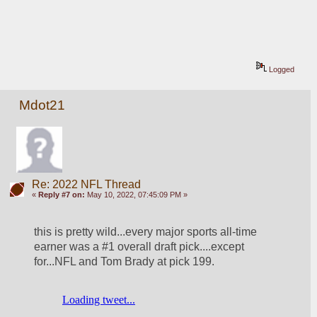
Logged
Mdot21
Re: 2022 NFL Thread
«
Reply #7 on:
May 10, 2022, 07:45:09 PM »
this is pretty wild...every major sports all-time 
earner was a #1 overall draft pick....except 
for...NFL and Tom Brady at pick 199. 