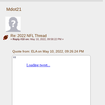
Mdot21
Re: 2022 NFL Thread
«
Reply #10 on:
May 10, 2022, 09:58:22 PM »
Quote from: ELA on May 10, 2022, 09:26:24 PM