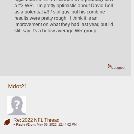
a #2 WR.  I'm pretty optimistic about David Bell 
as a potential #3 / slot guy, but his combine 
results were pretty rough.  I think it is an 
improvement on what they had last year, but I'd 
still say it's a below average WR group.  
Logged
Mdot21
Re: 2022 NFL Thread
«
Reply #2 on:
May 05, 2022, 12:44:02 PM »