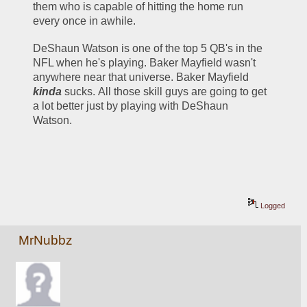
them who is capable of hitting the home run 
every once in awhile.
DeShaun Watson is one of the top 5 QB's in the 
NFL when he's playing. Baker Mayfield wasn't 
anywhere near that universe. Baker Mayfield 
kinda
 sucks. All those skill guys are going to get 
a lot better just by playing with DeShaun 
Watson.
Logged
MrNubbz