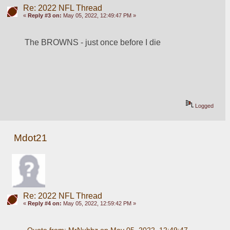
Re: 2022 NFL Thread
«
Reply #3 on:
May 05, 2022, 12:49:47 PM »
The BROWNS - just once before I die
Logged
Mdot21
Re: 2022 NFL Thread
«
Reply #4 on:
May 05, 2022, 12:59:42 PM »
Quote from: MrNubbz on May 05, 2022, 12:49:47 