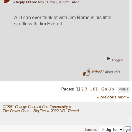
«
Reply #13 on:
May 11, 2022, 09:52:15 AM »
All I can ever think of with Jim Rome is his little 
scuffle with Jim Everett.
Logged
Mdot21
likes this
Pages: [
1
]
2
3
...
81
Go Up
PRINT
« previous
next »
CFB51 College Football Fan Community
»
The Power Four
»
Big Ten
»
2022 NFL Thread
Jump to: