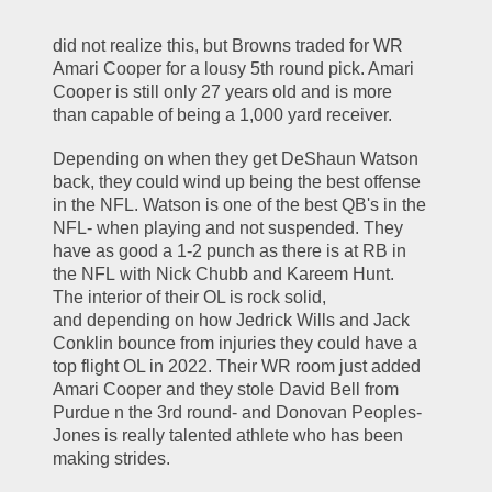
did not realize this, but Browns traded for WR 
Amari Cooper for a lousy 5th round pick. Amari 
Cooper is still only 27 years old and is more 
than capable of being a 1,000 yard receiver.
Depending on when they get DeShaun Watson 
back, they could wind up being the best offense 
in the NFL. Watson is one of the best QB's in the 
NFL- when playing and not suspended. They 
have as good a 1-2 punch as there is at RB in 
the NFL with Nick Chubb and Kareem Hunt. 
The interior of their OL is rock solid, 
and depending on how Jedrick Wills and Jack 
Conklin bounce from injuries they could have a 
top flight OL in 2022. Their WR room just added 
Amari Cooper and they stole David Bell from 
Purdue n the 3rd round- and Donovan Peoples-
Jones is really talented athlete who has been 
making strides. 