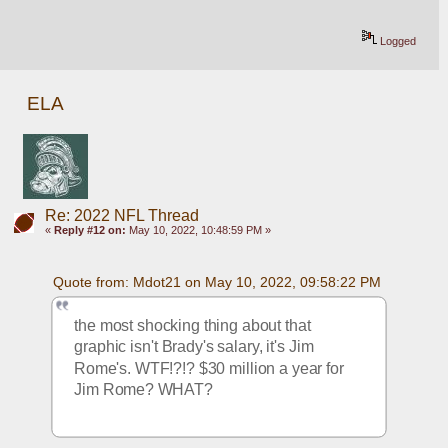
Logged
ELA
Re: 2022 NFL Thread
«
Reply #12 on:
May 10, 2022, 10:48:59 PM »
Quote from: Mdot21 on May 10, 2022, 09:58:22 PM
the most shocking thing about that 
graphic isn't Brady's salary, it's Jim 
Rome's. WTF!?!? $30 million a year for 
Jim Rome? WHAT?