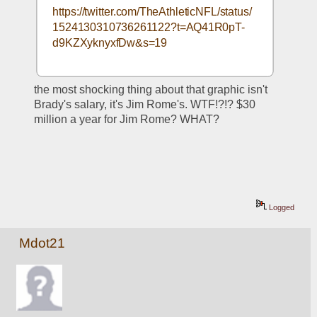
https://twitter.com/TheAthleticNFL/status/
1524130310736261122?t=AQ41R0pT-
d9KZXyknyxfDw&s=19
the most shocking thing about that graphic isn't 
Brady's salary, it's Jim Rome's. WTF!?!? $30 
million a year for Jim Rome? WHAT?
Logged
Mdot21