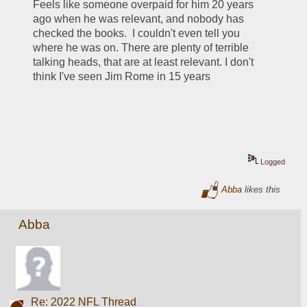
Feels like someone overpaid for him 20 years 
ago when he was relevant, and nobody has 
checked the books.  I couldn't even tell you 
where he was on. There are plenty of terrible 
talking heads, that are at least relevant. I don't 
think I've seen Jim Rome in 15 years
Logged
Abba
likes this
Abba
Re: 2022 NFL Thread