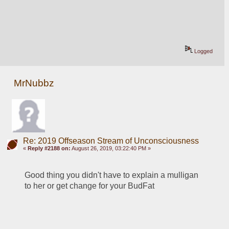
Logged
MrNubbz
Re: 2019 Offseason Stream of Unconsciousness
«
Reply #2188 on:
August 26, 2019, 03:22:40 PM »
Good thing you didn't have to explain a mulligan 
to her or get change for your BudFat