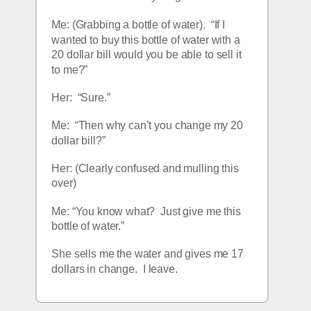
Me: (Grabbing a bottle of water).  “If I 
wanted to buy this bottle of water with a 
20 dollar bill would you be able to sell it 
to me?”
Her:  “Sure.”
Me:  “Then why can’t you change my 20 
dollar bill?”
Her: (Clearly confused and mulling this 
over)
Me: “You know what?  Just give me this 
bottle of water.”
She sells me the water and gives me 17 
dollars in change.  I leave.