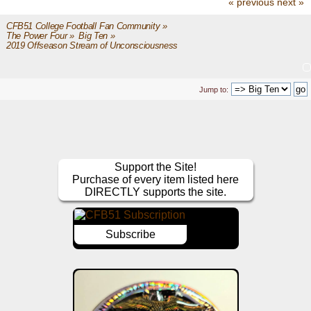
« previous
next »
CFB51 College Football Fan Community
»
The Power Four
»
Big Ten
»
2019 Offseason Stream of Unconsciousness
Jump to:
Support the Site!
Purchase of every item listed here
DIRECTLY supports the site.
Subscribe