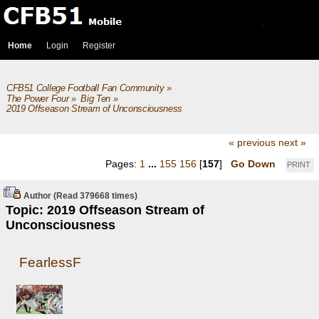
Home
Login
Register
CFB51 College Football Fan Community
»
The Power Four
»
Big Ten
»
2019 Offseason Stream of Unconsciousness
« previous
next »
Pages:
1
...
155
156
[
157
]
Go Down
PRINT
Author
(Read 379668 times)
Topic: 2019 Offseason Stream of
Unconsciousness
FearlessF