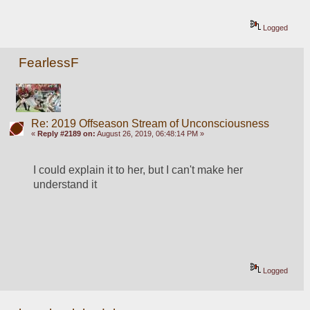
Logged
FearlessF
Re: 2019 Offseason Stream of Unconsciousness
«
Reply #2189 on:
August 26, 2019, 06:48:14 PM »
I could explain it to her, but I can't make her 
understand it
Logged