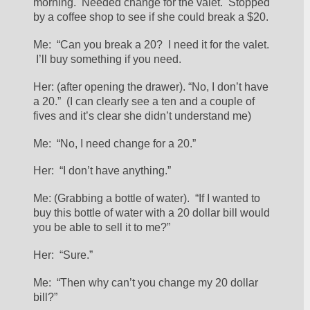
morning.  Needed change for the valet.  Stopped 
by a coffee shop to see if she could break a $20.
Me:  “Can you break a 20?  I need it for the valet. 
 I’ll buy something if you need.
Her: (after opening the drawer). “No, I don’t have 
a 20.”  (I can clearly see a ten and a couple of 
fives and it’s clear she didn’t understand me)
Me:  “No, I need change for a 20.”
Her:  “I don’t have anything.”
Me: (Grabbing a bottle of water).  “If I wanted to 
buy this bottle of water with a 20 dollar bill would 
you be able to sell it to me?”
Her:  “Sure.”
Me:  “Then why can’t you change my 20 dollar 
bill?”