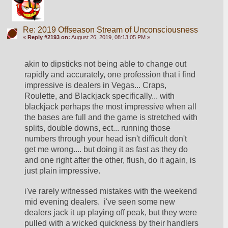
Re: 2019 Offseason Stream of Unconsciousness
«
Reply #2193 on:
August 26, 2019, 08:13:05 PM »
akin to dipsticks not being able to change out 
rapidly and accurately, one profession that i find 
impressive is dealers in Vegas... Craps, 
Roulette, and Blackjack specifically... with 
blackjack perhaps the most impressive when all 
the bases are full and the game is stretched with 
splits, double downs, ect... running those 
numbers through your head isn't difficult don't 
get me wrong.... but doing it as fast as they do 
and one right after the other, flush, do it again, is 
just plain impressive.
i've rarely witnessed mistakes with the weekend 
mid evening dealers.  i've seen some new 
dealers jack it up playing off peak, but they were 
pulled with a wicked quickness by their handlers 