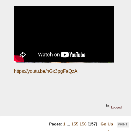
https://youtu.be/nGx3pgFaQzA
Logged
Pages:
1
...
155
156
[
157
]
Go Up
PRINT