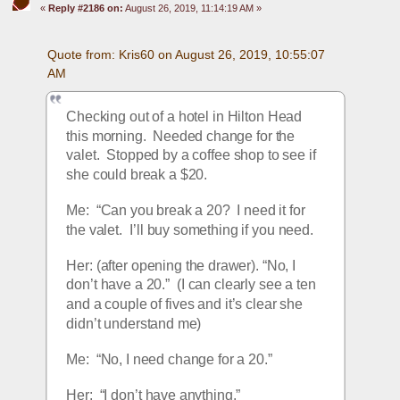
«
Reply #2186 on:
August 26, 2019, 11:14:19 AM »
Quote from: Kris60 on August 26, 2019, 10:55:07 
AM
Checking out of a hotel in Hilton Head 
this morning.  Needed change for the 
valet.  Stopped by a coffee shop to see if 
she could break a $20.
Me:  “Can you break a 20?  I need it for 
the valet.  I’ll buy something if you need.
Her: (after opening the drawer). “No, I 
don’t have a 20.”  (I can clearly see a ten 
and a couple of fives and it’s clear she 
didn’t understand me)
Me:  “No, I need change for a 20.”
Her:  “I don’t have anything.”