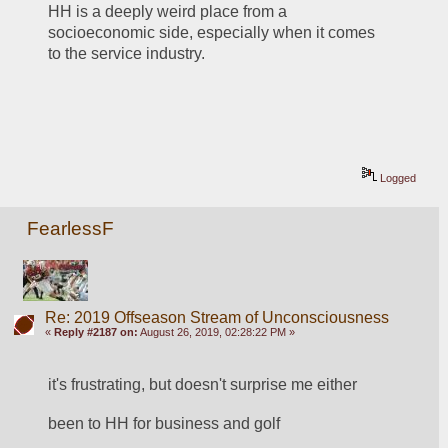
HH is a deeply weird place from a 
socioeconomic side, especially when it comes 
to the service industry. 
Logged
FearlessF
Re: 2019 Offseason Stream of Unconsciousness
«
Reply #2187 on:
August 26, 2019, 02:28:22 PM »
it's frustrating, but doesn't surprise me either
been to HH for business and golf