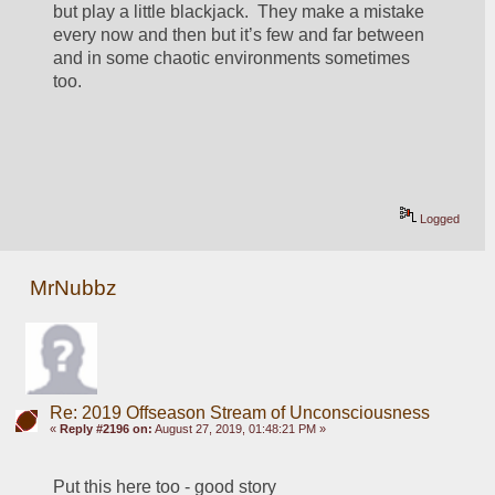
but play a little blackjack.  They make a mistake 
every now and then but it’s few and far between 
and in some chaotic environments sometimes 
too.
Logged
MrNubbz
Re: 2019 Offseason Stream of Unconsciousness
«
Reply #2196 on:
August 27, 2019, 01:48:21 PM »
Put this here too - good story