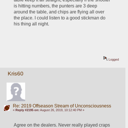
is hitting numbers, the punters are 3 deep 
around the table, and chips are flying all over 
the place. I could listen to a good stickman do 
his thing all night. 
Logged
Kris60
Re: 2019 Offseason Stream of Unconsciousness
«
Reply #2195 on:
August 26, 2019, 10:12:40 PM »
Agree on the dealers. Never really played craps 