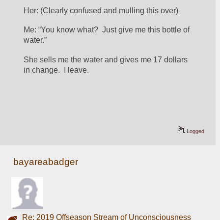
Her: (Clearly confused and mulling this over)
Me: “You know what?  Just give me this bottle of 
water.”
She sells me the water and gives me 17 dollars 
in change.  I leave.
Logged
bayareabadger
Re: 2019 Offseason Stream of Unconsciousness