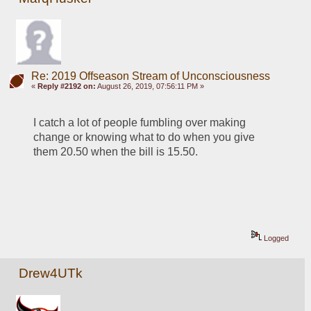
Re: 2019 Offseason Stream of Unconsciousness
«
Reply #2192 on:
August 26, 2019, 07:56:11 PM »
I catch a lot of people fumbling over making 
change or knowing what to do when you give 
them 20.50 when the bill is 15.50.
Logged
Drew4UTk