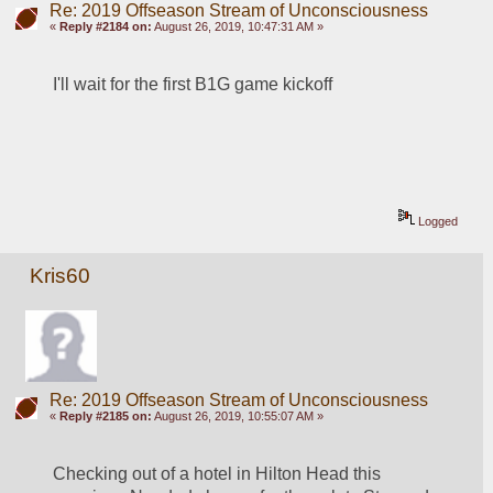
Re: 2019 Offseason Stream of Unconsciousness
«
Reply #2184 on:
August 26, 2019, 10:47:31 AM »
I'll wait for the first B1G game kickoff
Logged
Kris60
Re: 2019 Offseason Stream of Unconsciousness
«
Reply #2185 on:
August 26, 2019, 10:55:07 AM »
Checking out of a hotel in Hilton Head this 