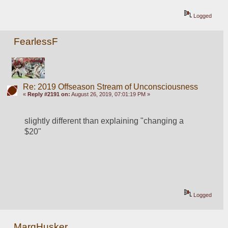
Logged
FearlessF
Re: 2019 Offseason Stream of Unconsciousness
«
Reply #2191 on:
August 26, 2019, 07:01:19 PM »
slightly different than explaining "changing a 
$20"
Logged
MarqHusker