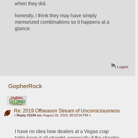
when they did.
honestly, i think they may have simply 
memorized combinations so it happens at a 
glance.       
Logged
GopherRock
Re: 2019 Offseason Stream of Unconsciousness
«
Reply #2194 on:
August 26, 2019, 08:53:04 PM »
I have no idea how dealers at a Vegas crap 
table keep it all straight, especially if the shooter 