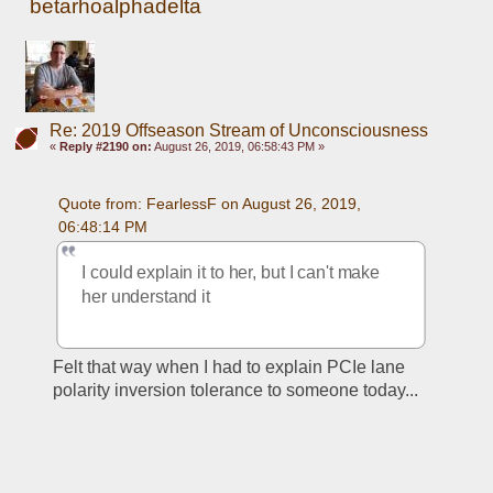
betarhoalphadelta
Re: 2019 Offseason Stream of Unconsciousness
«
Reply #2190 on:
August 26, 2019, 06:58:43 PM »
Quote from: FearlessF on August 26, 2019, 
06:48:14 PM
I could explain it to her, but I can't make 
her understand it
Felt that way when I had to explain PCIe lane 
polarity inversion tolerance to someone today... 