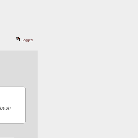
Logged
bash 