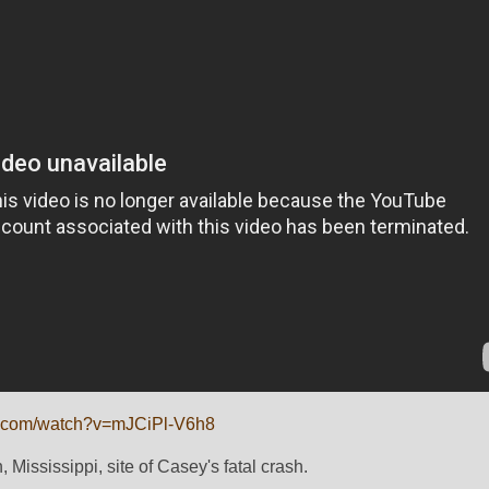
e.com/watch?v=mJCiPl-V6h8
 Mississippi, site of Casey's fatal crash.