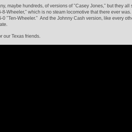
, maybe hundreds, of versions of "Casey Jones," but they all 
6-8-Wheeler," which is no steam locomotive that there ever was. 
-0 "Ten-Wheeler."  And the Johnny Cash version, like every other
ate.
or our Texas friends.