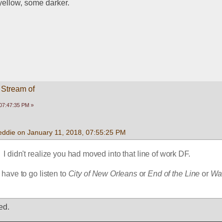
yellow, some darker.
 Stream of
07:47:35 PM »
eddie on January 11, 2018, 07:55:25 PM
  I didn't realize you had moved into that line of work DF.  
have to go listen to 
City of New Orleans 
or 
End of the Line
 or 
Wa
ed.