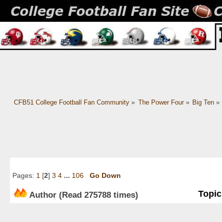
CFB51 College Football Fan Community
»
The Power Four
»
Big Ten
»
Pages:
1
[
2
]
3
4
...
106
Go Down
Topic
Author
(Read 275788 times)