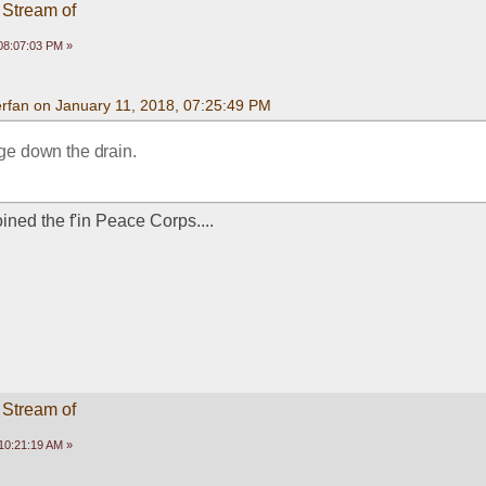
 Stream of
08:07:03 PM »
rfan on January 11, 2018, 07:25:49 PM
ege down the drain.
ined the f'in Peace Corps....
 Stream of
10:21:19 AM »