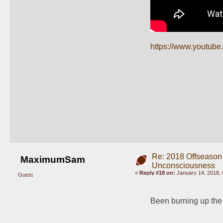
https://www.youtub
Re: 2018 Offseason
MaximumSam
Unconsciousness
«
Reply #18 on:
January 14, 2018, 
Guest
Been burning up the f