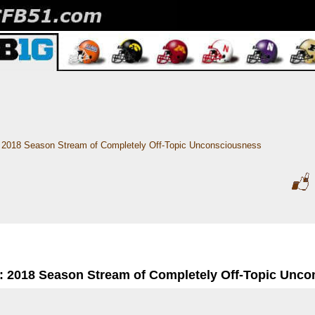
2018 Season Stream of Completely Off-Topic Unconsciousness
: 2018 Season Stream of Completely Off-Topic Unc