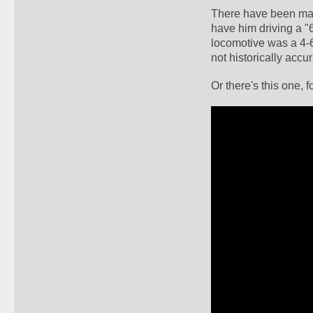
There have been many
have him driving a "
locomotive was a 4-6
not historically accur
Or there's this one, f