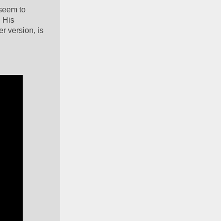
seem to 
 His 
 version, is 