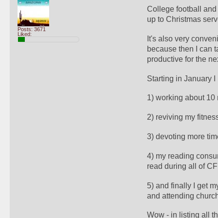
College football and
up to Christmas serve
Posts: 3671
Liked:
It's also very conve
because then I can t
productive for the ne
Starting in January I
1) working about 10
2) reviving my fitness
3) devoting more time
4) my reading consum
read during all of C
5) and finally I get m
and attending church 
Wow - in listing all 