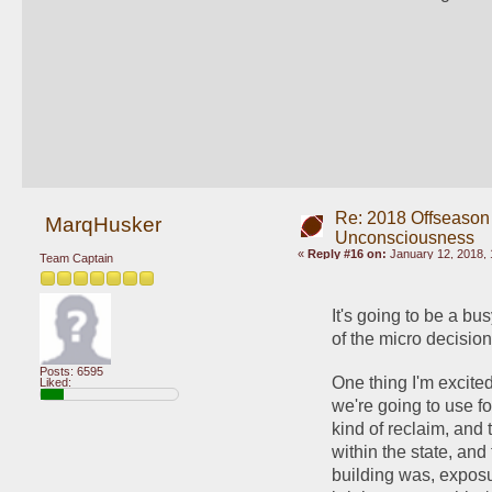
Re: 2018 Offseason
MarqHusker
Unconsciousness
«
Reply #16 on:
January 12, 2018, 
Team Captain
It's going to be a bu
of the micro decisio
Posts: 6595
One thing I'm excited
Liked:
we're going to use fo
kind of reclaim, and 
within the state, and 
building was, exposu