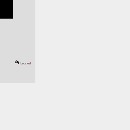
Logged