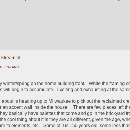
 Stream of
11:21:47 AM »
sy winter/spring on the home building front.   While the framing co
ns will begin to accumulate.  Exciting and exhausting at the same
 about is heading up to Milwaukee to pick out the reclaimed crea
r an accent wall inside the house.    There are few places left that
they basically have palettes that come and go in the brickyard fr
the cool thing about it is they are all different, given the age, whe
re to elements, etc.   Some of it is 150 years old, some less tha