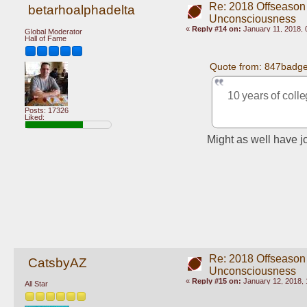
Re: 2018 Offseason
betarhoalphadelta
Unconsciousness
«
Reply #14 on:
January 11, 2018, 
Global Moderator
Hall of Fame
Quote from: 847badge
10 years of coll
Posts: 17326
Liked:
Might as well have jo
Re: 2018 Offseason
CatsbyAZ
Unconsciousness
«
Reply #15 on:
January 12, 2018, 
All Star