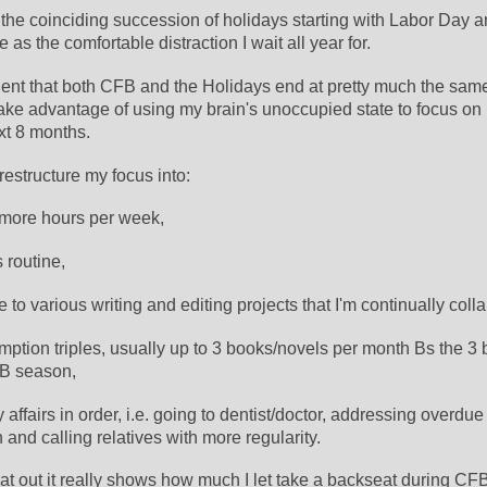
 the coinciding succession of holidays starting with Labor Day a
 as the comfortable distraction I wait all year for. 
nient that both CFB and the Holidays end at pretty much the same
ake advantage of using my brain's unoccupied state to focus on 
xt 8 months.
 restructure my focus into:
 more hours per week,
 routine, 
 to various writing and editing projects that I'm continually colla
ption triples, usually up to 3 books/novels per month Bs the 3 b
FB season, 
y affairs in order, i.e. going to dentist/doctor, addressing overdue 
and calling relatives with more regularity.
that out it really shows how much I let take a backseat during C