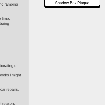
Shadow Box Plaque
nd ramping 
 time, 
being 
borating on, 
ooks I might 
car repairs, 
FB season.