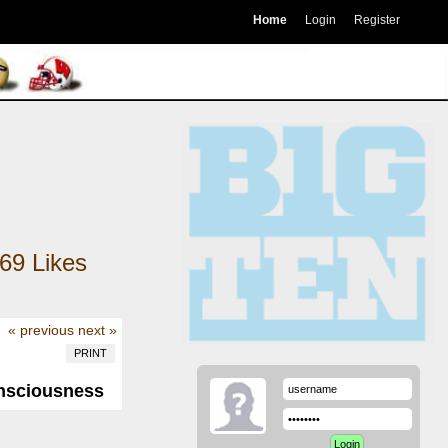
Home
Login
Register
69
Likes
« previous
next »
PRINT
onsciousness