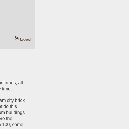
Logged
ntinues, all 
 time.
m city brick 
 do this 
om buildings 
re the 
n 100, some 