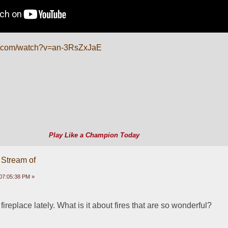
e.com/watch?v=an-3RsZxJaE
Play Like a Champion Today
 Stream of
07:05:38 PM »
ireplace lately. What is it about fires that are so wonderful? 