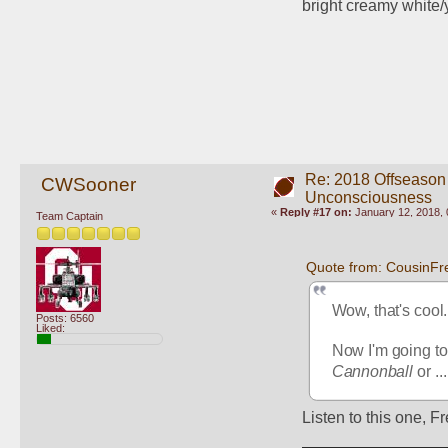
bright creamy white/
Re: 2018 Offseason
CWSooner
Unconsciousness
«
Reply #17 on:
January 12, 2018, 
Team Captain
Quote from: CousinFr
Wow, that's cool.
Posts: 6560
Liked:
Now I'm going to 
Cannonball
 or ...
Listen to this one, Fr