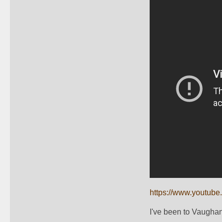
https://www.youtub
I've been to Vaughan,