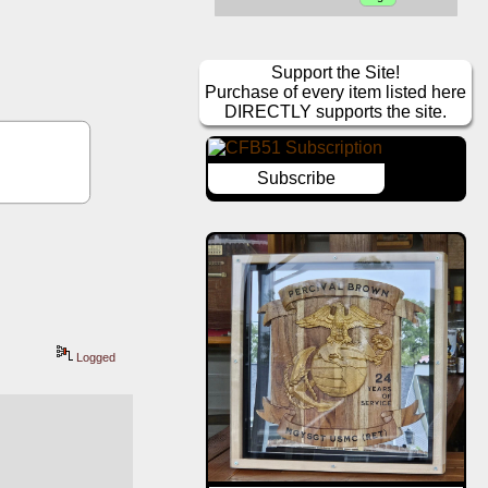
Support the Site!
Purchase of every item listed here
DIRECTLY supports the site.
Subscribe
Logged