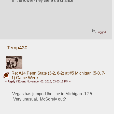
in the towel - hey there's a chance
Logged
Temp430
Re: #14 Penn State (3-2, 6-2) at #5 Michigan (5-0, 7-
1) Game Week
«
Reply #92 on:
November 02, 2018, 03:03:17 PM »
Vegas has jumped the line to Michigan -12.5. 
 Very unusual.  McSorely out?