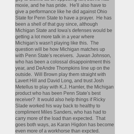
moxie, and he has pride.  He'll also have to 
give a performance like he did against Ohio 
State for Penn State to have a prayer.  He has 
been a shell of that guy since, although 
Michigan State and Iowa's defenses would be 
getting a lot more talk in a year where 
Michigan's wasn't playing like this.  The 
question will be how Michigan matches up 
with Penn State's receivers.  Juwan Johnson, 
who has been a colossal disappointment this 
year, and DeAndre Thompkins line up on the 
outside.  Will Brown play them straight with 
Lavert Hill and David Long, and trust Josh 
Metellus to play with K.J. Hamler, the Michigan 
product who has been Penn State's best 
receiver?  It would also help things if Ricky 
Slade worked his way back to healthy to 
compliment Miles Sanders, who has had to 
carry more of the load than expected.  That 
goes both ways, as Karan Higdon has become 
even more of a workhorse than expcted.  