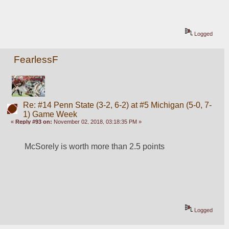
Logged
FearlessF
Re: #14 Penn State (3-2, 6-2) at #5 Michigan (5-0, 7-
1) Game Week
«
Reply #93 on:
November 02, 2018, 03:18:35 PM »
McSorely is worth more than 2.5 points
Logged