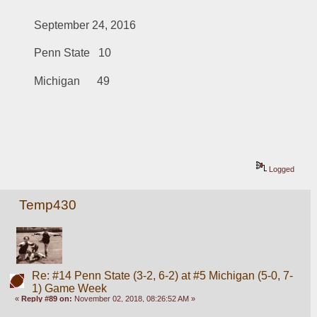
September 24, 2016
Penn State   10
Michigan      49
Logged
Temp430
Re: #14 Penn State (3-2, 6-2) at #5 Michigan (5-0, 7-
1) Game Week
«
Reply #89 on:
November 02, 2018, 08:26:52 AM »