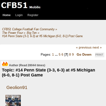
Home
Login
Register
CFB51 College Football Fan Community
»
The Power Four
»
Big Ten
»
#14 Penn State (3-3, 6-3) at #5 Michigan (6-0, 8-1) Post Game
« previous
next »
Pages:
1
...
5
6
[
7
]
8
9
Go Down
PRINT
Author
(Read 28044 times)
Topic: #14 Penn State (3-3, 6-3) at #5 Michigan
(6-0, 8-1) Post Game
Geolion91