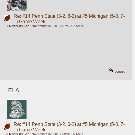
Re: #14 Penn State (3-2, 6-2) at #5 Michigan (5-0, 7-
1) Game Week
«
Reply #85 on:
November 02, 2018, 07:59:02 AM »
Logged
ELA
Re: #14 Penn State (3-2, 6-2) at #5 Michigan (5-0, 7-
1) Game Week
«
Reply #86 on:
November 02, 2018, 08:01:56 AM »