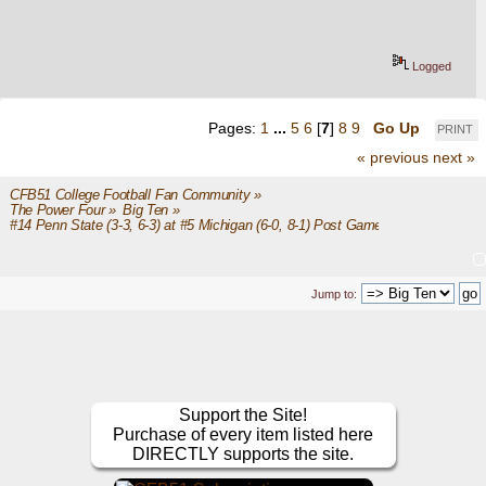
Logged
Pages:
1
...
5
6
[
7
]
8
9
Go Up
PRINT
« previous
next »
CFB51 College Football Fan Community
»
The Power Four
»
Big Ten
»
#14 Penn State (3-3, 6-3) at #5 Michigan (6-0, 8-1) Post Game
Jump to:
Support the Site!
Purchase of every item listed here
DIRECTLY supports the site.