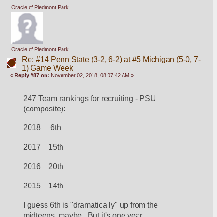
Oracle of Piedmont Park
Oracle of Piedmont Park
Re: #14 Penn State (3-2, 6-2) at #5 Michigan (5-0, 7-
1) Game Week
«
Reply #87 on:
November 02, 2018, 08:07:42 AM »
247 Team rankings for recruiting - PSU 
(composite):
2018     6th
2017    15th
2016    20th
2015    14th
I guess 6th is "dramatically" up from the 
midteens, maybe.  But it's one year.