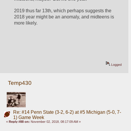
2019 thus far 13th, which perhaps suggests the 
2018 year might be an anomaly, and midteens is 
more likely.  
Logged
Temp430
Re: #14 Penn State (3-2, 6-2) at #5 Michigan (5-0, 7-
1) Game Week
«
Reply #88 on:
November 02, 2018, 08:17:09 AM »