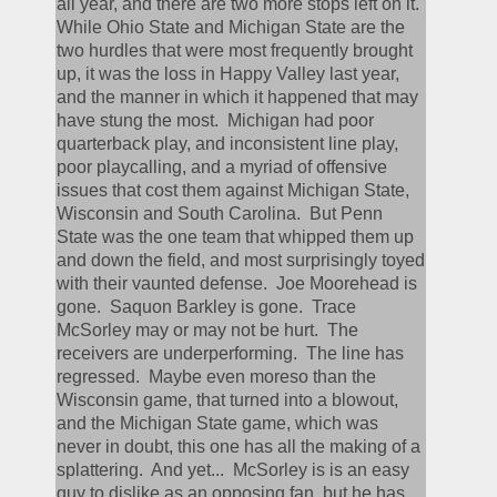
all year, and there are two more stops left on it.  
While Ohio State and Michigan State are the 
two hurdles that were most frequently brought 
up, it was the loss in Happy Valley last year, 
and the manner in which it happened that may 
have stung the most.  Michigan had poor 
quarterback play, and inconsistent line play, 
poor playcalling, and a myriad of offensive 
issues that cost them against Michigan State, 
Wisconsin and South Carolina.  But Penn 
State was the one team that whipped them up 
and down the field, and most surprisingly toyed 
with their vaunted defense.  Joe Moorehead is 
gone.  Saquon Barkley is gone.  Trace 
McSorley may or may not be hurt.  The 
receivers are underperforming.  The line has 
regressed.  Maybe even moreso than the 
Wisconsin game, that turned into a blowout, 
and the Michigan State game, which was 
never in doubt, this one has all the making of a 
splattering.  And yet...  McSorley is is an easy 
guy to dislike as an opposing fan, but he has 