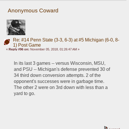
Anonymous Coward
Re: #14 Penn State (3-3, 6-3) at #5 Michigan (6-0, 8-
1) Post Game
«
Reply #96 on:
November 05, 2018, 01:26:47 AM »
In its last 3 games -- versus Wisconsin, MSU, 
and PSU -- Michigan's defense prevented 30 of 
34 third down conversion attempts. 2 of the 
opponent's successes were in garbage time. 
The other 2 were on 3rd down with less than a 
yard to go.