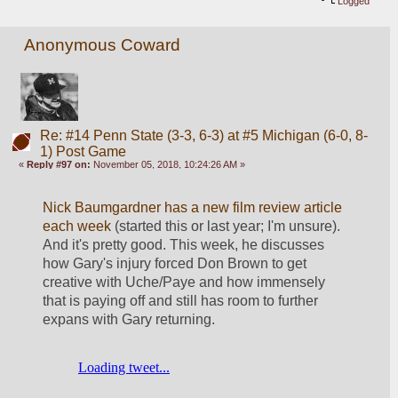
Logged
Anonymous Coward
Re: #14 Penn State (3-3, 6-3) at #5 Michigan (6-0, 8-
1) Post Game
«
Reply #97 on:
November 05, 2018, 10:24:26 AM »
Nick Baumgardner has a new film review article 
each week
 (started this or last year; I'm unsure). 
And it's pretty good. This week, he discusses 
how Gary's injury forced Don Brown to get 
creative with Uche/Paye and how immensely 
that is paying off and still has room to further 
expans with Gary returning.