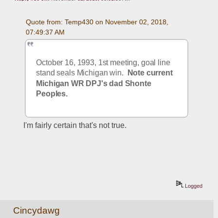
Quote from: Temp430 on November 02, 2018, 
07:49:37 AM
October 16, 1993, 1st meeting, goal line 
stand seals Michigan win.  
Note current 
Michigan WR DPJ's dad Shonte 
Peoples.
I'm fairly certain that's not true.
Logged
Cincydawg