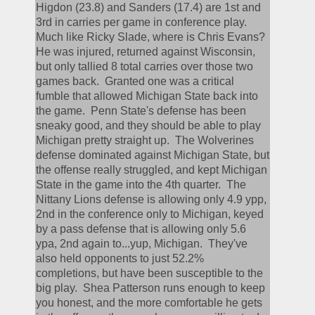
Higdon (23.8) and Sanders (17.4) are 1st and 
3rd in carries per game in conference play.  
Much like Ricky Slade, where is Chris Evans?  
He was injured, returned against Wisconsin, 
but only tallied 8 total carries over those two 
games back.  Granted one was a critical 
fumble that allowed Michigan State back into 
the game.  Penn State's defense has been 
sneaky good, and they should be able to play 
Michigan pretty straight up.  The Wolverines 
defense dominated against Michigan State, but 
the offense really struggled, and kept Michigan 
State in the game into the 4th quarter.  The 
Nittany Lions defense is allowing only 4.9 ypp, 
2nd in the conference only to Michigan, keyed 
by a pass defense that is allowing only 5.6 
ypa, 2nd again to...yup, Michigan.  They've 
also held opponents to just 52.2% 
completions, but have been susceptible to the 
big play.  Shea Patterson runs enough to keep 
you honest, and the more comfortable he gets 