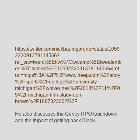
https://twitter.com/nickbaumgardner/status/1059
222091378114566?
ref_src=twsrc%5Etfw%7Ctwcamp%5Etweetemb
ed%7Ctwterm%5E1059222091378114566&ref_
url=https%3A%2F%2Fwww.freep.com%2Fstory
%2Fsports%2Fcollege%2Funiversity-
michigan%2Fwolverines%2F2018%2F11%2F0
5%2Fmichigan-film-study-don-
brown%2F1887323002%2F
He also discusses the Gentry RPO touchdown 
and the impact of getting back Black.