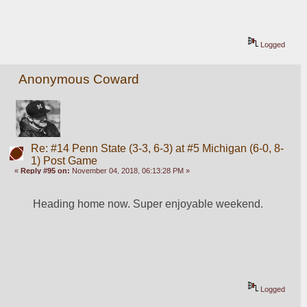
Logged
Anonymous Coward
Re: #14 Penn State (3-3, 6-3) at #5 Michigan (6-0, 8-
1) Post Game
«
Reply #95 on:
November 04, 2018, 06:13:28 PM »
Heading home now. Super enjoyable weekend.
Logged