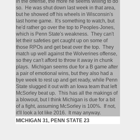
in the offense, the more he seems willing to do 
so.  He was shut down last week in that area, 
but he showed off his wheels in Wisconsin's 
last home game.  It's something to watch, but 
he'd rather go over the top to Peoples-Jones, 
which is Penn State's weakness.  They can't 
let their safeties get caught up on some of 
those RPOs and get beat over the top.  They 
match up well against the Wolverines offense, 
so they can't afford to throw it away in chunk 
plays.  Michigan seems due for a B game after 
a pair of emotional wins, but they also had a 
bye week to rest up and get ready, while Penn 
State slugged it out with an Iowa team that left 
McSorley beat up.  This has all the makings of 
a blowout, but I think Michigan is due for a bit 
of a fight, assuming McSorley is 100%.  If not, 
it'll look a lot like 2016.  It may anyway.
MICHIGAN 31, PENN STATE 23