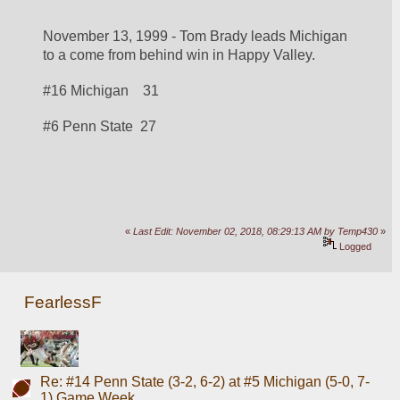
November 13, 1999 - Tom Brady leads Michigan 
to a come from behind win in Happy Valley.
#16 Michigan    31
#6 Penn State  27
«
Last Edit: November 02, 2018, 08:29:13 AM by Temp430
»
Logged
FearlessF
Re: #14 Penn State (3-2, 6-2) at #5 Michigan (5-0, 7-
1) Game Week