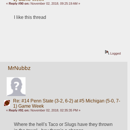
«
Reply #90 on:
November 02, 2018, 09:25:19 AM »
I like this thread
Logged
MrNubbz
Re: #14 Penn State (3-2, 6-2) at #5 Michigan (5-0, 7-
1) Game Week
«
Reply #91 on:
November 02, 2018, 02:35:35 PM »
Where the hell's Taco or Slugs have they thrown 