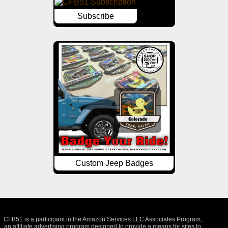
Subscribe
Custom Jeep Badges
CFB51 is a participant in the Amazon Services LLC Associates Program,
an affiliate advertising program designed to provide a means for sites to