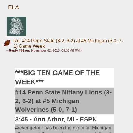
ELA
Re: #14 Penn State (3-2, 6-2) at #5 Michigan (5-0, 7-
1) Game Week
«
Reply #94 on:
November 02, 2018, 05:36:46 PM »
***BIG TEN GAME OF THE 
WEEK***
#14 Penn State Nittany Lions (3-
2, 6-2) at #5 Michigan 
Wolverines (5-0, 7-1)
3:45 - Ann Arbor, MI - ESPN
#revengetour has been the motto for Michigan 