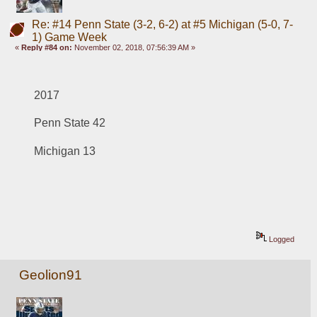
Re: #14 Penn State (3-2, 6-2) at #5 Michigan (5-0, 7-
1) Game Week
«
Reply #84 on:
November 02, 2018, 07:56:39 AM »
2017
Penn State 42
Michigan 13
Logged
Geolion91