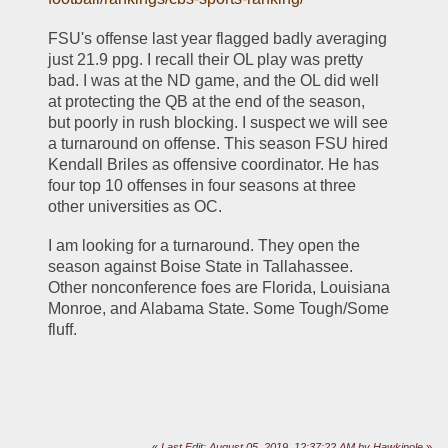
FSU's offense last year flagged badly averaging 
just 21.9 ppg. I recall their OL play was pretty 
bad. I was at the ND game, and the OL did well 
at protecting the QB at the end of the season, 
but poorly in rush blocking. I suspect we will see 
a turnaround on offense. This season FSU hired 
Kendall Briles as offensive coordinator. He has 
four top 10 offenses in four seasons at three 
other universities as OC. 
I am looking for a turnaround. They open the 
season against Boise State in Tallahassee. 
Other nonconference foes are Florida, Louisiana 
Monroe, and Alabama State. Some Tough/Some 
fluff.
«
Last Edit: August 05, 2019, 12:37:22 AM by Hawkinole
»