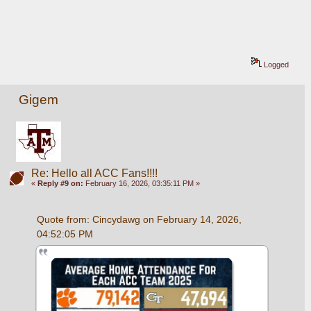
Logged
Gigem
Re: Hello all ACC Fans!!!!
«
Reply #9 on:
February 16, 2026, 03:35:11 PM »
Quote from: Cincydawg on February 14, 2026, 
04:52:05 PM