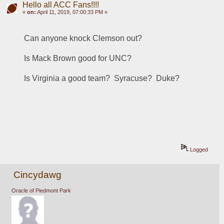
Hello all ACC Fans!!!!
«
on:
April 11, 2019, 07:00:33 PM »
Can anyone knock Clemson out?
Is Mack Brown good for UNC?
Is Virginia a good team?  Syracuse?  Duke?
Logged
Cincydawg
Oracle of Piedmont Park