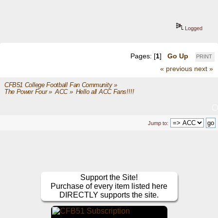
Logged
Pages: [
1
]
Go Up
PRINT
« previous
next »
CFB51 College Football Fan Community
»
The Power Four
»
ACC
»
Hello all ACC Fans!!!!
Jump to:
Support the Site!
Purchase of every item listed here
DIRECTLY supports the site.