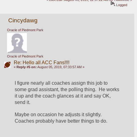
Logged
Cincydawg
Oracle of Piedmont Park
Oracle of Piedmont Park
Re: Hello all ACC Fans!!!!
«
Reply #5 on:
August 05, 2019, 07:33:57 AM »
I figure nearly all coaches assign this job to 
some grad assistant, the polling thing.  He works 
it up and the coach glances at it and say OK, 
send it.
Maybe on occasion he adjusts it slightly.  
Coaches probably have better things to do.