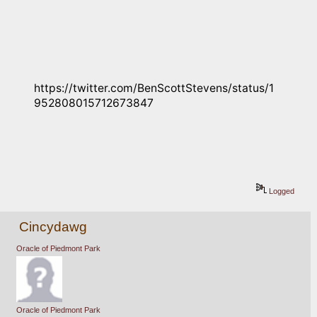
https://twitter.com/BenScottStevens/status/1
952808015712673847
Logged
Cincydawg
Oracle of Piedmont Park
Oracle of Piedmont Park