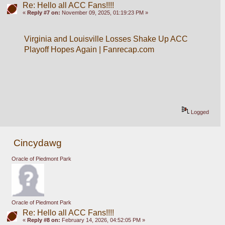
Re: Hello all ACC Fans!!!!
«
Reply #7 on:
November 09, 2025, 01:19:23 PM »
Virginia and Louisville Losses Shake Up ACC 
Playoff Hopes Again | Fanrecap.com
Logged
Cincydawg
Oracle of Piedmont Park
Oracle of Piedmont Park
Re: Hello all ACC Fans!!!!
«
Reply #8 on:
February 14, 2026, 04:52:05 PM »