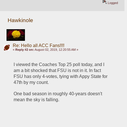
Logged
Hawkinole
Re: Hello all ACC Fans!!!!
«
Reply #2 on:
August 02, 2019, 12:20:55 AM »
I viewed the Coaches Top 25 poll today, and I 
am a bit shocked that FSU is not in it. In fact 
FSU has only 4-votes, tying with Appy State for 
47th by my count. 
One bad season in roughly 40-years doesn't 
mean the sky is falling. 