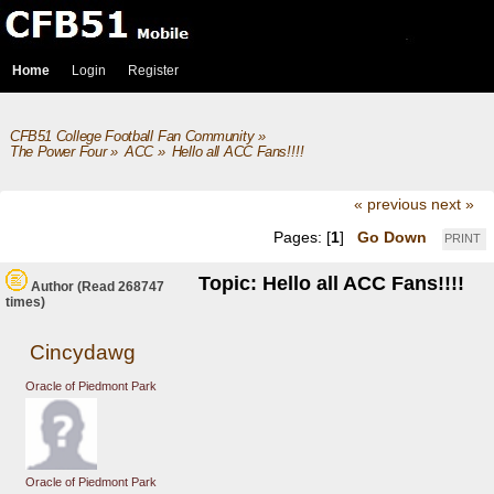
Home
Login
Register
CFB51 College Football Fan Community
»
The Power Four
»
ACC
»
Hello all ACC Fans!!!!
« previous
next »
Pages: [
1
]
Go Down
PRINT
Topic: Hello all ACC Fans!!!!
Author
(Read 268747
times)
Cincydawg
Oracle of Piedmont Park
Oracle of Piedmont Park