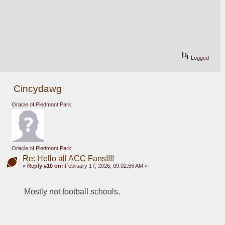
Logged
Cincydawg
Oracle of Piedmont Park
Oracle of Piedmont Park
Re: Hello all ACC Fans!!!!
«
Reply #10 on:
February 17, 2026, 09:02:56 AM »
Mostly not football schools.