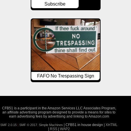
Subscribe
FAFO No Trespassing Sign
CFB51 is a participant in the Amazon Services LLC Associates Program,
an affiliate advertising program designed to provide a means for sites to
earn advertising fees by advertising and linking to Amazon.com
| CFB51 in house design |
XHTML
SMF 2.0.15
|
SMF © 2017
,
Simple Machines
|
RSS
|
WAP2