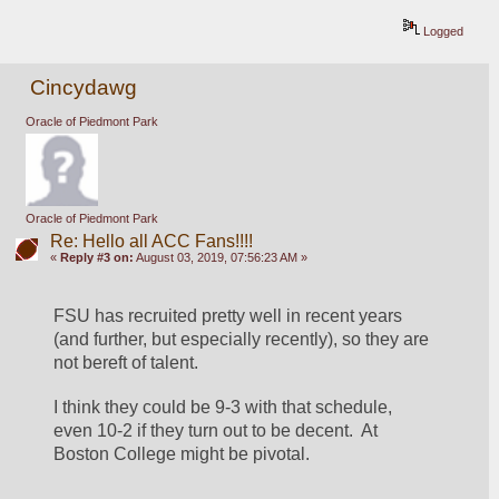
Logged
Cincydawg
Oracle of Piedmont Park
Oracle of Piedmont Park
Re: Hello all ACC Fans!!!!
«
Reply #3 on:
August 03, 2019, 07:56:23 AM »
FSU has recruited pretty well in recent years 
(and further, but especially recently), so they are 
not bereft of talent.
I think they could be 9-3 with that schedule, 
even 10-2 if they turn out to be decent.  At 
Boston College might be pivotal.