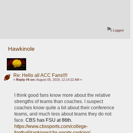
Logged
Hawkinole
Re: Hello all ACC Fans!!!!
«
Reply #4 on:
August 05, 2019, 12:14:22 AM »
I think good fans know more about the relative 
strengths of teams than coaches. I suspect 
coaches know quite a bit about their conference 
teams, and much less about teams they do not 
face. 
CBS has FSU at 86th.  
https://www.cbssports.com/college-
football/rankings/cbs-sports-ranking/