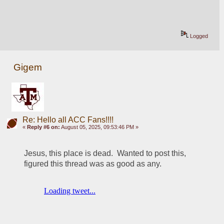
Logged
Gigem
Re: Hello all ACC Fans!!!!
«
Reply #6 on:
August 05, 2025, 09:53:46 PM »
Jesus, this place is dead.  Wanted to post this, 
figured this thread was as good as any.  