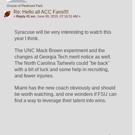
Oracle of Piedmont Park
Re: Hello all ACC Fans!!!!
«
Reply #1 on:
June 09, 2019, 07:16:51 AM »
Syracuse will be very interesting to watch this 
year I think.
The UNC Mack Brown experiment and the 
changes at Georgia Tech merit notice as well.  
The North Carolina Tarheels could "be back" 
with a bit of luck and some help in recruiting, 
and fewer injuries.
Miami has the new coach obviously and should 
be worth watching, and one wonders if FSU can 
find a way to leverage their talent into wins.