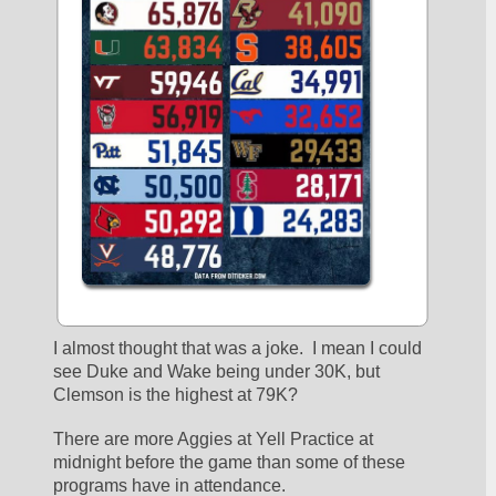
I almost thought that was a joke.  I mean I could 
see Duke and Wake being under 30K, but 
Clemson is the highest at 79K?  
There are more Aggies at Yell Practice at 
midnight before the game than some of these 
programs have in attendance.  