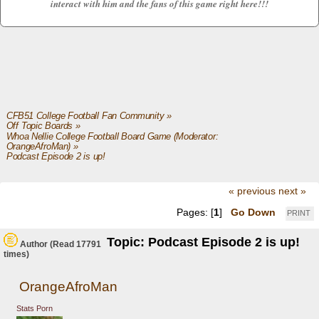
interact with him and the fans of this game right here!!!
CFB51 College Football Fan Community
»
Off Topic Boards
»
Whoa Nellie College Football Board Game
(Moderator:
OrangeAfroMan
) »
Podcast Episode 2 is up!
« previous
next »
Pages: [
1
]
Go Down
PRINT
Topic: Podcast Episode 2 is up!
Author
(Read 17791
times)
OrangeAfroMan
Stats Porn