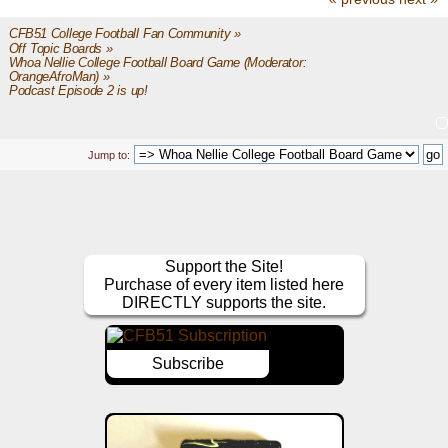
CFB51 College Football Fan Community
»
Off Topic Boards
»
Whoa Nellie College Football Board Game
(Moderator:
OrangeAfroMan
) »
Podcast Episode 2 is up!
Jump to:
Support the Site!
Purchase of every item listed here
DIRECTLY supports the site.
Subscribe