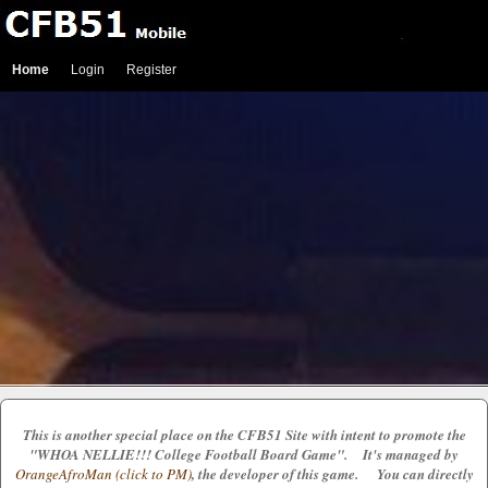
Home
Login
Register
This is another special place on the CFB51 Site with intent to promote the
"WHOA NELLIE!!! College Football Board Game". It's managed by
OrangeAfroMan (click to PM)
, the developer of this game. You can directly