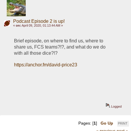
Podcast Episode 2 is up!
«
on:
April 09, 2020, 01:13:44 AM »
Brief episode, on where to find us, where to 
share us, FCS teams?!?, and what do we do 
with all those dice?!?
https://anchor.fm/david-price23
Logged
Pages: [
1
]
Go Up
PRINT
« previous
next »