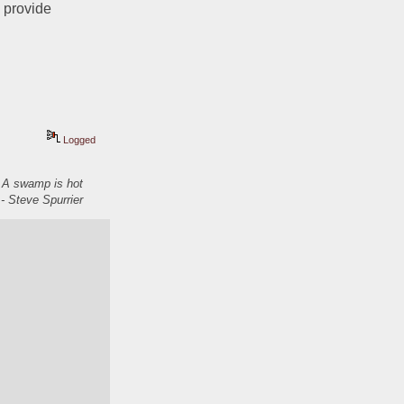
 provide 
Logged
. A swamp is hot
- Steve Spurrier