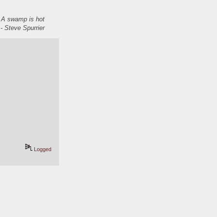
. A swamp is hot
- Steve Spurrier
Logged