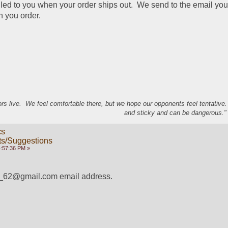
iled to you when your order ships out.  We send to the email you
n you order.
s live. We feel comfortable there, but we hope our opponents feel tentative
and sticky and can be dangerous." 
cs
s/Suggestions
4:57:36 PM »
__62@gmail.com email address.