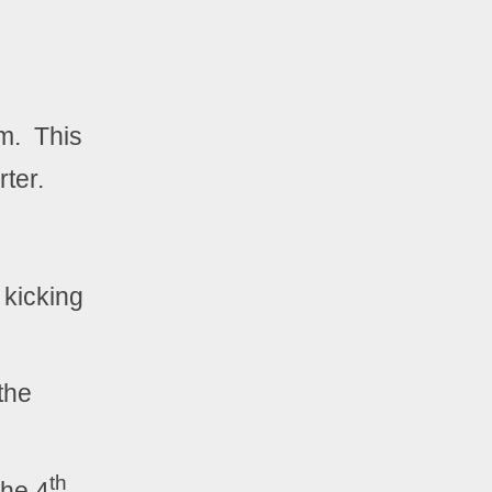
.  This 
ter.  
 kicking 
the 
th
the 4