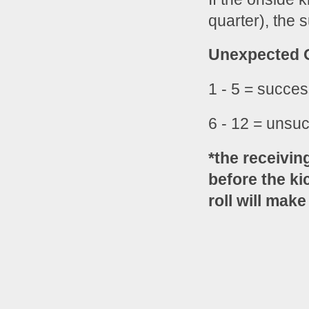
quarter), the 
Unexpected O
1 - 5 = succes
6 - 12 = unsuc
*the receivin
before the kic
roll will make