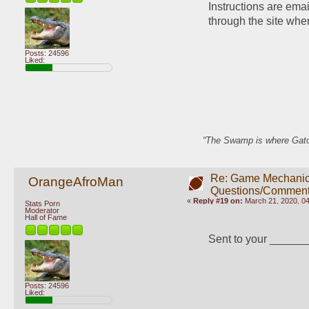
Instructions are ema
through the site whe
Posts: 24596
Liked:
“The Swamp is where Gator
Re: Game Mechani
OrangeAfroMan
Questions/Comment
«
Reply #19 on:
March 21, 2020, 0
Stats Porn
Moderator
Hall of Fame
Sent to your _____
Posts: 24596
Liked: