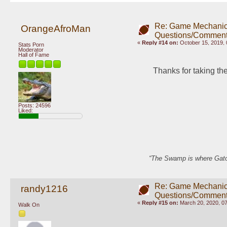
Re: Game Mechani
OrangeAfroMan
Questions/Comment
«
Reply #14 on:
October 15, 2019, 
Stats Porn
Moderator
Hall of Fame
Thanks for taking the
Posts: 24596
Liked:
“The Swamp is where Gator
Re: Game Mechani
randy1216
Questions/Comment
«
Reply #15 on:
March 20, 2020, 0
Walk On