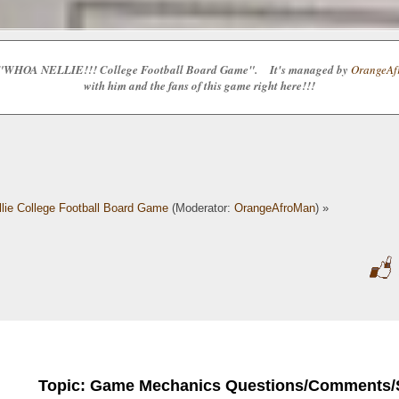
e the "WHOA NELLIE!!! College Football Board Game". It's managed by
OrangeAfr
with him and the fans of this game right here!!!
lie College Football Board Game
(Moderator:
OrangeAfroMan
) »
Topic: Game Mechanics Questions/Comments/