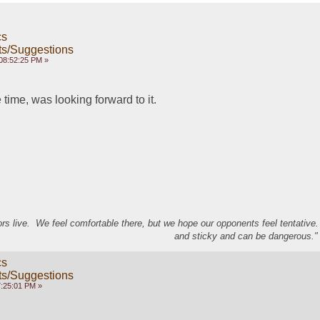
cs
s/Suggestions
08:52:25 PM »
 time, was looking forward to it.
s live. We feel comfortable there, but we hope our opponents feel tentative
and sticky and can be dangerous." 
cs
s/Suggestions
7:25:01 PM »