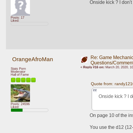
Onside kick ? I don'
Posts: 17
Liked:
Re: Game Mechani
OrangeAfroMan
Questions/Comment
«
Reply #16 on:
March 20, 2020, 1
Stats Porn
Moderator
Hall of Fame
Quote from: randy121
Onside kick ? I 
Posts: 24596
Liked:
On page 10 of the ins
You use the d12 (12-