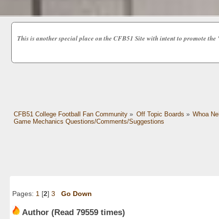
This is another special place on the CFB51 Site with intent to promot
CFB51 College Football Fan Community
»
Off Topic Boards
»
Whoa Nel
Game Mechanics Questions/Comments/Suggestions
Pages:
1
[
2
]
3
Go Down
Author
(Read 79559 times)