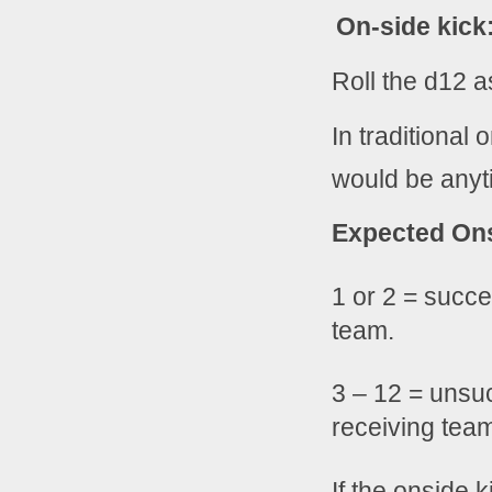
On-side kick
Roll the d12 a
In traditional 
would be anyti
Expected Ons
1 or 2 = succe
team.
3 – 12 = unsuc
receiving tea
If the onside 