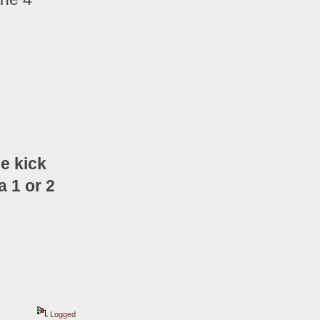
e kick 
 1 or 2 
Logged