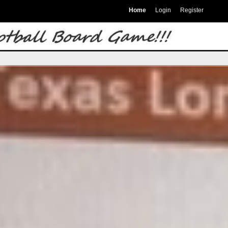
Home
Login
Register