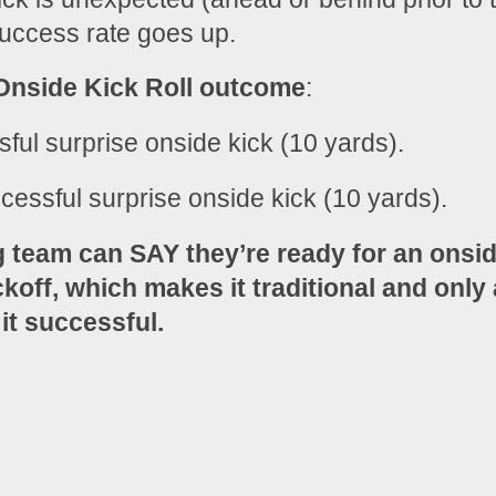
success rate goes up.
nside Kick Roll outcome
:
sful surprise onside kick (10 yards).
cessful surprise onside kick (10 yards).
g team can SAY they’re ready for an onsid
koff, which makes it traditional and only a
 it successful.