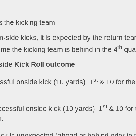
:
s the kicking team.
on-side kicks, it is expected by the return team
th
me the kicking team is behind in the 4
 quar
ide Kick Roll outcome
:
st
ssful onside kick (10 yards)  1
 & 10 for the
st
cessful onside kick (10 yards)  1
 & 10 for 
m.
kick is unexpected (ahead or behind prior to 