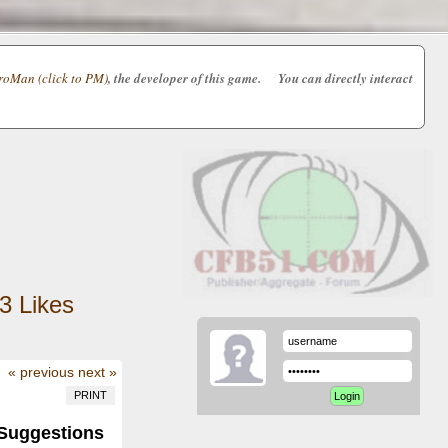
oMan (click to PM)
, the developer of this game. You can directly interact
3
Likes
« previous
next »
PRINT
Suggestions