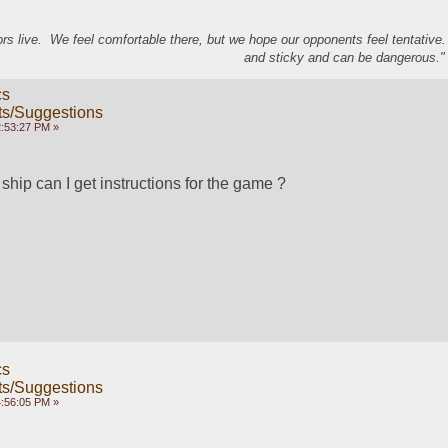
s live. We feel comfortable there, but we hope our opponents feel tentative
and sticky and can be dangerous." 
cs
s/Suggestions
2:53:27 PM »
hip can I get instructions for the game ?
cs
s/Suggestions
4:56:05 PM »