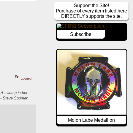
Support the Site!
Purchase of every item listed here
DIRECTLY supports the site.
Subscribe
Logged
. A swamp is hot
- Steve Spurrier
Molon Labe Medallion