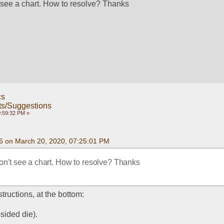
t see a chart. How to resolve? Thanks
cs
s/Suggestions
0:59:32 PM »
6 on March 20, 2020, 07:25:01 PM
don't see a chart. How to resolve? Thanks
tructions, at the bottom:
sided die).