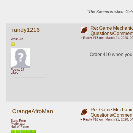
“The Swamp is where Gator
Re: Game Mechani
randy1216
Questions/Comment
«
Reply #17 on:
March 21, 2020, 0
Walk On
Order 410 when you s
Posts: 17
Liked:
Re: Game Mechani
OrangeAfroMan
Questions/Comment
«
Reply #18 on:
March 21, 2020, 0
Stats Porn
Moderator
Hall of Fame