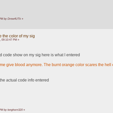
34 PM by Drew4UTk
»
 the color of my sig
, 09:10:47 PM »
d code show on my sig here is what I entered
 me give blood anymore. The burnt orange color scares the hell ou
the actual code info entered
4 PM by longhorn320
»