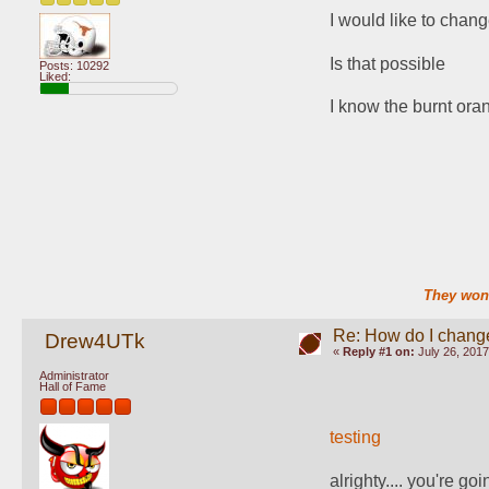
I would like to chang
Is that possible
Posts: 10292
Liked:
I know the burnt oran
They won'
Re: How do I change
Drew4UTk
«
Reply #1 on:
July 26, 2017
Administrator
Hall of Fame
testing
alrighty.... you're goi