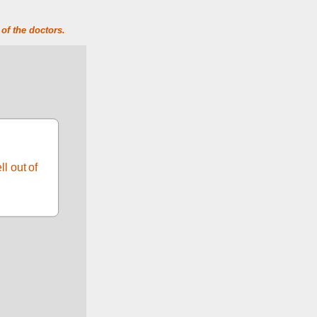
of the doctors.
 out of 