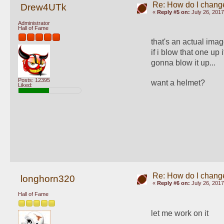
Re: How do I change
Drew4UTk
«
Reply #5 on:
July 26, 2017
Administrator
Hall of Fame
that's an actual imag
if i blow that one up it
gonna blow it up... 
Posts: 12395
want a helmet?
Liked:
Re: How do I change
longhorn320
«
Reply #6 on:
July 26, 2017
Hall of Fame
let me work on it