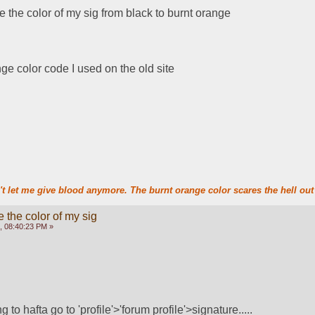
e the color of my sig from black to burnt orange
ge color code I used on the old site
t let me give blood anymore. The burnt orange color scares the hell out 
 the color of my sig
, 08:40:23 PM »
ng to hafta go to 'profile'>'forum profile'>signature..... 