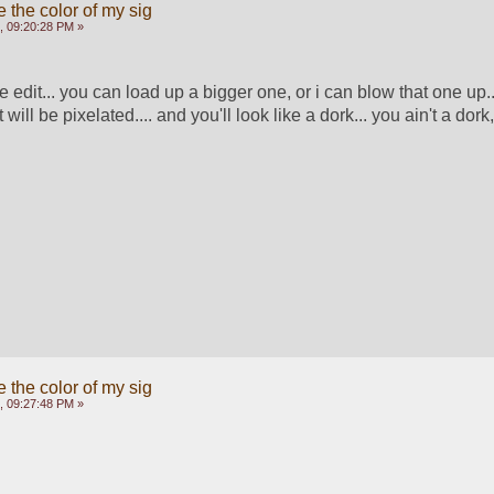
 the color of my sig
, 09:20:28 PM »
e edit... you can load up a bigger one, or i can blow that one up..
 will be pixelated.... and you'll look like a dork... you ain't a dork, so
 the color of my sig
, 09:27:48 PM »