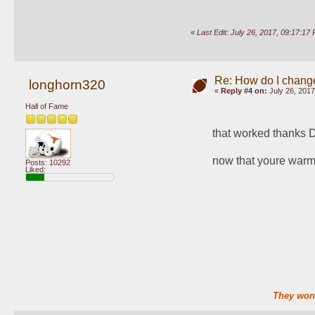
«
Last Edit: July 26, 2017, 09:17:
Re: How do I change
longhorn320
«
Reply #4 on:
July 26, 2017
Hall of Fame
that worked thanks 
now that youre warm
Posts: 10292
Liked:
They won'