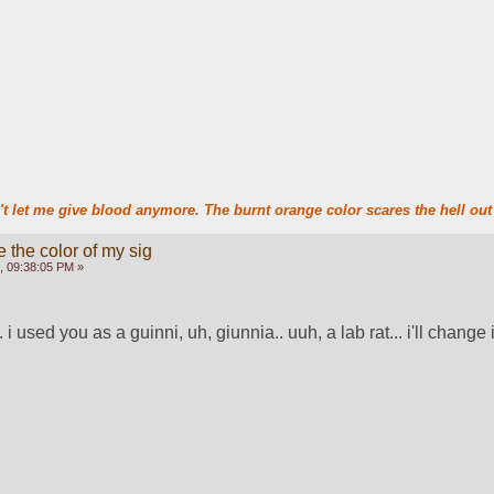
t let me give blood anymore. The burnt orange color scares the hell out 
 the color of my sig
, 09:38:05 PM »
. i used you as a guinni, uh, giunnia.. uuh, a lab rat... i'll change i