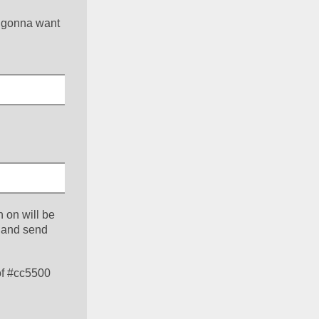
 gonna want 
 on will be 
 and send 
f #cc5500 