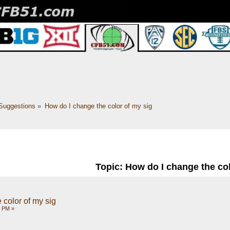
Suggestions
»
How do I change the color of my sig
Topic: How do I change the col
 color of my sig
2 PM »