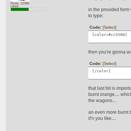
Posts: 12395
Liked:
in the provided form
to type:
Code: 
[Select]
[color=#cc5500]
then you're gonna wan
Code: 
[Select]
[/color]
that last bit is impor
burnt orange.... whi
the wagons... 
an even more burnt b
if'n you like....