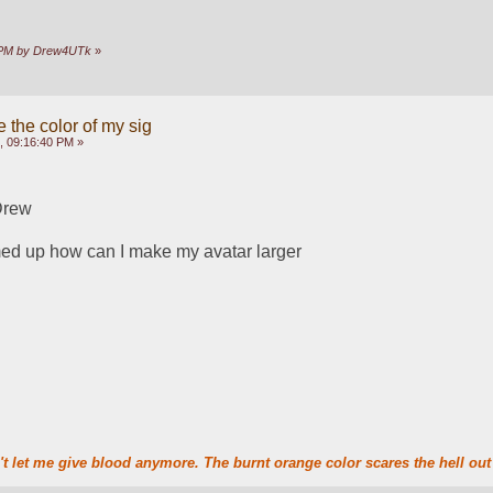
17 PM by Drew4UTk
»
 the color of my sig
, 09:16:40 PM »
Drew
ed up how can I make my avatar larger
t let me give blood anymore. The burnt orange color scares the hell out 