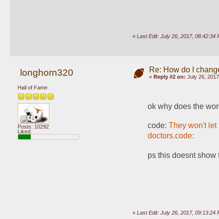
«
Last Edit: July 26, 2017, 08:42:
Re: How do I change
longhorn320
«
Reply #2 on:
July 26, 2017
Hall of Fame
ok why does the wor
code: 
They won't let
Posts: 10292
Liked:
doctors.code: 
ps this doesnt show 
«
Last Edit: July 26, 2017, 09:13:2