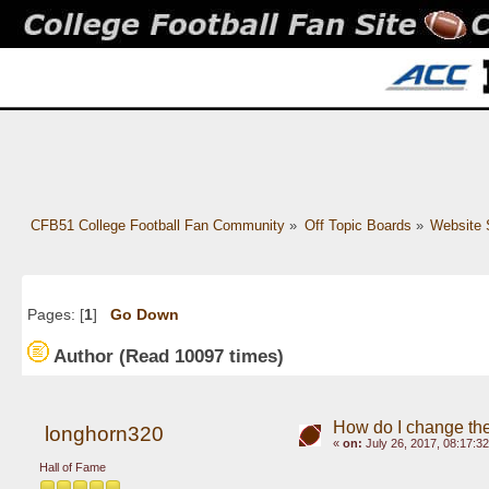
CFB51 College Football Fan Community
»
Off Topic Boards
»
Website 
Pages: [
1
]
Go Down
Author
(Read 10097 times)
How do I change the
longhorn320
«
on:
July 26, 2017, 08:17:3
Hall of Fame