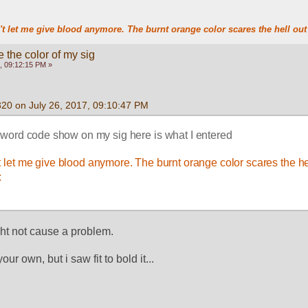
t let me give blood anymore. The burnt orange color scares the hell out 
 the color of my sig
, 09:12:15 PM »
320 on July 26, 2017, 09:10:47 PM
word code show on my sig here is what I entered
 let me give blood anymore. The burnt orange color scares the hell
 
ught not cause a problem.
our own, but i saw fit to bold it... 