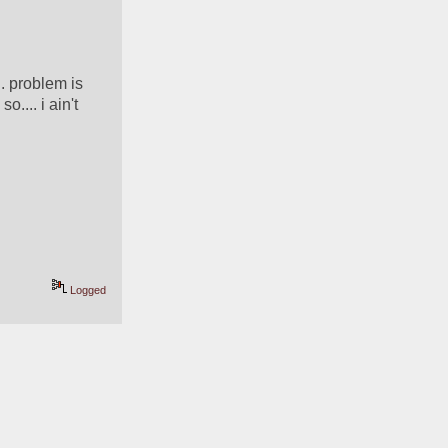
. problem is 
.... i ain't 
Logged