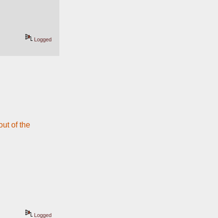
Logged
t of the 
Logged