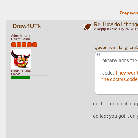
They won'
Re: How do I change
Drew4UTk
«
Reply #3 on:
July 26, 2017
Administrator
Hall of Fame
Quote from: longhorn
ok why does the 
Posts: 12395
code: 
They won't
Liked:
the doctors.code:
ouch.... delete it, o
edited: you got it on y