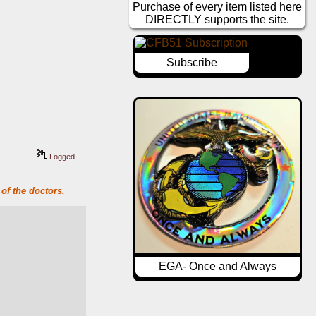
Purchase of every item listed here
DIRECTLY supports the site.
Subscribe
Logged
of the doctors.
EGA- Once and Always