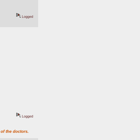
Logged
Logged
of the doctors.