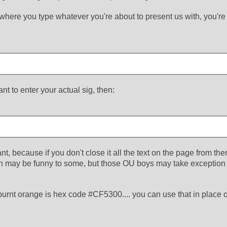
 where you type whatever you're about to present us with, you're
t to enter your actual sig, then:
tant, because if you don't close it all the text on the page from then
ch may be funny to some, but those OU boys may take exception
urnt orange is hex code #CF5300.... you can use that in place o