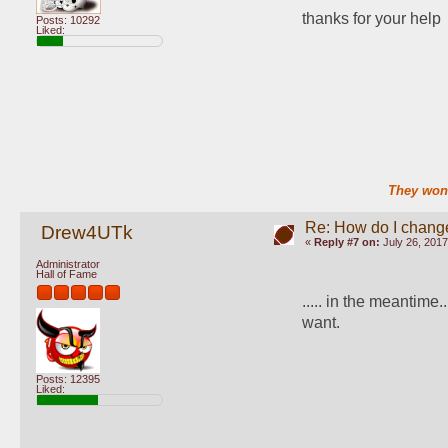
thanks for your help
Posts: 10292
Liked:
They won'
Re: How do I change
Drew4UTk
«
Reply #7 on:
July 26, 2017
Administrator
Hall of Fame
..... in the meantime..
want.
Posts: 12395
Liked: