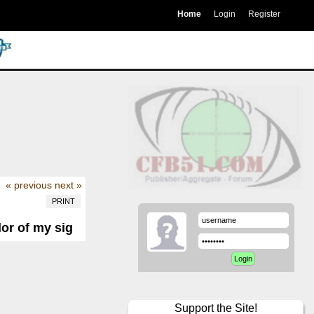
Home
Login
Register
« previous
next »
PRINT
or of my sig
Support the Site!