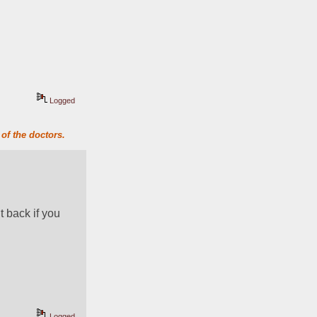
Logged
of the doctors.
t back if you 
Logged