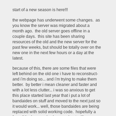
start of a new season is here!!!
the webpage has underwent some changes.  as 
you know the server was migrated about a 
month ago.  the old server goes offline in a 
couple days.  this site has been sharing 
resources of the old and the new server for the 
past few weeks, but should be totally over on the 
new one in the next few hours or a day at the 
latest.  
because of this, there are some files that were 
left behind on the old one i have to reconstruct- 
and i'm doing so... and i'm trying to make them 
better.  by better i mean cleaner and faster and 
with a lot less clutter... i was so anxious to get 
this place started last year that i put a lot of 
bandaides on stuff and moved to the next just so 
it would work... well, those bandaides are being 
replaced with solid working code.  hopefully a 