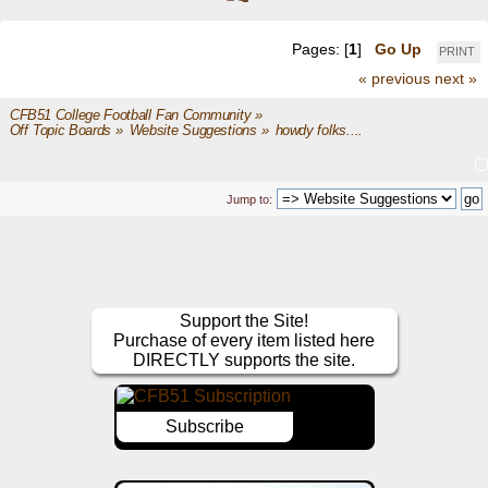
Pages: [
1
]
Go Up
PRINT
« previous
next »
CFB51 College Football Fan Community
»
Off Topic Boards
»
Website Suggestions
»
howdy folks.... 
Jump to:
Support the Site!
Purchase of every item listed here
DIRECTLY supports the site.
Subscribe