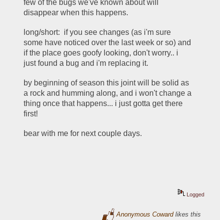
few of the bugs we've known about will 
disappear when this happens. 
long/short:  if you see changes (as i'm sure 
some have noticed over the last week or so) and 
if the place goes goofy looking, don't worry.. i 
just found a bug and i'm replacing it.  
by beginning of season this joint will be solid as 
a rock and humming along, and i won't change a 
thing once that happens... i just gotta get there 
first!
bear with me for next couple days. 
Logged
Anonymous Coward
likes this