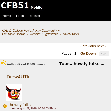
Home
Login
Register
CFB51 College Football Fan Community
»
Off Topic Boards
»
Website Suggestions
»
howdy folks.... 
« previous
next »
Pages: [
1
]
Go Down
PRINT
Topic: howdy folks....
Author
(Read 11369 times)
Drew4UTk
howdy folks....
«
on:
August 27, 2018, 05:10:03 PM »