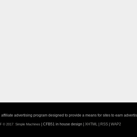
ffiliate advertising program designed to provide a means for sites to earn adverti
| CFB51 in house design |
XHTML
|
RSS
|
WAP2
F © 2017
,
Simple Machines