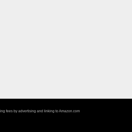
sing fees by advertising and linking to Amazon.com