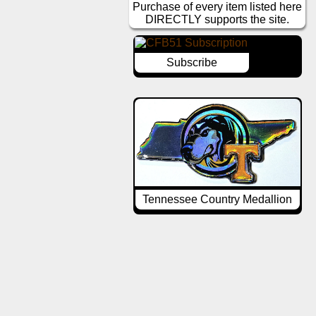
Purchase of every item listed here
DIRECTLY supports the site.
Subscribe
Tennessee Country Medallion