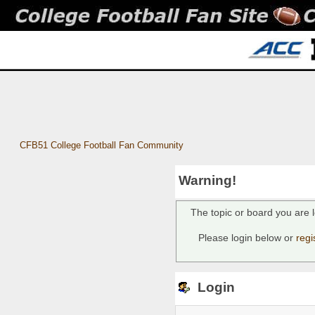
CFB51 College Football Fan Community
Warning!
The topic or board you are l
Please login below or
regi
Login