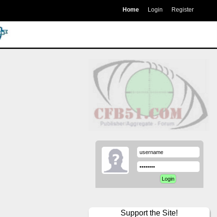
Home
Login
Register
Support the Site!