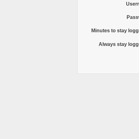
User
Pass
Minutes to stay logg
Always stay logg