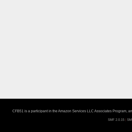
CFB51 is a participant in the Amazon Services LLC Associates Program, an a
SMF 2.0.15
|
SM