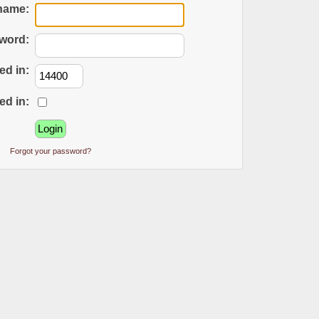
name:
word:
ed in:
ed in:
Forgot your password?