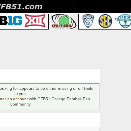
ooking for appears to be either missing or off limits
to you.
ster an account
with CFB51 College Football Fan
Community.