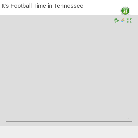
It's Football Time in Tennessee