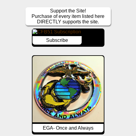
Support the Site!
Purchase of every item listed here
DIRECTLY supports the site.
Subscribe
EGA- Once and Always