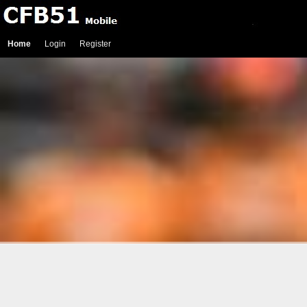
Home
Login
Register