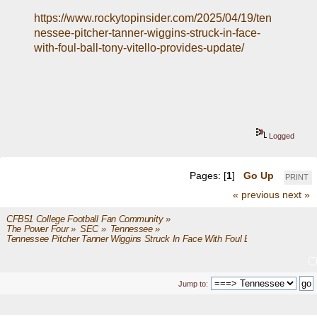
https://www.rockytopinsider.com/2025/04/19/ten
nessee-pitcher-tanner-wiggins-struck-in-face-
with-foul-ball-tony-vitello-provides-update/
Logged
Pages: [
1
]
Go Up
PRINT
« previous
next »
CFB51 College Football Fan Community
»
The Power Four
»
SEC
»
Tennessee
»
Tennessee Pitcher Tanner Wiggins Struck In Face With Foul Ball
Jump to: