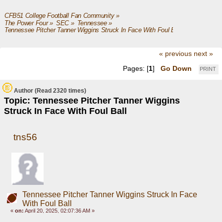
CFB51 College Football Fan Community
»
The Power Four
»
SEC
»
Tennessee
»
Tennessee Pitcher Tanner Wiggins Struck In Face With Foul Ball
« previous
next »
Pages: [
1
]
Go Down
PRINT
Author
(Read 2320 times)
Topic: Tennessee Pitcher Tanner Wiggins
Struck In Face With Foul Ball
tns56
Tennessee Pitcher Tanner Wiggins Struck In Face
With Foul Ball
«
on:
April 20, 2025, 02:07:36 AM »