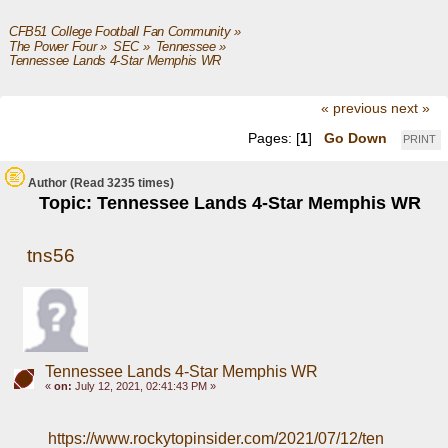
CFB51 College Football Fan Community
»
The Power Four
»
SEC
»
Tennessee
»
Tennessee Lands 4-Star Memphis WR 
« previous
next »
Pages: [
1
]
Go Down
PRINT
Author
(Read 3235 times)
Topic: Tennessee Lands 4-Star Memphis WR
tns56
Tennessee Lands 4-Star Memphis WR
«
on:
July 12, 2021, 02:41:43 PM »
https://www.rockytopinsider.com/2021/07/12/ten