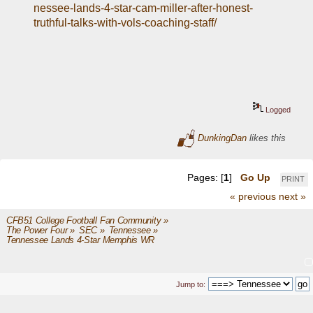
nessee-lands-4-star-cam-miller-after-honest-
truthful-talks-with-vols-coaching-staff/
Logged
DunkingDan
likes this
Pages: [
1
]
Go Up
PRINT
« previous
next »
CFB51 College Football Fan Community
»
The Power Four
»
SEC
»
Tennessee
»
Tennessee Lands 4-Star Memphis WR 
Jump to: