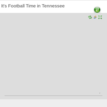
It's Football Time in Tennessee