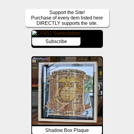
Support the Site!
Purchase of every item listed here
DIRECTLY supports the site.
Subscribe
Shadow Box Plaque