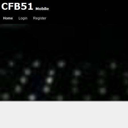
Home
Login
Register