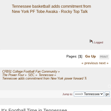
Tennessee basketball adds commitment from 
New York PF Tobe Awaka - Rocky Top Talk
Logged
Pages: [
1
]
Go Up
PRINT
« previous
next »
CFB51 College Football Fan Community
»
The Power Four
»
SEC
»
Tennessee
»
Tennessee adds commitment from New York power forward Tobe Awaka
Jump to:
It's Football Time in Tennessee