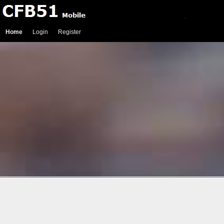
Home
Login
Register