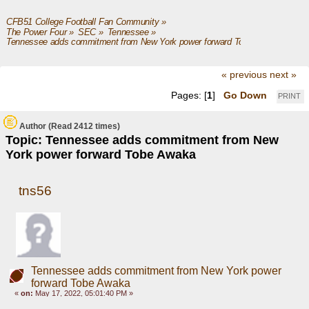
CFB51 College Football Fan Community
»
The Power Four
»
SEC
»
Tennessee
»
Tennessee adds commitment from New York power forward Tobe Awaka
« previous
next »
Pages: [
1
]
Go Down
PRINT
Author
(Read 2412 times)
Topic: Tennessee adds commitment from New
York power forward Tobe Awaka
tns56
Tennessee adds commitment from New York power
forward Tobe Awaka
«
on:
May 17, 2022, 05:01:40 PM »