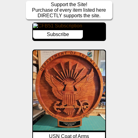
Support the Site!
Purchase of every item listed here
DIRECTLY supports the site.
Subscribe
USN Coat of Arms