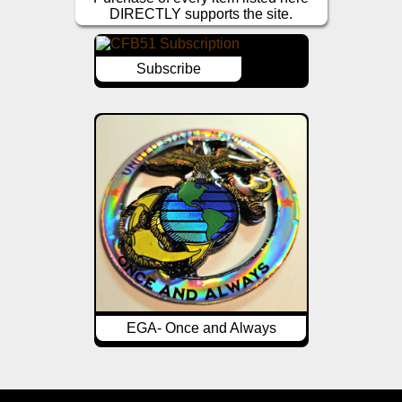
DIRECTLY supports the site.
Subscribe
EGA- Once and Always