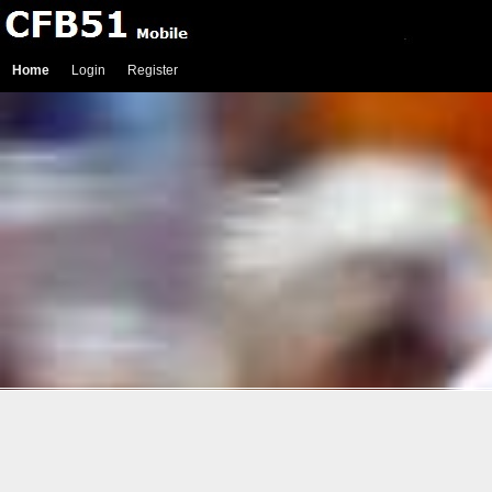
Home
Login
Register