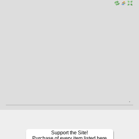
Support the Site!
Purchase of every item listed here