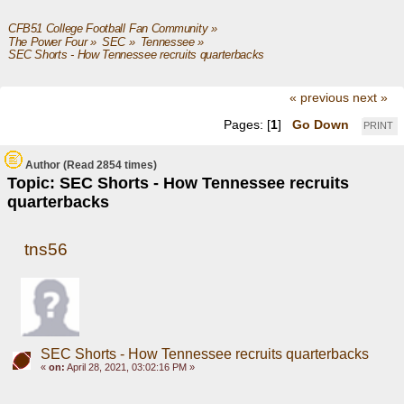
CFB51 College Football Fan Community
»
The Power Four
»
SEC
»
Tennessee
»
SEC Shorts - How Tennessee recruits quarterbacks
« previous
next »
Pages: [
1
]
Go Down
PRINT
Author
(Read 2854 times)
Topic: SEC Shorts - How Tennessee recruits
quarterbacks
tns56
SEC Shorts - How Tennessee recruits quarterbacks
«
on:
April 28, 2021, 03:02:16 PM »