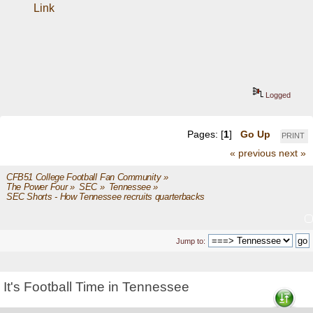
Link
Logged
Pages: [
1
]
Go Up
PRINT
« previous
next »
CFB51 College Football Fan Community
»
The Power Four
»
SEC
»
Tennessee
»
SEC Shorts - How Tennessee recruits quarterbacks
Jump to:
It's Football Time in Tennessee