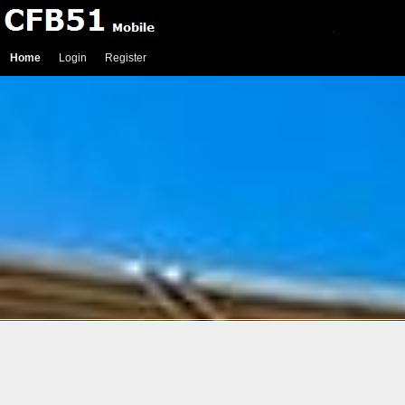
Home
Login
Register