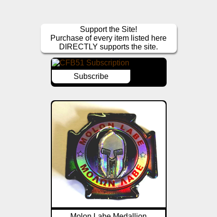
Support the Site!
Purchase of every item listed here
DIRECTLY supports the site.
Subscribe
Molon Labe Medallion