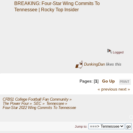
BREAKING: Four-Star Wing Commits To 
Tennessee | Rocky Top Insider
Logged
DunkingDan
likes this
Pages: [
1
]
Go Up
PRINT
« previous
next »
CFB51 College Football Fan Community
»
The Power Four
»
SEC
»
Tennessee
»
Four-Star 2022 Wing Commits To Tennessee
Jump to: