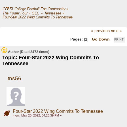
CFB51 College Football Fan Community
»
The Power Four
»
SEC
»
Tennessee
»
Four-Star 2022 Wing Commits To Tennessee
« previous
next »
Pages: [
1
]
Go Down
PRINT
Author
(Read 2472 times)
Topic: Four-Star 2022 Wing Commits To
Tennessee
tns56
Four-Star 2022 Wing Commits To Tennessee
«
on:
May 20, 2022, 04:25:39 PM »