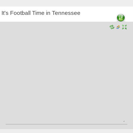
It's Football Time in Tennessee