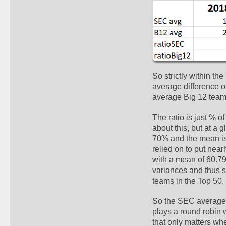
So strictly within th
average difference o
average Big 12 team.
The ratio is just % o
about this, but at a 
70% and the mean isn'
relied on to put nea
with a mean of 60.79%
variances and thus s
teams in the Top 50.
So the SEC averages 
plays a round robin 
that only matters whe