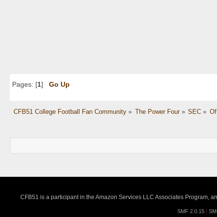
Pages: [
1
]
Go Up
CFB51 College Football Fan Community
»
The Power Four
»
SEC
»
Of
CFB51 is a participant in the Amazon Services LLC Associates Program, an a
SMF 2.0.15
|
SM