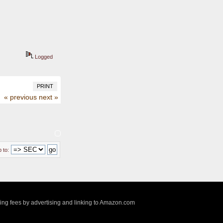
Logged
PRINT
« previous
next »
 to:
sing fees by advertising and linking to Amazon.com