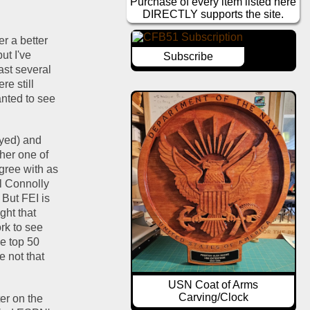
Purchase of every item listed here
DIRECTLY supports the site.
r a better 
t I've 
Subscribe
st several 
e still 
anted to see 
ayed) and 
her one of 
the advanced stats, the philosophy of which makes sense to me and I more or less agree with as 
l Connolly 
But FEI is 
ht that 
k to see 
e top 50 
 not that 
USN Coat of Arms
Carving/Clock
er on the 