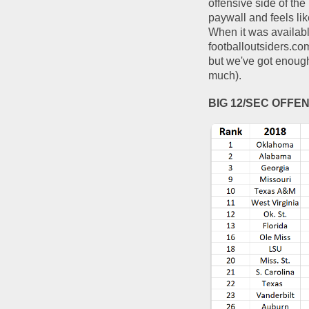
offensive side of the
paywall and feels lik
When it was available
footballoutsiders.co
but we've got enough 
much).  
BIG 12/SEC OFFE