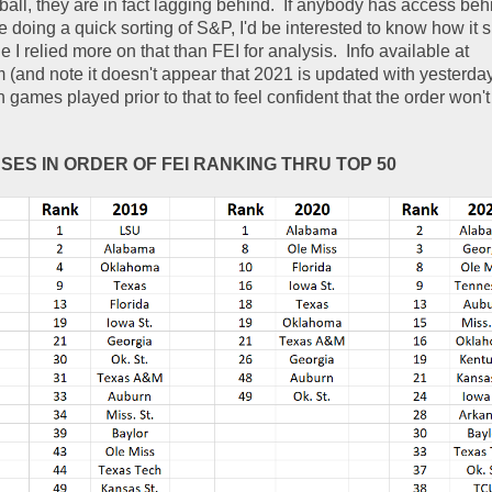
 ball, they are in fact lagging behind.  If anybody has access be
e doing a quick sorting of S&P, I'd be interested to know how it s
 I relied more on that than FEI for analysis.  Info available at 
m (and note it doesn't appear that 2021 is updated with yesterda
games played prior to that to feel confident that the order won't
NSES IN ORDER OF FEI RANKING THRU TOP 50