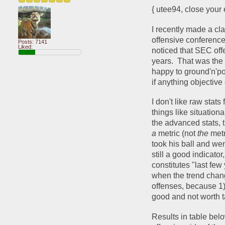
{ utee94, close your 
I recently made a cla
offensive conference
Posts: 7141
Liked:
noticed that SEC off
years.  That was the 
happy to ground'n'pou
if anything objective 
I don't like raw stats
things like situationa
a 
metric (not 
the 
metr
took his ball and wen
still a good indicator
constitutes "last fe
when the trend chang
offenses, because 1) 
good and not worth ta
Results in table belo