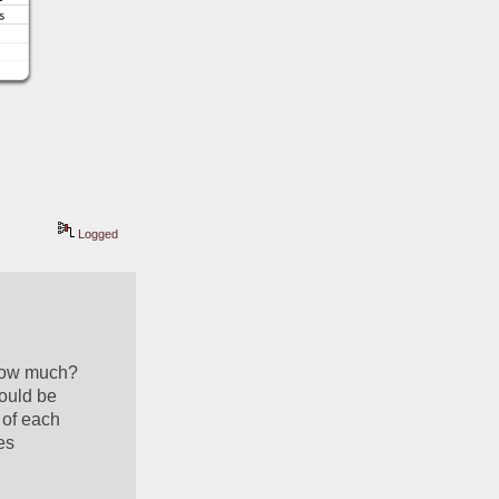
Logged
how much?  
ould be 
of each 
s 