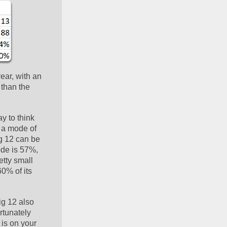
ar, with an 
than the 
y to think 
 a mode of 
g 12 can be 
de is 57%, 
tty small 
0% of its 
g 12 also 
tunately 
is on your 