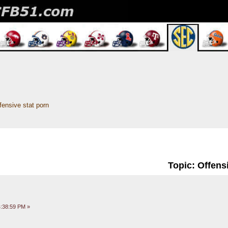
fensive stat porn
Topic: Offens
:38:59 PM »