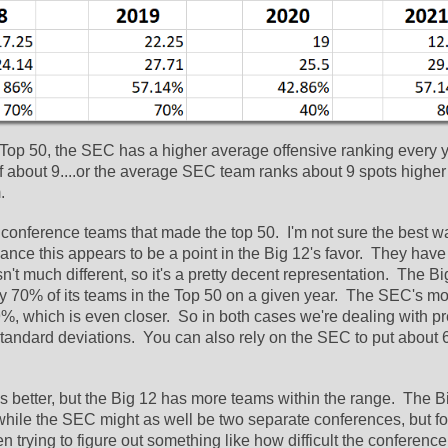
e Top 50, the SEC has a higher average offensive ranking every ye
f about 9....or the average SEC team ranks about 9 spots higher 
  
f conference teams that made the top 50.  I'm not sure the best wa
glance this appears to be a point in the Big 12's favor.  They have
t much different, so it's a pretty decent representation.  The Bi
rly 70% of its teams in the Top 50 on a given year.  The SEC's mo
, which is even closer.  So in both cases we're dealing with pre
tandard deviations.  You can also rely on the SEC to put about 6
better, but the Big 12 has more teams within the range.  The Bi
while the SEC might as well be two separate conferences, but for
n trying to figure out something like how difficult the conference 