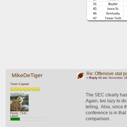
Re: Offensive stat p
MikeDeTiger
«
Reply #1 on:
November 28,
Team Captain
The SEC clearly has 
Again, too lazy to do
telling.  Also, sinc
conference is in that
Posts: 7141
Liked:
comparison.  