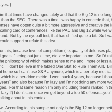
eyes. }
im that times have changed lately and that the Big 12 is no longe
 than the SEC.  There was a time I was happy to concede that, bu
enses have gotten quite a bit more aggressive and creative the la
calling card of conferences like the PAC and Big 12 while we wer
nd.  But by the eyeball test, that has shifted quite a bit.  So I w
could support or refute this idea.  
 for this, because level of competition (i.e. quality of defenses pl
l goals, filtering out junk time, etc. are important to me.  So I'd rat
ic....I don't believe in the fabled One Stat To Rule Them All).  Bil
t home so I can't use S&P anymore, which is a per-play metric.  
, which is a per-drive metric.  I went back 4 years, because I thoug
w years" and also because I'm lazy and I'm not doing any more wor
ed.  For that same reason I'm only including teams ranked in th
lazy 2) I don't care once we get beyond a top 50 offense....you're
lking about in this context.  
w.  According to this sample not only is the Big 12 no longer bett