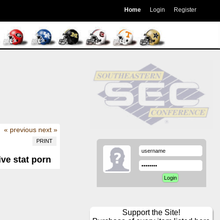
Home
Login
Register
« previous
next »
PRINT
ive stat porn
Support the Site!