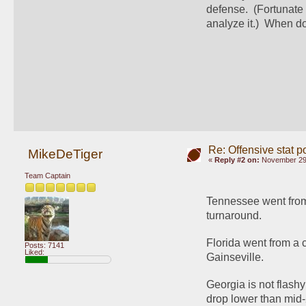
defense.  (Fortunate 
analyze it.)  When do
Re: Offensive stat p
MikeDeTiger
«
Reply #2 on:
November 29,
Team Captain
Tennessee went from 
turnaround.  
Florida went from a c
Posts: 7141
Liked:
Gainseville.  
Georgia is not flashy 
drop lower than mid-2