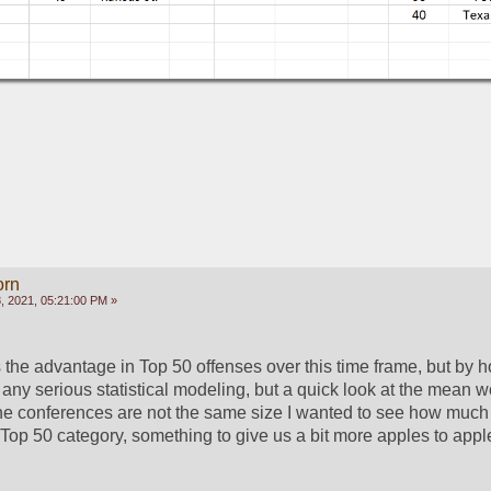
orn
 2021, 05:21:00 PM »
the advantage in Top 50 offenses over this time frame, but by 
 any serious statistical modeling, but a quick look at the mean w
e the conferences are not the same size I wanted to see how much 
 Top 50 category, something to give us a bit more apples to apple