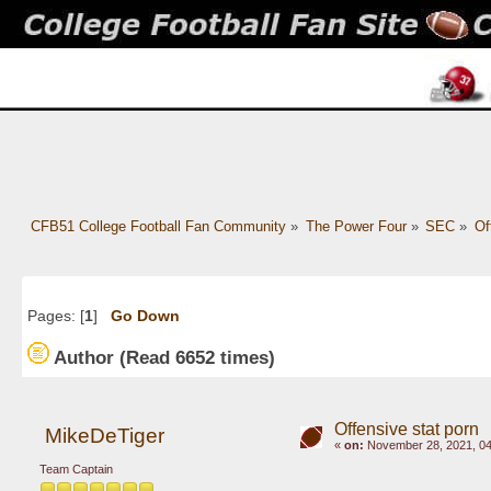
CFB51 College Football Fan Community
»
The Power Four
»
SEC
»
Of
Pages: [
1
]
Go Down
Author
(Read 6652 times)
Offensive stat porn
MikeDeTiger
«
on:
November 28, 2021, 04
Team Captain