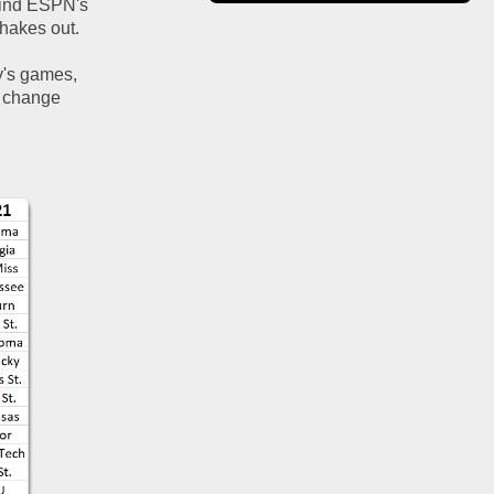
hind ESPN's 
hakes out.  
y's games, 
 change 