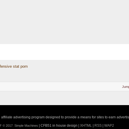
fensive stat porn
Jump
ffiliate advertising program designed to provide a means for sites to earn adverti
| CFB51 in house design |
XHTML
|
RSS
|
WAP2
F © 2017
,
Simple Machines