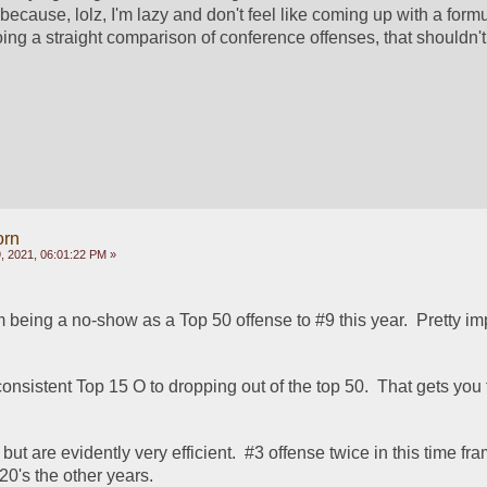
because, lolz, I'm lazy and don't feel like coming up with a formul
ing a straight comparison of conference offenses, that shouldn't 
orn
 2021, 06:01:22 PM »
being a no-show as a Top 50 offense to #9 this year.  Pretty im
onsistent Top 15 O to dropping out of the top 50.  That gets you fi
but are evidently very efficient.  #3 offense twice in this time fra
0's the other years.  