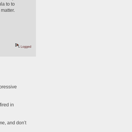
a to to 
matter.  
Logged
pressive 
red in 
me, and don't 