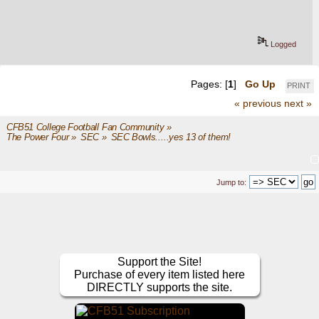
Logged
Pages: [
1
]
Go Up
PRINT
« previous
next »
CFB51 College Football Fan Community
»
The Power Four
»
SEC
»
SEC Bowls.....yes 13 of them!
Jump to:
Support the Site!
Purchase of every item listed here
DIRECTLY supports the site.