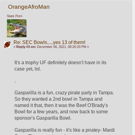
OrangeAfroMan
Stats Porn
Re: SEC Bowls.....yes 13 of them!
«
Reply #3 on:
December 06, 2021, 08:20:33 PM »
It's a trophy UF definitely doesn't have in its 
case yet, lol.
.
Gasparilla is a fun, crazy pirate party in Tampa.  
So they wanted a 2nd bowl in Tampa and 
named it that, then it was the Beef O'Brady's 
Bowl for a few years, and now back to some 
sponsor's Gasparilla Bowl.
Gasparilla is really fun - it's like a piratey- Mardi 