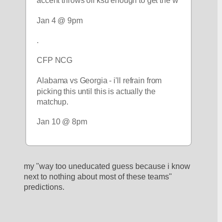
accent throws off ksu enough to get the w
Jan 4 @ 9pm
.
CFP NCG
Alabama vs Georgia - i'll refrain from 
picking this until this is actually the 
matchup.
Jan 10 @ 8pm
my "way too uneducated guess because i know 
next to nothing about most of these teams" 
predictions.