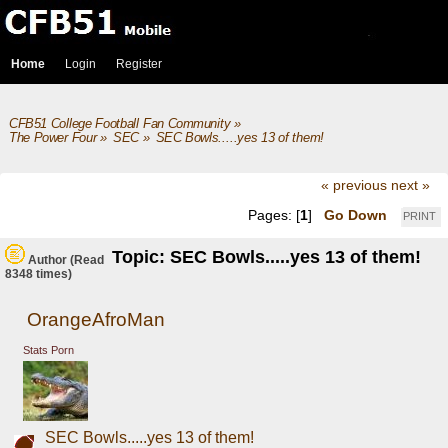
Home
Login
Register
CFB51 College Football Fan Community
»
The Power Four
»
SEC
»
SEC Bowls.....yes 13 of them!
« previous
next »
Pages: [
1
]
Go Down
PRINT
Topic: SEC Bowls.....yes 13 of them!
Author
(Read
8348 times)
OrangeAfroMan
Stats Porn
SEC Bowls.....yes 13 of them!