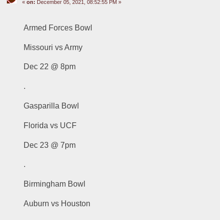
«
on:
December 05, 2021, 08:52:55 PM »
Armed Forces Bowl
Missouri vs Army
Dec 22 @ 8pm
.
Gasparilla Bowl
Florida vs UCF
Dec 23 @ 7pm
.
Birmingham Bowl
Auburn vs Houston