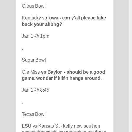
Citrus Bowl
Kentucky v
s Iowa - can y'all please take 
back your airbhg?
Jan 1 @ 1pm
.
Sugar Bowl
Ole Miss 
vs Baylor  - should be a good 
game. wonder if kiffin hangs around. 
Jan 1 @ 8:45
.
Texas Bowl
LSU
 vs Kansas St - kelly new southern 