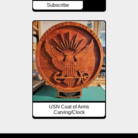
Subscribe
USN Coat of Arms
Carving/Clock