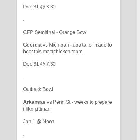
Dec 31 @ 3:30
.
CFP Semifinal - Orange Bowl
Georgia 
vs Michigan - uga tailor made to 
beat this meatchicken team.
Dec 31 @ 7:30
.
Outback Bowl
Arkansas
 vs Penn St - weeks to prepare 
i like pittman
Jan 1 @ Noon
.