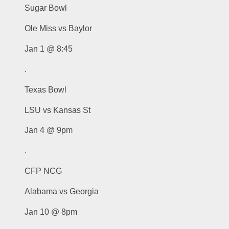
Sugar Bowl
Ole Miss vs Baylor
Jan 1 @ 8:45
.
Texas Bowl
LSU vs Kansas St
Jan 4 @ 9pm
.
CFP NCG
Alabama vs Georgia
Jan 10 @ 8pm