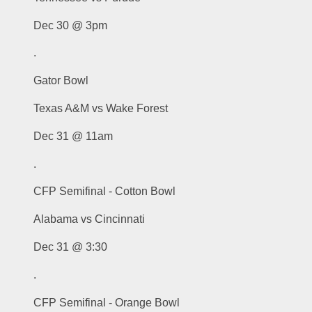
Dec 30 @ 3pm
.
Gator Bowl
Texas A&M vs Wake Forest
Dec 31 @ 11am
.
CFP Semifinal - Cotton Bowl
Alabama vs Cincinnati
Dec 31 @ 3:30
.
CFP Semifinal - Orange Bowl