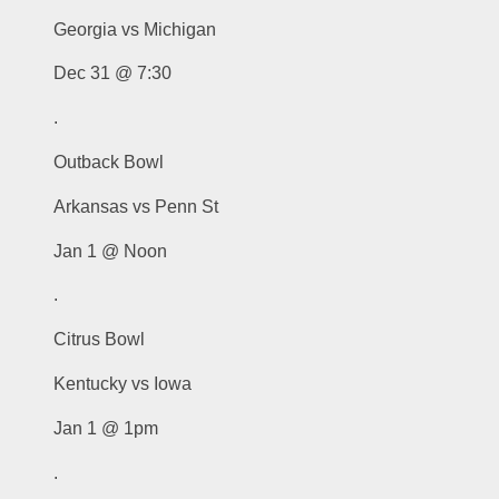
Georgia vs Michigan
Dec 31 @ 7:30
.
Outback Bowl
Arkansas vs Penn St
Jan 1 @ Noon
.
Citrus Bowl
Kentucky vs Iowa
Jan 1 @ 1pm
.