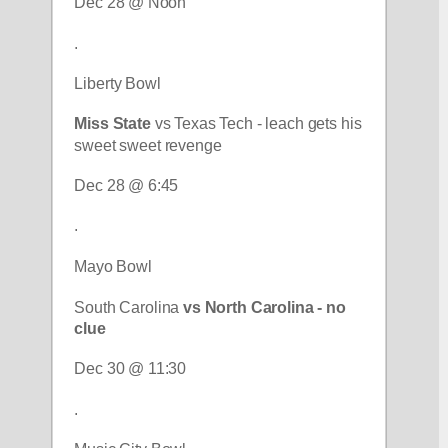
Dec 28 @ Noon
.
Liberty Bowl
Miss State
 vs Texas Tech - leach gets his 
sweet sweet revenge
Dec 28 @ 6:45
.
Mayo Bowl
South Carolina 
vs North Carolina - no 
clue
Dec 30 @ 11:30
.