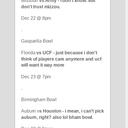
Missouri 
vs Army - i don't know. still 
don't trust mizzou.
Dec 22 @ 8pm
.
Gasparilla Bowl
Florida 
vs UCF - just because i don't 
think uf players care anymore and ucf 
will want it way more
Dec 23 @ 7pm
.
Birmingham Bowl
Auburn v
s Houston - i mean, i can't pick 
auburn, right? also lol bham bowl.