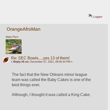
Logged
OrangeAfroMan
Stats Porn
Re: SEC Bowls.....yes 13 of them!
«
Reply #5 on:
December 07, 2021, 08:56:44 PM »
The fact that the New Orleans minor league 
team was called the Baby Cakes is one of the 
best things ever.
Although, I thought it was called a King Cake.