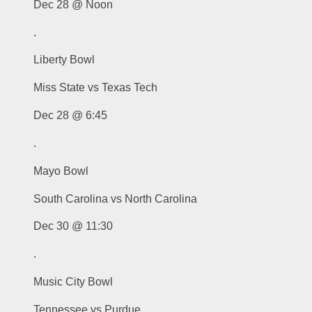
Dec 28 @ Noon
.
Liberty Bowl
Miss State vs Texas Tech
Dec 28 @ 6:45
.
Mayo Bowl
South Carolina vs North Carolina
Dec 30 @ 11:30
.
Music City Bowl
Tennessee vs Purdue