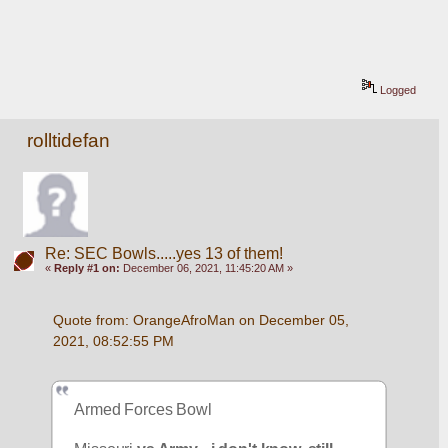
Logged
rolltidefan
Re: SEC Bowls.....yes 13 of them!
«
Reply #1 on:
December 06, 2021, 11:45:20 AM »
Quote from: OrangeAfroMan on December 05, 
2021, 08:52:55 PM
Armed Forces Bowl