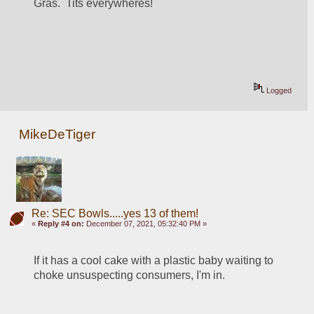
Gras.  Tits everywheres!
Logged
MikeDeTiger
Re: SEC Bowls.....yes 13 of them!
«
Reply #4 on:
December 07, 2021, 05:32:40 PM »
If it has a cool cake with a plastic baby waiting to 
choke unsuspecting consumers, I'm in.  