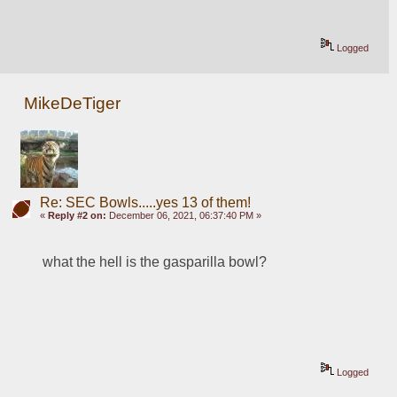
Logged
MikeDeTiger
Re: SEC Bowls.....yes 13 of them!
«
Reply #2 on:
December 06, 2021, 06:37:40 PM »
what the hell is the gasparilla bowl?
Logged