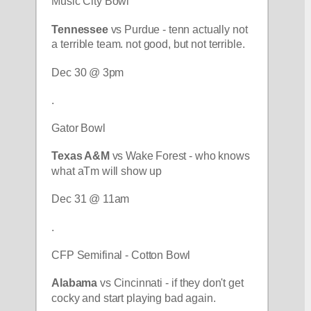
Music City Bowl
Tennessee 
vs Purdue - tenn actually not 
a terrible team. not good, but not terrible.
Dec 30 @ 3pm
.
Gator Bowl
Texas A&M
 vs Wake Forest - who knows 
what aTm will show up
Dec 31 @ 11am
.
CFP Semifinal - Cotton Bowl
Alabama 
vs Cincinnati - if they don't get 
cocky and start playing bad again.