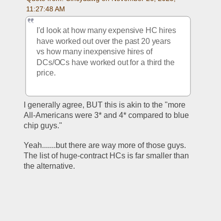
11:27:48 AM
I'd look at how many expensive HC hires 
have worked out over the past 20 years 
vs how many inexpensive hires of 
DCs/OCs have worked out for a third the 
price.
I generally agree, BUT this is akin to the "more 
All-Americans were 3* and 4* compared to blue 
chip guys."
Yeah.......but there are way more of those guys.  
The list of huge-contract HCs is far smaller than 
the alternative.  