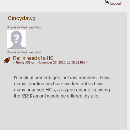
Logged
Cincydawg
Oracle of Piedmont Park
Oracle of Piedmont Park
Re: In need of a HC
«
Reply #33 on:
November 26, 2025, 12:55:02 PM »
I'd look at percentages, not raw numbers.  How 
many coordinators have worked out vs how 
many poached HCs, as a percentage, knowing 
the $$$$ amont would be different by a lot.