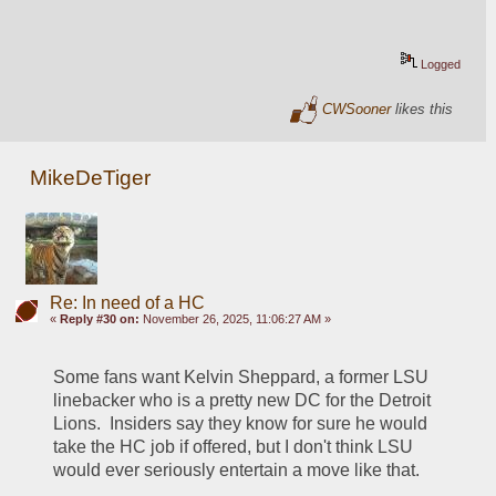
Logged
CWSooner
likes this
MikeDeTiger
Re: In need of a HC
«
Reply #30 on:
November 26, 2025, 11:06:27 AM »
Some fans want Kelvin Sheppard, a former LSU 
linebacker who is a pretty new DC for the Detroit 
Lions.  Insiders say they know for sure he would 
take the HC job if offered, but I don't think LSU 
would ever seriously entertain a move like that.  