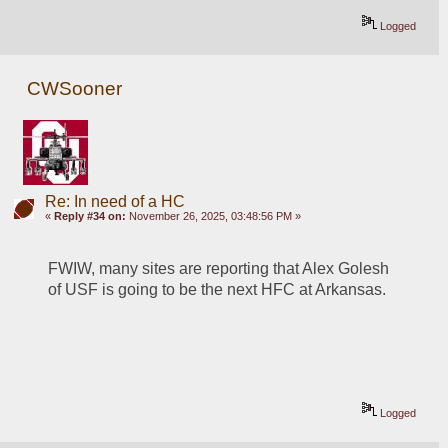
Logged
CWSooner
Re: In need of a HC
«
Reply #34 on:
November 26, 2025, 03:48:56 PM »
FWIW, many sites are reporting that Alex Golesh 
of USF is going to be the next HFC at Arkansas.
Logged