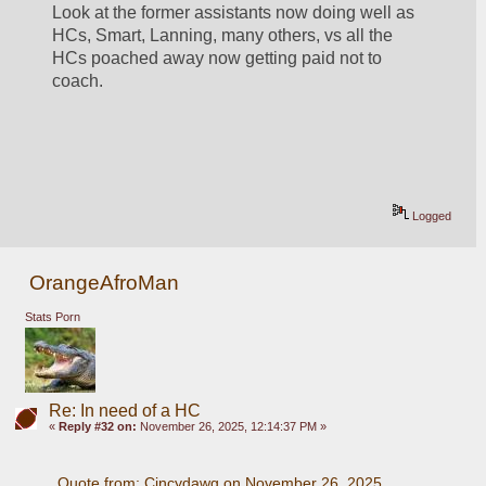
Look at the former assistants now doing well as 
HCs, Smart, Lanning, many others, vs all the 
HCs poached away now getting paid not to 
coach.
Logged
OrangeAfroMan
Stats Porn
Re: In need of a HC
«
Reply #32 on:
November 26, 2025, 12:14:37 PM »
Quote from: Cincydawg on November 26, 2025, 