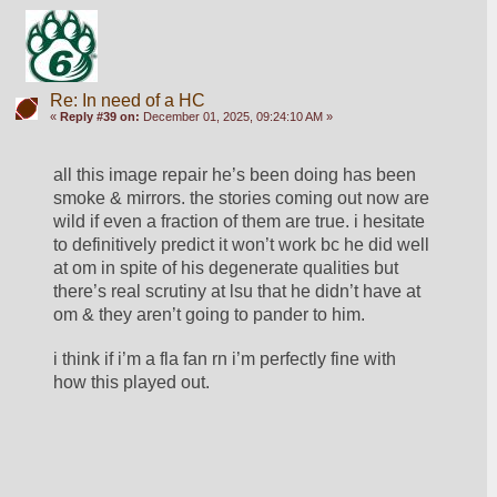
Re: In need of a HC
«
Reply #39 on:
December 01, 2025, 09:24:10 AM »
all this image repair he’s been doing has been 
smoke & mirrors. the stories coming out now are 
wild if even a fraction of them are true. i hesitate 
to definitively predict it won’t work bc he did well 
at om in spite of his degenerate qualities but 
there’s real scrutiny at lsu that he didn’t have at 
om & they aren’t going to pander to him.
i think if i’m a fla fan rn i’m perfectly fine with 
how this played out.