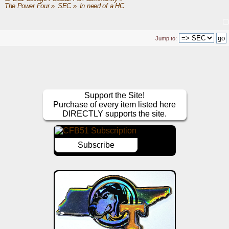
The Power Four
»
SEC
»
In need of a HC
Jump to:
Support the Site!
Purchase of every item listed here
DIRECTLY supports the site.
Subscribe