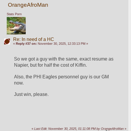
OrangeAfroMan
Stats Porn
Re: In need of a HC
«
Reply #37 on:
November 30, 2025, 12:33:13 PM »
So we got a guy with the same, exact resume as 
Napier, but for half the cost of Kiffin. 
Also, the PHI Eagles personnel guy is our GM 
now.  
Just win, please.  
«
Last Edit: November 30, 2025, 01:11:08 PM by OrangeAfroMan
»