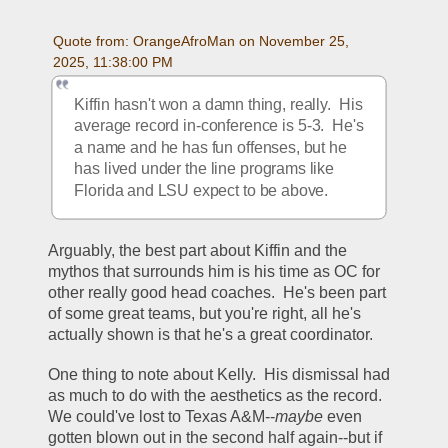
Quote from: OrangeAfroMan on November 25, 
2025, 11:38:00 PM
Kiffin hasn't won a damn thing, really.  His 
average record in-conference is 5-3.  He's 
a name and he has fun offenses, but he 
has lived under the line programs like 
Florida and LSU expect to be above.  
Arguably, the best part about Kiffin and the 
mythos that surrounds him is his time as OC for 
other really good head coaches.  He's been part 
of some great teams, but you're right, all he's 
actually shown is that he's a great coordinator.  
One thing to note about Kelly.  His dismissal had 
as much to do with the aesthetics as the record.  
We could've lost to Texas A&M--
maybe
 even 
gotten blown out in the second half again--but if 