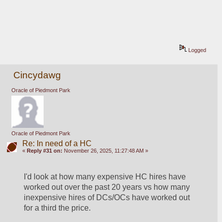
Logged
Cincydawg
Oracle of Piedmont Park
Oracle of Piedmont Park
Re: In need of a HC
«
Reply #31 on:
November 26, 2025, 11:27:48 AM »
I'd look at how many expensive HC hires have 
worked out over the past 20 years vs how many 
inexpensive hires of DCs/OCs have worked out 
for a third the price.