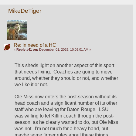
MikeDeTiger
Re: In need of a HC
«
Reply #41 on:
December 01, 2025, 10:03:01 AM »
This sheds light on another aspect of this sport 
that needs fixing.  Coaches are going to move 
around, whether they should or not, and whether 
we like it or not.  
Ole Miss now enters the post-season without its 
head coach and a significant number of its other 
staff who are leaving for Baton Rouge.  LSU 
was willing to let Kiffin coach through the post-
season, as he clearly wanted to do, but Ole Miss 
was not.  I'm not much for a heavy hand, but 
maybe some firmer rules about these things 