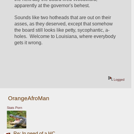
apparently at the governor's behest.  
Sounds like two hotheads that are out on their 
asses, as they deserved, except that somehow 
the board still looks like petty, sycophantic, a-
holes.  Welcome to Louisiana, where everybody 
gets it wrong.  
Logged
OrangeAfroMan
Stats Porn
Re: In need of a HC