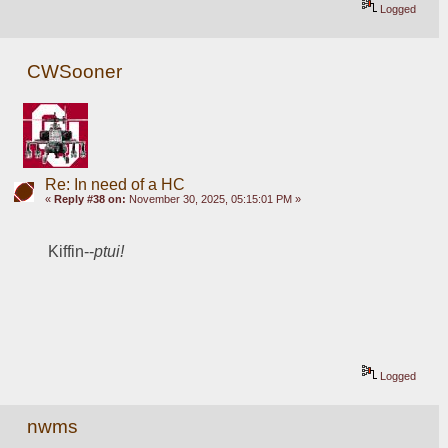
Logged
CWSooner
Re: In need of a HC
«
Reply #38 on:
November 30, 2025, 05:15:01 PM »
Kiffin--
ptui!
Logged
nwms