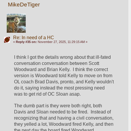
MikeDeTiger
Re: In need of a HC
«
Reply #35 on:
November 27, 2025, 11:29:15 AM »
I think I got the details wrong about that ill-fated 
conversation conversation between Scott 
Woodward and Brian Kelly.  I think the correct 
version is Woodward told Kelly to move on from 
OL coach Brad Davis, pronto, and Kelly wouldn't 
do it, saying instead the most pressing need 
was to get rid of OC Sloan asap. 
The dumb part is they were both right, both 
Davis and Sloan needed to be fired.  Instead of 
recognizing that and having a civil conversation, 
they yelled a lot, Woodward fired Kelly, and then 
the next day the board fired Woodward, 