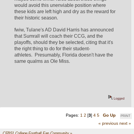
would avoid this unenviable position where 
these kids are left high and dry as the reward for 
their historic season.  
fwiw, Tulane's AD David Harris has announced 
that Sumrall will coach their CCG, and the 
playoffs, should they be selected, citing that it's 
the right thing to do for their student-
athletes.  Presumably, Florida doesn't have the 
same qualms as Ole Miss.  
Logged
Pages:
1
2
[
3
]
4
5
Go Up
PRINT
« previous
next »
CFB51 College Football Fan Community
»