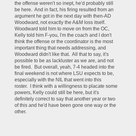
the offense weren't so inept, he'd probably still 
be here.  And in fact, his firing resulted from an 
argument he got in the next day with then-AD 
Woodward, not exactly the A&M loss itself.  
Woodward told him to move on from the OC, 
Kelly told him F-you, I'm the coach and I don't 
think the offense or the coordinator is the most 
important thing that needs addressing, and 
Woodward didn't like that.  All that to say, it's 
possible to be as lackluster as we are, and not 
be fired.  But overall, yeah, 7-4 headed into the 
final weekend is not where LSU expects to be, 
especially with the NIL that went into this 
roster.  I think with a willingness to placate some 
powers, Kelly could still be here, but it's 
definitely correct to say that another year or two 
of this and he'd have been gone one way or the 
other.  