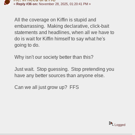
«
Reply #36 on:
November 28, 2025, 01:20:41 PM »
All the coverage on Kiffin is stupid and 
embarrassing.  Making declarative, click-bait 
statements and headlines, when all we have to 
do is wait for Kiffin himself to say what he's 
going to do.  
Why isn't our society better than this?  
Just wait.  Stop guessing.  Stop pretending you 
have any better sources than anyone else.
Can we all just grow up?  FFS
Logged