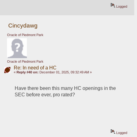
Logged
Cincydawg
Oracle of Piedmont Park
Oracle of Piedmont Park
Re: In need of a HC
«
Reply #40 on:
December 01, 2025, 09:32:49 AM »
Have there been this many HC openings in the 
SEC before ever, pro rated?
Logged