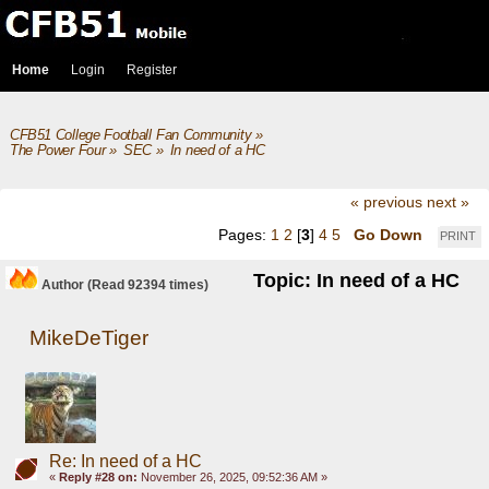
Home
Login
Register
CFB51 College Football Fan Community
»
The Power Four
»
SEC
»
In need of a HC
« previous
next »
Pages:
1
2
[
3
]
4
5
Go Down
PRINT
Topic: In need of a HC
Author
(Read 92394 times)
MikeDeTiger
Re: In need of a HC
«
Reply #28 on:
November 26, 2025, 09:52:36 AM »