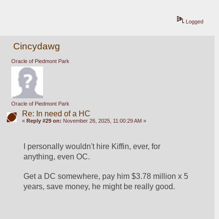
Logged
Cincydawg
Oracle of Piedmont Park
Oracle of Piedmont Park
Re: In need of a HC
«
Reply #29 on:
November 26, 2025, 11:00:29 AM »
I personally wouldn't hire Kiffin, ever, for 
anything, even OC.
Get a DC somewhere, pay him $3.78 million x 5 
years, save money, he might be really good.