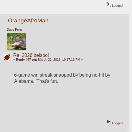
Logged
OrangeAfroMan
Stats Porn
Re: 2026 beisbol
«
Reply #47 on:
March 21, 2026, 10:17:18 PM »
6-game win streak snapped by being no-hit by 
Alabama.  That's fun.  
Logged