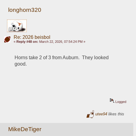
longhorn320
Re: 2026 beisbol
«
Reply #48 on:
March 22, 2026, 07:54:24 PM »
Horns take 2 of 3 from Auburn.  They looked 
good.
Logged
utee94
likes this
MikeDeTiger