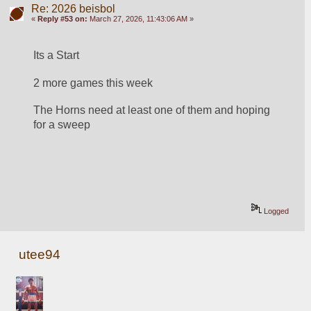
Re: 2026 beisbol
«
Reply #53 on:
March 27, 2026, 11:43:06 AM »
Its a Start
2 more games this week 
The Horns need at least one of them and hoping 
for a sweep
Logged
utee94