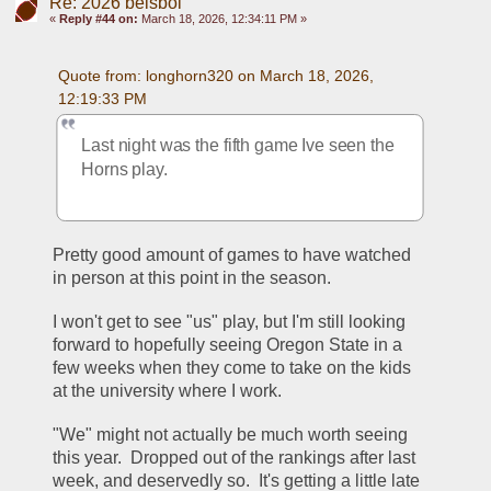
Re: 2026 beisbol
«
Reply #44 on:
March 18, 2026, 12:34:11 PM »
Quote from: longhorn320 on March 18, 2026, 
12:19:33 PM
Last night was the fifth game Ive seen the 
Horns play.  
Pretty good amount of games to have watched 
in person at this point in the season.  
I won't get to see "us" play, but I'm still looking 
forward to hopefully seeing Oregon State in a 
few weeks when they come to take on the kids 
at the university where I work.  
"We" might not actually be much worth seeing 
this year.  Dropped out of the rankings after last 
week, and deservedly so.  It's getting a little late 