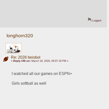
Logged
longhorn320
Re: 2026 beisbol
«
Reply #46 on:
March 18, 2026, 09:07:18 PM »
I watched all our games on ESPN+
Girls softball as well