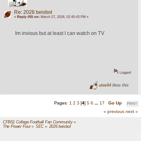
Re: 2026 beisbol
«
Reply #55 on:
March 27, 2026, 02:45:43 PM »
Im invious but at least I can watch on TV
Logged
utee94
likes this
Pages:
1
2
3
[
4
]
5
6
...
17
Go Up
PRINT
« previous
next »
CFB51 College Football Fan Community
»
The Power Four
»
SEC
»
2026 beisbol