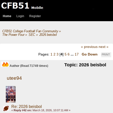
Home
Login
Register
CFB51 College Football Fan Community
»
The Power Four
»
SEC
»
2026 beisbol
« previous
next »
Pages:
1
2
3
[
4
]
5
6
...
17
Go Down
PRINT
Topic: 2026 beisbol
Author
(Read 71749 times)
utee94
Re: 2026 beisbol
«
Reply #42 on:
March 18, 2026, 10:07:11 AM »