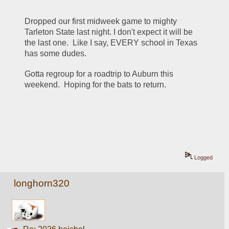
Dropped our first midweek game to mighty 
Tarleton State last night. I don't expect it will be 
the last one.  Like I say, EVERY school in Texas 
has some dudes.
Gotta regroup for a roadtrip to Auburn this 
weekend.  Hoping for the bats to return.
Logged
longhorn320