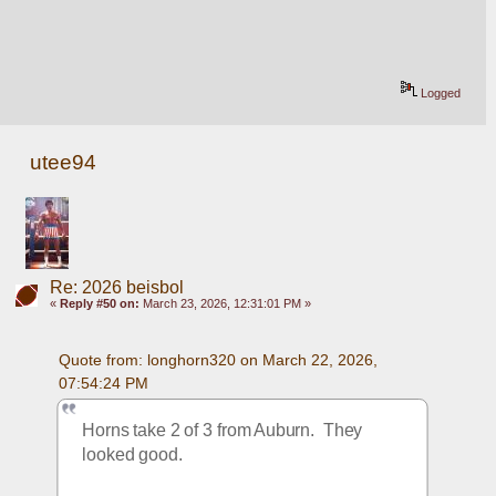
Logged
utee94
Re: 2026 beisbol
«
Reply #50 on:
March 23, 2026, 12:31:01 PM »
Quote from: longhorn320 on March 22, 2026, 
07:54:24 PM
Horns take 2 of 3 from Auburn.  They 
looked good.