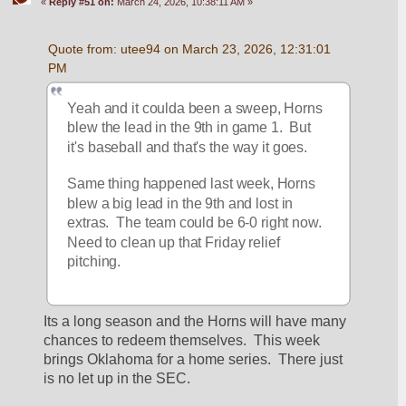
«
Reply #51 on:
March 24, 2026, 10:38:11 AM »
Quote from: utee94 on March 23, 2026, 12:31:01 
PM
Yeah and it coulda been a sweep, Horns 
blew the lead in the 9th in game 1.  But 
it's baseball and that's the way it goes.
Same thing happened last week, Horns 
blew a big lead in the 9th and lost in 
extras.  The team could be 6-0 right now.  
Need to clean up that Friday relief 
pitching.
Its a long season and the Horns will have many 
chances to redeem themselves.  This week 
brings Oklahoma for a home series.  There just 
is no let up in the SEC.