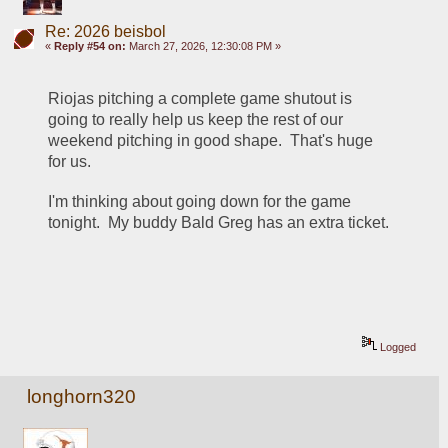
Re: 2026 beisbol
«
Reply #54 on:
March 27, 2026, 12:30:08 PM »
Riojas pitching a complete game shutout is 
going to really help us keep the rest of our 
weekend pitching in good shape.  That's huge 
for us.
I'm thinking about going down for the game 
tonight.  My buddy Bald Greg has an extra ticket.
Logged
longhorn320