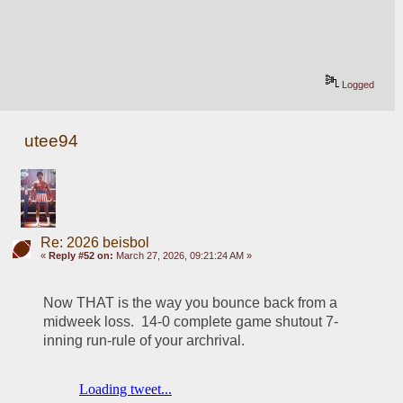
Logged
utee94
Re: 2026 beisbol
«
Reply #52 on:
March 27, 2026, 09:21:24 AM »
Now THAT is the way you bounce back from a 
midweek loss.  14-0 complete game shutout 7-
inning run-rule of your archrival.  