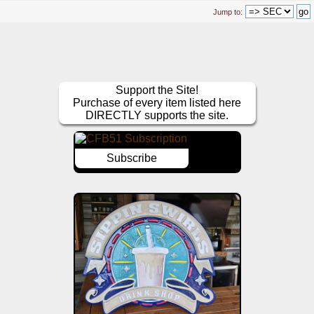
Jump to:
Support the Site!
Purchase of every item listed here
DIRECTLY supports the site.
Subscribe