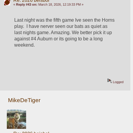
Re: 2026 beisbol
«
Reply #43 on:
March 18, 2026, 12:19:33 PM »
Last night was the fifth game Ive seen the Horns 
play.  I have nerver seen our bats as quiet as 
last nights game. Amazing. We better pick it up 
against #4 Auburn or its going to be a long 
weekend.
Logged
MikeDeTiger