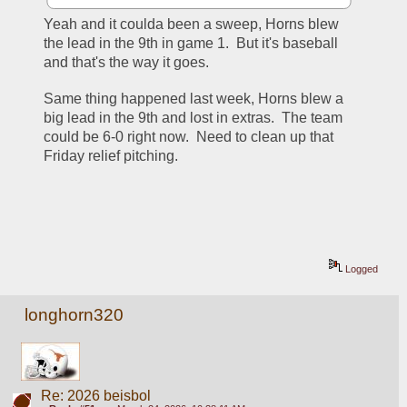
Yeah and it coulda been a sweep, Horns blew 
the lead in the 9th in game 1.  But it's baseball 
and that's the way it goes.
Same thing happened last week, Horns blew a 
big lead in the 9th and lost in extras.  The team 
could be 6-0 right now.  Need to clean up that 
Friday relief pitching.
Logged
longhorn320
Re: 2026 beisbol