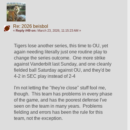
Re: 2026 beisbol
«
Reply #49 on:
March 23, 2026, 11:15:23 AM »
Tigers lose another series, this time to OU, yet 
again needing literally just one routine play to 
change the series outcome.  One more strike 
against Vanderbilt last Sunday, and one cleanly 
fielded ball Saturday against OU, and they'd be 
4-2 in SEC play instead of 2-4
I'm not letting the "they're close" stuff fool me, 
though.  This team has problems in every phase 
of the game, and has the poorest defense I've 
seen on the team in many years.  Problems 
fielding and errors has been the rule for this 
team, not the exception.  