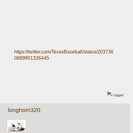
https://twitter.com/TexasBaseball/status/203736
0889901326445
Logged
longhorn320