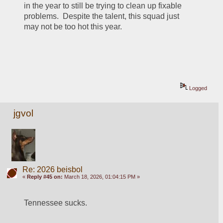
in the year to still be trying to clean up fixable 
problems.  Despite the talent, this squad just 
may not be too hot this year.  
Logged
jgvol
Re: 2026 beisbol
«
Reply #45 on:
March 18, 2026, 01:04:15 PM »
Tennessee sucks.