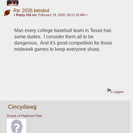
Re: 2026 beisbol
«
Reply #16 on:
February 19, 2026, 09:21:42 AM »
Man every college baseball team in Texas has 
some dudes.  I consider them all to be 
dangerous.  And it's good competition for those 
midweek games to keep everyone sharp.
Logged
Cincydawg
Oracle of Piedmont Park