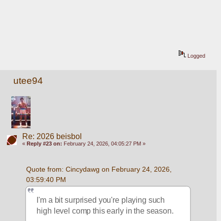
Logged
utee94
Re: 2026 beisbol
«
Reply #23 on:
February 24, 2026, 04:05:27 PM »
Quote from: Cincydawg on February 24, 2026, 
03:59:40 PM
I'm a bit surprised you're playing such 
high level comp this early in the season.