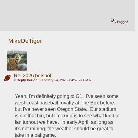
Logged
MikeDeTiger
Re: 2026 beisbol
«
Reply #24 on:
February 24, 2026, 04:57:27 PM »
Yeah, I'm definitely going to G1.  I've seen some 
west-coast baseball royalty at The Box before, 
but I've never seen Oregon State.  Our stadium 
is not that big, but I'm curious to see what kind of 
fan turnout we have.  In early April, as long as 
it's not raining, the weather should be great to 
take in a ballgame.  