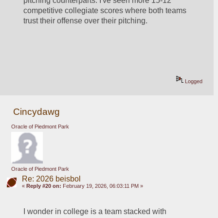
pitching counterparts. I've seen more 15-12 
competitive collegiate scores where both teams 
trust their offense over their pitching.
Logged
Cincydawg
Oracle of Piedmont Park
Oracle of Piedmont Park
Re: 2026 beisbol
«
Reply #20 on:
February 19, 2026, 06:03:11 PM »
I wonder in college is a team stacked with 