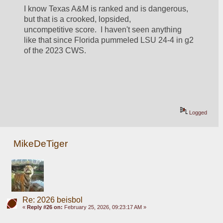
I know Texas A&M is ranked and is dangerous, 
but that is a crooked, lopsided, 
uncompetitive score.  I haven't seen anything 
like that since Florida pummeled LSU 24-4 in g2 
of the 2023 CWS.  
Logged
MikeDeTiger
Re: 2026 beisbol
«
Reply #26 on:
February 25, 2026, 09:23:17 AM »