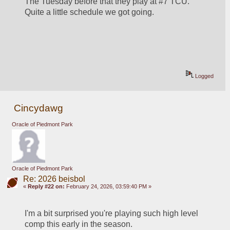
The Tuesday before that they play at #7 TCU.  
Quite a little schedule we got going.  
Logged
Cincydawg
Oracle of Piedmont Park
Oracle of Piedmont Park
Re: 2026 beisbol
«
Reply #22 on:
February 24, 2026, 03:59:40 PM »
I'm a bit surprised you're playing such high level 
comp this early in the season.