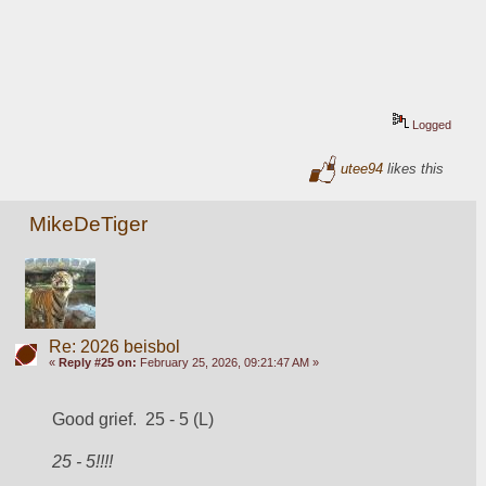
Logged
utee94
likes this
MikeDeTiger
Re: 2026 beisbol
«
Reply #25 on:
February 25, 2026, 09:21:47 AM »
Good grief.  25 - 5 (L)
25 - 5
!!!!