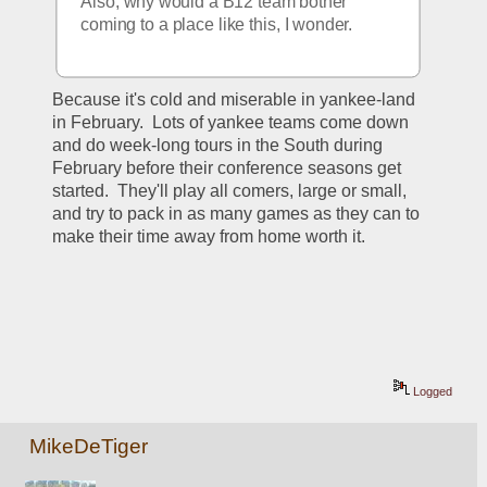
Also, why would a B12 team bother 
coming to a place like this, I wonder.  
Because it's cold and miserable in yankee-land 
in February.  Lots of yankee teams come down 
and do week-long tours in the South during 
February before their conference seasons get 
started.  They'll play all comers, large or small, 
and try to pack in as many games as they can to 
make their time away from home worth it.
Logged
MikeDeTiger