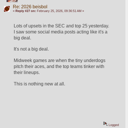
Re: 2026 beisbol
«
Reply #27 on:
February 25, 2026, 09:36:51 AM »
Lots of upsets in the SEC and top 25 yesterday.  
I saw some social media posts acting like it's a 
big deal.
It's not a big deal.
Midweek games are when the tiny underdogs 
pitch their aces, and the top teams tinker with 
their lineups. 
This is nothing new at all.
Logged