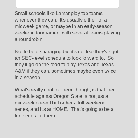
Small schools like Lamar play top teams 
whenever they can.  It's usually either for a 
midweek game, or maybe in an early-season 
weekend tournament with several teams playing 
a roundrobin.
Not to be disparaging but it's not like they've got 
an SEC-level schedule to look forward to.  So 
they'll go on the road to play Texas and Texas 
A&M if they can, sometimes maybe even twice 
in a season.
What's really cool for them, though, is that their 
schedule against Oregon State is not just a 
midweek one-off but rather a full weekend 
series, and it's at HOME.  That's going to be a 
fun series for them.