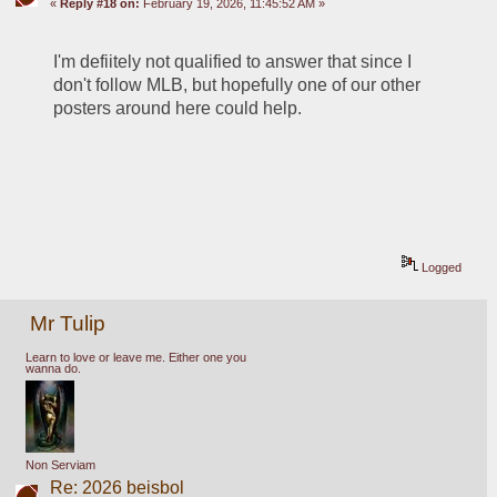
«
Reply #18 on:
February 19, 2026, 11:45:52 AM »
I'm defiitely not qualified to answer that since I 
don't follow MLB, but hopefully one of our other 
posters around here could help.
Logged
Mr Tulip
Learn to love or leave me. Either one you
wanna do.
Non Serviam
Re: 2026 beisbol