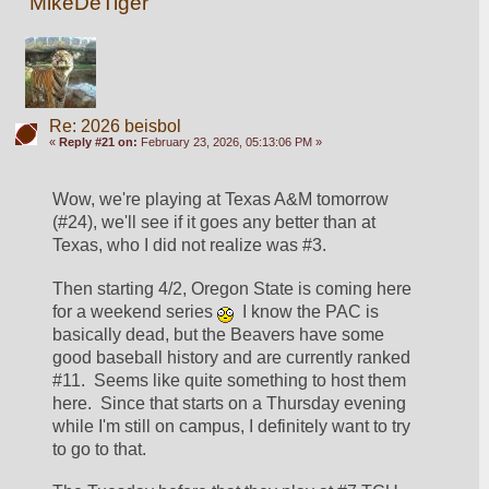
MikeDeTiger
Re: 2026 beisbol
«
Reply #21 on:
February 23, 2026, 05:13:06 PM »
Wow, we're playing at Texas A&M tomorrow 
(#24), we'll see if it goes any better than at 
Texas, who I did not realize was #3.  
Then starting 4/2, Oregon State is coming here 
for a weekend series 
  I know the PAC is 
basically dead, but the Beavers have some 
good baseball history and are currently ranked 
#11.  Seems like quite something to host them 
here.  Since that starts on a Thursday evening 
while I'm still on campus, I definitely want to try 
to go to that.  