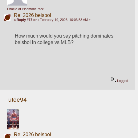
Oracle of Piedmont Park
Re: 2026 beisbol
«
Reply #17 on:
February 19, 2026, 10:03:53 AM »
How much would you say pitching dominates 
beisbol in college vs MLB?
Logged
utee94
Re: 2026 beisbol