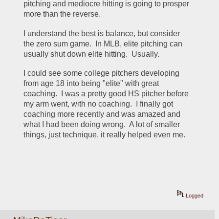
pitching and mediocre hitting is going to prosper 
more than the reverse.
I understand the best is balance, but consider 
the zero sum game.  In MLB, elite pitching can 
usually shut down elite hitting.  Usually.
I could see some college pitchers developing 
from age 18 into being "elite" with great 
coaching.  I was a pretty good HS pitcher before 
my arm went, with no coaching.  I finally got 
coaching more recently and was amazed and 
what I had been doing wrong.  A lot of smaller 
things, just technique, it really helped even me.
Logged