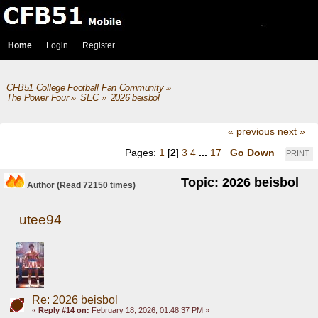
Home
Login
Register
CFB51 College Football Fan Community
»
The Power Four
»
SEC
»
2026 beisbol
« previous
next »
Pages:
1
[
2
]
3
4
...
17
Go Down
PRINT
Topic: 2026 beisbol
Author
(Read 72150 times)
utee94
Re: 2026 beisbol
«
Reply #14 on:
February 18, 2026, 01:48:37 PM »