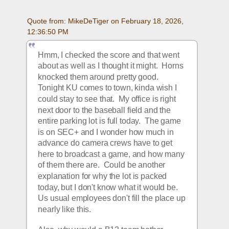
Quote from: MikeDeTiger on February 18, 2026, 
12:36:50 PM
Hmm, I checked the score and that went 
about as well as I thought it might.  Horns 
knocked them around pretty good.  
Tonight KU comes to town, kinda wish I 
could stay to see that.  My office is right 
next door to the baseball field and the 
entire parking lot is full today.  The game 
is on SEC+ and I wonder how much in 
advance do camera crews have to get 
here to broadcast a game, and how many 
of them there are.  Could be another 
explanation for why the lot is packed 
today, but I don't know what it would be.  
Us usual employees don't fill the place up 
nearly like this.  