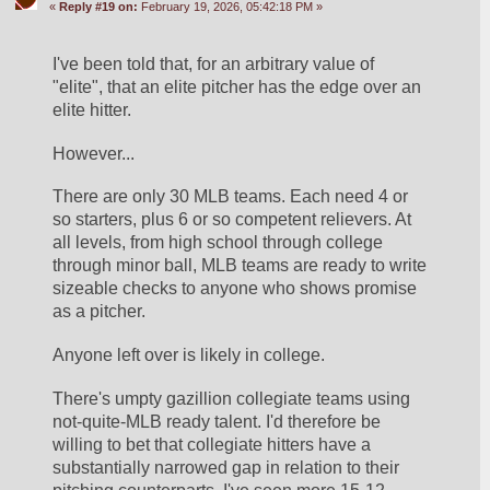
«
Reply #19 on:
February 19, 2026, 05:42:18 PM »
I've been told that, for an arbitrary value of 
"elite", that an elite pitcher has the edge over an 
elite hitter.
However...
There are only 30 MLB teams. Each need 4 or 
so starters, plus 6 or so competent relievers. At 
all levels, from high school through college 
through minor ball, MLB teams are ready to write 
sizeable checks to anyone who shows promise 
as a pitcher.
Anyone left over is likely in college.
There's umpty gazillion collegiate teams using 
not-quite-MLB ready talent. I'd therefore be 
willing to bet that collegiate hitters have a 
substantially narrowed gap in relation to their 