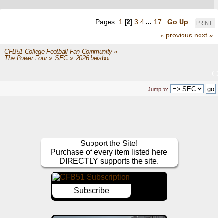
Pages:
1
[
2
]
3
4
...
17
Go Up
PRINT
« previous
next »
CFB51 College Football Fan Community
»
The Power Four
»
SEC
»
2026 beisbol
Jump to:
Support the Site!
Purchase of every item listed here
DIRECTLY supports the site.
Subscribe