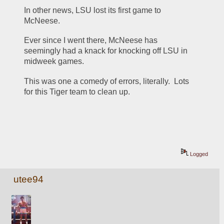
In other news, LSU lost its first game to 
McNeese.  
Ever since I went there, McNeese has 
seemingly had a knack for knocking off LSU in 
midweek games. 
This was one a comedy of errors, literally.  Lots 
for this Tiger team to clean up.  
Logged
utee94