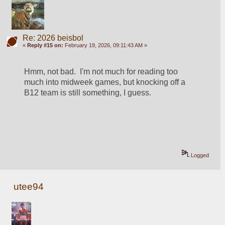
Re: 2026 beisbol
«
Reply #15 on:
February 19, 2026, 09:11:43 AM »
Hmm, not bad.  I'm not much for reading too 
much into midweek games, but knocking off a 
B12 team is still something, I guess.  
Logged
utee94