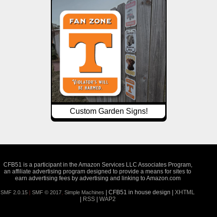
Custom Garden Signs!
CFB51 is a participant in the Amazon Services LLC Associates Program,
an affiliate advertising program designed to provide a means for sites to
earn advertising fees by advertising and linking to Amazon.com
| CFB51 in house design |
XHTML
SMF 2.0.15
|
SMF © 2017
,
Simple Machines
|
RSS
|
WAP2