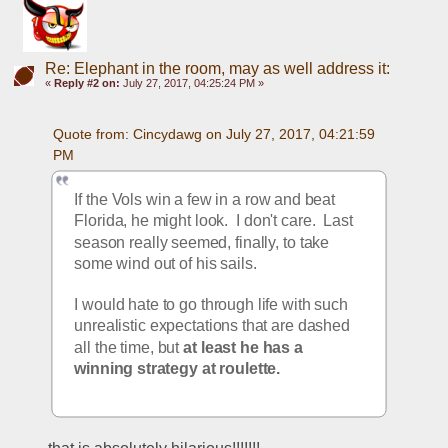
Re: Elephant in the room, may as well address it:
«
Reply #2 on:
July 27, 2017, 04:25:24 PM »
Quote from: Cincydawg on July 27, 2017, 04:21:59 
PM
If the Vols win a few in a row and beat 
Florida, he might look.  I don't care.  Last 
season really seemed, finally, to take 
some wind out of his sails.
I would hate to go through life with such 
unrealistic expectations that are dashed 
all the time, but 
at least he has a 
winning strategy at roulette.