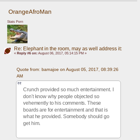
OrangeAfroMan
Stats Porn
Re: Elephant in the room, may as well address it:
«
Reply #6 on:
August 06, 2017, 05:14:15 PM »
Quote from: bamajoe on August 05, 2017, 08:39:26 
AM
Crunch provided so much entertainment. I 
don't know why people objected so 
vehemently to his comments. These 
boards are for entertainment and that is 
what he provided. Somebody should go 
get him.