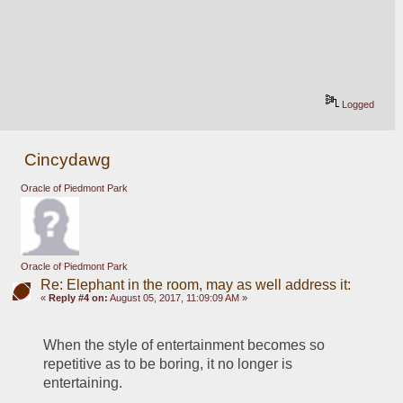
Logged
Cincydawg
Oracle of Piedmont Park
Oracle of Piedmont Park
Re: Elephant in the room, may as well address it:
«
Reply #4 on:
August 05, 2017, 11:09:09 AM »
When the style of entertainment becomes so 
repetitive as to be boring, it no longer is 
entertaining.