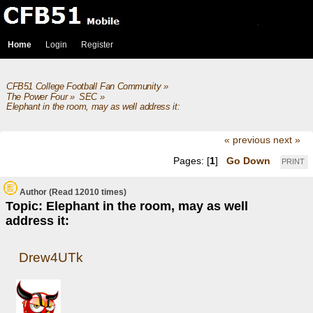
Home
Login
Register
CFB51 College Football Fan Community
»
The Power Four
»
SEC
»
Elephant in the room, may as well address it: 
« previous
next »
Pages: [
1
]
Go Down
PRINT
Author
(Read 12010 times)
Topic: Elephant in the room, may as well
address it:
Drew4UTk