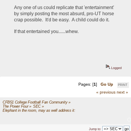
Any one of us could replicate that 'entertainment' 
by simply posting the most absurd, pro-UT horse 
crap possible.  It'd be easy.  A child could do it.  
If that entertained you......whew.
Logged
Pages: [
1
]
Go Up
PRINT
« previous
next »
CFB51 College Football Fan Community
»
The Power Four
»
SEC
»
Elephant in the room, may as well address it: 
Jump to: