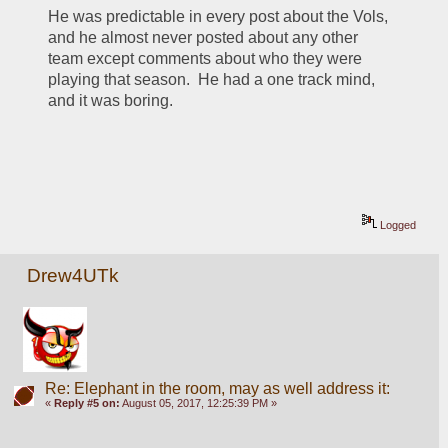
He was predictable in every post about the Vols, 
and he almost never posted about any other 
team except comments about who they were 
playing that season.  He had a one track mind, 
and it was boring.
Logged
Drew4UTk
Re: Elephant in the room, may as well address it:
«
Reply #5 on:
August 05, 2017, 12:25:39 PM »