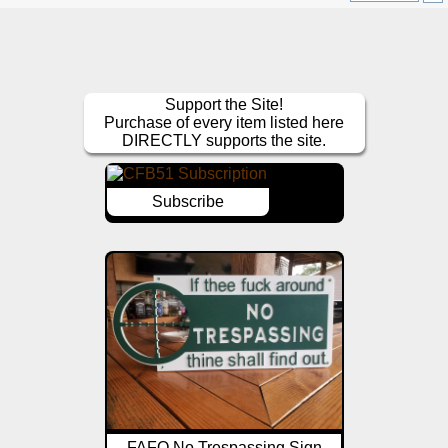
Support the Site!
Purchase of every item listed here
DIRECTLY supports the site.
Subscribe
FAFO No Trespassing Sign