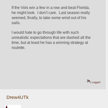
If the Vols win a few in a row and beat Florida, 
he might look.  I don't care.  Last season really 
seemed, finally, to take some wind out of his 
sails.
I would hate to go through life with such 
unrealistic expectations that are dashed all the 
time, but at least he has a winning strategy at 
roulette.
Logged
Drew4UTk