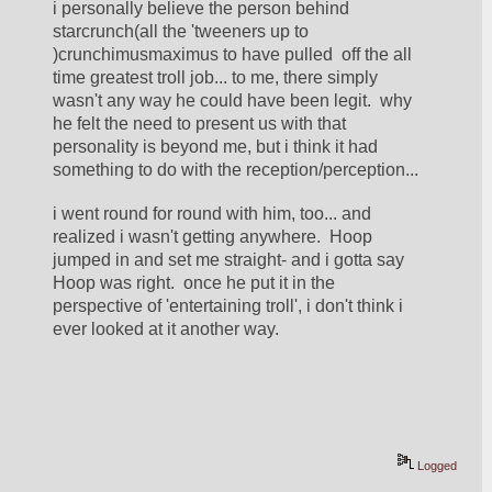
i personally believe the person behind 
starcrunch(all the 'tweeners up to 
)crunchimusmaximus to have pulled  off the all 
time greatest troll job... to me, there simply 
wasn't any way he could have been legit.  why 
he felt the need to present us with that 
personality is beyond me, but i think it had 
something to do with the reception/perception... 
i went round for round with him, too... and 
realized i wasn't getting anywhere.  Hoop 
jumped in and set me straight- and i gotta say 
Hoop was right.  once he put it in the 
perspective of 'entertaining troll', i don't think i 
ever looked at it another way. 
Logged