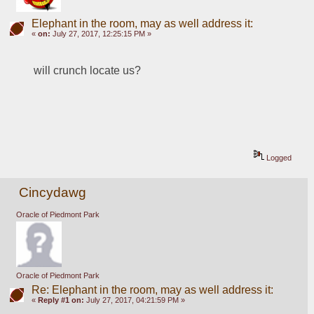
Elephant in the room, may as well address it:
«
on:
July 27, 2017, 12:25:15 PM »
will crunch locate us?  
Logged
Cincydawg
Oracle of Piedmont Park
Oracle of Piedmont Park
Re: Elephant in the room, may as well address it:
«
Reply #1 on:
July 27, 2017, 04:21:59 PM »