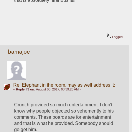
that is absolutely hilarious!!!!!!!
Logged
bamajoe
Re: Elephant in the room, may as well address it:
«
Reply #3 on:
August 05, 2017, 08:39:26 AM »
Crunch provided so much entertainment. I don't 
know why people objected so vehemently to his 
comments. These boards are for entertainment 
and that is what he provided. Somebody should 
go get him.