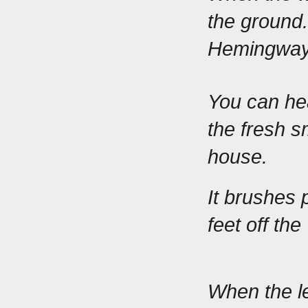
the ground.
Hemingway 
You can hea
the fresh s
house.
It brushes 
feet off the
When the le