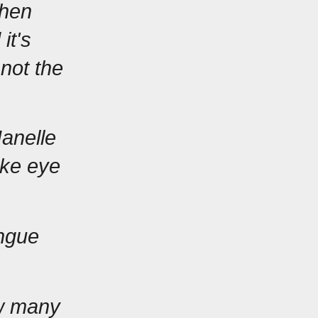
hen 
t's 
not the 
anelle 
ke eye 
ngue 
w many 