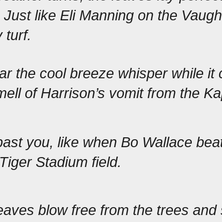
 Just like Eli Manning on the Vaugh
turf.
r the cool breeze whisper while it c
mell of Harrison’s vomit from the Ka
past you, like when Bo Wallace
 beat
 Tiger Stadium field.
aves blow free from the trees and s