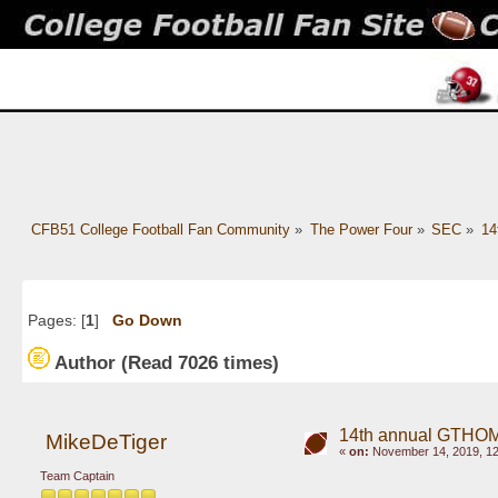
CFB51 College Football Fan Community
»
The Power Four
»
SEC
»
14
Pages: [
1
]
Go Down
Author
(Read 7026 times)
14th annual GTHOM
MikeDeTiger
«
on:
November 14, 2019, 12
Team Captain