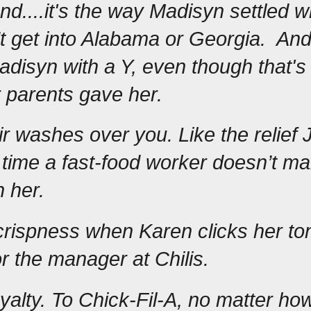
nd....it's the way Madisyn settled w
t get into Alabama or Georgia.  And i
Madisyn with a Y, even though that's 
r parents gave her.  
ir washes over you. Like the relief J
 time a fast-food worker doesn’t ma
h her.
rispness when Karen clicks her to
r the manager at Chilis.
loyalty. To Chick-Fil-A, no matter ho