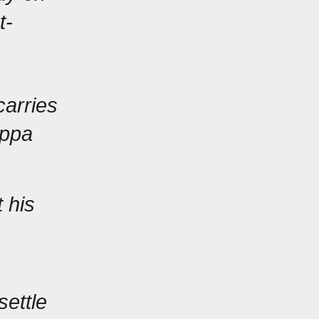
t-
arries 
ppa 
 his 
ettle 