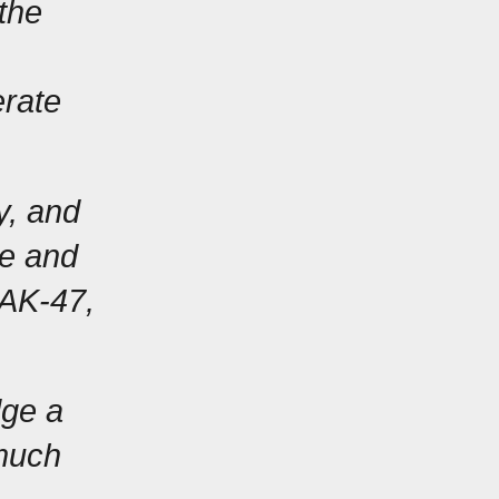
the 
rate 
, and 
e and 
AK-47, 
ge a 
much 