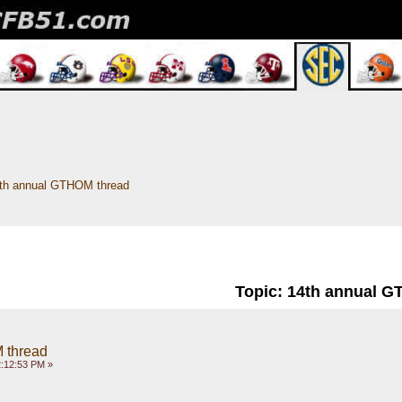
th annual GTHOM thread
Topic: 14th annual 
 thread
:12:53 PM »