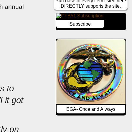
Purchase of every item listed here
h annual 
DIRECTLY supports the site.
Subscribe
 to 
it got 
EGA- Once and Always
ly on 