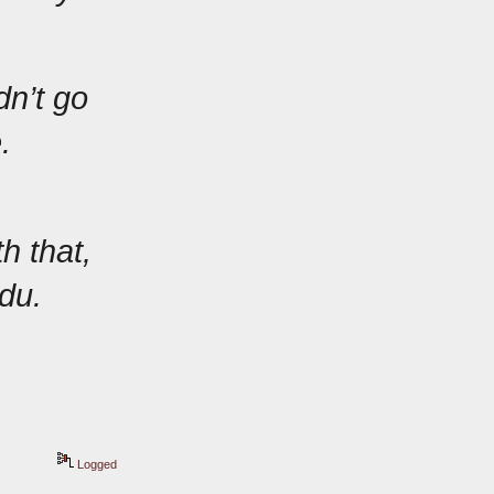
n’t go 
.
 that, 
du.
Logged