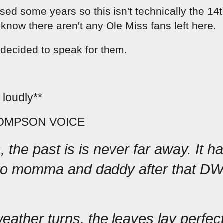
sed some years so this isn't technically the 14t
 know there aren't any Ole Miss fans left here.  
 decided to speak for them.  
 loudly**
OMPSON VOICE
 the past is is never far away. It has
to momma and daddy after that DWI 
ather turns, the leaves lay perfect