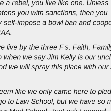
 a rebel, you live like one. Unless 
ens you with sanctions, then you 
 self-impose a bowl ban and coope
CAA.
 live by the three F’s: Faith, Family
o when we say Jim Kelly is our uncl
d we will spray this place with our 
.
eem like we only came here to pled
 go to Law School, but we have so 