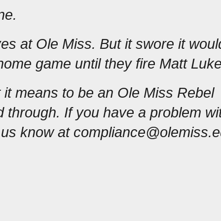
ne.
es at Ole Miss. But it swore it would
home game until they fire Matt Luke
 it means to be an Ole Miss Rebel 
 through. If you have a problem with
t us know at compliance@olemiss.e