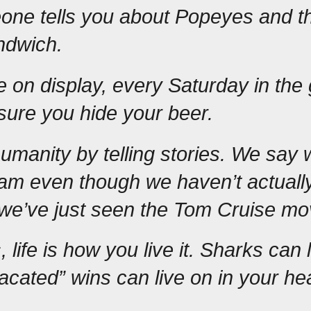
ne tells you about Popeyes and the
ndwich.
de on display, every Saturday in the 
sure you hide your beer.
manity by telling stories. We say w
am even though we haven’t actually
we’ve just seen the Tom Cruise mo
 life is how you live it. Sharks can l
acated” wins can live on in your hea