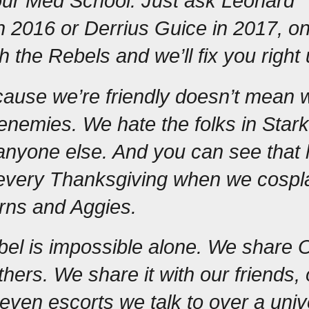
our Med School. Just ask Leonard 
in 2016 or Derrius Guice 
in 2017, on
h the Rebels and we’ll fix you right 
cause we’re friendly doesn’t mean w
enemies. We hate the folks in Starkvi
nyone else. And you can see that h
 every Thanksgiving when we cospla
rns and Aggies.
el is impossible alone. We share O
hers. We share it with our friends, 
 even escorts we talk to over a univ