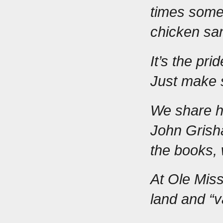
times someo
chicken sa
It’s the pri
Just make 
We share hu
John Grish
the books, 
At Ole Miss,
land and “v