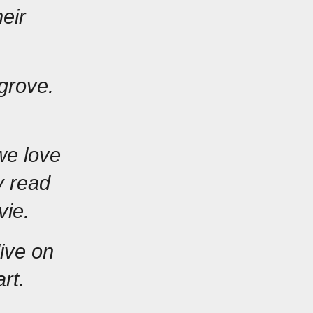
ir 
grove. 
e love 
 read 
vie.
ive on 
rt.