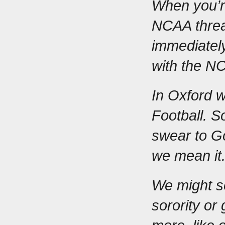
When you’re
NCAA threat
immediately
with the N
In Oxford we
Football. S
swear to Go
we mean it
We might s
sorority or