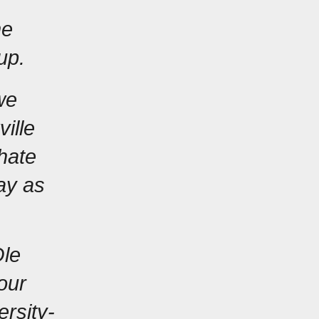
e 
up.
e 
lle 
ate 
y as 
le 
our 
ersity-