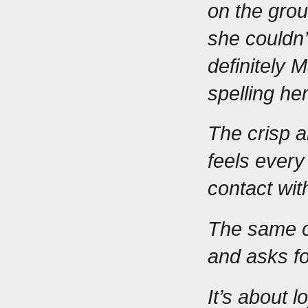
on the grou
she couldn’
definitely 
spelling he
The crisp a
feels every
contact wit
The same c
and asks fo
It’s about 