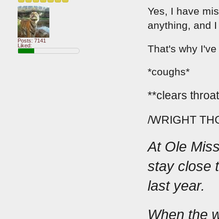
Yes, I have mis
anything, and I
Posts: 7141
Liked:
That's why I've
*coughs*
**clears throat
/WRIGHT TH
At Ole Miss,
stay close 
last year.
When the we