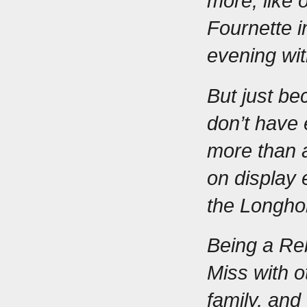
more, like 
Fournette
 
evening wit
But just be
don’t have 
more than a
on display
the Longho
Being a Reb
Miss with ot
family, and