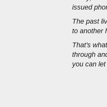
issued pho
The past liv
to another 
That’s what
through and
you can le