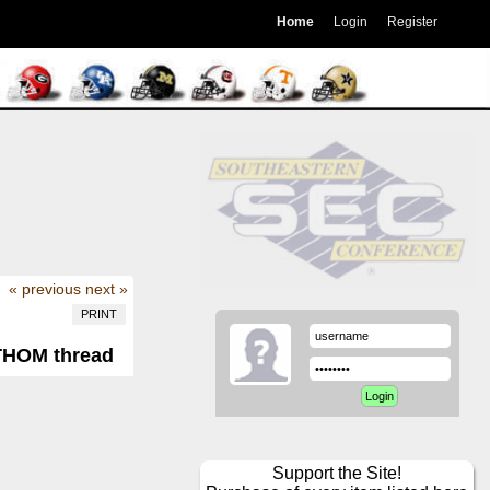
Home
Login
Register
« previous
next »
PRINT
GTHOM thread
Support the Site!