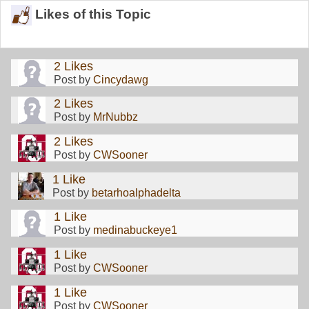
Likes of this Topic
2 Likes
Post by
Cincydawg
2 Likes
Post by
MrNubbz
2 Likes
Post by
CWSooner
1 Like
Post by
betarhoalphadelta
1 Like
Post by
medinabuckeye1
1 Like
Post by
CWSooner
1 Like
Post by
CWSooner