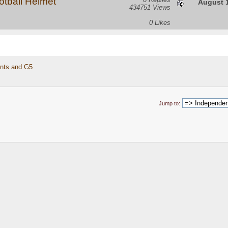
tball Helmet
August 1
434751 Views
0 Likes
nts and G5 
Jump to: