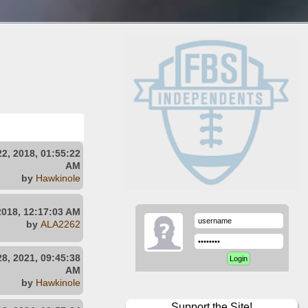
2, 2018, 01:55:22
AM
by
Hawkinole
2018, 12:17:03 AM
by
ALA2262
8, 2021, 09:45:38
AM
by
Hawkinole
Support the Site!