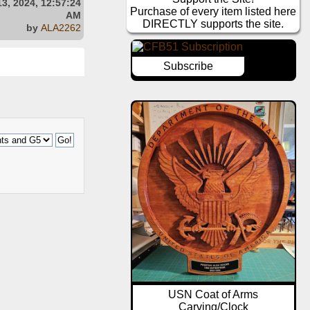
3, 2024, 12:57:24
Purchase of every item listed here
AM
DIRECTLY supports the site.
by
ALA2262
Subscribe
USN Coat of Arms
Carving/Clock