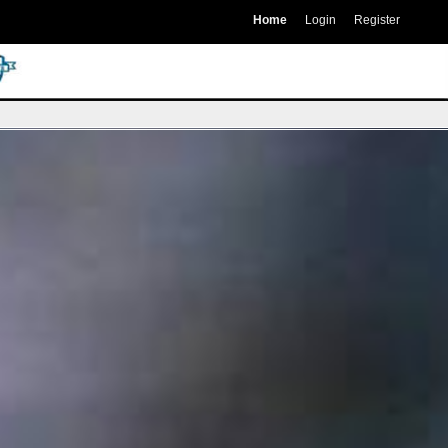
Home
Login
Register