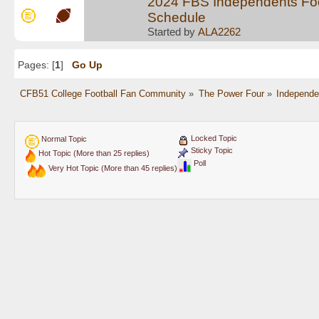
2024 FBS Independents Foo
Schedule
Started by
ALA2262
Pages: [
1
]
Go Up
CFB51 College Football Fan Community
»
The Power Four
»
Independe
Locked Topic
Normal Topic
Sticky Topic
Hot Topic (More than 25 replies)
Poll
Very Hot Topic (More than 45 replies)