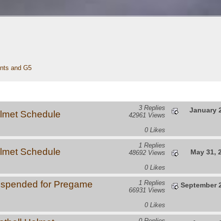
nts and G5 
3 Replies
January 2
lmet Schedule
42961 Views
0 Likes
1 Replies
lmet Schedule
May 31, 
48692 Views
0 Likes
uspended for Pregame
1 Replies
September 2
66931 Views
0 Likes
0 Replies