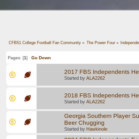
CFB51 College Football Fan Community
»
The Power Four
»
Independe
Pages: [
1
]
Go Down
2017 FBS Independents He
Started by
ALA2262
2018 FBS Independents He
Started by
ALA2262
Georgia Southern Player S
Beer Chugging
Started by
Hawkinole