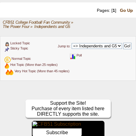
Pages: [
1
]
Go Up
CFB51 College Football Fan Community
»
The Power Four
»
Independents and G5 
Locked Topic
Jump to:
Sticky Topic
Poll
Normal Topic
Hot Topic (More than 25 replies)
Very Hot Topic (More than 45 replies)
Support the Site!
Purchase of every item listed here
DIRECTLY supports the site.
Subscribe