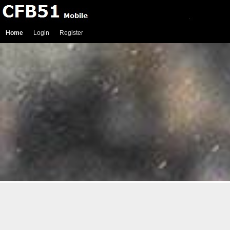
Home
Login
Register