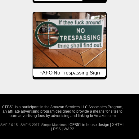
FAFO No Trespassing Sign
CFB51 is a participant in the Amazon Services LLC Associates Program,
an affiliate advertising program designed to provide a means for sites to
earn advertising fees by advertising and linking to Amazon.com
| CFB51 in house design |
XHTML
SMF 2.0.15
|
SMF © 2017
,
Simple Machines
|
RSS
|
WAP2