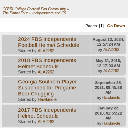
CFB51 College Football Fan Community
»
The Power Four
»
Independents and G5 
Pages: [
1
]
Go Down
2024 FBS Independents
August 13, 2024,
Football Helmet Schedule
12:57:24 AM
by
ALA2262
Started by
ALA2262
2018 FBS Independents
May 31, 2018,
Helmet Schedule
12:17:03 AM
by
ALA2262
Started by
ALA2262
Georgia Southern Player
September 28,
Suspended for Pregame
2021, 09:45:38
AM
Beer Chugging
by
Hawkinole
Started by
Hawkinole
January 22,
2017 FBS Independents
2018, 01:55:22
Helmet Schedule
AM
Started by
ALA2262
by
Hawkinole