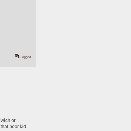
Logged
wich or 
that poor kid 