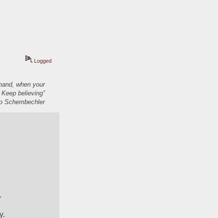
Logged
 hand, when your
 Keep believing”
 Schembechler
.
y.