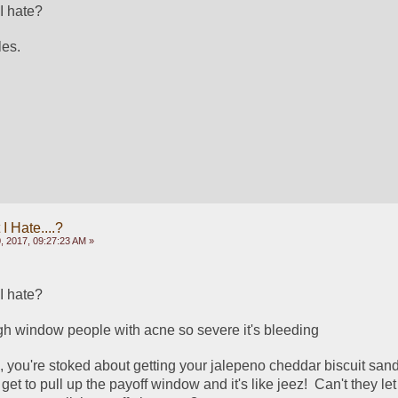
I hate?
es.  
 Hate....?
, 2017, 09:27:23 AM »
I hate?
gh window people with acne so severe it's bleeding
n, you're stoked about getting your jalepeno cheddar biscuit sand
get to pull up the payoff window and it's like jeez!  Can't they let 