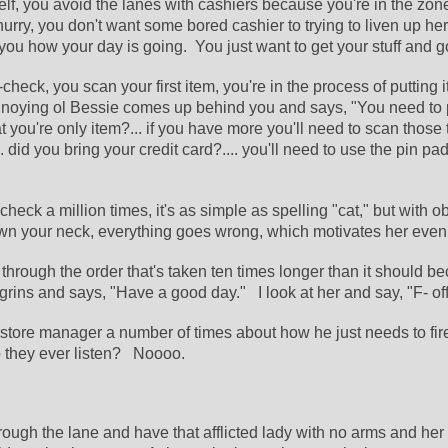
helf, you avoid the lanes with cashiers because you're in the zone
hurry, you don't want some bored cashier to trying to liven up her
you how your day is going.  You just want to get your stuff and g
check, you scan your first item, you're in the process of putting it 
oying ol Bessie comes up behind you and says, "You need to put
at you're only item?... if you have more you'll need to scan those t
 did you bring your credit card?.... you'll need to use the pin pad..
check a million times, it's as simple as spelling "cat," but with o
wn your neck, everything goes wrong, which motivates her even
through the order that's taken ten times longer than it should be
grins and says, "Have a good day."   I look at her and say, "F- off
 store manager a number of times about how he just needs to fire
 they ever listen?   Noooo.
rough the lane and have that afflicted lady with no arms and her