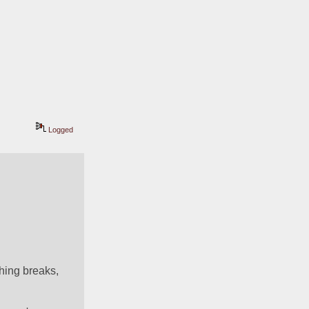
Logged
ing breaks, 