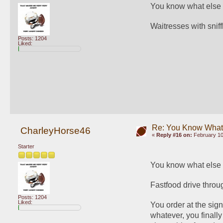
You know what else 
Waitresses with sniffl
Posts: 1204
Liked:
Re: You Know What I
CharleyHorse46
«
Reply #16 on:
February 10
Starter
You know what else 
Fastfood drive throu
Posts: 1204
Liked:
You order at the sig
whatever, you finally 