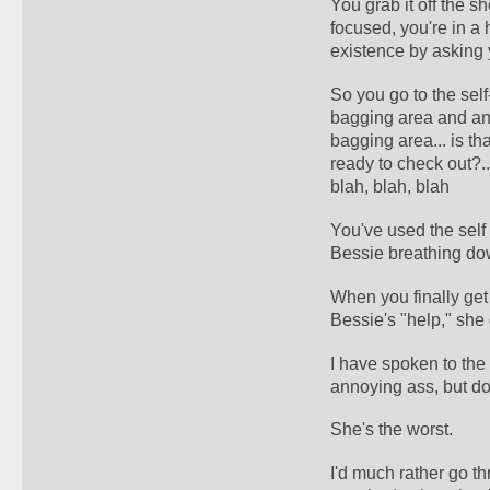
You grab it off the s
focused, you're in a 
existence by asking 
So you go to the self-
bagging area and ann
bagging area... is th
ready to check out?...
blah, blah, blah
You've used the self 
Bessie breathing do
When you finally get 
Bessie's "help," she 
I have spoken to the
annoying ass, but do
She's the worst.
I'd much rather go th