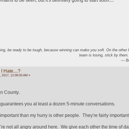
ains to be seen, but it's definitely going to start soon....
ing, be ready to be tough, because winning can make you soft. On the other
team is losing, stick by them.
― Bo
 Hate....?
, 2017, 12:08:00 AM »
n County.
 guarantees you at least a dozen 5-minute conversations.
mportant than my hurry is other people.  They're fairly important
re not all angry around here.  We give each other the time of da