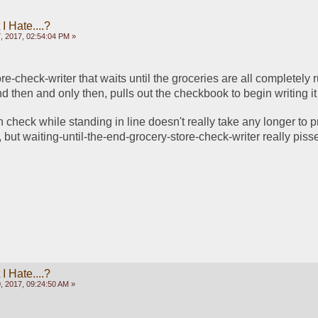
 Hate....?
, 2017, 02:54:04 PM »
ore-check-writer that waits until the groceries are all completely r
nd then and only then, pulls out the checkbook to begin writing it
n check while standing in line doesn't really take any longer to p
d, but waiting-until-the-end-grocery-store-check-writer really piss
 Hate....?
, 2017, 09:24:50 AM »