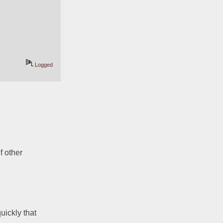
Logged
 other 
ickly that 