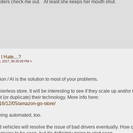
lders check me out.   At least she keeps her mouth shut.
 Hate....?
, 2017, 06:35:09 PM »
n / AI is the solution to most of your problems.
less store. It will be interesting to see if they scale up and/or if
companies can adopt (or duplicate) their technology. More info here: 
016/12/05/amazon-go-store/
eing automated, too.
vehicles will resolve the issue of bad drivers eventually. How qu