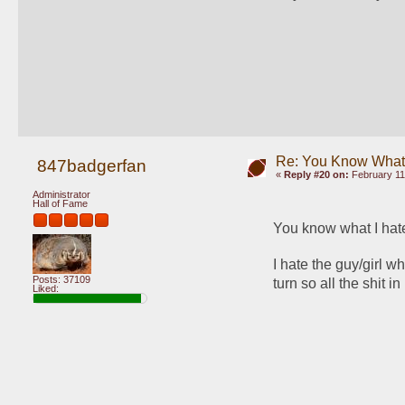
Re: You Know What I
847badgerfan
«
Reply #20 on:
February 11
Administrator
Hall of Fame
You know what I hat
I hate the guy/girl w
Posts: 37109
turn so all the shit i
Liked: