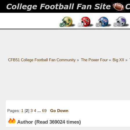
CFB51 College Football Fan Community
»
The Power Four
»
Big XII
»
Pages:
1
[
2
]
3
4
...
69
Go Down
Author
(Read 369024 times)