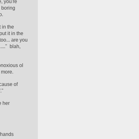
, you're 
 boring 
o.
in the 
 it in the 
oo... are you 
.."  blah, 
bnoxious ol 
 more.
cause of 
."
 her 
 hands 