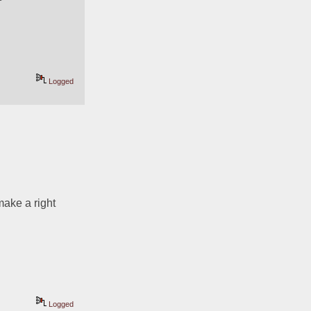
Logged
ake a right 
Logged