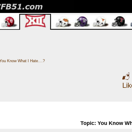
You Know What I Hate....?
Li
Topic: You Know What