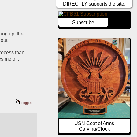
DIRECTLY supports the site.
Subscribe
ung up, the 
 out.
rocess than 
es me off.
Logged
USN Coat of Arms
Carving/Clock