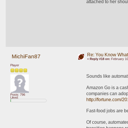
attached to her shou
Re: You Know What I
MichiFan87
«
Reply #18 on:
February 10
Player
Sounds like automatio
Amazon Go is a cashier
Posts: 796
Liked:
http://fortune.com/2
Fast-food jobs are b
Of course, automated 