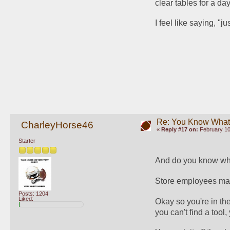
clear tables for a day
I feel like saying, "
Re: You Know What I
CharleyHorse46
«
Reply #17 on:
February 10
Starter
And do you know wha
Store employees mann
Posts: 1204
Liked:
Okay so you're in th
you can't find a too