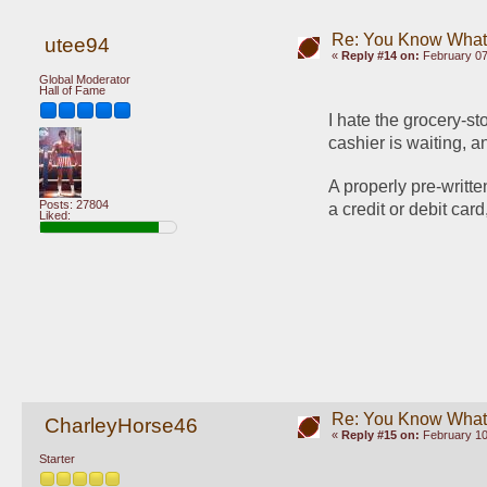
Re: You Know What I
utee94
«
Reply #14 on:
February 07
Global Moderator
Hall of Fame
I hate the grocery-st
cashier is waiting, a
A properly pre-writte
Posts: 27804
a credit or debit car
Liked:
Re: You Know What I
CharleyHorse46
«
Reply #15 on:
February 10
Starter