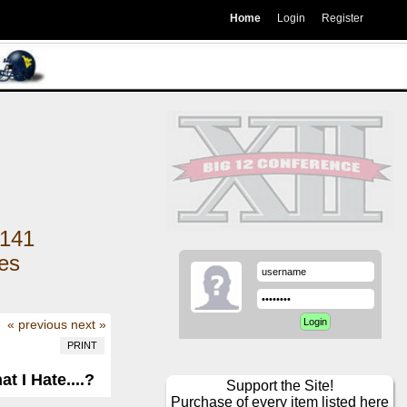
Home
Login
Register
141
kes
« previous
next »
PRINT
 I Hate....?
Support the Site!
Purchase of every item listed here