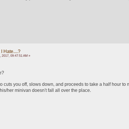
 Hate....?
, 2017, 09:47:51 AM »
e?
ho cuts you off, slows down, and proceeds to take a half hour to m
n his/her minivan doesn't fall all over the place.