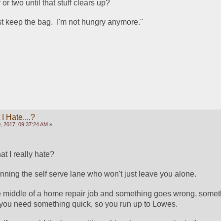
 or two until that stuff clears up?  
just keep the bag.  I'm not hungry anymore."
 Hate....?
, 2017, 09:37:24 AM »
t I really hate?
ing the self serve lane who won't just leave you alone.
e middle of a home repair job and something goes wrong, someth
l, you need something quick, so you run up to Lowes.