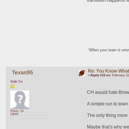
transition happens rem
“When your team is winn
Re: You Know What I
Texas95
«
Reply #19 on:
February 11
Walk On
CH would hate Brow
A simple run to town
Posts: 15
Liked:
The only thing more i
Maybe that's why we'