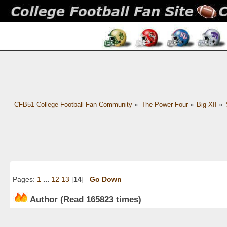
CFB51 College Football Fan Community
»
The Power Four
»
Big XII
»
Pages:
1
...
12
13
[
14
]
Go Down
Author
(Read 165823 times)