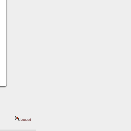
Logged