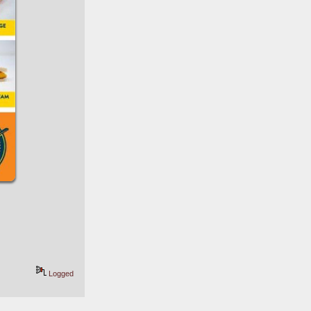
Logged