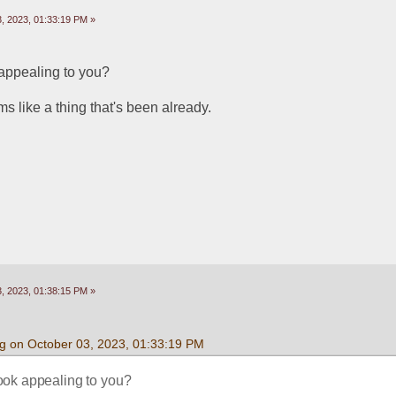
, 2023, 01:33:19 PM »
 appealing to you?
 like a thing that's been already.
, 2023, 01:38:15 PM »
g on October 03, 2023, 01:33:19 PM
ook appealing to you?