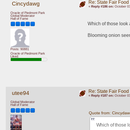
Re: State Fair Food
Cincydawg
«
Reply #186 on:
October 03
Oracle of Piedmont Park
Global Moderator
Hall of Fame
Which of those look
Blooming onion seems
Posts: 90881
Oracle of Piedmont Park
Liked:
Re: State Fair Food
utee94
«
Reply #187 on:
October 03
Global Moderator
Hall of Fame
Quote from: Cincydaw
Which of those l