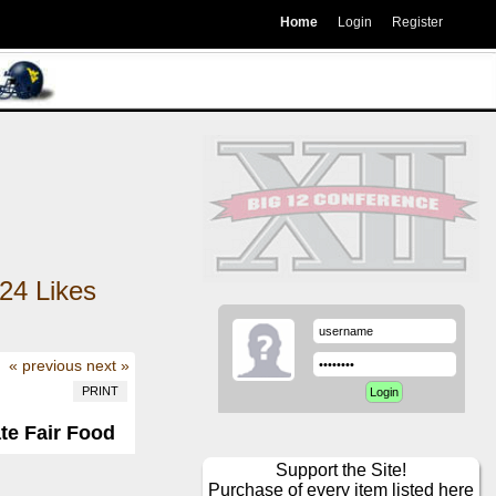
Home
Login
Register
24
Likes
« previous
next »
PRINT
ate Fair Food
Support the Site!
Purchase of every item listed here