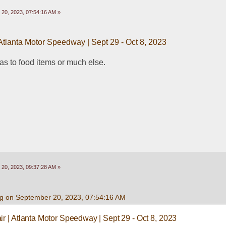
20, 2023, 07:54:16 AM »
 Atlanta Motor Speedway | Sept 29 - Oct 8, 2023
 as to food items or much else.
20, 2023, 09:37:28 AM »
g on September 20, 2023, 07:54:16 AM
ir | Atlanta Motor Speedway | Sept 29 - Oct 8, 2023