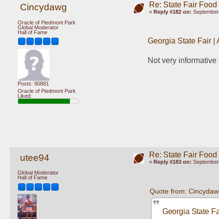
Re: State Fair Food
Cincydawg
«
Reply #182 on:
September 
Oracle of Piedmont Park
Global Moderator
Hall of Fame
Georgia State Fair |
Not very informative
Posts: 90881
Oracle of Piedmont Park
Liked:
Re: State Fair Food
utee94
«
Reply #183 on:
September 
Global Moderator
Hall of Fame
Quote from: Cincydaw
Georgia State Fa