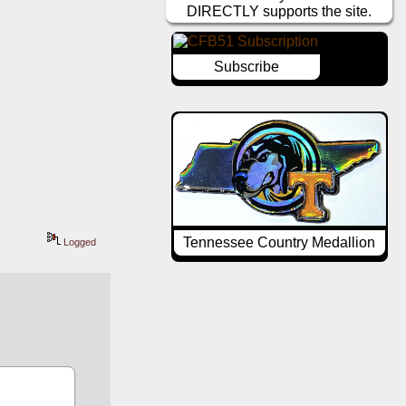
DIRECTLY supports the site.
Subscribe
Tennessee Country Medallion
Logged