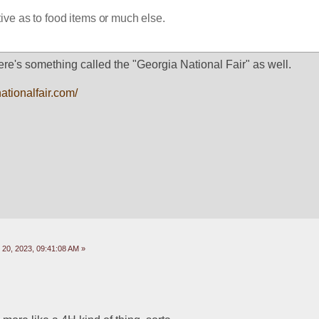
ive as to food items or much else.
re's something called the "Georgia National Fair" as well.
ationalfair.com/
20, 2023, 09:41:08 AM »