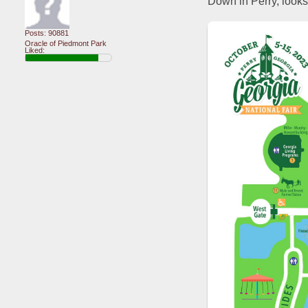
Down in Perry, looks 
Posts: 90881
Oracle of Piedmont Park
Liked: