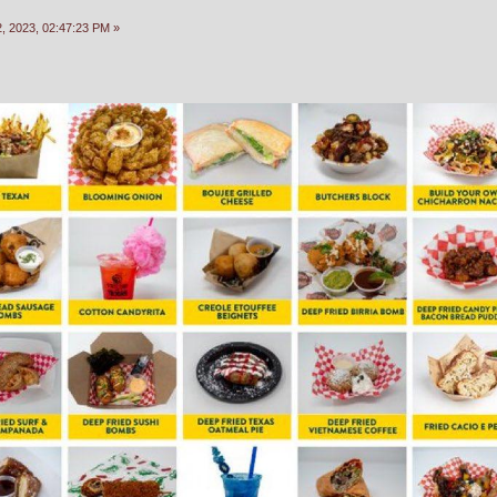
, 2023, 02:47:23 PM »