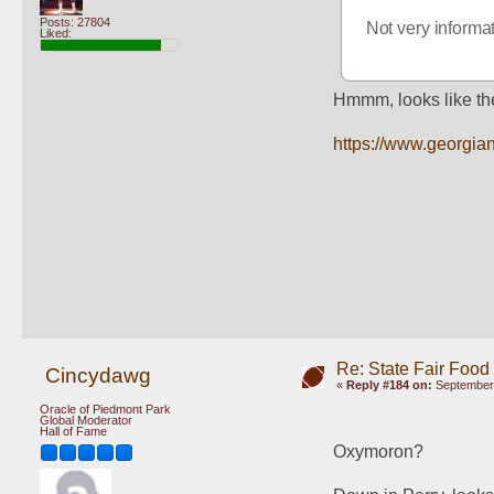
Posts: 27804
Not very informat
Liked:
Hmmm, looks like the
https://www.georgian
Re: State Fair Food
Cincydawg
«
Reply #184 on:
September 
Oracle of Piedmont Park
Global Moderator
Hall of Fame
Oxymoron?