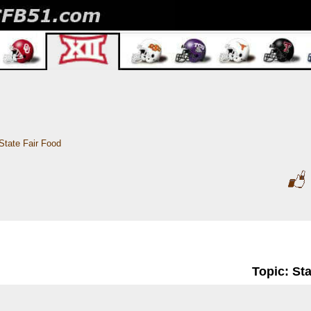
State Fair Food
Topic: St