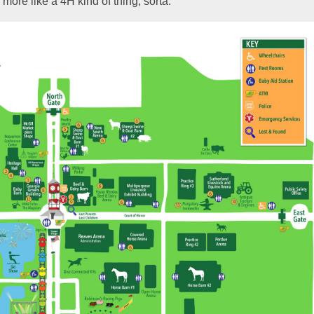
more like a 4H kind of thing, sorta.