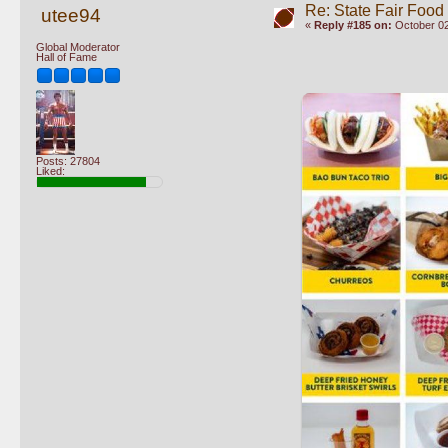
Re: State Fair Food
utee94
«
Reply #185 on:
October 02
Global Moderator
Hall of Fame
Posts: 27804
Liked: