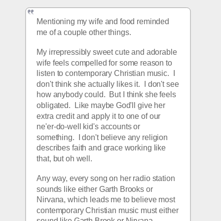
Mentioning my wife and food reminded 
me of a couple other things.  
My irrepressibly sweet cute and adorable 
wife feels compelled for some reason to 
listen to contemporary Christian music.  I 
don't think she actually likes it.  I don't see 
how anybody could.  But I think she feels 
obligated.  Like maybe God'll give her 
extra credit and apply it to one of our 
ne'er-do-well kid's accounts or 
something.  I don't believe any religion 
describes faith and grace working like 
that, but oh well.
Any way, every song on her radio station 
sounds like either Garth Brooks or 
Nirvana, which leads me to believe most 
contemporary Christian music must either 
sound like Garth Brook or Nirvana.   