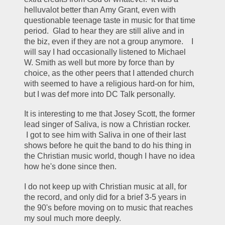
helluvalot better than Amy Grant, even with 
questionable teenage taste in music for that time 
period.  Glad to hear they are still alive and in 
the biz, even if they are not a group anymore.    I 
will say I had occasionally listened to Michael 
W. Smith as well but more by force than by 
choice, as the other peers that I attended church 
with seemed to have a religious hard-on for him, 
but I was def more into DC Talk personally. 
It is interesting to me that Josey Scott, the former 
lead singer of Saliva, is now a Christian rocker. 
 I got to see him with Saliva in one of their last 
shows before he quit the band to do his thing in 
the Christian music world, though I have no idea 
how he's done since then.  
I do not keep up with Christian music at all, for 
the record, and only did for a brief 3-5 years in 
the 90's before moving on to music that reaches 
my soul much more deeply. 