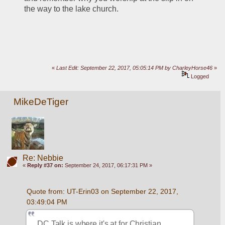
the way to the lake church.
«
Last Edit: September 22, 2017, 05:05:14 PM by CharleyHorse46
»
Logged
MikeDeTiger
Re: Nebbie
«
Reply #37 on:
September 24, 2017, 06:17:31 PM »
Quote from: UT-Erin03 on September 22, 2017, 
03:49:04 PM
DC Talk is where it's at for Christian 