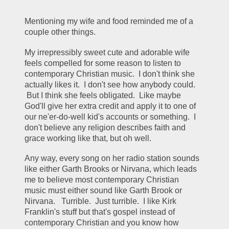
Mentioning my wife and food reminded me of a 
couple other things.  
My irrepressibly sweet cute and adorable wife 
feels compelled for some reason to listen to 
contemporary Christian music.  I don't think she 
actually likes it.  I don't see how anybody could. 
 But I think she feels obligated.  Like maybe 
God'll give her extra credit and apply it to one of 
our ne'er-do-well kid's accounts or something.  I 
don't believe any religion describes faith and 
grace working like that, but oh well.
Any way, every song on her radio station sounds 
like either Garth Brooks or Nirvana, which leads 
me to believe most contemporary Christian 
music must either sound like Garth Brook or 
Nirvana.   Turrible.  Just turrible.  I like Kirk 
Franklin's stuff but that's gospel instead of 
contemporary Christian and you know how 