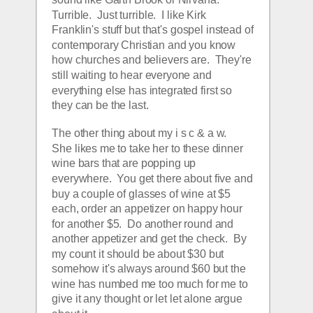
Turrible.  Just turrible.  I like Kirk 
Franklin's stuff but that's gospel instead of 
contemporary Christian and you know 
how churches and believers are.  They're 
still waiting to hear everyone and 
everything else has integrated first so 
they can be the last.
The other thing about my i s c & a w.   
She likes me to take her to these dinner 
wine bars that are popping up 
everywhere.  You get there about five and 
buy a couple of glasses of wine at $5 
each, order an appetizer on happy hour 
for another $5.  Do another round and 
another appetizer and get the check.  By 
my count it should be about $30 but 
somehow it's always around $60 but the 
wine has numbed me too much for me to 
give it any thought or let let alone argue 