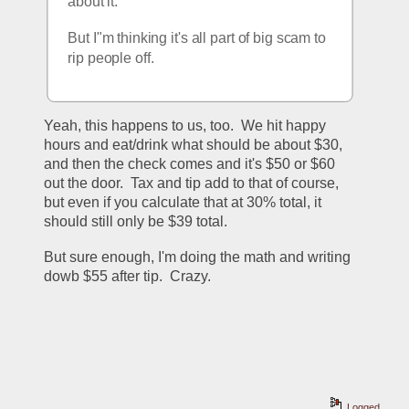
about it.
But I"m thinking it's all part of big scam to 
rip people off.
Yeah, this happens to us, too.  We hit happy 
hours and eat/drink what should be about $30, 
and then the check comes and it's $50 or $60 
out the door.  Tax and tip add to that of course, 
but even if you calculate that at 30% total, it 
should still only be $39 total.
But sure enough, I'm doing the math and writing 
dowb $55 after tip.  Crazy.
Logged