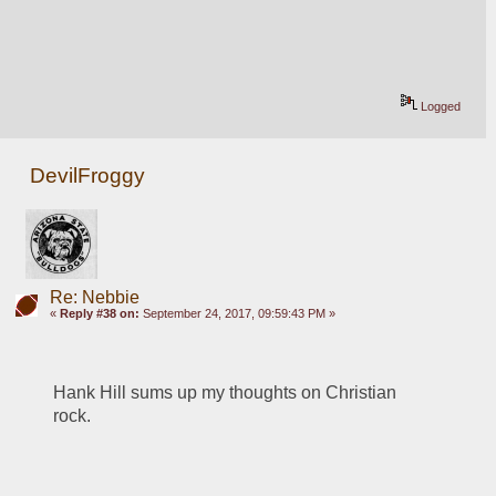
Logged
DevilFroggy
Re: Nebbie
«
Reply #38 on:
September 24, 2017, 09:59:43 PM »
Hank Hill sums up my thoughts on Christian 
rock.