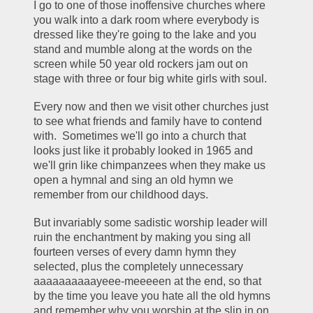
I go to one of those inoffensive churches where 
you walk into a dark room where everybody is 
dressed like they're going to the lake and you 
stand and mumble along at the words on the 
screen while 50 year old rockers jam out on 
stage with three or four big white girls with soul.
Every now and then we visit other churches just 
to see what friends and family have to contend 
with.  Sometimes we'll go into a church that 
looks just like it probably looked in 1965 and 
we'll grin like chimpanzees when they make us 
open a hymnal and sing an old hymn we 
remember from our childhood days.
But invariably some sadistic worship leader will 
ruin the enchantment by making you sing all 
fourteen verses of every damn hymn they 
selected, plus the completely unnecessary 
aaaaaaaaaayeee-meeeeen at the end, so that 
by the time you leave you hate all the old hymns 
and remember why you worship at the slip in on 