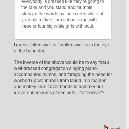
everybody is dressed like they're going to 
the lake and you stand and mumble 
along at the words on the screen while 50 
year old rockers jam out on stage with 
three or four big white girls with soul.
I guess "offensive" or "inoffensive" is in the eye 
of the beholder.
The inverse of the above would be to say that a 
well-dressed congregation singing piano-
accompanied hymns, and foregoing the need for 
washed up wannabes from failed iron maiden 
and motley crue cover bands to hammer out 
irreverent amounts of decibels = "offensive"?
Logged