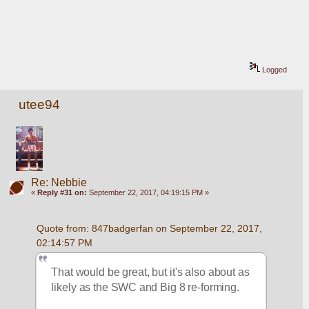
Logged
utee94
Re: Nebbie
«
Reply #31 on:
September 22, 2017, 04:19:15 PM »
Quote from: 847badgerfan on September 22, 2017, 
02:14:57 PM
That would be great, but it's also about as 
likely as the SWC and Big 8 re-forming.