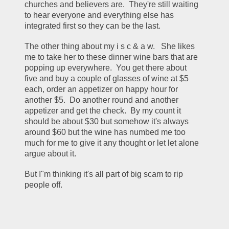
churches and believers are.  They're still waiting 
to hear everyone and everything else has 
integrated first so they can be the last.
The other thing about my i s c & a w.   She likes 
me to take her to these dinner wine bars that are 
popping up everywhere.  You get there about 
five and buy a couple of glasses of wine at $5 
each, order an appetizer on happy hour for 
another $5.  Do another round and another 
appetizer and get the check.  By my count it 
should be about $30 but somehow it's always 
around $60 but the wine has numbed me too 
much for me to give it any thought or let let alone 
argue about it.
But I"m thinking it's all part of big scam to rip 
people off.