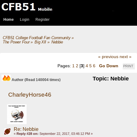
Home
Login
Register
CFB51 College Football Fan Community
»
The Power Four
»
Big XII
»
Nebbie
« previous
next »
Pages:
1
2
[
3
]
4
5
6
Go Down
PRINT
Topic: Nebbie
Author
(Read 140004 times)
CharleyHorse46
Re: Nebbie
«
Reply #28 on:
September 22, 2017, 03:46:12 PM »