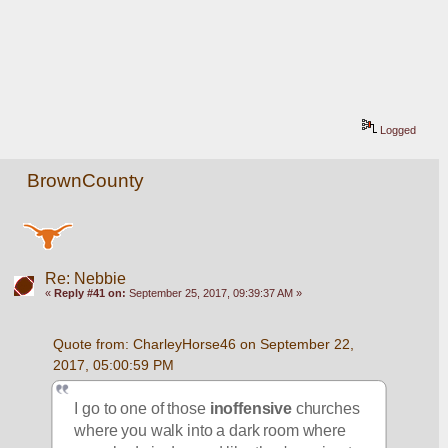
Logged
BrownCounty
Re: Nebbie
«
Reply #41 on:
September 25, 2017, 09:39:37 AM »
Quote from: CharleyHorse46 on September 22, 
2017, 05:00:59 PM
I go to one of those 
inoffensive
 churches 
where you walk into a dark room where 