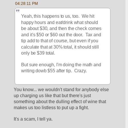
04:28:11 PM
Yeah, this happens to us, too.  We hit 
happy hours and eat/drink what should 
be about $30, and then the check comes 
and it's $50 or $60 out the door.  Tax and 
tip add to that of course, but even if you 
calculate that at 30% total, it should still 
only be $39 total.
But sure enough, I'm doing the math and 
writing dowb $55 after tip.  Crazy.
You know... we wouldn't stand for anybody else 
up charging us like that but there's just 
something about the dulling effect of wine that 
makes us too listless to put up a fight.
It's a scam, I tell ya.