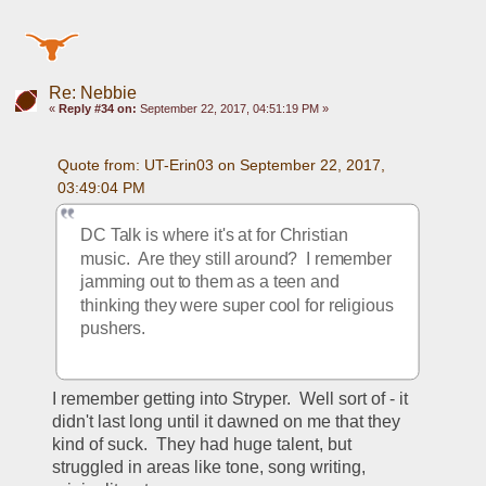
Re: Nebbie
«
Reply #34 on:
September 22, 2017, 04:51:19 PM »
Quote from: UT-Erin03 on September 22, 2017, 
03:49:04 PM
DC Talk is where it's at for Christian 
music.  Are they still around?  I remember 
jamming out to them as a teen and 
thinking they were super cool for religious 
pushers.  
I remember getting into Stryper.  Well sort of - it 
didn't last long until it dawned on me that they 
kind of suck.  They had huge talent, but 
struggled in areas like tone, song writing, 