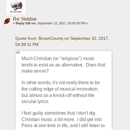
Re: Nebbie
«
Reply #36 on:
September 22, 2017, 05:00:59 PM »
Quote from: BrownCounty on September 22, 2017, 
04:38:11 PM
Much Christian (or "religious") music 
tends to exist as an alternative.  Does that 
make sense?
In other words, it's not really there to be 
the cutting edge of musical innovation, 
but almost as a knock-off without the 
secular lyrics.
I feel guilty sometimes that I don't dig 
Christian music a bit more.  I did get into 
Petra at one time in life, and I still listen to 