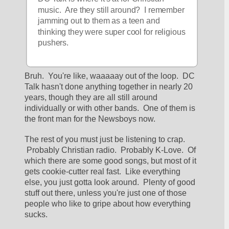
music.  Are they still around?  I remember 
jamming out to them as a teen and 
thinking they were super cool for religious 
pushers.  
Bruh.  You're like, waaaaay out of the loop.  DC 
Talk hasn't done anything together in nearly 20 
years, though they are all still around 
individually or with other bands.  One of them is 
the front man for the Newsboys now.  
The rest of you must just be listening to crap. 
 Probably Christian radio.  Probably K-Love.  Of 
which there are some good songs, but most of it 
gets cookie-cutter real fast.  Like everything 
else, you just gotta look around.  Plenty of good 
stuff out there, unless you're just one of those 
people who like to gripe about how everything 
sucks.  