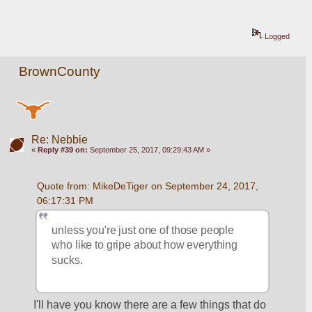
Logged
BrownCounty
Re: Nebbie
«
Reply #39 on:
September 25, 2017, 09:29:43 AM »
Quote from: MikeDeTiger on September 24, 2017, 
06:17:31 PM
unless you're just one of those people 
who like to gripe about how everything 
sucks.  
I'll have you know there are a few things that do 