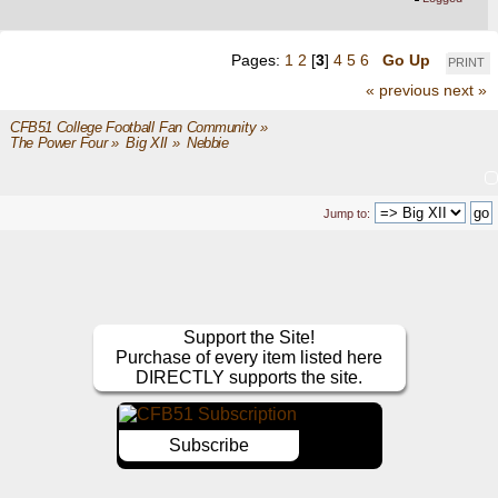
Pages:
1
2
[
3
]
4
5
6
Go Up
PRINT
« previous
next »
CFB51 College Football Fan Community
»
The Power Four
»
Big XII
»
Nebbie
Jump to:
Support the Site!
Purchase of every item listed here
DIRECTLY supports the site.
Subscribe