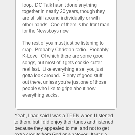
loop.  DC Talk hasn't done anything 
together in nearly 20 years, though they 
are all still around individually or with 
other bands.  One of them is the front man 
for the Newsboys now.  
The rest of you must just be listening to 
crap.  Probably Christian radio.  Probably 
K-Love.  Of which there are some good 
songs, but most of it gets cookie-cutter 
real fast.  Like everything else, you just 
gotta look around.  Plenty of good stuff 
out there, unless you're just one of those 
people who like to gripe about how 
everything sucks.  
Yeah, I had said I was a TEEN when I listened 
to them, but I did enjoy their tunes and listened 
because they appealed to me, and not to get 
extra credits from God or whatever.  It was a 