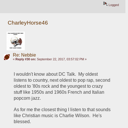
Logged
CharleyHorse46
Re: Nebbie
«
Reply #30 on:
September 22, 2017, 03:57:02 PM »
I wouldn't know about DC Talk.  My oldest 
listens to country, next oldest to pop rap, second 
oldest to '80s rock and the youngest to crazy 
stuff like 1950s and 1960s French and Italian 
popcorn jazz.  
As for me the closest thing I listen to that sounds 
like Christian music is Charlie Wilson.  He's 
blessed.