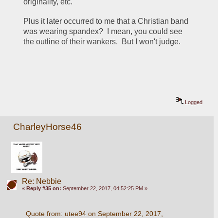
originality, etc.
Plus it later occurred to me that a Christian band 
was wearing spandex?  I mean, you could see 
the outline of their wankers.  But I won't judge.
Logged
CharleyHorse46
Re: Nebbie
«
Reply #35 on:
September 22, 2017, 04:52:25 PM »
Quote from: utee94 on September 22, 2017, 