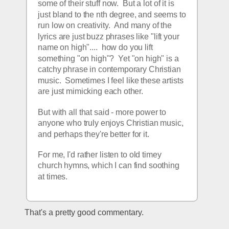
some of their stuff now.  But a lot of it is 
just bland to the nth degree, and seems to 
run low on creativity.  And many of the 
lyrics are just buzz phrases like "lift your 
name on high"....  how do you lift 
something "on high"?  Yet "on high" is a 
catchy phrase in contemporary Christian 
music.  Sometimes I feel like these artists 
are just mimicking each other.
But with all that said - more power to 
anyone who truly enjoys Christian music, 
and perhaps they're better for it.
For me, I'd rather listen to old timey 
church hymns, which I can find soothing 
at times.
That's a pretty good commentary.