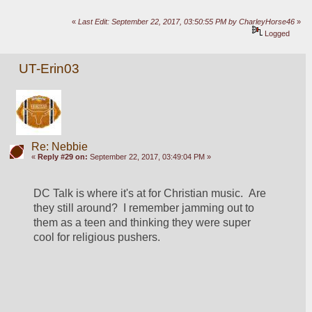
«
Last Edit: September 22, 2017, 03:50:55 PM by CharleyHorse46
»
Logged
UT-Erin03
Re: Nebbie
«
Reply #29 on:
September 22, 2017, 03:49:04 PM »
DC Talk is where it's at for Christian music.  Are 
they still around?  I remember jamming out to 
them as a teen and thinking they were super 
cool for religious pushers.  