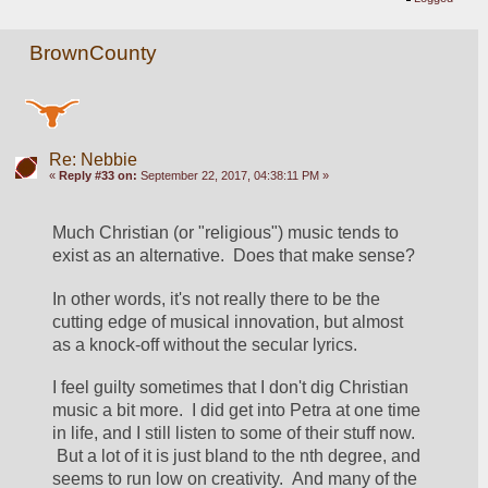
BrownCounty
Re: Nebbie
«
Reply #33 on:
September 22, 2017, 04:38:11 PM »
Much Christian (or "religious") music tends to 
exist as an alternative.  Does that make sense?
In other words, it's not really there to be the 
cutting edge of musical innovation, but almost 
as a knock-off without the secular lyrics.
I feel guilty sometimes that I don't dig Christian 
music a bit more.  I did get into Petra at one time 
in life, and I still listen to some of their stuff now. 
 But a lot of it is just bland to the nth degree, and 
seems to run low on creativity.  And many of the 