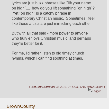
lyrics are just buzz phrases like "lift your name 
on high"....  how do you lift something "on high"? 
 Yet "on high" is a catchy phrase in 
contemporary Christian music.  Sometimes I feel 
like these artists are just mimicking each other.
But with all that said - more power to anyone 
who truly enjoys Christian music, and perhaps 
they're better for it.
For me, I'd rather listen to old timey church 
hymns, which I can find soothing at times.
«
Last Edit: September 22, 2017, 04:40:28 PM by BrownCounty
»
Logged
BrownCounty