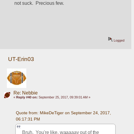
not suck.  Precious few.
Logged
UT-Erin03
Re: Nebbie
«
Reply #40 on:
September 25, 2017, 09:39:01 AM »
Quote from: MikeDeTiger on September 24, 2017, 
06:17:31 PM
Bruh.  You're like, waaaaay out of the 