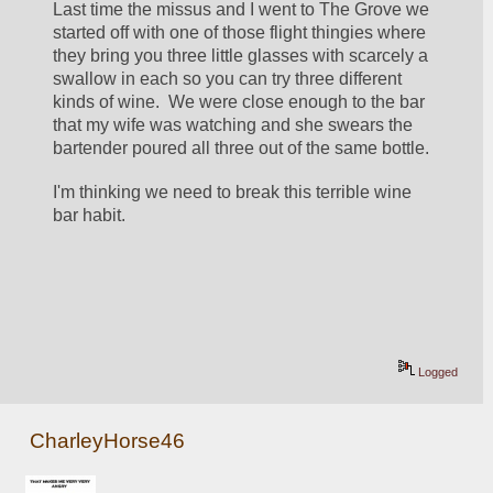
Last time the missus and I went to The Grove we 
started off with one of those flight thingies where 
they bring you three little glasses with scarcely a 
swallow in each so you can try three different 
kinds of wine.  We were close enough to the bar 
that my wife was watching and she swears the 
bartender poured all three out of the same bottle.
I'm thinking we need to break this terrible wine 
bar habit.
Logged
CharleyHorse46