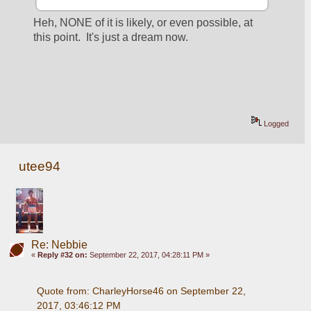
Heh, NONE of it is likely, or even possible, at 
this point.  It's just a dream now.
Logged
utee94
Re: Nebbie
«
Reply #32 on:
September 22, 2017, 04:28:11 PM »
Quote from: CharleyHorse46 on September 22, 
2017, 03:46:12 PM