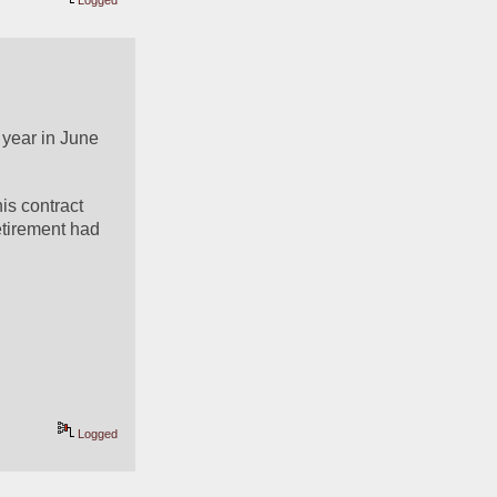
Logged
 year in June 
s contract 
etirement had 
Logged