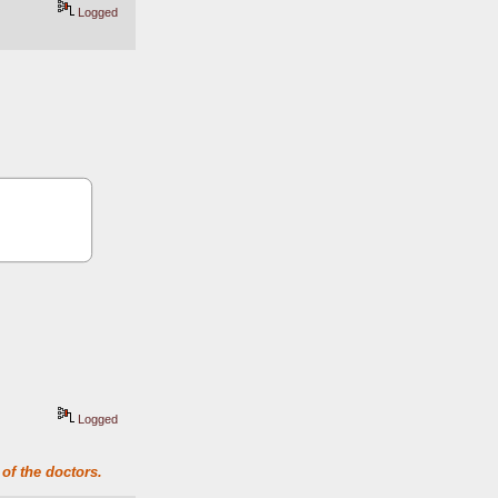
Logged
Logged
of the doctors.