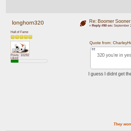
Re: Boomer Sooner
longhorn320
«
Reply #90 on:
September 2
Hall of Fame
Quote from: CharleyH
320 you're in yes
Posts: 10292
Liked:
I guess I didnt get 
They won'