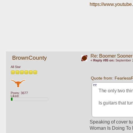
https://www.youtu
Re: Boomer Sooner
BrownCounty
«
Reply #85 on:
September 2
All Star
Quote from: Fearless
The only two thing
Posts: 3677
Liked:
Is guitars that t
Speaking of cover tu
Woman Is Doing To 