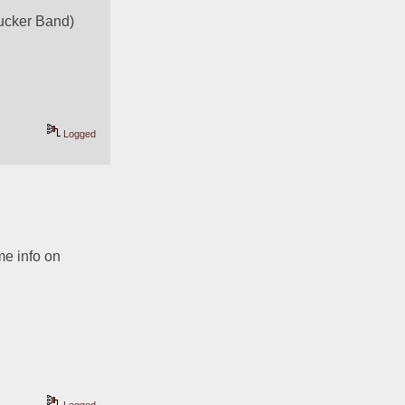
Tucker Band)
Logged
e info on 