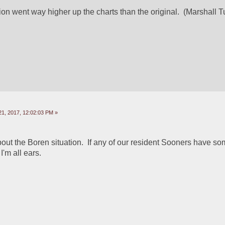
sion went way higher up the charts than the original.  (Marshall 
1, 2017, 12:02:03 PM »
out the Boren situation.  If any of our resident Sooners have som
I'm all ears. 