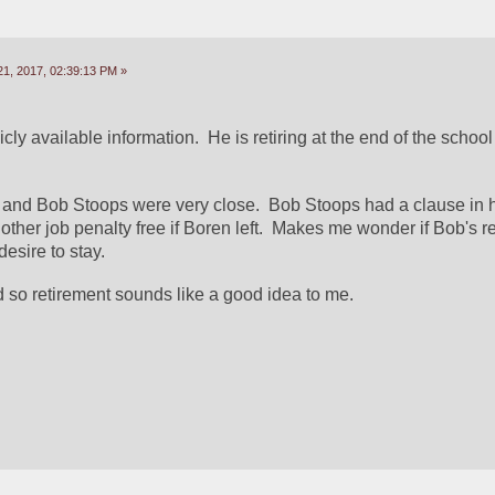
1, 2017, 02:39:13 PM »
icly available information.  He is retiring at the end of the school
 and Bob Stoops were very close.  Bob Stoops had a clause in hi
other job penalty free if Boren left.  Makes me wonder if Bob's r
desire to stay.
d so retirement sounds like a good idea to me.