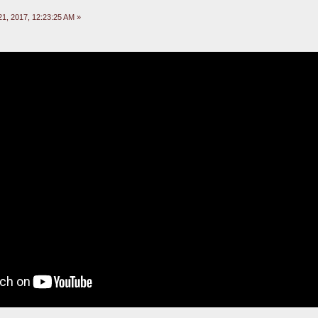
1, 2017, 12:23:25 AM »