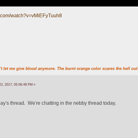
e.com/watch?v=vMiEFyTuuh8
t let me give blood anymore. The burnt orange color scares the hell out 
2, 2017, 05:06:48 PM »
ay's thread.  We're chatting in the nebby thread today.