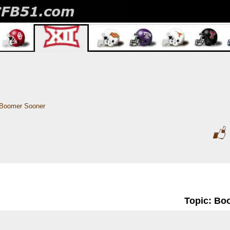
Boomer Sooner
Topic: Bo