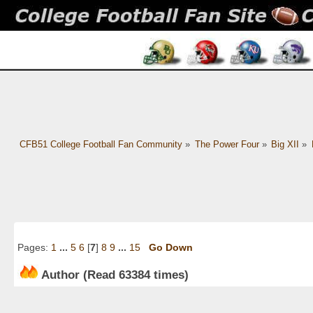
CFB51 College Football Fan Community
»
The Power Four
»
Big XII
»
Pages:
1
...
5
6
[
7
]
8
9
...
15
Go Down
Author
(Read 63384 times)