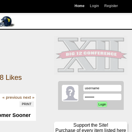
Home
Login
Register
8
Likes
« previous
next »
PRINT
omer Sooner
Support the Site!
Purchase of every item listed here