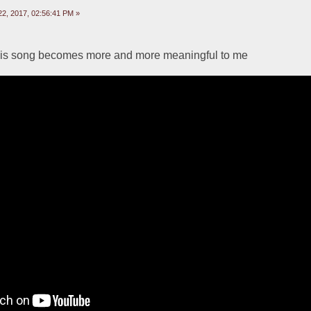
2, 2017, 02:56:41 PM »
this song becomes more and more meaningful to me