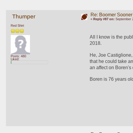
Re: Boomer Sooner
Thumper
«
Reply #87 on:
September 2
Red Shirt
All I know is the publ
2018.
He, Joe Castiglione,
Posts: 480
Liked:
that he could take an
an affect on Boren's 
Boren is 76 years ol