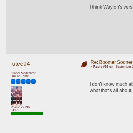
I think Waylon's ver
Re: Boomer Sooner
utee94
«
Reply #86 on:
September 2
Global Moderator
Hall of Fame
I don't know much ab
what that's all about, 
Posts: 27796
Liked: