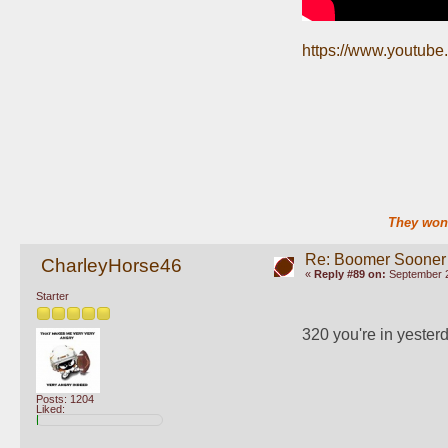
https://www.youtub
They won'
Re: Boomer Sooner
CharleyHorse46
«
Reply #89 on:
September 2
Starter
320 you're in yesterd
Posts: 1204
Liked: