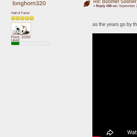
Re: Boomer Sooner
longhorn320
«
Reply #88 on:
September 2
Hall of Fame
as the years go by 
Posts: 10292
Liked: