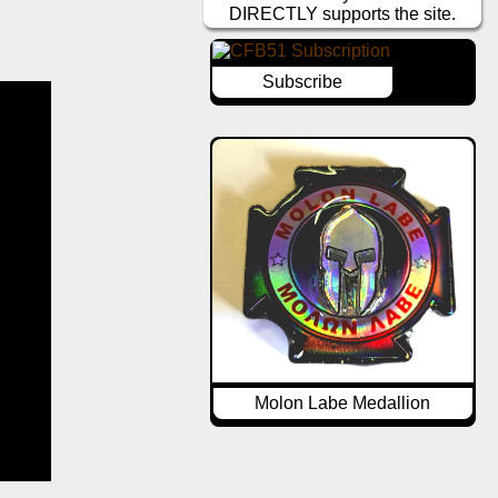
DIRECTLY supports the site.
Subscribe
Molon Labe Medallion