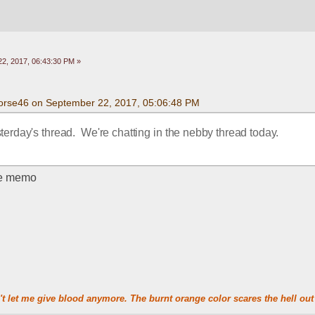
2, 2017, 06:43:30 PM »
orse46 on September 22, 2017, 05:06:48 PM
terday's thread.  We're chatting in the nebby thread today.
the memo
t let me give blood anymore. The burnt orange color scares the hell out 