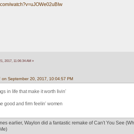
be.com/watch?v=uJOWe02uBIw
1, 2017, 11:06:34 AM »
F on September 20, 2017, 10:04:57 PM
s in life that make it worth livin' 
une good and firm feelin' women 
nes earlier, Waylon did a fantastic remake of Can't You See (Wh
Me)