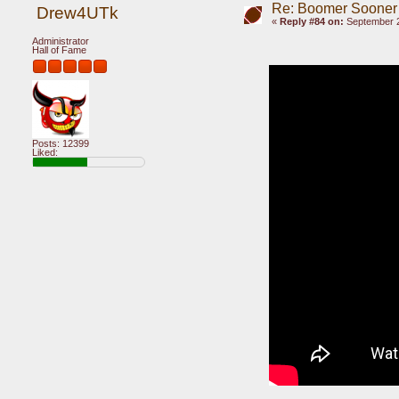
Re: Boomer Sooner
Drew4UTk
«
Reply #84 on:
September 2
Administrator
Hall of Fame
Posts: 12399
Liked: