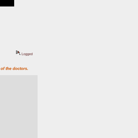
Logged
of the doctors.