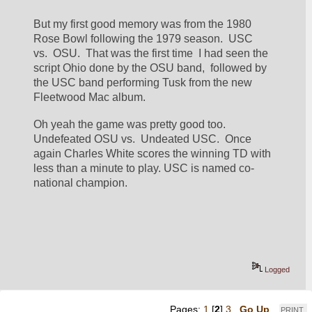
But my first good memory was from the 1980 
Rose Bowl following the 1979 season.  USC 
vs.  OSU.  That was the first time  I had seen the 
script Ohio done by the OSU band,  followed by 
the USC band performing Tusk from the new 
Fleetwood Mac album.
Oh yeah the game was pretty good too.  
Undefeated OSU vs.  Undeated USC.  Once 
again Charles White scores the winning TD with 
less than a minute to play. USC is named co-
national champion.
Logged
Pages:
1
[
2
]
3
Go Up
PRINT