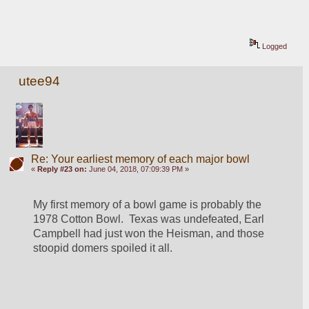
Logged
utee94
Re: Your earliest memory of each major bowl
«
Reply #23 on:
June 04, 2018, 07:09:39 PM »
My first memory of a bowl game is probably the 
1978 Cotton Bowl.  Texas was undefeated, Earl 
Campbell had just won the Heisman, and those 
stoopid domers spoiled it all.