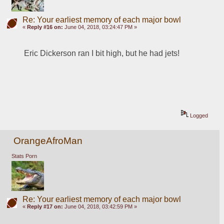
Re: Your earliest memory of each major bowl
«
Reply #16 on:
June 04, 2018, 03:24:47 PM »
Eric Dickerson ran I bit high, but he had jets!
Logged
OrangeAfroMan
Stats Porn
Re: Your earliest memory of each major bowl
«
Reply #17 on:
June 04, 2018, 03:42:59 PM »