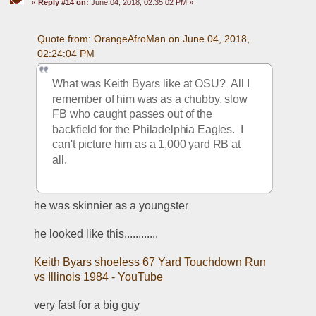
«
Reply #14 on:
June 04, 2018, 02:35:02 PM »
Quote from: OrangeAfroMan on June 04, 2018, 
02:24:04 PM
What was Keith Byars like at OSU?  All I 
remember of him was as a chubby, slow 
FB who caught passes out of the 
backfield for the Philadelphia Eagles.  I 
can't picture him as a 1,000 yard RB at 
all.
he was skinnier as a youngster
he looked like this............
Keith Byars shoeless 67 Yard Touchdown Run 
vs Illinois 1984 - YouTube
very fast for a big guy