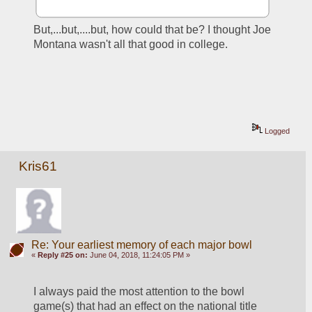
But,...but,....but, how could that be? I thought Joe 
Montana wasn't all that good in college.
Logged
Kris61
Re: Your earliest memory of each major bowl
«
Reply #25 on:
June 04, 2018, 11:24:05 PM »
I always paid the most attention to the bowl 
game(s) that had an effect on the national title 