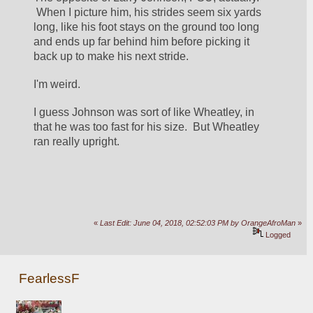
 When I picture him, his strides seem six yards 
long, like his foot stays on the ground too long 
and ends up far behind him before picking it 
back up to make his next stride.  
I'm weird.
I guess Johnson was sort of like Wheatley, in 
that he was too fast for his size.  But Wheatley 
ran really upright.
«
Last Edit: June 04, 2018, 02:52:03 PM by OrangeAfroMan
»
Logged
FearlessF