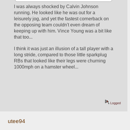
I was always shocked by Calvin Johnson 
running. He looked like he was out for a 
leisurely jog, and yet the fastest cornerback on 
the opposing team couldn't even dream of 
keeping up with him. Vince Young was a bit like 
that too...
I think it was just an illusion of a tall player with a 
long stride, compared to those little sparkplug 
RBs that looked like their legs were churning 
1000mph on a hamster wheel...
Logged
utee94