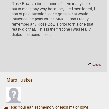
Rose Bowls prior but none of them really stick 
out to me in any way because, like I mentioned, I 
sort of paid attention to the games that would 
influence the polls for the MNC.  I don’t really 
remember any Rose Bowls prior to this one that 
really did that.  This is the first one I was really 
dialed into going into it.
Logged
MarqHusker
Re: Your earliest memory of each major bowl