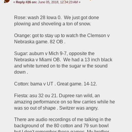
«
Reply #26 on:
June 05, 2018, 12:34:23 AM »
Rose: wash 28 Iowa 0.  We just got done 
plowing and shoveling a ton of snow.  
Orange: got to stay up to watch the Clemson v 
Nebraska game. 82 OB .
Sugar: auburn v Mich 9-7, opposite the 
Nebraska v Miami OB.  We had a 13 inch black 
and white turned on to the sugar w the sound 
down .
Cotton: bama v UT . Great game. 14-12.
Fiesta: asu 32 ou 21. Dupree ran wild, an 
amazing performance on so few carries while he 
was so out of shape . Switzer was angry.
There are audio recordings of me talking in the 
background of  the 80 cotton and 79 sun bowl 
but I don't remember these games. My brother 