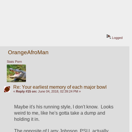
Logged
OrangeAfroMan
Stats Porn
Re: Your earliest memory of each major bowl
«
Reply #15 on:
June 04, 2018, 02:39:24 PM »
Maybe it's his running style, I don't know.  Looks 
weird to me, like he's gotta take a dump and 
holding it in.
The opposite of Larry Johnson, PSU, actually. 