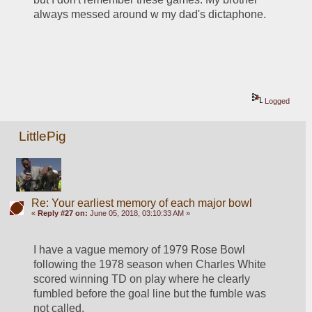
always messed around w my dad's dictaphone.
Logged
LittlePig
Re: Your earliest memory of each major bowl
«
Reply #27 on:
June 05, 2018, 03:10:33 AM »
I have a vague memory of 1979 Rose Bowl 
following the 1978 season when Charles White 
scored winning TD on play where he clearly 
fumbled before the goal line but the fumble was 
not called.