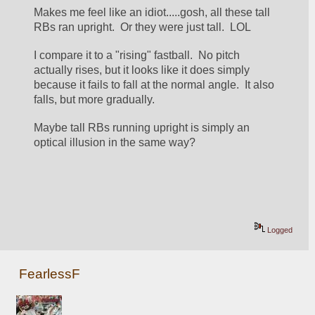
Makes me feel like an idiot.....gosh, all these tall 
RBs ran upright.  Or they were just tall.  LOL
I compare it to a "rising" fastball.  No pitch 
actually rises, but it looks like it does simply 
because it fails to fall at the normal angle.  It also 
falls, but more gradually.
Maybe tall RBs running upright is simply an 
optical illusion in the same way?
Logged
FearlessF