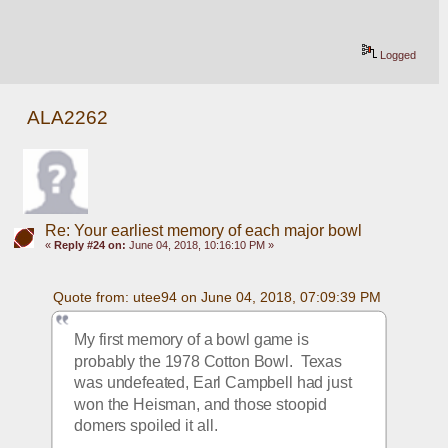
Logged
ALA2262
Re: Your earliest memory of each major bowl
«
Reply #24 on:
June 04, 2018, 10:16:10 PM »
Quote from: utee94 on June 04, 2018, 07:09:39 PM
My first memory of a bowl game is 
probably the 1978 Cotton Bowl.  Texas 
was undefeated, Earl Campbell had just 
won the Heisman, and those stoopid 
domers spoiled it all.