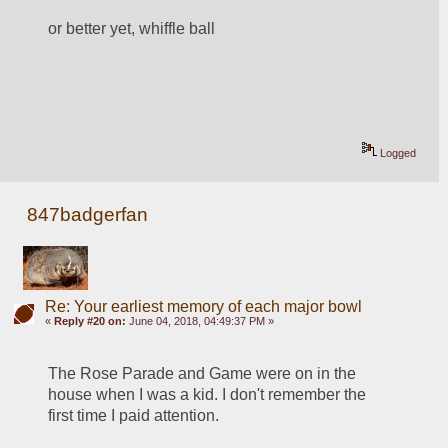
or better yet, whiffle ball
Logged
847badgerfan
Re: Your earliest memory of each major bowl
«
Reply #20 on:
June 04, 2018, 04:49:37 PM »
The Rose Parade and Game were on in the 
house when I was a kid. I don't remember the 
first time I paid attention.