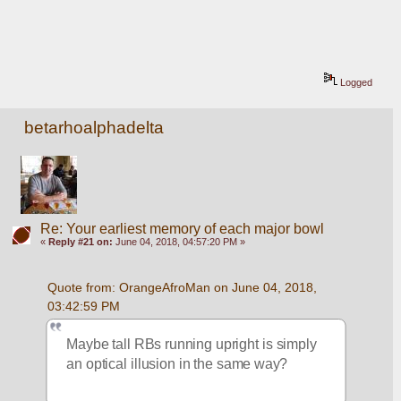
Logged
betarhoalphadelta
Re: Your earliest memory of each major bowl
«
Reply #21 on:
June 04, 2018, 04:57:20 PM »
Quote from: OrangeAfroMan on June 04, 2018, 
03:42:59 PM
Maybe tall RBs running upright is simply 
an optical illusion in the same way?