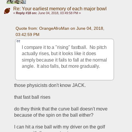
Re: Your earliest memory of each major bowl
«
Reply #18 on:
June 04, 2018, 03:49:58 PM »
Quote from: OrangeAfroMan on June 04, 2018, 
03:42:59 PM
I compare it to a "rising" fastball.  No pitch 
actually rises, but it looks like it does 
simply because it fails to fall at the normal 
angle.  It also falls, but more gradually.
those physicists don't know JACK.
that fast ball rises
do they think that the curve ball doesn't move 
because of the spin on the ball either?
I can hit a rise ball with my driver on the golf 