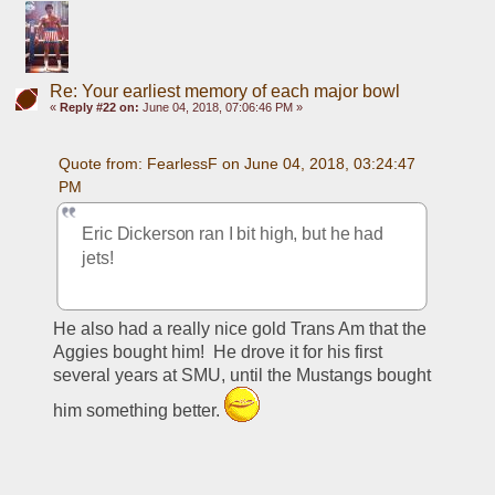
Re: Your earliest memory of each major bowl
«
Reply #22 on:
June 04, 2018, 07:06:46 PM »
Quote from: FearlessF on June 04, 2018, 03:24:47 
PM
Eric Dickerson ran I bit high, but he had 
jets!
He also had a really nice gold Trans Am that the 
Aggies bought him!  He drove it for his first 
several years at SMU, until the Mustangs bought 
him something better. 