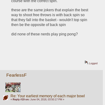
course with the correct spin.
these are the same jokers that explain the best 
way to shoot free throws is with back spin so 
that they fall into the basket - wouldn't top spin 
then be the opposite of back spin
did none of these nerds play ping pong?
Logged
FearlessF
Re: Your earliest memory of each major bowl
«
Reply #19 on:
June 04, 2018, 03:50:17 PM »