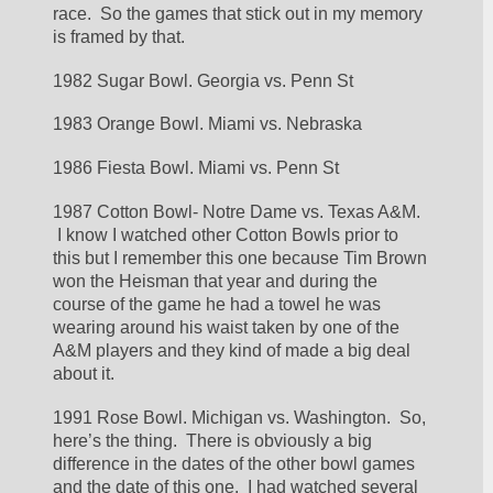
race.  So the games that stick out in my memory 
is framed by that.
1982 Sugar Bowl. Georgia vs. Penn St
1983 Orange Bowl. Miami vs. Nebraska
1986 Fiesta Bowl. Miami vs. Penn St
1987 Cotton Bowl- Notre Dame vs. Texas A&M. 
 I know I watched other Cotton Bowls prior to 
this but I remember this one because Tim Brown 
won the Heisman that year and during the 
course of the game he had a towel he was 
wearing around his waist taken by one of the 
A&M players and they kind of made a big deal 
about it. 
1991 Rose Bowl. Michigan vs. Washington.  So, 
here’s the thing.  There is obviously a big 
difference in the dates of the other bowl games 
and the date of this one.  I had watched several 