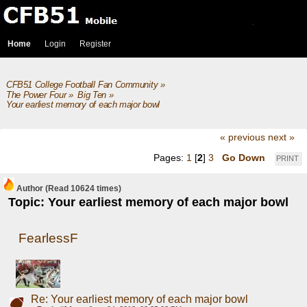
Home
Login
Register
CFB51 College Football Fan Community
»
The Power Four
»
Big Ten
»
Your earliest memory of each major bowl
« previous
next »
Pages:
1
[
2
]
3
Go Down
PRINT
Author
(Read 10624 times)
Topic: Your earliest memory of each major bowl
FearlessF
Re: Your earliest memory of each major bowl