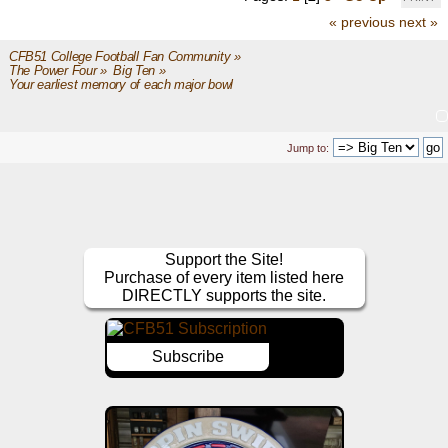
« previous
next »
CFB51 College Football Fan Community
»
The Power Four
»
Big Ten
»
Your earliest memory of each major bowl
Jump to:
Support the Site!
Purchase of every item listed here
DIRECTLY supports the site.
Subscribe