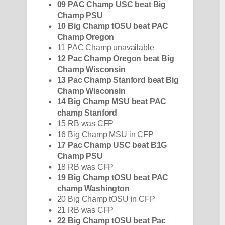
09 PAC Champ USC beat Big 
Champ PSU
10 Big Champ tOSU beat PAC 
Champ Oregon
11 PAC Champ unavailable
12 Pac Champ Oregon beat Big 
Champ Wisconsin
13 Pac Champ Stanford beat Big 
Champ Wisconsin
14 Big Champ MSU beat PAC 
champ Stanford
15 RB was CFP
16 Big Champ MSU in CFP
17 Pac Champ USC beat B1G 
Champ PSU
18 RB was CFP
19 Big Champ tOSU beat PAC 
champ Washington
20 Big Champ tOSU in CFP
21 RB was CFP
22 Big Champ tOSU beat Pac 