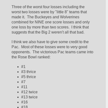
Three of the worst four losses including the 
worst two losses were by "little 8" teams that 
made it.  The Buckeyes and Wolverines 
combined for NINE one score losses and only 
one loss by more than two scores.  I think that 
suggests that the Big 2 weren't all that bad.  
I think we also have to give some credit to the 
Pac.  Most of these losses were to very good 
opponents.  The victorious Pac teams came into 
the Rose Bowl ranked:
#1
#3 thrice
#5 thrice
#7
#11
#12 twice
#13 twice
#16
#18