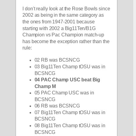
I don't really look at the Rose Bowls since 
2002 as being in the same category as 
the ones from 1947-2001 because 
starting with 2002 a Big11Ten/B1G 
Champion vs Pac Champion match-up 
has become the exception rather than the 
rule:
02 RB was BCSNCG
03 Big11Ten Champ tOSU was in 
BCSNCG
04 PAC Champ USC beat Big 
Champ M
05 PAC Champ USC was in 
BCSNCG
06 RB was BCSNCG
07 Big11Ten Champ tOSU was in 
BCSNCG
08 Big11Ten Champ tOSU was in 
BCSNCG