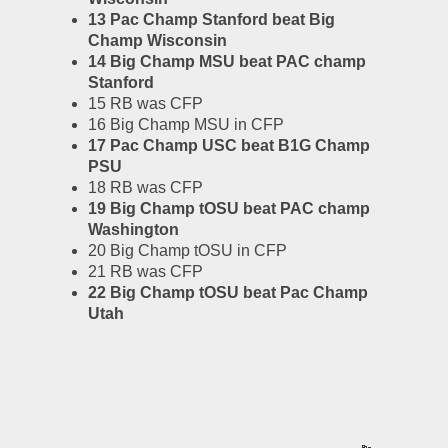
13 Pac Champ Stanford beat Big 
Champ Wisconsin
14 Big Champ MSU beat PAC champ 
Stanford
15 RB was CFP
16 Big Champ MSU in CFP
17 Pac Champ USC beat B1G Champ 
PSU
18 RB was CFP
19 Big Champ tOSU beat PAC champ 
Washington
20 Big Champ tOSU in CFP
21 RB was CFP
22 Big Champ tOSU beat Pac Champ 
Utah