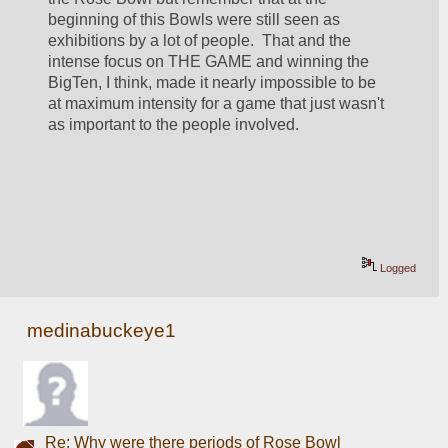
beginning of this Bowls were still seen as 
exhibitions by a lot of people.  That and the 
intense focus on THE GAME and winning the 
BigTen, I think, made it nearly impossible to be 
at maximum intensity for a game that just wasn't 
as important to the people involved.  
Logged
medinabuckeye1
Re: Why were there periods of Rose Bowl