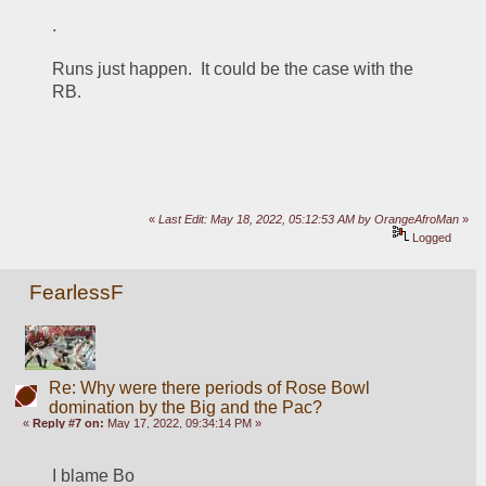
.
Runs just happen.  It could be the case with the 
RB.
«
Last Edit: May 18, 2022, 05:12:53 AM by OrangeAfroMan
»
Logged
FearlessF
Re: Why were there periods of Rose Bowl
domination by the Big and the Pac?
«
Reply #7 on:
May 17, 2022, 09:34:14 PM »
I blame Bo