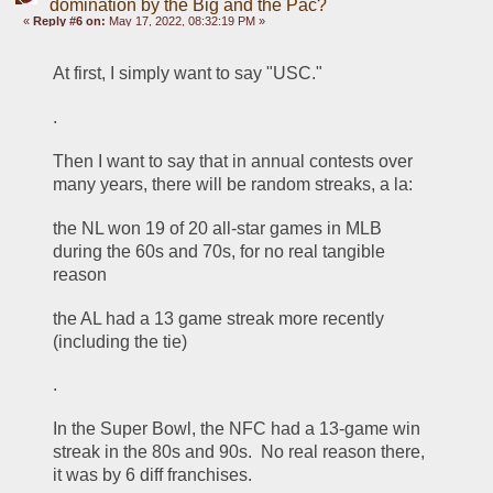
domination by the Big and the Pac?
«
Reply #6 on:
May 17, 2022, 08:32:19 PM »
At first, I simply want to say "USC."
.
Then I want to say that in annual contests over 
many years, there will be random streaks, a la:
the NL won 19 of 20 all-star games in MLB 
during the 60s and 70s, for no real tangible 
reason
the AL had a 13 game streak more recently 
(including the tie)
.
In the Super Bowl, the NFC had a 13-game win 
streak in the 80s and 90s.  No real reason there, 
it was by 6 diff franchises. 