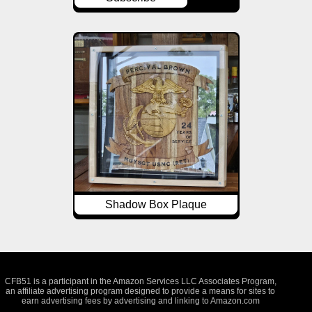
Shadow Box Plaque
CFB51 is a participant in the Amazon Services LLC Associates Program,
an affiliate advertising program designed to provide a means for sites to
earn advertising fees by advertising and linking to Amazon.com