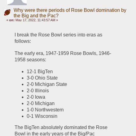
Why were there periods of Rose Bowl domination by
the Big and the Pac?
«
on:
May 17, 2022, 11:43:57 AM »
I break the Rose Bowl series into eras as 
follows:
The early era, 1947-1959 Rose Bowls, 1946-
1958 seasons:
12-1 BigTen
3-0 Ohio State
2-0 Michigan State
2-0 Illinois
2-0 Iowa
2-0 Michigan
1-0 Northwestern
0-1 Wisconsin
The BigTen absolutely dominated the Rose 
Bowl in the early years of the Big/Pac 