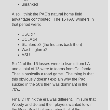
unranked
Also, I think the PAC's natural home field 
advantage contributed.  The 16 PAC winners in 
that period were:
USC x7
UCLA x4
Stanford x2 (the Indians back then)
Washington x2
ASU
So 11 of the 16 losses were to teams from LA 
and a total of 13 were to teams from California.  
That is basically a road game.  The thing is that 
this obviously doesn't explain why the Pac 
sucked in the 50's then was dominant in the 
70's.  
Finally, I think the era was different.  I'm sure that 
Woody and Bo and their players wanted to win 
the Rose Bowl but remember that at the 