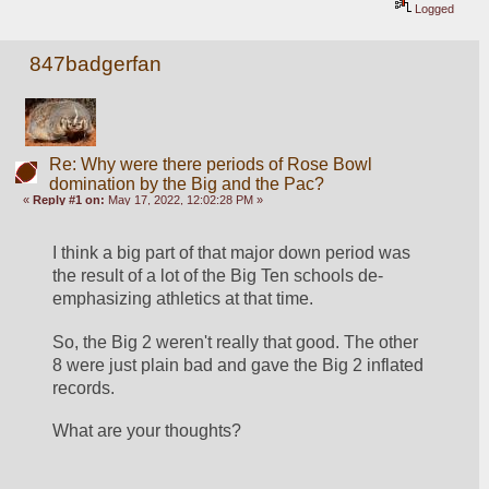
Logged
847badgerfan
Re: Why were there periods of Rose Bowl
domination by the Big and the Pac?
«
Reply #1 on:
May 17, 2022, 12:02:28 PM »
I think a big part of that major down period was 
the result of a lot of the Big Ten schools de-
emphasizing athletics at that time. 
So, the Big 2 weren't really that good. The other 
8 were just plain bad and gave the Big 2 inflated 
records.
What are your thoughts?