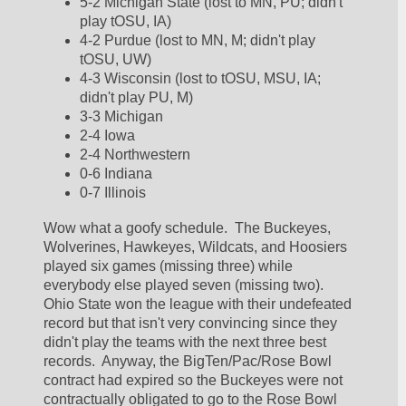
5-2 Michigan State (lost to MN, PU; didn't 
play tOSU, IA)
4-2 Purdue (lost to MN, M; didn't play 
tOSU, UW)
4-3 Wisconsin (lost to tOSU, MSU, IA; 
didn't play PU, M)
3-3 Michigan
2-4 Iowa
2-4 Northwestern
0-6 Indiana
0-7 Illinois
Wow what a goofy schedule.  The Buckeyes, 
Wolverines, Hawkeyes, Wildcats, and Hoosiers 
played six games (missing three) while 
everybody else played seven (missing two).  
Ohio State won the league with their undefeated 
record but that isn't very convincing since they 
didn't play the teams with the next three best 
records.  Anyway, the BigTen/Pac/Rose Bowl 
contract had expired so the Buckeyes were not 
contractually obligated to go to the Rose Bowl 