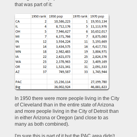
that was part of it:  
In 1950 there were more people living in the City 
of Cleveland than in the entire state of Arizona 
and more people living in the City of Detroit than 
in either Arizona or Oregon (and close to as 
many as both combined).  
I'm sure this is part of it but the PAC area didn't 