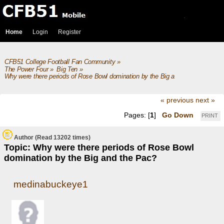
Home
Login
Register
CFB51 College Football Fan Community
»
The Power Four
»
Big Ten
»
Why were there periods of Rose Bowl domination by the Big and the Pac?
« previous
next »
Pages: [
1
]
Go Down
PRINT
Author
(Read 13202 times)
Topic: Why were there periods of Rose Bowl
domination by the Big and the Pac?
medinabuckeye1