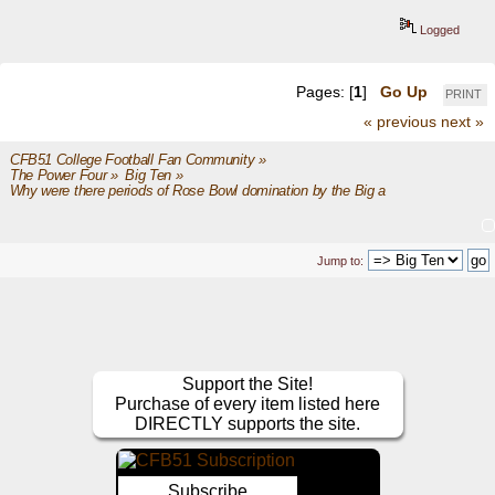
Logged
Pages: [
1
]
Go Up
PRINT
« previous
next »
CFB51 College Football Fan Community
»
The Power Four
»
Big Ten
»
Why were there periods of Rose Bowl domination by the Big and the Pac?
Jump to:
Support the Site!
Purchase of every item listed here
DIRECTLY supports the site.
Subscribe