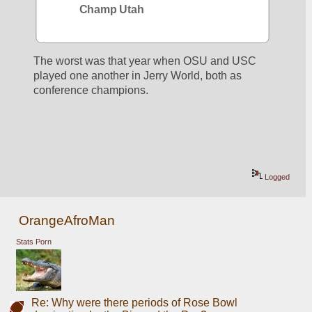
Champ Utah
The worst was that year when OSU and USC 
played one another in Jerry World, both as 
conference champions. 
Logged
OrangeAfroMan
Stats Porn
Re: Why were there periods of Rose Bowl