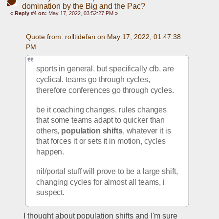
domination by the Big and the Pac?
«
Reply #4 on:
May 17, 2022, 03:52:27 PM »
Quote from: rolltidefan on May 17, 2022, 01:47:38 
PM
sports in general, but specifically cfb, are 
cyclical. teams go through cycles, 
therefore conferences go through cycles. 
be it coaching changes, rules changes 
that some teams adapt to quicker than 
others, 
population shifts
, whatever it is 
that forces it or sets it in motion, cycles 
happen.
nil/portal stuff will prove to be a large shift, 
changing cycles for almost all teams, i 
suspect.
I thought about population shifts and I'm sure 