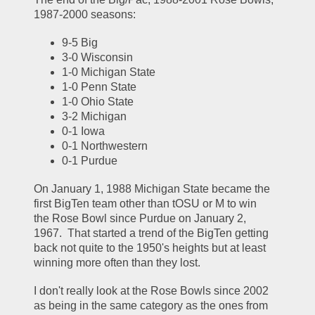
1987-2000 seasons:
9-5 Big
3-0 Wisconsin
1-0 Michigan State
1-0 Penn State
1-0 Ohio State
3-2 Michigan
0-1 Iowa
0-1 Northwestern
0-1 Purdue
On January 1, 1988 Michigan State became the 
first BigTen team other than tOSU or M to win 
the Rose Bowl since Purdue on January 2, 
1967.  That started a trend of the BigTen getting 
back not quite to the 1950's heights but at least 
winning more often than they lost.  
I don't really look at the Rose Bowls since 2002 
as being in the same category as the ones from 