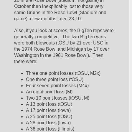
20 in the Rose Bowl (stadium, not game) in 
October then inexplicably lost to those very 
same Bruins in the Rose Bowl (Stadium and 
game) a few months later, 23-10.  
Also, if you look at scores, the BigTen reps were 
generally competitive.  The two BigTen wins 
were both blowouts (tOSU by 21 over USC in 
the 1974 Rose Bowl and Michigan by 17 over 
Washington in the 1981 Rose Bowl).  Then 
there were:
Three one point losses (tOSU, M2x)
One three point loss (tOSU)
Four seven point losses (M4x)
An eight point loss (M)
Two 10 point losses (tOSU, M)
A 13 point loss (tOSU)
A 17 point loss (Iowa)
A 25 point loss (tOSU)
A 28 point loss (Iowa)
A 36 point loss (Illinois)