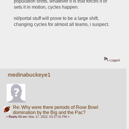
population shifts, whatever it is that forces it or 
sets it in motion, cycles happen.
nil/portal stuff will prove to be a large shift, 
changing cycles for almost all teams, i suspect.
Logged
medinabuckeye1
Re: Why were there periods of Rose Bowl
domination by the Big and the Pac?
«
Reply #3 on:
May 17, 2022, 03:37:31 PM »