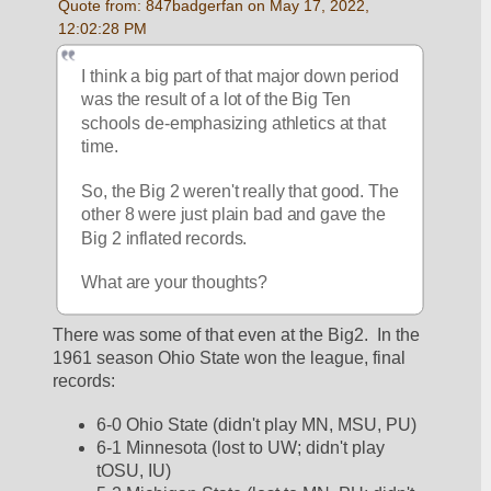
Quote from: 847badgerfan on May 17, 2022, 
12:02:28 PM
I think a big part of that major down period 
was the result of a lot of the Big Ten 
schools de-emphasizing athletics at that 
time. 
So, the Big 2 weren't really that good. The 
other 8 were just plain bad and gave the 
Big 2 inflated records.
What are your thoughts?
There was some of that even at the Big2.  In the 
1961 season Ohio State won the league, final 
records:
6-0 Ohio State (didn't play MN, MSU, PU)
6-1 Minnesota (lost to UW; didn't play 
tOSU, IU)