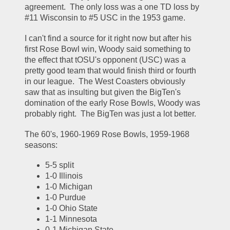
agreement.  The only loss was a one TD loss by 
#11 Wisconsin to #5 USC in the 1953 game.  
I can't find a source for it right now but after his 
first Rose Bowl win, Woody said something to 
the effect that tOSU's opponent (USC) was a 
pretty good team that would finish third or fourth 
in our league.  The West Coasters obviously 
saw that as insulting but given the BigTen's 
domination of the early Rose Bowls, Woody was 
probably right.  The BigTen was just a lot better.  
The 60's, 1960-1969 Rose Bowls, 1959-1968 
seasons:
5-5 split
1-0 Illinois
1-0 Michigan
1-0 Purdue
1-0 Ohio State
1-1 Minnesota
0-1 Michigan State