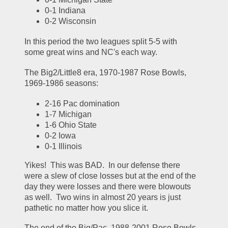
0-1 Indiana
0-2 Wisconsin
In this period the two leagues split 5-5 with 
some great wins and NC's each way.
The Big2/Little8 era, 1970-1987 Rose Bowls, 
1969-1986 seasons:
2-16 Pac domination
1-7 Michigan
1-6 Ohio State
0-2 Iowa
0-1 Illinois
Yikes!  This was BAD.  In our defense there 
were a slew of close losses but at the end of the 
day they were losses and there were blowouts 
as well.  Two wins in almost 20 years is just 
pathetic no matter how you slice it.  
The end of the Big/Pac, 1988-2001 Rose Bowls, 