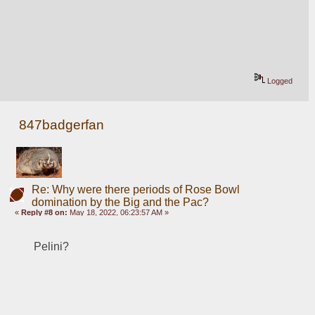
Logged
847badgerfan
Re: Why were there periods of Rose Bowl
domination by the Big and the Pac?
«
Reply #8 on:
May 18, 2022, 06:23:57 AM »
Pelini?