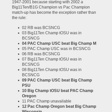
1947-2001 because starting with 2002 a 
Big11Ten/B1G Champion vs Pac Champion 
match-up has become the exception rather than 
the rule:
02 RB was BCSNCG
03 Big11Ten Champ tOSU was in 
BCSNCG
04 PAC Champ USC beat Big Champ M
05 PAC Champ USC was in BCSNCG
06 RB was BCSNCG
07 Big11Ten Champ tOSU was in 
BCSNCG
08 Big11Ten Champ tOSU was in 
BCSNCG
09 PAC Champ USC beat Big Champ 
PSU
10 Big Champ tOSU beat PAC Champ 
Oregon
11 PAC Champ unavailable
12 Pac Champ Oregon beat Big Champ 
Wisconsin