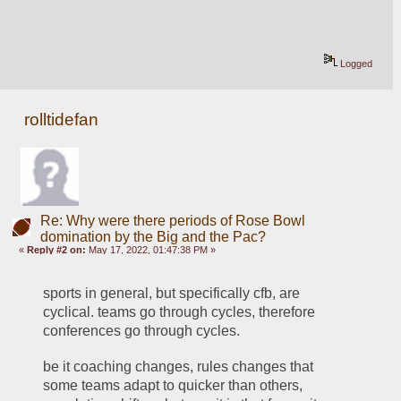
Logged
rolltidefan
Re: Why were there periods of Rose Bowl
domination by the Big and the Pac?
«
Reply #2 on:
May 17, 2022, 01:47:38 PM »
sports in general, but specifically cfb, are 
cyclical. teams go through cycles, therefore 
conferences go through cycles. 
be it coaching changes, rules changes that 
some teams adapt to quicker than others, 