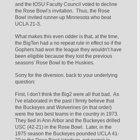
and the tOSU Faculty Council voted to decline 
the Rose Bowl's invitation.  Thus, the Rose 
Bowl invited runner-up Minnesota who beat 
UCLA 21-3.  
What makes this even odder is that, at the time, 
the BigTen had a no repeat rule in effect so if the 
Gophers had won the league they wouldn't have 
been eligible because they lost the previous 
seasons' Rose Bowl to the Huskies.  
Sorry for the diversion, back to your underlying 
question:
First, I don't think the Big2 were all that bad.  As 
I've elaborated in the past I firmly believe that 
the Buckeyes and Wolverines (in that order) 
were the two best teams in the country in 1973.  
They tied in Ann Arbor and the Buckeyes drilled 
USC (42-21) in the Rose Bowl.  Later, in the 
1975 season the Buckeyes pounded UCLA 41-