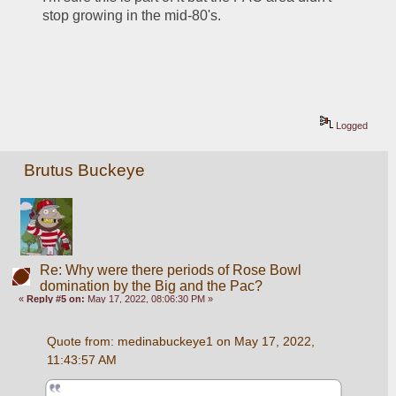
stop growing in the mid-80's.  
Logged
Brutus Buckeye
Re: Why were there periods of Rose Bowl
domination by the Big and the Pac?
«
Reply #5 on:
May 17, 2022, 08:06:30 PM »
Quote from: medinabuckeye1 on May 17, 2022, 
11:43:57 AM