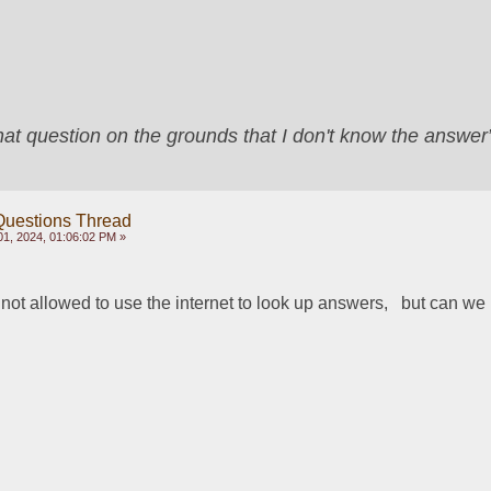
that question on the grounds that I don't know the answ
Questions Thread
1, 2024, 01:06:02 PM »
 not allowed to use the internet to look up answers,   but can we u