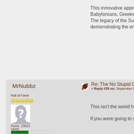
This innovative appro
Babylonians, Greeks
The legacy of the Su
demonstrating the end
Re: The No Stupid 
MrNubbz
«
Reply #29 on:
September 0
Hall of Fame
This isn't the weird 
If you were going to
Posts: 23623
Liked: