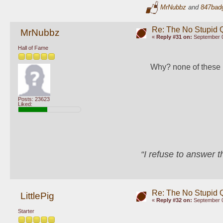
MrNubbz
and
847bad
Re: The No Stupid 
MrNubbz
«
Reply #31 on:
September 0
Hall of Fame
Why? none of these 
Posts: 23623
Liked:
“I refuse to answer 
Re: The No Stupid 
LittlePig
«
Reply #32 on:
September 0
Starter