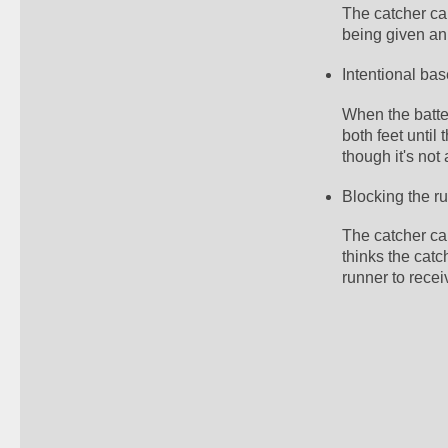
The catcher can
being given an 
Intentional bas
When the batter
both feet until 
though it's not 
Blocking the r
The catcher can
thinks the catc
runner to recei