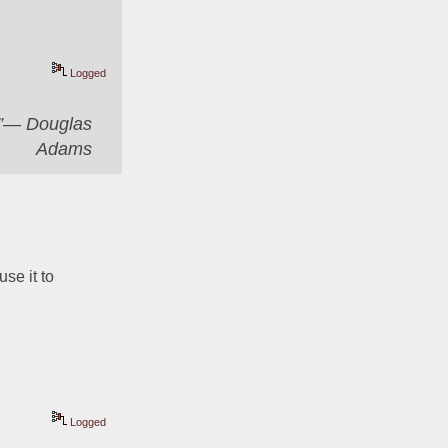
Logged
er”― Douglas
Adams
se it to 
Logged