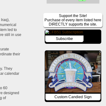
Support the Site!
raq), 
Purchase of every item listed here
DIRECTLY supports the site.
numerical 
em led to 
 still in use 
Subscribe
urate 
dinate their 
y. They 
ar calendar 
o 60 
e designed 
Custom Candied Sign
 of 