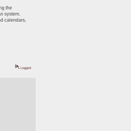
ng the 
n system. 
d calendars, 
Logged