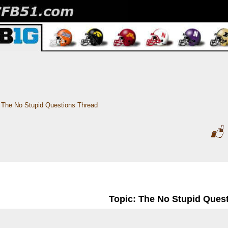
The No Stupid Questions Thread
Topic: The No Stupid Ques