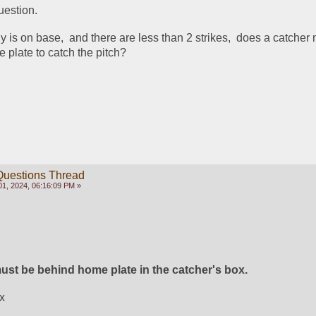
estion.  
dy is on base,  and there are less than 2 strikes,  does a catcher 
e plate to catch the pitch?  
Questions Thread
1, 2024, 06:16:09 PM »
ust be behind home plate in the catcher's box. 
x