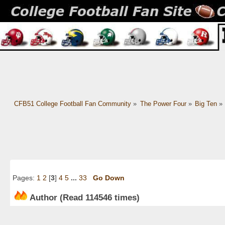
CFB51 College Football Fan Community
»
The Power Four
»
Big Ten
»
Pages:
1
2
[
3
]
4
5
...
33
Go Down
Author
(Read 114546 times)