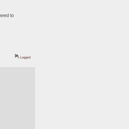
need to 
Logged