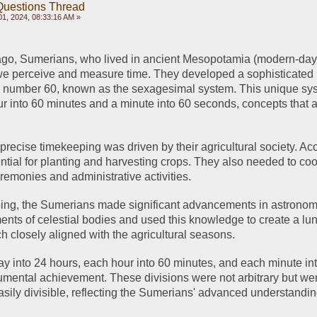
Questions Thread
1, 2024, 08:33:16 AM »
go, Sumerians, who lived in ancient Mesopotamia (modern-day I
we perceive and measure time. They developed a sophisticated 
 number 60, known as the sexagesimal system. This unique syst
ur into 60 minutes and a minute into 60 seconds, concepts that are
precise timekeeping was driven by their agricultural society. Acc
tial for planting and harvesting crops. They also needed to coor
remonies and administrative activities.
ping, the Sumerians made significant advancements in astronom
ts of celestial bodies and used this knowledge to create a lun
h closely aligned with the agricultural seasons.
day into 24 hours, each hour into 60 minutes, and each minute int
ental achievement. These divisions were not arbitrary but wer
asily divisible, reflecting the Sumerians' advanced understanding