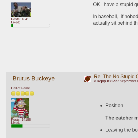
OK I have a stupid qu
In baseball,  if nobo
Posts: 1641
Liked:
actually sit behind th
Re: The No Stupid 
Brutus Buckeye
«
Reply #33 on:
September 0
Hall of Fame
Position
The catcher m
Posts: 14188
Liked:
Leaving the bo