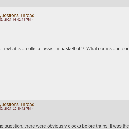
Questions Thread
1, 2024, 08:02:48 PM »
 what is an official assist in basketball?  What counts and does
Questions Thread
2, 2024, 10:40:42 PM »
e question, there were obviously clocks before trains. It was the