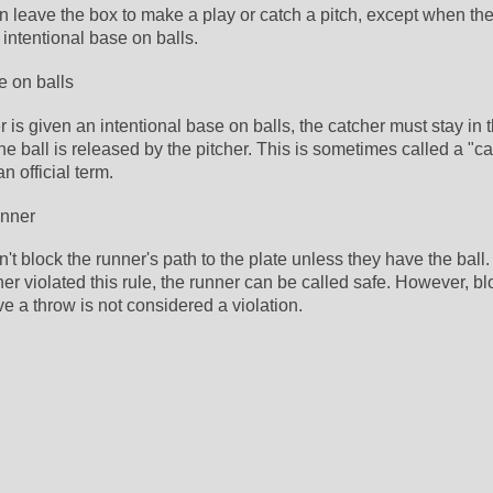
 leave the box to make a play or catch a pitch, except when the b
intentional base on balls. 
e on balls
 is given an intentional base on balls, the catcher must stay in t
the ball is released by the pitcher. This is sometimes called a "cat
an official term. 
unner
't block the runner's path to the plate unless they have the ball. 
her violated this rule, the runner can be called safe. However, bl
ve a throw is not considered a violation.