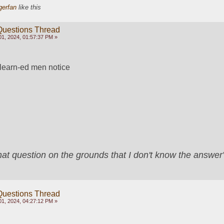
gerfan
like this
Questions Thread
1, 2024, 01:57:37 PM »
learn-ed men notice
that question on the grounds that I don't know the answ
Questions Thread
1, 2024, 04:27:12 PM »