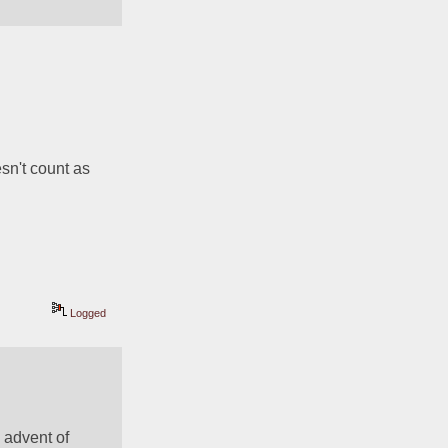
n't count as 
Logged
 advent of 