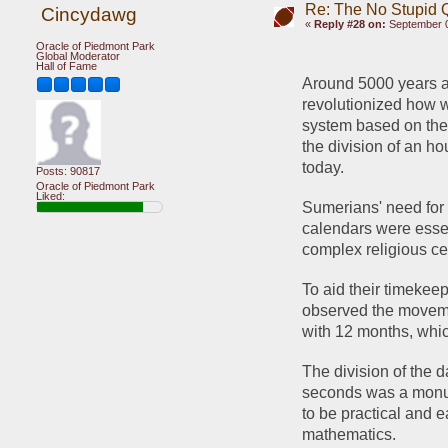
Re: The No Stupid 
Cincydawg
«
Reply #28 on:
September 0
Oracle of Piedmont Park
Global Moderator
Hall of Fame
Around 5000 years a
revolutionized how 
system based on the
the division of an ho
today.
Posts: 90817
Oracle of Piedmont Park
Liked:
Sumerians' need for 
calendars were essen
complex religious ce
To aid their timekee
observed the movemen
with 12 months, whic
The division of the 
seconds was a monum
to be practical and e
mathematics.