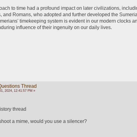
ach to time had a profound impact on later civilizations, includi
, and Romans, who adopted and further developed the Sumeria
merians' timekeeping system is evident in our modern clocks an
uring influence of their ingenuity on our daily lives.
Questions Thread
1, 2024, 12:41:57 PM »
history thread
 shoot a mime, would you use a silencer?