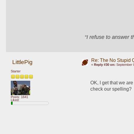
“I refuse to answer 
Re: The No Stupid 
LittlePig
«
Reply #30 on:
September 0
Starter
OK, I get that we are
check our spelling? 
Posts: 1641
Liked: