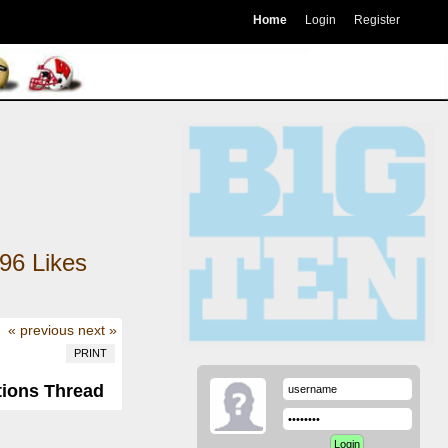
Home
Login
Register
96
Likes
« previous
next »
PRINT
tions Thread