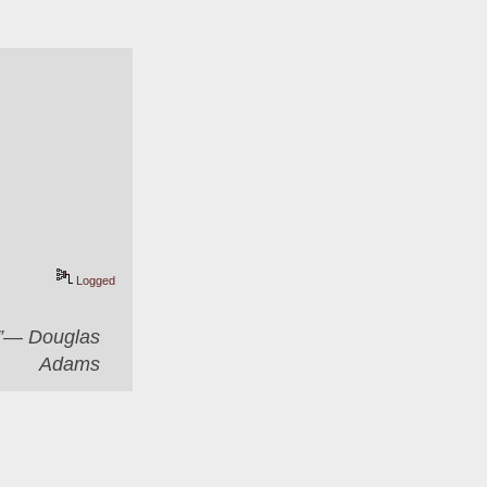
Logged
er”― Douglas
Adams