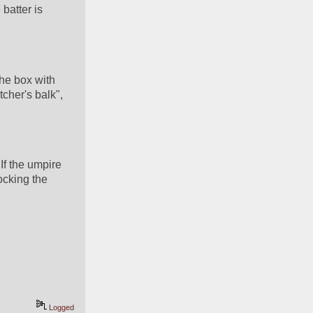
atter is 
he box with 
cher's balk", 
If the umpire 
ocking the 
Logged