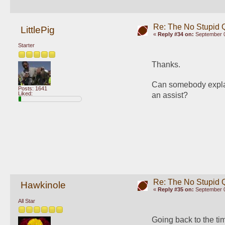
Re: The No Stupid 
LittlePig
«
Reply #34 on:
September 0
Starter
Thanks. 
Can somebody explain
Posts: 1641
Liked:
an assist? 
Re: The No Stupid 
Hawkinole
«
Reply #35 on:
September 0
All Star
Going back to the tim