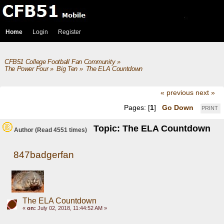
Home
Login
Register
CFB51 College Football Fan Community
»
The Power Four
»
Big Ten
»
The ELA Countdown
« previous
next »
Pages: [
1
]
Go Down
PRINT
Topic: The ELA Countdown
Author
(Read 4551 times)
847badgerfan
The ELA Countdown
«
on:
July 02, 2018, 11:44:52 AM »