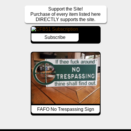
Support the Site!
Purchase of every item listed here
DIRECTLY supports the site.
Subscribe
FAFO No Trespassing Sign