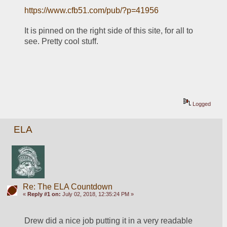
https://www.cfb51.com/pub/?p=41956
It is pinned on the right side of this site, for all to 
see. Pretty cool stuff.
Logged
ELA
Re: The ELA Countdown
«
Reply #1 on:
July 02, 2018, 12:35:24 PM »
Drew did a nice job putting it in a very readable 