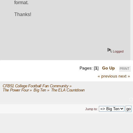
format.
Thanks!
Logged
Pages: [
1
]
Go Up
PRINT
« previous
next »
CFB51 College Football Fan Community
»
The Power Four
»
Big Ten
»
The ELA Countdown
Jump to: