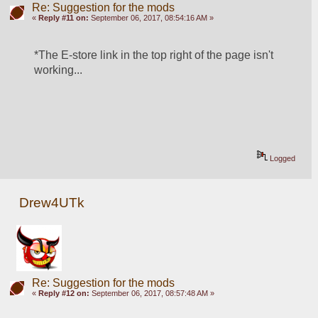
Re: Suggestion for the mods
«
Reply #11 on:
September 06, 2017, 08:54:16 AM »
*The E-store link in the top right of the page isn't 
working...
Logged
Drew4UTk
Re: Suggestion for the mods
«
Reply #12 on:
September 06, 2017, 08:57:48 AM »