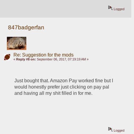
Logged
847badgerfan
Re: Suggestion for the mods
«
Reply #8 on:
September 06, 2017, 07:19:19 AM »
Just bought that. Amazon Pay worked fine but I 
would honestly prefer just clicking on pay pal 
and having all my shit filled in for me.
Logged