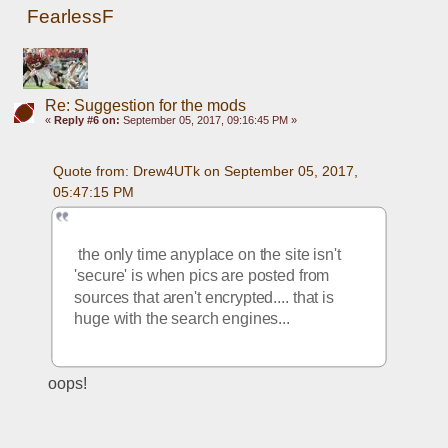
FearlessF
Re: Suggestion for the mods
«
Reply #6 on:
September 05, 2017, 09:16:45 PM »
Quote from: Drew4UTk on September 05, 2017, 
05:47:15 PM
 the only time anyplace on the site isn't 
'secure' is when pics are posted from 
sources that aren't encrypted.... that is 
huge with the search engines... 
oops!