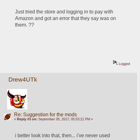
Just tried the store and logging in to pay with 
Amazon and got an error that they say was on 
them. ??
Logged
Drew4UTk
Re: Suggestion for the mods
«
Reply #3 on:
September 05, 2017, 05:53:21 PM »
i better look into that, then... i've never used 