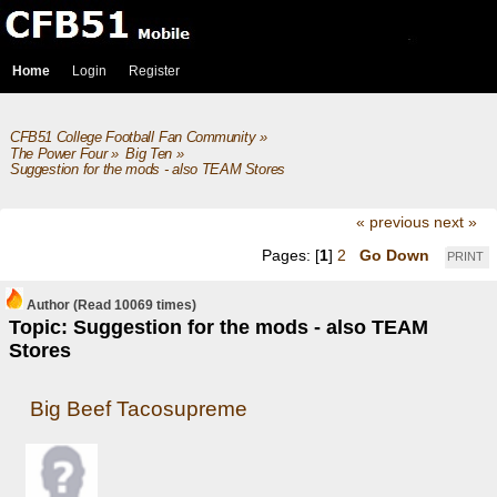
Home
Login
Register
CFB51 College Football Fan Community
»
The Power Four
»
Big Ten
»
Suggestion for the mods - also TEAM Stores
« previous
next »
Pages: [
1
]
2
Go Down
PRINT
Author
(Read 10069 times)
Topic: Suggestion for the mods - also TEAM
Stores
Big Beef Tacosupreme