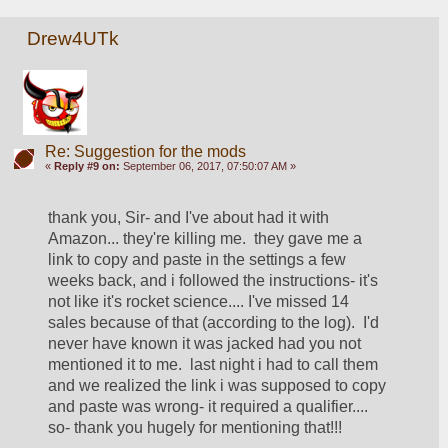
Drew4UTk
Re: Suggestion for the mods
«
Reply #9 on:
September 06, 2017, 07:50:07 AM »
thank you, Sir- and I've about had it with 
Amazon... they're killing me.  they gave me a 
link to copy and paste in the settings a few 
weeks back, and i followed the instructions- it's 
not like it's rocket science.... I've missed 14 
sales because of that (according to the log).  I'd 
never have known it was jacked had you not 
mentioned it to me.  last night i had to call them 
and we realized the link i was supposed to copy 
and paste was wrong- it required a qualifier.... 
so- thank you hugely for mentioning that!!! 