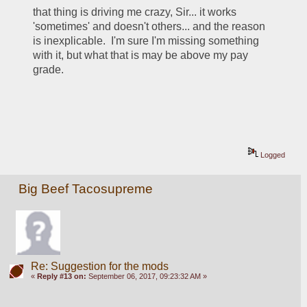
that thing is driving me crazy, Sir... it works 
'sometimes' and doesn't others... and the reason 
is inexplicable.  I'm sure I'm missing something 
with it, but what that is may be above my pay 
grade.   
Logged
Big Beef Tacosupreme
Re: Suggestion for the mods
«
Reply #13 on:
September 06, 2017, 09:23:32 AM »