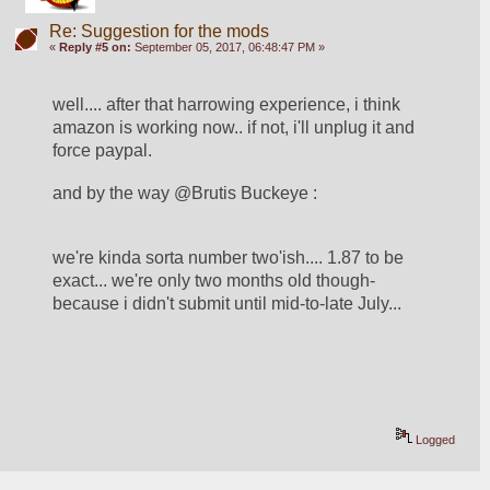
Re: Suggestion for the mods
«
Reply #5 on:
September 05, 2017, 06:48:47 PM »
well.... after that harrowing experience, i think 
amazon is working now.. if not, i'll unplug it and 
force paypal.  
and by the way @Brutis Buckeye : 
we're kinda sorta number two'ish.... 1.87 to be 
exact... we're only two months old though- 
because i didn't submit until mid-to-late July... 
Logged