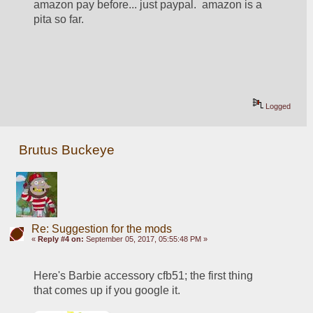
amazon pay before... just paypal.  amazon is a 
pita so far. 
Logged
Brutus Buckeye
Re: Suggestion for the mods
«
Reply #4 on:
September 05, 2017, 05:55:48 PM »
Here's Barbie accessory cfb51; the first thing 
that comes up if you google it.