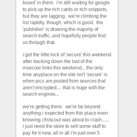
board' in them.  i'm still waiting for google 
to pick up the rich cards or rich snippets, 
but they are lagging.  we're climbing the 
list rapidly, though, which is good.  the 
'publisher' is drawing the majority of 
search traffic, and hopefully people find 
us through that.  
i got the little lock of 'secure' this weekend 
after tracking down the last of the 
insecure links this weekend... the only 
time anyplace on the site isn't 'secure' is 
when pics are posted from sources that 
aren't encrypted.... that is huge with the 
search engines... 
we're getting there.  we're far beyond 
anything i expected from this place even 
knowing cfn/scout was about to crash...... 
i just need the store to sell some stuff to 
pay for it now. all in all i'm just over 5 