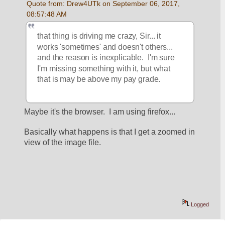
Quote from: Drew4UTk on September 06, 2017, 
08:57:48 AM
that thing is driving me crazy, Sir... it 
works 'sometimes' and doesn't others... 
and the reason is inexplicable.  I'm sure 
I'm missing something with it, but what 
that is may be above my pay grade.   
Maybe it's the browser.  I am using firefox...
Basically what happens is that I get a zoomed in 
view of the image file.
Logged