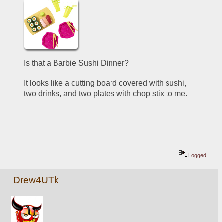
Is that a Barbie Sushi Dinner? 
It looks like a cutting board covered with sushi, 
two drinks, and two plates with chop stix to me. 
Logged
Drew4UTk