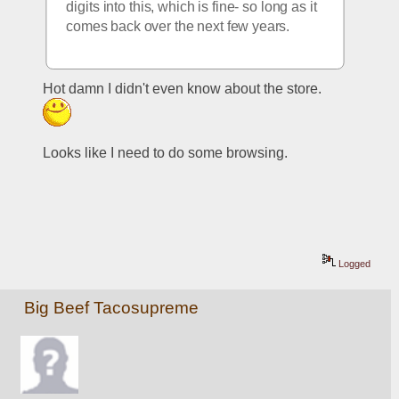
digits into this, which is fine- so long as it 
comes back over the next few years.  
Hot damn I didn't even know about the store.  
Looks like I need to do some browsing.
Logged
Big Beef Tacosupreme