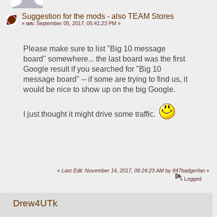
Suggestion for the mods - also TEAM Stores
«
on:
September 05, 2017, 05:41:23 PM »
Please make sure to list "Big 10 message 
board" somewhere... the last board was the first 
Google result if you searched for "Big 10 
message board" -- if some are trying to find us, it 
would be nice to show up on the big Google.
I just thought it might drive some traffic.  
«
Last Edit: November 14, 2017, 09:24:23 AM by 847badgerfan
»
Logged
Drew4UTk