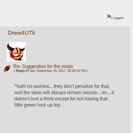
Logged
Drew4UTk
Re: Suggestion for the mods
«
Reply #7 on:
September 05, 2017, 09:46:43 PM »
^hah! no worries... they don't penalize for that, 
and the store will always remain secure... so... it 
doesn't hurt a think except for not having that 
little green lock up top. 