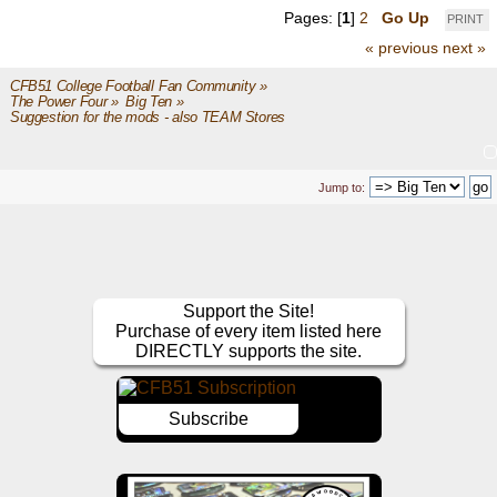
Pages: [
1
]
2
Go Up
PRINT
« previous
next »
CFB51 College Football Fan Community
»
The Power Four
»
Big Ten
»
Suggestion for the mods - also TEAM Stores
Jump to:
Support the Site!
Purchase of every item listed here
DIRECTLY supports the site.
Subscribe