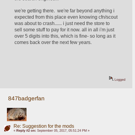
we're getting there.  we're far beyond anything i 
expected from this place even knowing cfn/scout 
was about to crash...... i just need the store to 
sell some stuff to pay for it now. all in all i'm just 
over 5 digits into this, which is fine- so long as it 
comes back over the next few years.  
Logged
847badgerfan
Re: Suggestion for the mods
«
Reply #2 on:
September 05, 2017, 05:51:24 PM »