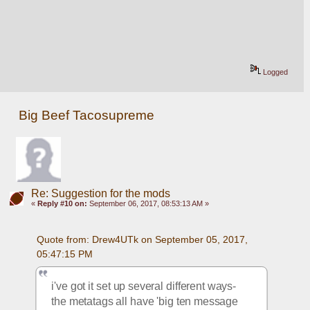
Logged
Big Beef Tacosupreme
Re: Suggestion for the mods
«
Reply #10 on:
September 06, 2017, 08:53:13 AM »
Quote from: Drew4UTk on September 05, 2017, 
05:47:15 PM
i've got it set up several different ways- 
the metatags all have 'big ten message 