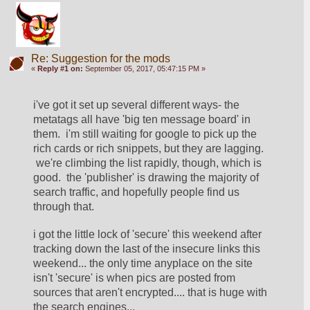
Re: Suggestion for the mods
«
Reply #1 on:
September 05, 2017, 05:47:15 PM »
i've got it set up several different ways- the 
metatags all have 'big ten message board' in 
them.  i'm still waiting for google to pick up the 
rich cards or rich snippets, but they are lagging. 
 we're climbing the list rapidly, though, which is 
good.  the 'publisher' is drawing the majority of 
search traffic, and hopefully people find us 
through that.  
i got the little lock of 'secure' this weekend after 
tracking down the last of the insecure links this 
weekend... the only time anyplace on the site 
isn't 'secure' is when pics are posted from 
sources that aren't encrypted.... that is huge with 
the search engines... 