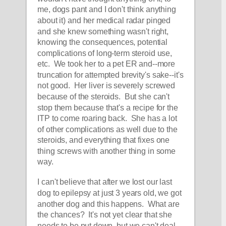
me, dogs pant and I don't think anything 
about it) and her medical radar pinged 
and she knew something wasn't right, 
knowing the consequences, potential 
complications of long-term steroid use, 
etc.  We took her to a pet ER and--more 
truncation for attempted brevity's sake--it's 
not good.  Her liver is severely screwed 
because of the steroids.  But she can't 
stop them because that's a recipe for the 
ITP to come roaring back.  She has a lot 
of other complications as well due to the 
steroids, and everything that fixes one 
thing screws with another thing in some 
way.  
I can't believe that after we lost our last 
dog to epilepsy at just 3 years old, we got 
another dog and this happens.  What are 
the chances?  It's not yet clear that she 
needs to be put down, but we can't deal 