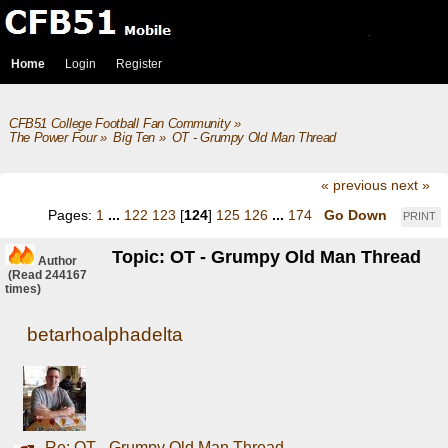
Home
Login
Register
CFB51 College Football Fan Community
»
The Power Four
»
Big Ten
»
OT - Grumpy Old Man Thread
« previous
next »
Pages:
1
...
122
123
[
124
]
125
126
...
174
Go Down
PRINT
Topic: OT - Grumpy Old Man Thread
Author
(Read 244167
times)
betarhoalphadelta
Re: OT - Grumpy Old Man Thread