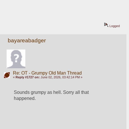
Logged
bayareabadger
Re: OT - Grumpy Old Man Thread
«
Reply #1727 on:
June 02, 2026, 03:42:14 PM »
Sounds grumpy as hell. Sorry all that 
happened. 