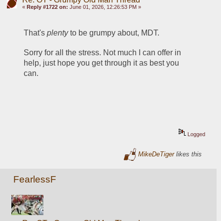
«
Reply #1722 on:
June 01, 2026, 12:26:53 PM »
That's 
plenty
 to be grumpy about, MDT. 
Sorry for all the stress. Not much I can offer in 
help, just hope you get through it as best you 
can. 
Logged
MikeDeTiger
likes this
FearlessF