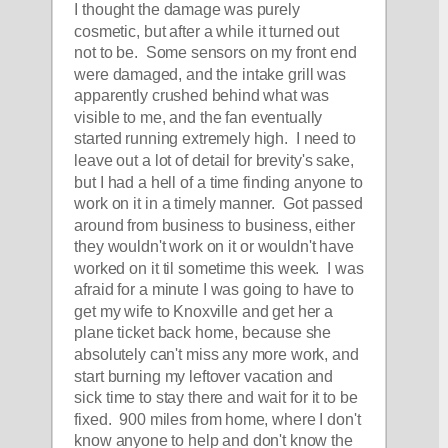
I thought the damage was purely 
cosmetic, but after a while it turned out 
not to be.  Some sensors on my front end 
were damaged, and the intake grill was 
apparently crushed behind what was 
visible to me, and the fan eventually 
started running extremely high.  I need to 
leave out a lot of detail for brevity's sake, 
but I had a hell of a time finding anyone to 
work on it in a timely manner.  Got passed 
around from business to business, either 
they wouldn't work on it or wouldn't have 
worked on it til sometime this week.  I was 
afraid for a minute I was going to have to 
get my wife to Knoxville and get her a 
plane ticket back home, because she 
absolutely can't miss any more work, and 
start burning my leftover vacation and 
sick time to stay there and wait for it to be 
fixed.  900 miles from home, where I don't 
know anyone to help and don't know the 