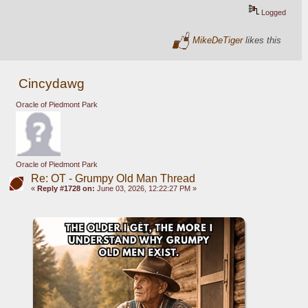
Logged
MikeDeTiger
likes this
Cincydawg
Oracle of Piedmont Park
Oracle of Piedmont Park
Re: OT - Grumpy Old Man Thread
«
Reply #1728 on:
June 03, 2026, 12:22:27 PM »