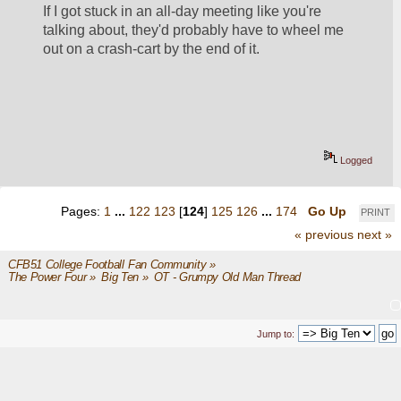
If I got stuck in an all-day meeting like you're 
talking about, they'd probably have to wheel me 
out on a crash-cart by the end of it.  
Logged
Pages:
1
...
122
123
[
124
]
125
126
...
174
Go Up
PRINT
« previous
next »
CFB51 College Football Fan Community
»
The Power Four
»
Big Ten
»
OT - Grumpy Old Man Thread
Jump to: