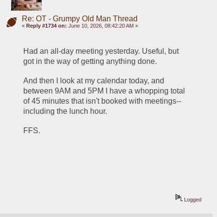
Re: OT - Grumpy Old Man Thread
«
Reply #1734 on:
June 10, 2026, 08:42:20 AM »
Had an all-day meeting yesterday. Useful, but 
got in the way of getting anything done. 
And then I look at my calendar today, and 
between 9AM and 5PM I have a whopping total 
of 45 minutes that isn't booked with meetings--
including the lunch hour. 
FFS.
Logged