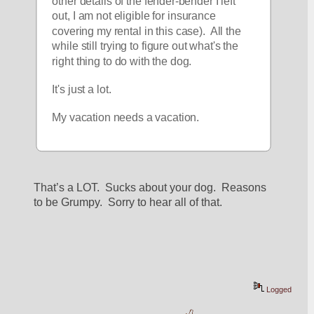
other details of the fender-bender I left 
out, I am not eligible for insurance 
covering my rental in this case).  All the 
while still trying to figure out what's the 
right thing to do with the dog.  
It's just a lot.  
My vacation needs a vacation.  
That’s a LOT.  Sucks about your dog.  Reasons 
to be Grumpy.  Sorry to hear all of that.  
Logged