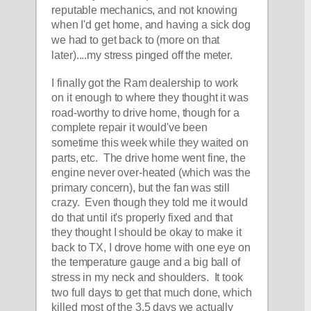
reputable mechanics, and not knowing 
when I'd get home, and having a sick dog 
we had to get back to (more on that 
later)....my stress pinged off the meter.  
I finally got the Ram dealership to work 
on it enough to where they thought it was 
road-worthy to drive home, though for a 
complete repair it would've been 
sometime this week while they waited on 
parts, etc.  The drive home went fine, the 
engine never over-heated (which was the 
primary concern), but the fan was still 
crazy.  Even though they told me it would 
do that until it's properly fixed and that 
they thought I should be okay to make it 
back to TX, I drove home with one eye on 
the temperature gauge and a big ball of 
stress in my neck and shoulders.  It took 
two full days to get that much done, which 
killed most of the 3.5 days we actually 