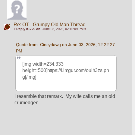
Re: OT - Grumpy Old Man Thread
«
Reply #1729 on:
June 03, 2026, 02:16:09 PM »
Quote from: Cincydawg on June 03, 2026, 12:22:27 
PM
[img width=234.333 
height=500]https://i.imgur.com/ouih3zs.pn
g[/img]
I resemble that remark.  My wife calls me an old 
crumedgen 