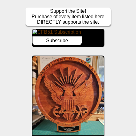
Support the Site!
Purchase of every item listed here
DIRECTLY supports the site.
Subscribe