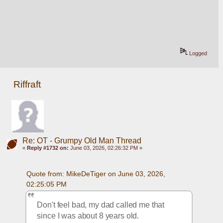
Logged
Riffraft
Re: OT - Grumpy Old Man Thread
«
Reply #1732 on:
June 03, 2026, 02:26:32 PM »
Quote from: MikeDeTiger on June 03, 2026, 
02:25:05 PM
Don't feel bad, my dad called me that 
since I was about 8 years old.  