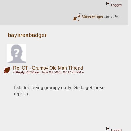
Logged
MikeDeTiger
likes this
bayareabadger
Re: OT - Grumpy Old Man Thread
«
Reply #1730 on:
June 03, 2026, 02:17:45 PM »
I started being grumpy early. Gotta get those 
reps in. 
Logged