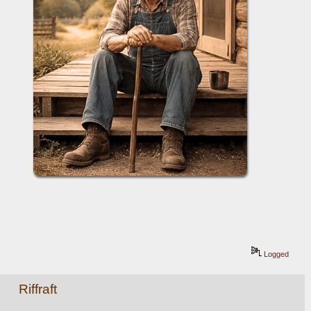
Logged
Riffraft