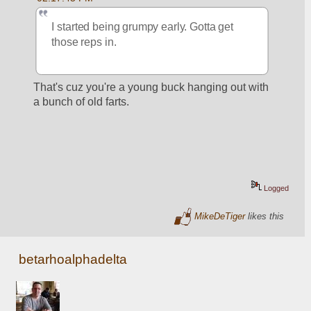
I started being grumpy early. Gotta get 
those reps in. 
That's cuz you're a young buck hanging out with 
a bunch of old farts.
Logged
MikeDeTiger
likes this
betarhoalphadelta