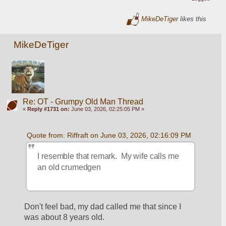
MikeDeTiger
likes this
MikeDeTiger
Re: OT - Grumpy Old Man Thread
«
Reply #1731 on:
June 03, 2026, 02:25:05 PM »
Quote from: Riffraft on June 03, 2026, 02:16:09 PM
I resemble that remark.  My wife calls me 
an old crumedgen
Don't feel bad, my dad called me that since I 
was about 8 years old.  