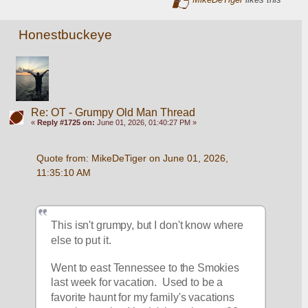
Honestbuckeye
Re: OT - Grumpy Old Man Thread
«
Reply #1725 on:
June 01, 2026, 01:40:27 PM »
Quote from: MikeDeTiger on June 01, 2026, 
11:35:10 AM
This isn't grumpy, but I don't know where 
else to put it.  
Went to east Tennessee to the Smokies 
last week for vacation.  Used to be a 
favorite haunt for my family's vacations 