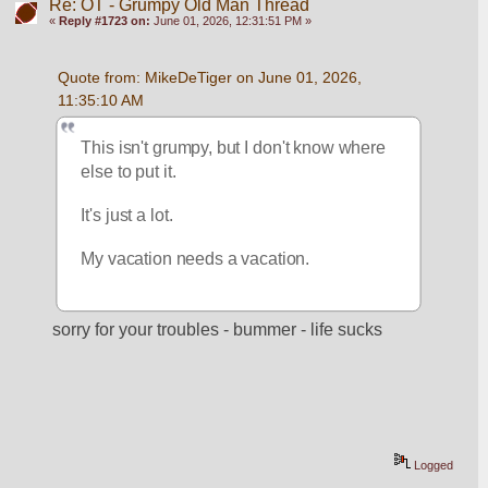
Re: OT - Grumpy Old Man Thread
«
Reply #1723 on:
June 01, 2026, 12:31:51 PM »
Quote from: MikeDeTiger on June 01, 2026, 
11:35:10 AM
This isn't grumpy, but I don't know where 
else to put it.  
It's just a lot.  
My vacation needs a vacation.  
sorry for your troubles - bummer - life sucks
Logged