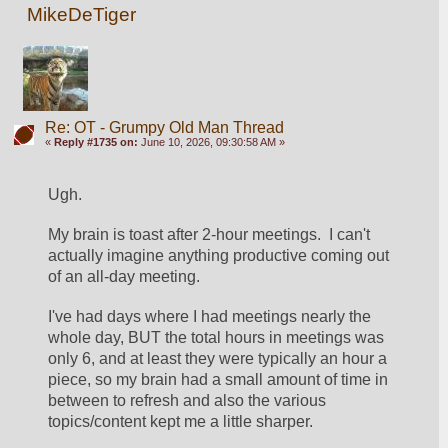
MikeDeTiger
Re: OT - Grumpy Old Man Thread
«
Reply #1735 on:
June 10, 2026, 09:30:58 AM »
Ugh.
My brain is toast after 2-hour meetings.  I can't 
actually imagine anything productive coming out 
of an all-day meeting.  
I've had days where I had meetings nearly the 
whole day, BUT the total hours in meetings was 
only 6, and at least they were typically an hour a 
piece, so my brain had a small amount of time in 
between to refresh and also the various 
topics/content kept me a little sharper.  