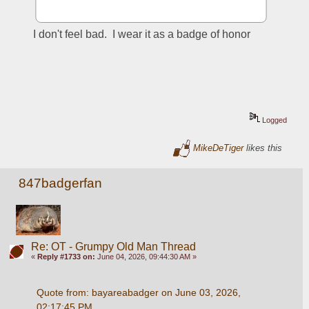
I don't feel bad.  I wear it as a badge of honor 
Logged
MikeDeTiger
likes this
847badgerfan
Re: OT - Grumpy Old Man Thread
«
Reply #1733 on:
June 04, 2026, 09:44:30 AM »
Quote from: bayareabadger on June 03, 2026, 
02:17:45 PM