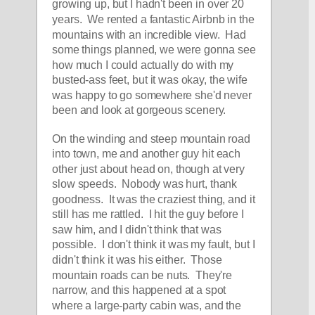
growing up, but I hadn't been in over 20 
years.  We rented a fantastic Airbnb in the 
mountains with an incredible view.  Had 
some things planned, we were gonna see 
how much I could actually do with my 
busted-ass feet, but it was okay, the wife 
was happy to go somewhere she'd never 
been and look at gorgeous scenery.  
On the winding and steep mountain road 
into town, me and another guy hit each 
other just about head on, though at very 
slow speeds.  Nobody was hurt, thank 
goodness.  It was the craziest thing, and it 
still has me rattled.  I hit the guy before I 
saw him, and I didn't think that was 
possible.  I don't think it was my fault, but I 
didn't think it was his either.  Those 
mountain roads can be nuts.  They're 
narrow, and this happened at a spot 
where a large-party cabin was, and the 