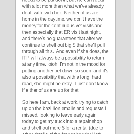
with a lot more than what we've already 
dealt with, with her.  Neither of us are 
home in the daytime, we don't have the 
money for the continuous vet visits and 
then especially that ER visit last night, 
and there's no guarantees that after we 
continue to shell out big $ that she'll pull 
through all this.  And even if she does, the 
ITP will always be a possibility to return 
at any time.  otoh, I'm not in the mood for 
putting another pet down so soon, and it's 
also a possibility that with a long, hard 
road, she might be okay.  I just don't know 
if either of us are up for that.  
So here I am, back at work, trying to catch 
up on the bazillion emails and requests I 
missed, looking to leave early again 
today to get my truck into a repair shop 
and shell out more $ for a rental (due to 