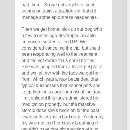
had there.  So we got very little sight-
seeing or tourist attractions in, but did 
manage some epic stress headaches.  
Then we get home, pick up our dog who 
a few months ago developed an auto-
immune disorder called ITP.  We 
considered canceling the trip, but she'd 
been responding well to the treatment 
and the vet swore to us she'd be fine.  
She was adopted from a foster pet place, 
and we left her with the lady we got her 
from, which was a way better deal than 
typical businesses that kennel pets and 
keep them in a cage for most of the day.  
I'm confident this lady administered her 
medication properly, but the massive 
steroid dose she's been on for the past 
few months is just a bad deal.  Yesterday 
my wife noticed her heavy breathing (I 
wouldn't have thought anything of it, to 