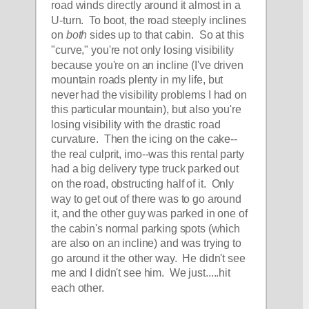
road winds directly around it almost in a 
U-turn.  To boot, the road steeply inclines 
on 
both
 sides up to that cabin.  So at this 
"curve," you're not only losing visibility 
because you're on an incline (I've driven 
mountain roads plenty in my life, but 
never had the visibility problems I had on 
this particular mountain), but also you're 
losing visibility with the drastic road 
curvature.  Then the icing on the cake--
the real culprit, imo--was this rental party 
had a big delivery type truck parked out 
on the road, obstructing half of it.  Only 
way to get out of there was to go around 
it, and the other guy was parked in one of 
the cabin's normal parking spots (which 
are also on an incline) and was trying to 
go around it the other way.  He didn't see 
me and I didn't see him.  We just.....hit 
each other.  