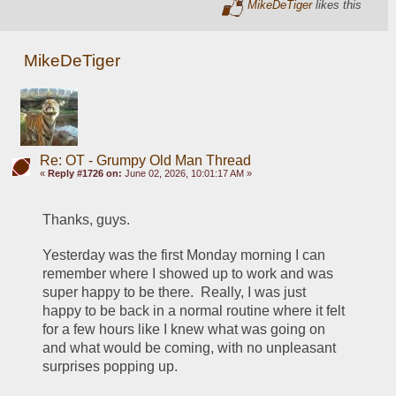
MikeDeTiger
likes this
MikeDeTiger
Re: OT - Grumpy Old Man Thread
«
Reply #1726 on:
June 02, 2026, 10:01:17 AM »
Thanks, guys.
Yesterday was the first Monday morning I can 
remember where I showed up to work and was 
super happy to be there.  Really, I was just 
happy to be back in a normal routine where it felt 
for a few hours like I knew what was going on 
and what would be coming, with no unpleasant 
surprises popping up.  