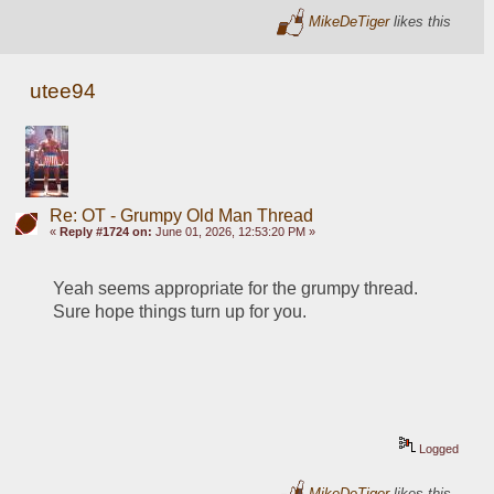
MikeDeTiger
likes this
utee94
Re: OT - Grumpy Old Man Thread
«
Reply #1724 on:
June 01, 2026, 12:53:20 PM »
Yeah seems appropriate for the grumpy thread.  
Sure hope things turn up for you.
Logged
MikeDeTiger
likes this