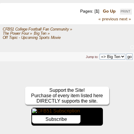
Pages: [
1
]
Go Up
PRINT
« previous
next »
CFB51 College Football Fan Community
»
The Power Four
»
Big Ten
»
Off Topic - Upcoming Sports Movie
Jump to:
Support the Site!
Purchase of every item listed here
DIRECTLY supports the site.
Subscribe