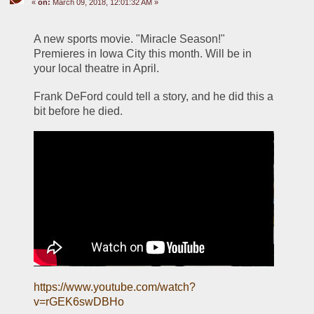
«
on:
March 09, 2018, 12:01:32 AM »
A new sports movie. "Miracle Season!" 
Premieres in Iowa City this month. Will be in 
your local theatre in April.
Frank DeFord could tell a story, and he did this a 
bit before he died. 
https://www.youtube.com/watch?
v=rGEK6swDBHo