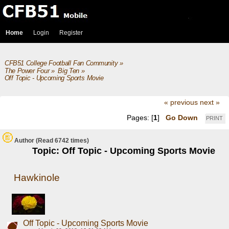
Home
Login
Register
CFB51 College Football Fan Community
»
The Power Four
»
Big Ten
»
Off Topic - Upcoming Sports Movie
« previous
next »
Pages: [
1
]
Go Down
PRINT
Author
(Read 6742 times)
Topic: Off Topic - Upcoming Sports Movie
Hawkinole
Off Topic - Upcoming Sports Movie