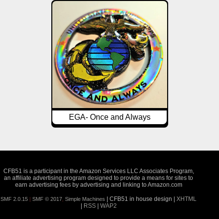
EGA- Once and Always
CFB51 is a participant in the Amazon Services LLC Associates Program,
an affiliate advertising program designed to provide a means for sites to
earn advertising fees by advertising and linking to Amazon.com
| CFB51 in house design |
XHTML
SMF 2.0.15
|
SMF © 2017
,
Simple Machines
|
RSS
|
WAP2