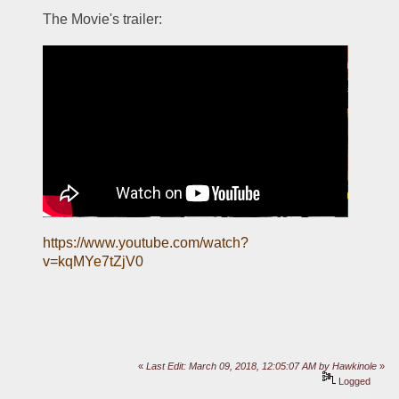
The Movie's trailer:
https://www.youtube.com/watch?
v=kqMYe7tZjV0
«
Last Edit: March 09, 2018, 12:05:07 AM by Hawkinole
»
Logged