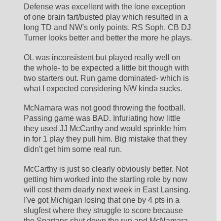
Defense was excellent with the lone exception 
of one brain fart/busted play which resulted in a 
long TD and NW's only points. RS Soph. CB DJ 
Turner looks better and better the more he plays.
OL was inconsistent but played really well on 
the whole- to be expected a little bit though with 
two starters out. Run game dominated- which is 
what I expected considering NW kinda sucks.
McNamara was not good throwing the football. 
Passing game was BAD. Infuriating how little 
they used JJ McCarthy and would sprinkle him 
in for 1 play they pull him. Big mistake that they 
didn't get him some real run.
McCarthy is just so clearly obviously better. Not 
getting him worked into the starting role by now 
will cost them dearly next week in East Lansing. 
I've got Michigan losing that one by 4 pts in a 
slugfest where they struggle to score because 
the Spartans shut down the run and McNamara 