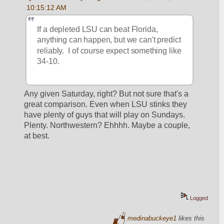
10:15:12 AM
If a depleted LSU can beat Florida, 
anything can happen, but we can't predict 
reliably.  I of course expect something like 
34-10.
Any given Saturday, right? But not sure that's a 
great comparison. Even when LSU stinks they 
have plenty of guys that will play on Sundays. 
Plenty. Northwestern? Ehhhh. Maybe a couple, 
at best.
Logged
medinabuckeye1
likes this