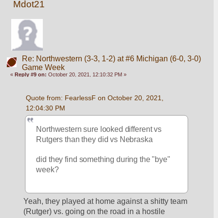
Mdot21
Re: Northwestern (3-3, 1-2) at #6 Michigan (6-0, 3-0)
Game Week
«
Reply #9 on:
October 20, 2021, 12:10:32 PM »
Quote from: FearlessF on October 20, 2021, 
12:04:30 PM
Northwestern sure looked different vs 
Rutgers than they did vs Nebraska
did they find something during the "bye" 
week?
Yeah, they played at home against a shitty team 
(Rutger) vs. going on the road in a hostile 