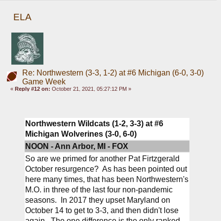
ELA
Re: Northwestern (3-3, 1-2) at #6 Michigan (6-0, 3-0)
Game Week
«
Reply #12 on:
October 21, 2021, 05:27:12 PM »
Northwestern Wildcats (1-2, 3-3) at #6 
Michigan Wolverines (3-0, 6-0)
NOON - Ann Arbor, MI - FOX
So are we primed for another Pat Firtzgerald 
October resurgence?  As has been pointed out 
here many times, that has been Northwestern's 
M.O. in three of the last four non-pandemic 
seasons.  In 2017 they upset Maryland on 
October 14 to get to 3-3, and then didn't lose 
again.  The one difference is the only ranked 