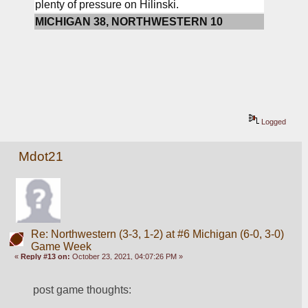
plenty of pressure on Hilinski.
MICHIGAN 38, NORTHWESTERN 10
Logged
Mdot21
Re: Northwestern (3-3, 1-2) at #6 Michigan (6-0, 3-0)
Game Week
«
Reply #13 on:
October 23, 2021, 04:07:26 PM »
post game thoughts: 