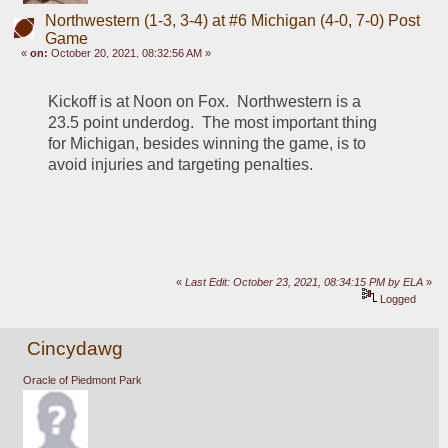
Northwestern (1-3, 3-4) at #6 Michigan (4-0, 7-0) Post
Game
«
on:
October 20, 2021, 08:32:56 AM »
Kickoff is at Noon on Fox.  Northwestern is a 
23.5 point underdog.  The most important thing 
for Michigan, besides winning the game, is to 
avoid injuries and targeting penalties. 
«
Last Edit: October 23, 2021, 08:34:15 PM by ELA
»
Logged
Cincydawg
Oracle of Piedmont Park