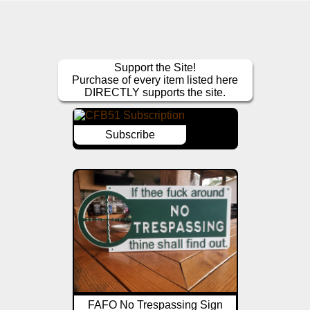
Support the Site!
Purchase of every item listed here
DIRECTLY supports the site.
Subscribe
FAFO No Trespassing Sign