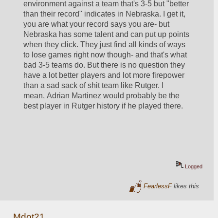
environment against a team that's 3-5 but "better 
than their record" indicates in Nebraska. I get it, 
you are what your record says you are- but 
Nebraska has some talent and can put up points 
when they click. They just find all kinds of ways 
to lose games right now though- and that's what 
bad 3-5 teams do. But there is no question they 
have a lot better players and lot more firepower 
than a sad sack of shit team like Rutger. I 
mean, Adrian Martinez would probably be the 
best player in Rutger history if he played there.
Logged
FearlessF
likes this
Mdot21