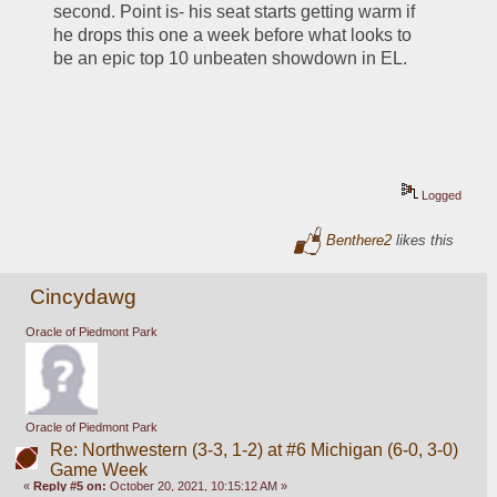
second. Point is- his seat starts getting warm if 
he drops this one a week before what looks to 
be an epic top 10 unbeaten showdown in EL.
Logged
Benthere2
likes this
Cincydawg
Oracle of Piedmont Park
Oracle of Piedmont Park
Re: Northwestern (3-3, 1-2) at #6 Michigan (6-0, 3-0)
Game Week
«
Reply #5 on:
October 20, 2021, 10:15:12 AM »