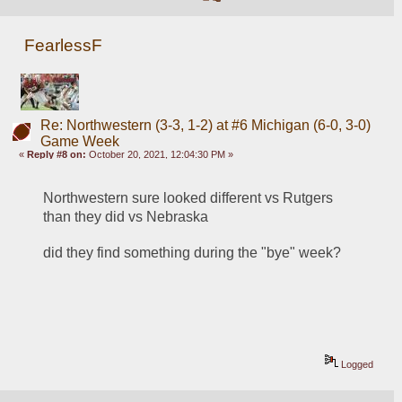
FearlessF
Re: Northwestern (3-3, 1-2) at #6 Michigan (6-0, 3-0)
Game Week
«
Reply #8 on:
October 20, 2021, 12:04:30 PM »
Northwestern sure looked different vs Rutgers 
than they did vs Nebraska
did they find something during the "bye" week?
Logged