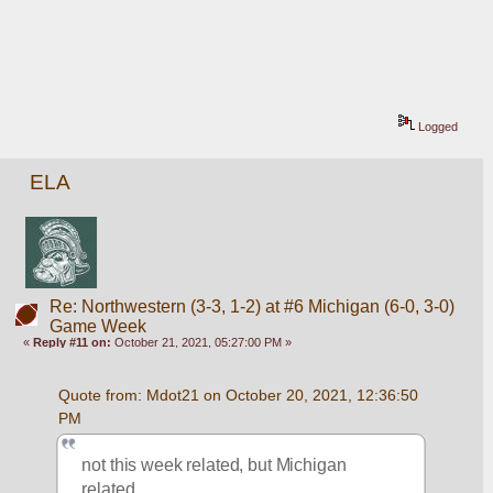
Logged
ELA
Re: Northwestern (3-3, 1-2) at #6 Michigan (6-0, 3-0)
Game Week
«
Reply #11 on:
October 21, 2021, 05:27:00 PM »
Quote from: Mdot21 on October 20, 2021, 12:36:50 
PM
not this week related, but Michigan 
related....