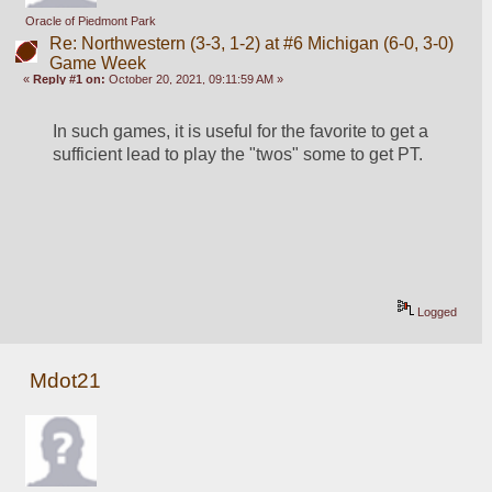
Oracle of Piedmont Park
Re: Northwestern (3-3, 1-2) at #6 Michigan (6-0, 3-0)
Game Week
«
Reply #1 on:
October 20, 2021, 09:11:59 AM »
In such games, it is useful for the favorite to get a 
sufficient lead to play the "twos" some to get PT.
Logged
Mdot21