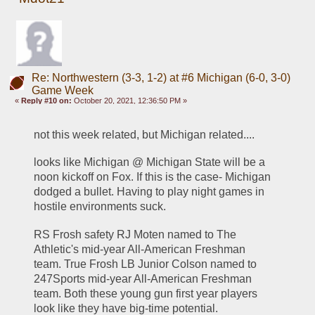
Re: Northwestern (3-3, 1-2) at #6 Michigan (6-0, 3-0)
Game Week
«
Reply #10 on:
October 20, 2021, 12:36:50 PM »
not this week related, but Michigan related....
looks like Michigan @ Michigan State will be a 
noon kickoff on Fox. If this is the case- Michigan 
dodged a bullet. Having to play night games in 
hostile environments suck.
RS Frosh safety RJ Moten named to The 
Athletic's mid-year All-American Freshman 
team. True Frosh LB Junior Colson named to 
247Sports mid-year All-American Freshman 
team. Both these young gun first year players 
look like they have big-time potential.