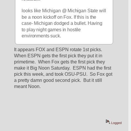
looks like Michigan @ Michigan State will 
be a noon kickoff on Fox. If this is the 
case- Michigan dodged a bullet. Having 
to play night games in hostile 
environments suck.
It appears FOX and ESPN rotate 1st picks.  
When ESPN gets the first pick they put it in 
primetime.  When Fox gets the first pick they 
make it Big Noon Saturday.  ESPN had the first 
pick this week, and took OSU-PSU.  So Fox got 
a pretty damn good second pick.  But it still 
meant Noon.
Logged