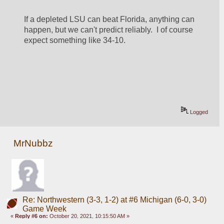
If a depleted LSU can beat Florida, anything can 
happen, but we can't predict reliably.  I of course 
expect something like 34-10.
Logged
MrNubbz
Re: Northwestern (3-3, 1-2) at #6 Michigan (6-0, 3-0)
Game Week
«
Reply #6 on:
October 20, 2021, 10:15:50 AM »