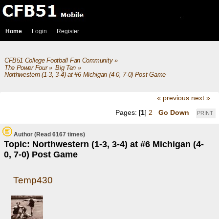
Home
Login
Register
CFB51 College Football Fan Community
»
The Power Four
»
Big Ten
»
Northwestern (1-3, 3-4) at #6 Michigan (4-0, 7-0) Post Game
« previous
next »
Pages: [
1
]
2
Go Down
PRINT
Author
(Read 6167 times)
Topic: Northwestern (1-3, 3-4) at #6 Michigan (4-
0, 7-0) Post Game
Temp430