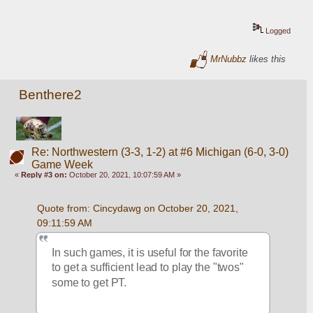
Logged
MrNubbz
likes this
Benthere2
Re: Northwestern (3-3, 1-2) at #6 Michigan (6-0, 3-0)
Game Week
«
Reply #3 on:
October 20, 2021, 10:07:59 AM »
Quote from: Cincydawg on October 20, 2021, 
09:11:59 AM
In such games, it is useful for the favorite 
to get a sufficient lead to play the "twos" 
some to get PT.