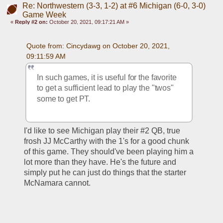
Re: Northwestern (3-3, 1-2) at #6 Michigan (6-0, 3-0)
Game Week
«
Reply #2 on:
October 20, 2021, 09:17:21 AM »
Quote from: Cincydawg on October 20, 2021, 
09:11:59 AM
In such games, it is useful for the favorite 
to get a sufficient lead to play the "twos" 
some to get PT.
I'd like to see Michigan play their #2 QB, true 
frosh JJ McCarthy with the 1's for a good chunk 
of this game. They should've been playing him a 
lot more than they have. He's the future and 
simply put he can just do things that the starter 
McNamara cannot. 