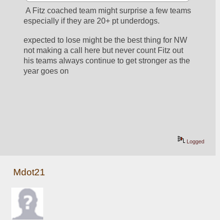
 A Fitz coached team might surprise a few teams 
especially if they are 20+ pt underdogs.  
expected to lose might be the best thing for NW  
not making a call here but never count Fitz out  
his teams always continue to get stronger as the 
year goes on
Logged
Mdot21