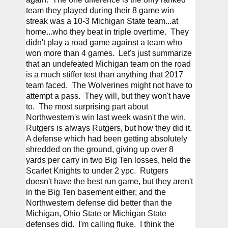
team they played during their 8 game win 
streak was a 10-3 Michigan State team...at 
home...who they beat in triple overtime.  They 
didn't play a road game against a team who 
won more than 4 games.  Let's just summarize 
that an undefeated Michigan team on the road 
is a much stiffer test than anything that 2017 
team faced.  The Wolverines might not have to 
attempt a pass.  They will, but they won't have 
to.  The most surprising part about 
Northwestern's win last week wasn't the win, 
Rutgers is always Rutgers, but how they did it.  
A defense which had been getting absolutely 
shredded on the ground, giving up over 8 
yards per carry in two Big Ten losses, held the 
Scarlet Knights to under 2 ypc.  Rutgers 
doesn't have the best run game, but they aren't 
in the Big Ten basement either, and the 
Northwestern defense did better than the 
Michigan, Ohio State or Michigan State 
defenses did.  I'm calling fluke.  I think the 