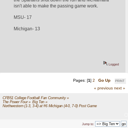
isn't able to make the passing game work. 
MSU- 17
Michigan- 13
Logged
Pages: [
1
]
2
Go Up
PRINT
« previous
next »
CFB51 College Football Fan Community
»
The Power Four
»
Big Ten
»
Northwestern (1-3, 3-4) at #6 Michigan (4-0, 7-0) Post Game
Jump to: