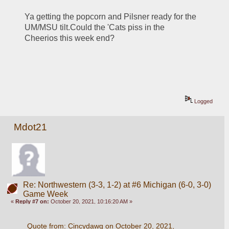
Ya getting the popcorn and Pilsner ready for the 
UM/MSU tilt.Could the 'Cats piss in the 
Cheerios this week end?
Logged
Mdot21
Re: Northwestern (3-3, 1-2) at #6 Michigan (6-0, 3-0)
Game Week
«
Reply #7 on:
October 20, 2021, 10:16:20 AM »
Quote from: Cincydawg on October 20, 2021, 