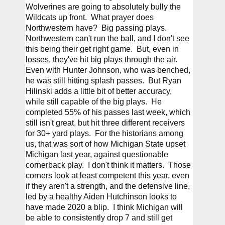
Wolverines are going to absolutely bully the 
Wildcats up front.  What prayer does 
Northwestern have?  Big passing plays.  
Northwestern can't run the ball, and I don't see 
this being their get right game.  But, even in 
losses, they've hit big plays through the air.  
Even with Hunter Johnson, who was benched, 
he was still hitting splash passes.  But Ryan 
Hilinski adds a little bit of better accuracy, 
while still capable of the big plays.  He 
completed 55% of his passes last week, which 
still isn't great, but hit three different receivers 
for 30+ yard plays.  For the historians among 
us, that was sort of how Michigan State upset 
Michigan last year, against questionable 
cornerback play.  I don't think it matters.  Those 
corners look at least competent this year, even 
if they aren't a strength, and the defensive line, 
led by a healthy Aiden Hutchinson looks to 
have made 2020 a blip.  I think Michigan will 
be able to consistently drop 7 and still get 