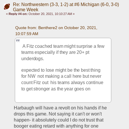
Re: Northwestern (3-3, 1-2) at #6 Michigan (6-0, 3-0)
Game Week
«
Reply #4 on:
October 20, 2021, 10:10:27 AM »
Quote from: Benthere2 on October 20, 2021, 
10:07:59 AM
 A Fitz coached team might surprise a few 
teams especially if they are 20+ pt 
underdogs.  
expected to lose might be the best thing 
for NW  not making a call here but never 
count Fitz out  his teams always continue 
to get stronger as the year goes on
Harbaugh will have a revolt on his hands if he 
drops this game. Not saying it can't or won't 
happen- it absolutely could I do not trust that 
booger eating retard with anything for one 