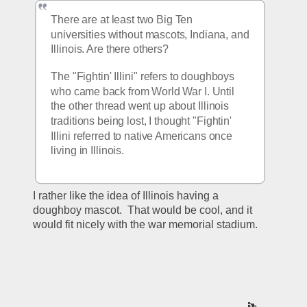
There are at least two Big Ten 
universities without mascots, Indiana, and 
Illinois. Are there others? 
The "Fightin' Illini" refers to doughboys 
who came back from World War I. Until 
the other thread went up about Illinois 
traditions being lost, I thought "Fightin' 
Illini referred to native Americans once 
living in Illinois.
I rather like the idea of Illinois having a 
doughboy mascot.  That would be cool, and it 
would fit nicely with the war memorial stadium.