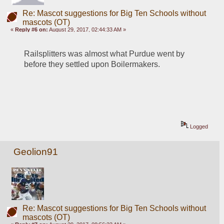
Re: Mascot suggestions for Big Ten Schools without
mascots (OT)
«
Reply #6 on:
August 29, 2017, 02:44:33 AM »
Railsplitters was almost what Purdue went by 
before they settled upon Boilermakers.
Logged
Geolion91
Re: Mascot suggestions for Big Ten Schools without
mascots (OT)