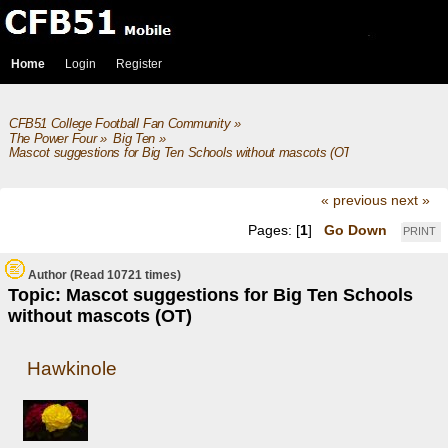
Home
Login
Register
CFB51 College Football Fan Community
»
The Power Four
»
Big Ten
»
Mascot suggestions for Big Ten Schools without mascots (OT)
« previous
next »
Pages: [
1
]
Go Down
PRINT
Author
(Read 10721 times)
Topic: Mascot suggestions for Big Ten Schools
without mascots (OT)
Hawkinole