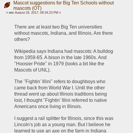
Mascot suggestions for Big Ten Schools without
mascots (OT)
«
on:
August 26, 2017, 08:34:23 PM »
There are at least two Big Ten universities 
without mascots, Indiana, and Illinois. Are there 
others? 
Wikipedia says Indiana had mascots: A bulldog 
from 1959-65. A bison in the late 1960s. And 
"Hoosier Pride" in 1979 (looks a bit like the 
Mascots of UNL).
The "Fightin' Illini" refers to doughboys who 
came back from World War I. Until the other 
thread went up about Illinois traditions being 
lost, I thought "Fightin' Illini referred to native 
Americans once living in Illinois.
I suggest a rail splitter for Illinois, since this was 
Lincoln's job as a young man. But I believe he 
learned to use an axe on the farm in Indiana 