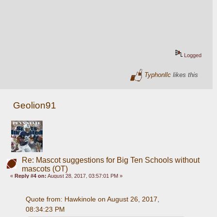
Logged
Typhonllc
likes this
Geolion91
Re: Mascot suggestions for Big Ten Schools without
mascots (OT)
«
Reply #4 on:
August 28, 2017, 03:57:01 PM »
Quote from: Hawkinole on August 26, 2017, 
08:34:23 PM