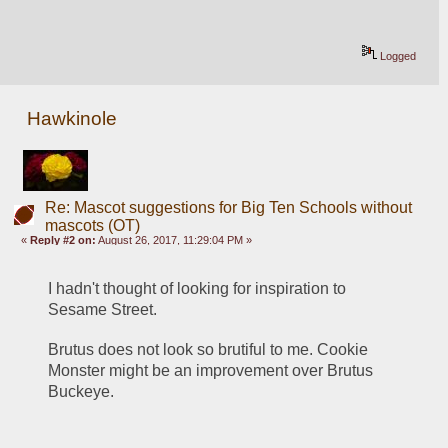
Logged
Hawkinole
Re: Mascot suggestions for Big Ten Schools without
mascots (OT)
«
Reply #2 on:
August 26, 2017, 11:29:04 PM »
I hadn't thought of looking for inspiration to 
Sesame Street. 
Brutus does not look so brutiful to me. Cookie 
Monster might be an improvement over Brutus 
Buckeye. 