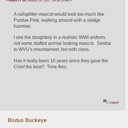
«
Reply #7 on:
August 29, 2017, 08:56:23 AM »
A railsplitter mascot would look too much like 
Purdue Pete, walking around with a sledge 
hammer.
I see the doughboy in a realistic WWI uniform, 
not some stuffed animal looking mascot.  Similar 
to WVU's mountaineer, but with class.
Has it really been 10 years since they gave the 
Chief the boot?  Time flies.
Logged
Brutus Buckeye