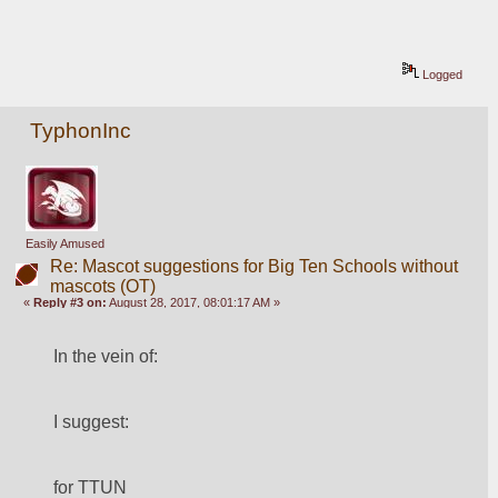
Logged
TyphonInc
Easily Amused
Re: Mascot suggestions for Big Ten Schools without
mascots (OT)
«
Reply #3 on:
August 28, 2017, 08:01:17 AM »
In the vein of:
I suggest:
for TTUN 