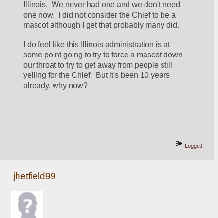
Illinois.  We never had one and we don't need 
one now.  I did not consider the Chief to be a 
mascot although I get that probably many did.
I do feel like this Illinois administration is at 
some point going to try to force a mascot down 
our throat to try to get away from people still 
yelling for the Chief.  But it's been 10 years 
already, why now?
Logged
jhetfield99