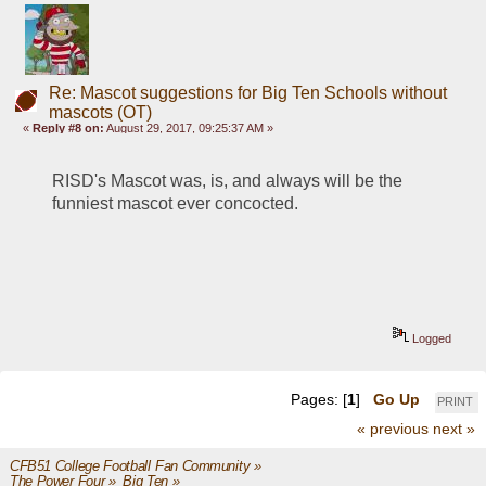
Re: Mascot suggestions for Big Ten Schools without
mascots (OT)
«
Reply #8 on:
August 29, 2017, 09:25:37 AM »
RISD's Mascot was, is, and always will be the 
funniest mascot ever concocted. 
Logged
Pages: [
1
]
Go Up
PRINT
« previous
next »
CFB51 College Football Fan Community
»
The Power Four
»
Big Ten
»