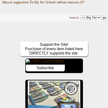
Mascot suggestions for Big Ten Schools without mascots (OT)
Jump to:
Support the Site!
Purchase of every item listed here
DIRECTLY supports the site.
Subscribe