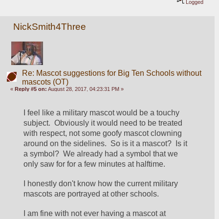
Logged
NickSmith4Three
Re: Mascot suggestions for Big Ten Schools without
mascots (OT)
«
Reply #5 on:
August 28, 2017, 04:23:31 PM »
I feel like a military mascot would be a touchy 
subject.  Obviously it would need to be treated 
with respect, not some goofy mascot clowning 
around on the sidelines.  So is it a mascot?  Is it 
a symbol?  We already had a symbol that we 
only saw for for a few minutes at halftime.  
I honestly don't know how the current military 
mascots are portrayed at other schools.
I am fine with not ever having a mascot at 