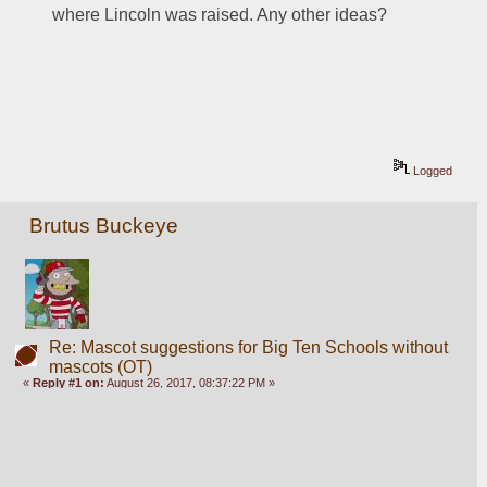
where Lincoln was raised. Any other ideas?
Logged
Brutus Buckeye
Re: Mascot suggestions for Big Ten Schools without
mascots (OT)
«
Reply #1 on:
August 26, 2017, 08:37:22 PM »