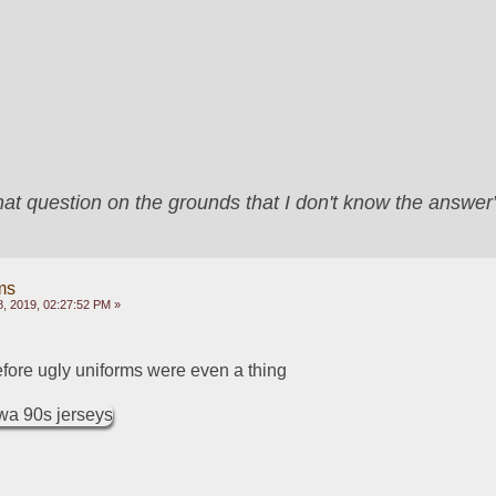
that question on the grounds that I don't know the answ
ms
, 2019, 02:27:52 PM »
before ugly uniforms were even a thing