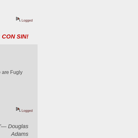
Logged
 CON SIN!
 are Fugly
Logged
er”― Douglas
Adams