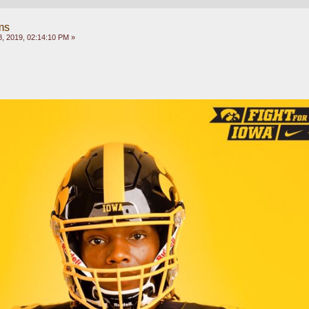
ms
, 2019, 02:14:10 PM »