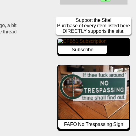
Support the Site!
, a bit 
Purchase of every item listed here
DIRECTLY supports the site.
 thread 
Subscribe
FAFO No Trespassing Sign