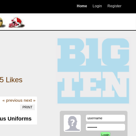
Home
Login
Register
5
Likes
« previous
next »
PRINT
ous Uniforms