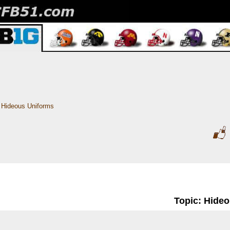
Hideous Uniforms
Topic: Hide