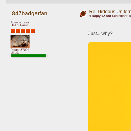
Re: Hideous Unifor
847badgerfan
«
Reply #2 on:
September 18
Administrator
Hall of Fame
Just... why?
Posts: 37094
Liked: