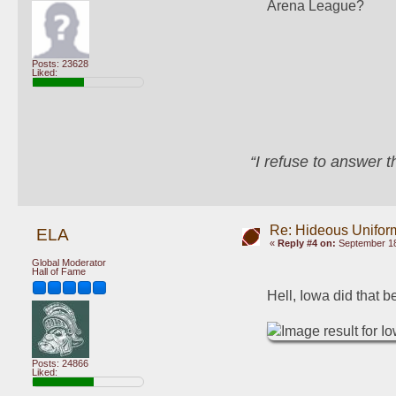
Arena League?
Posts: 23628
Liked:
“I refuse to answer 
Re: Hideous Unifor
ELA
«
Reply #4 on:
September 18
Global Moderator
Hall of Fame
Hell, Iowa did that 
Posts: 24866
Liked: