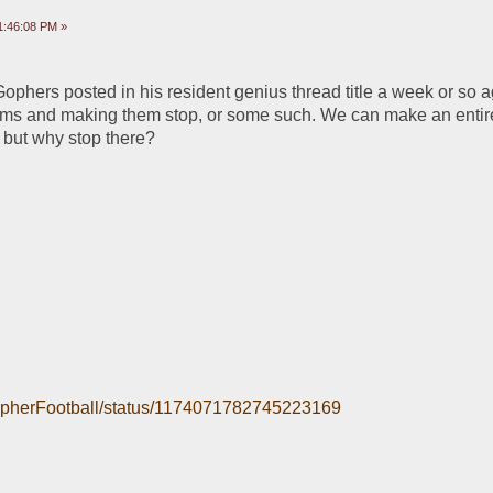
1:46:08 PM »
ophers posted in his resident genius thread title a week or so ago
rms and making them stop, or some such. We can make an entire
 but why stop there?
/GopherFootball/status/1174071782745223169