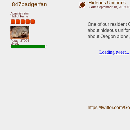
Hideous Uniforms
847badgerfan
«
on:
September 18, 2019, 0
Administrator
Hall of Fame
One of our resident G
about hideous unifo
about Oregon alone,
Posts: 37094
Liked:
https://twitter.com