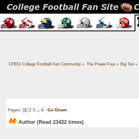
CFB51 College Football Fan Community
»
The Power Four
»
Big Ten
»
Pages: [
1
]
2
3
...
6
Go Down
Author
(Read 23422 times)