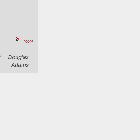
Logged
er”― Douglas
Adams