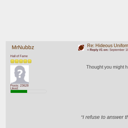
Re: Hideous Unifor
MrNubbz
«
Reply #1 on:
September 18
Hall of Fame
Thought you might h
Posts: 23628
Liked:
“I refuse to answer 