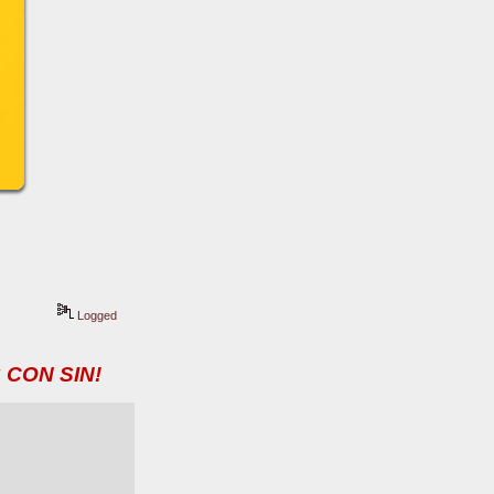
Logged
 CON SIN!