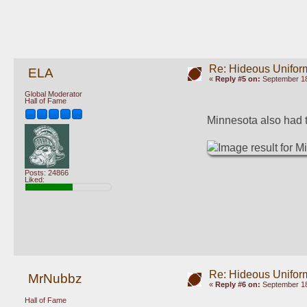
Re: Hideous Unifor
ELA
«
Reply #5 on:
September 18
Global Moderator
Hall of Fame
Minnesota also had t
Posts: 24866
Liked:
Re: Hideous Unifor
MrNubbz
«
Reply #6 on:
September 18
Hall of Fame