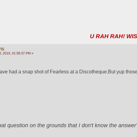
U RAH RAH! WIS
ms
, 2019, 01:58:37 PM »
ave had a snap shot of Fearless at a Discotheque.But yup those
that question on the grounds that I don't know the answ