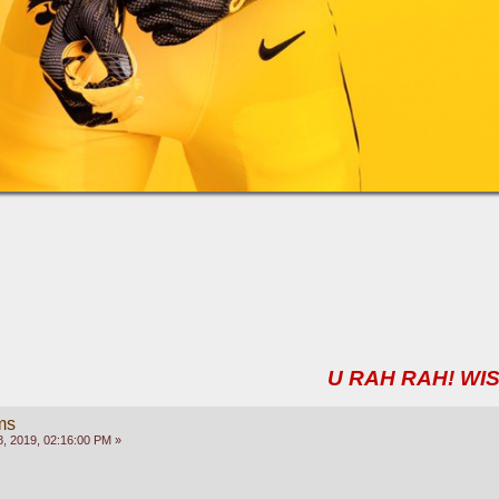
U RAH RAH! WIS
ms
, 2019, 02:16:00 PM »