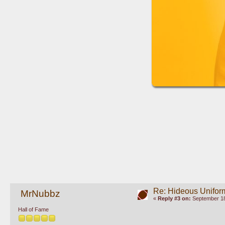
Re: Hideous Unifor
MrNubbz
«
Reply #3 on:
September 18
Hall of Fame