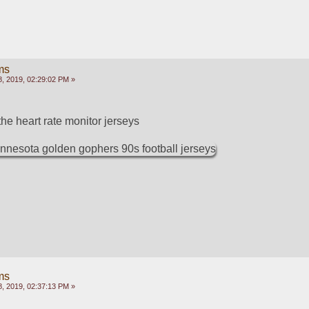
ms
, 2019, 02:29:02 PM »
he heart rate monitor jerseys
ms
, 2019, 02:37:13 PM »