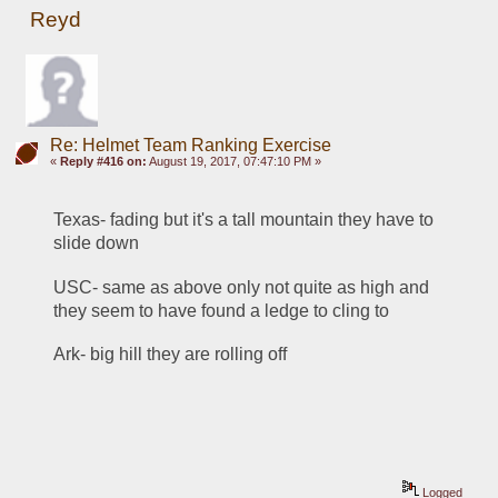
Reyd
Re: Helmet Team Ranking Exercise
«
Reply #416 on:
August 19, 2017, 07:47:10 PM »
Texas- fading but it's a tall mountain they have to 
slide down
USC- same as above only not quite as high and 
they seem to have found a ledge to cling to
Ark- big hill they are rolling off
Logged