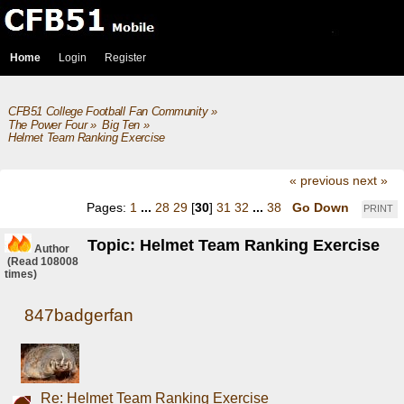
Home
Login
Register
CFB51 College Football Fan Community
»
The Power Four
»
Big Ten
»
Helmet Team Ranking Exercise
« previous
next »
Pages:
1
...
28
29
[
30
]
31
32
...
38
Go Down
PRINT
Topic: Helmet Team Ranking Exercise
Author
(Read 108008
times)
847badgerfan
Re: Helmet Team Ranking Exercise