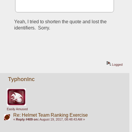
Yeah, I tried to shorten the quote and lost the 
identifiers.  Sorry.
Logged
TyphonInc
Easily Amused
Re: Helmet Team Ranking Exercise
«
Reply #409 on:
August 19, 2017, 08:48:43 AM »