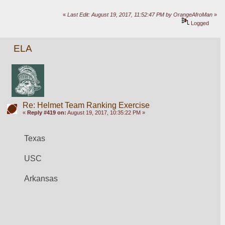
«
Last Edit: August 19, 2017, 11:52:47 PM by OrangeAfroMan
»
Logged
ELA
Re: Helmet Team Ranking Exercise
«
Reply #419 on:
August 19, 2017, 10:35:22 PM »
Texas
USC
Arkansas