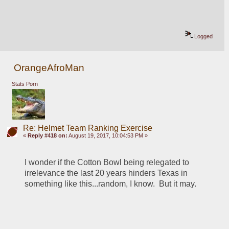
Logged
OrangeAfroMan
Stats Porn
Re: Helmet Team Ranking Exercise
«
Reply #418 on:
August 19, 2017, 10:04:53 PM »
I wonder if the Cotton Bowl being relegated to 
irrelevance the last 20 years hinders Texas in 
something like this...random, I know.  But it may.