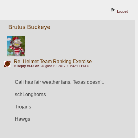
Logged
Brutus Buckeye
Re: Helmet Team Ranking Exercise
«
Reply #413 on:
August 19, 2017, 01:42:11 PM »
Cali has fair weather fans. Texas doesn't. 
schLonghorns
Trojans
Hawgs