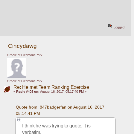
Logged
Cincydawg
Oracle of Piedmont Park
Oracle of Piedmont Park
Re: Helmet Team Ranking Exercise
«
Reply #408 on:
August 16, 2017, 05:17:40 PM »
Quote from: 847badgerfan on August 16, 2017, 
05:14:41 PM
I think he was trying to quote. It is 
verbatim. 