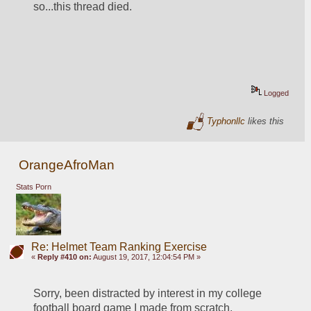
so...this thread died.
Logged
Typhonllc
likes this
OrangeAfroMan
Stats Porn
Re: Helmet Team Ranking Exercise
«
Reply #410 on:
August 19, 2017, 12:04:54 PM »
Sorry, been distracted by interest in my college 
football board game I made from scratch.  