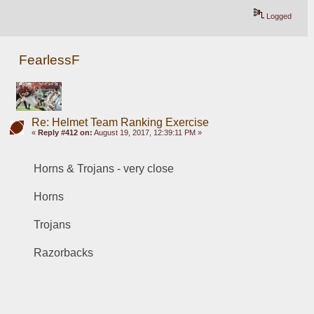
Logged
FearlessF
Re: Helmet Team Ranking Exercise
«
Reply #412 on:
August 19, 2017, 12:39:11 PM »
Horns & Trojans - very close
Horns
Trojans
Razorbacks