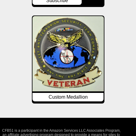
Subscribe
Custom Medallion
CFB51 is a participant in the Amazon Services LLC Associates Program,
an affiliate advertising program designed to provide a means for sites to