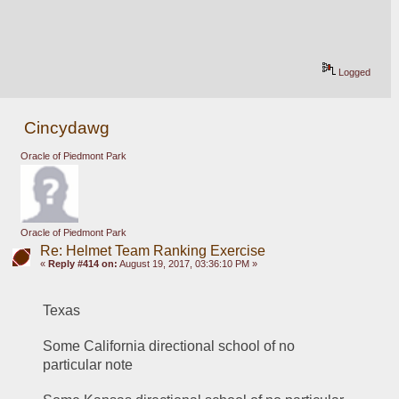
Logged
Cincydawg
Oracle of Piedmont Park
Oracle of Piedmont Park
Re: Helmet Team Ranking Exercise
«
Reply #414 on:
August 19, 2017, 03:36:10 PM »
Texas 
Some California directional school of no 
particular note