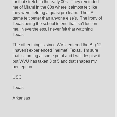
for that stretch in the early 00s.  They reminded 
me of Miami in the 80s where it almost felt like 
they were fielding a quasi pro team.  Their A 
game felt better than anyone else's.  The irony of 
Texas being the school to end that isn't lost on 
me.  Nevertheless, I never felt that watching 
Texas.
The other thing is since WVU entered the Big 12 
I haven't experienced "helmet" Texas.  I'm sure 
that is coming at some point and I will despise it 
but WVU has taken 3 of 5 and that shapes my 
perception.
USC
Texas 
Arkansas 