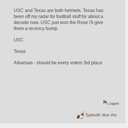
USC and Texas are both helmets. Texas has 
been off my radar for football stuff for about a 
decade now. USC just won the Rose I'll give 
them a recency bump.
USC
Texas
Arkansas - should be every voters 3rd place
Logged
Typhonllc
likes this