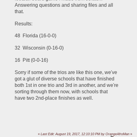
Answering questions and sharing files and all 
that.
Results:
48  Florida (16-0-0)
32  Wisconsin (0-16-0)
16  Pitt (0-0-16)
Sorry if some of the trios are like this one, we've 
got a glut of diverse schools that have finished 
both 1st in one trio and 3rd in another, and we're 
sorting through them now, with schools that 
have two 2nd-place finishes as well.
«
Last Edit: August 19, 2017, 12:10:10 PM by OrangeAfroMan
»