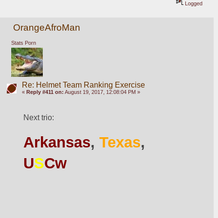
Logged
OrangeAfroMan
Stats Porn
Re: Helmet Team Ranking Exercise
«
Reply #411 on:
August 19, 2017, 12:08:04 PM »
Next trio:
Arkansas
, 
Texas
, 
U
S
Cw