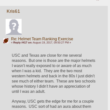
Kris61
Re: Helmet Team Ranking Exercise
«
Reply #417 on:
August 19, 2017, 09:50:27 PM »
USC and Texas are close for me several 
reasons.  But one is those are the major helmets 
I wasn't really exposed to or aware of as much 
when I was a kid.  They are the two most 
western helmets and back in the 80s I just didn't 
see much of either team.  These are two schools 
whose history I didn't have an appreciation of 
until I was an adult.
Anyway, USC gets the edge for me for a couple 
reasons.  USC sort of had an aura about them 