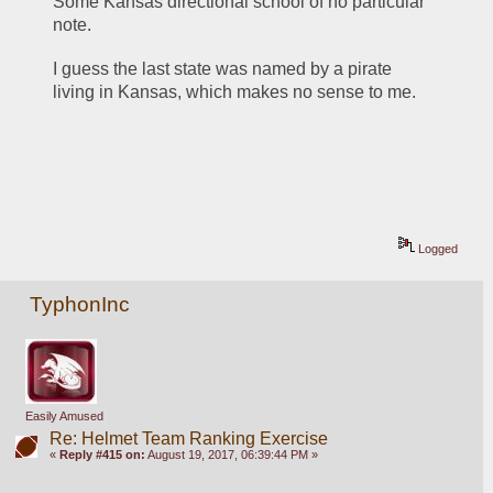
Some Kansas directional school of no particular 
note.
I guess the last state was named by a pirate 
living in Kansas, which makes no sense to me.
Logged
TyphonInc
Easily Amused
Re: Helmet Team Ranking Exercise
«
Reply #415 on:
August 19, 2017, 06:39:44 PM »