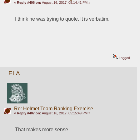
«
Reply #406 on:
August 16, 2017, 05:14:41 PM »
I think he was trying to quote. It is verbatim. 
Logged
ELA
Re: Helmet Team Ranking Exercise
«
Reply #407 on:
August 16, 2017, 05:15:49 PM »
That makes more sense