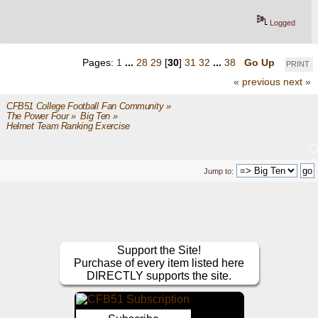
Logged
Pages:
1
...
28
29
[
30
]
31
32
...
38
Go Up
PRINT
« previous
next »
CFB51 College Football Fan Community
»
The Power Four
»
Big Ten
»
Helmet Team Ranking Exercise
Jump to:
Support the Site!
Purchase of every item listed here
DIRECTLY supports the site.